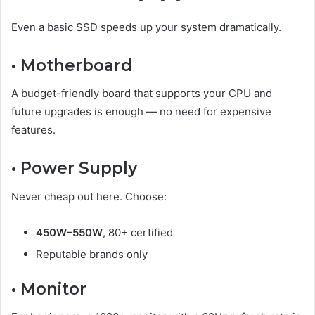
Even a basic SSD speeds up your system dramatically.
• Motherboard
A budget-friendly board that supports your CPU and
future upgrades is enough — no need for expensive
features.
• Power Supply
Never cheap out here. Choose:
450W–550W
, 80+ certified
Reputable brands only
• Monitor