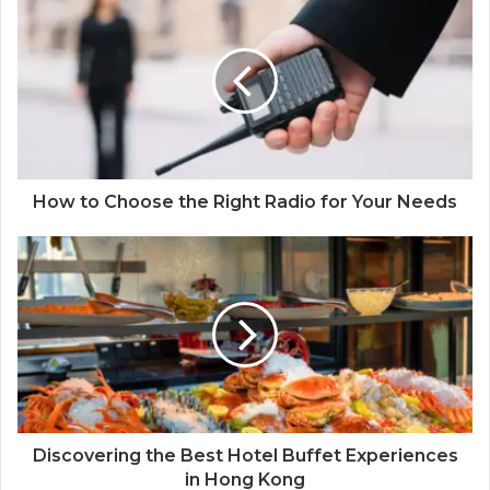
How to Choose the Right Radio for Your Needs
Discovering the Best Hotel Buffet Experiences
in Hong Kong