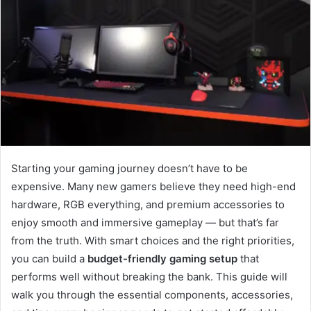
Starting your gaming journey doesn’t have to be
expensive. Many new gamers believe they need high-end
hardware, RGB everything, and premium accessories to
enjoy smooth and immersive gameplay — but that’s far
from the truth. With smart choices and the right priorities,
you can build a
budget-friendly gaming setup
that
performs well without breaking the bank. This guide will
walk you through the essential components, accessories,