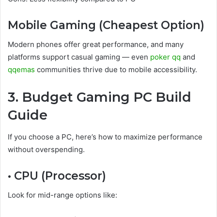
Mobile Gaming (Cheapest Option)
Modern phones offer great performance, and many
platforms support casual gaming — even
poker qq
and
qqemas
communities thrive due to mobile accessibility.
3. Budget Gaming PC Build
Guide
If you choose a PC, here’s how to maximize performance
without overspending.
• CPU (Processor)
Look for mid-range options like: