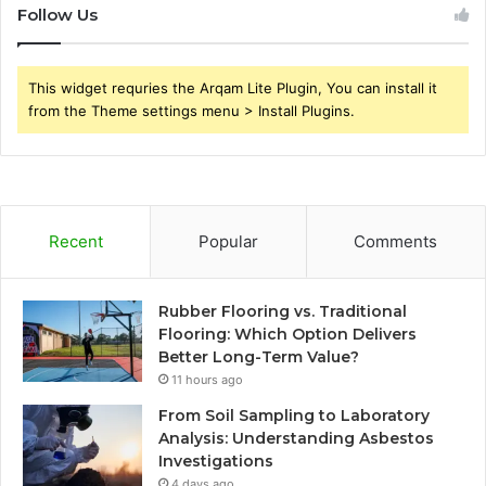
Follow Us
This widget requries the Arqam Lite Plugin, You can install it
from the Theme settings menu > Install Plugins.
Recent
Popular
Comments
Rubber Flooring vs. Traditional
Flooring: Which Option Delivers
Better Long-Term Value?
11 hours ago
From Soil Sampling to Laboratory
Analysis: Understanding Asbestos
Investigations
4 days ago