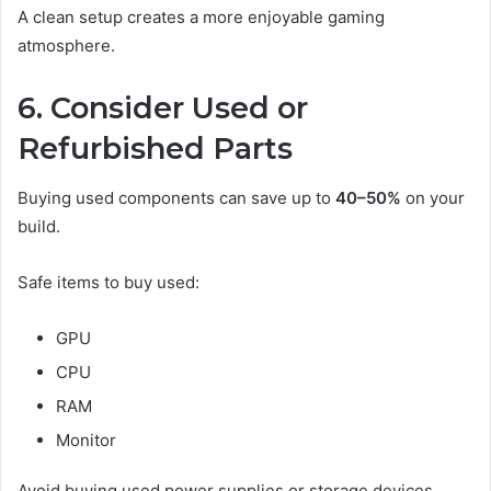
A clean setup creates a more enjoyable gaming
atmosphere.
6. Consider Used or
Refurbished Parts
Buying used components can save up to
40–50%
on your
build.
Safe items to buy used:
GPU
CPU
RAM
Monitor
Avoid buying used power supplies or storage devices.