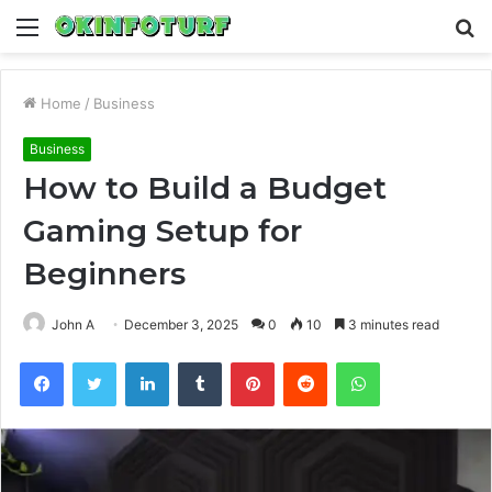
Menu
S
fo
Home
/
Business
Business
How to Build a Budget
Gaming Setup for
Beginners
John A
December 3, 2025
0
10
3 minutes read
Facebook
Twitter
LinkedIn
Tumblr
Pinterest
Reddit
WhatsApp