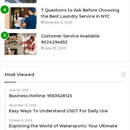
7 Questions to Ask Before Choosing
the Best Laundry Service in NYC
December 6, 2025
Customer Service Available:
9024294652
June 25, 2025
Most Viewed
June 25, 2025
Business Hotline: 9563628125
December 10, 2025
Easy Ways To Understand USDT For Daily Use
October 8, 2024
Exploring the World of Watersports: Your Ultimate