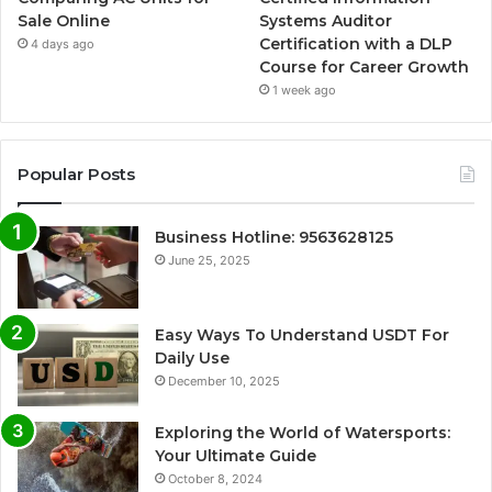
Sale Online
Systems Auditor
Certification with a DLP
4 days ago
Course for Career Growth
1 week ago
Popular Posts
Business Hotline: 9563628125
June 25, 2025
Easy Ways To Understand USDT For
Daily Use
December 10, 2025
Exploring the World of Watersports:
Your Ultimate Guide
October 8, 2024