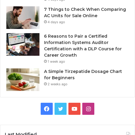
7 Things to Check When Comparing
AC Units for Sale Online
4 days ago
6 Reasons to Pair a Certified
Information Systems Auditor
Certification with a DLP Course for
Career Growth
1 week ago
A Simple Tirzepatide Dosage Chart
for Beginners
2 weeks ago
Facebook
Twitter
YouTube
Instagram
Last Modified