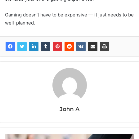
Gaming doesn’t have to be expensive — it just needs to be
well-planned.
John A