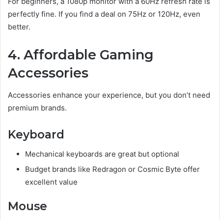
For beginners, a 1080p monitor with a 60Hz refresh rate is
perfectly fine. If you find a deal on 75Hz or 120Hz, even
better.
4. Affordable Gaming
Accessories
Accessories enhance your experience, but you don’t need
premium brands.
Keyboard
Mechanical keyboards are great but optional
Budget brands like Redragon or Cosmic Byte offer
excellent value
Mouse