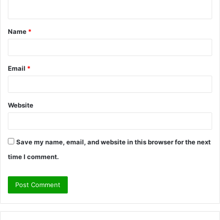
n
t
Name
*
*
Email
*
Website
Save my name, email, and website in this browser for the next
time I comment.