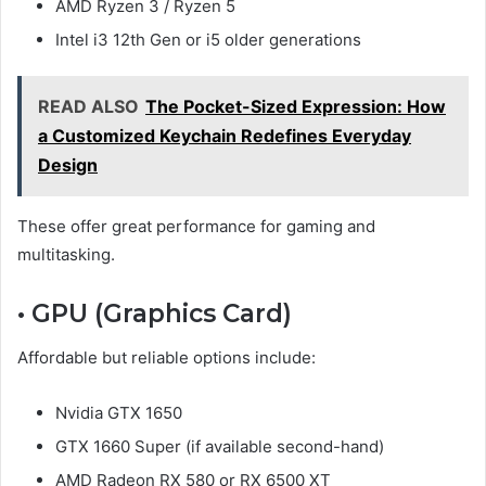
AMD Ryzen 3 / Ryzen 5
Intel i3 12th Gen or i5 older generations
READ ALSO
The Pocket-Sized Expression: How
a Customized Keychain Redefines Everyday
Design
These offer great performance for gaming and
multitasking.
• GPU (Graphics Card)
Affordable but reliable options include:
Nvidia GTX 1650
GTX 1660 Super (if available second-hand)
AMD Radeon RX 580 or RX 6500 XT