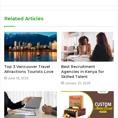
Related Articles
Top 3 Vancouver Travel
Best Recruitment
Attractions Tourists Love
Agencies in Kenya for
Skilled Talent
June 18, 2025
January 25, 2026