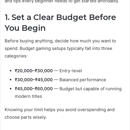
and tips every beginner needs to get started affordably.
1. Set a Clear Budget Before
You Begin
Before buying anything, decide how much you want to
spend. Budget gaming setups typically fall into three
categories:
₹20,000–₹30,000
— Entry-level
₹30,000–₹45,000
— Balanced performance
₹45,000–₹60,000
— Budget but capable of running
modern titles
Knowing your limit helps you avoid overspending and
choose parts wisely.