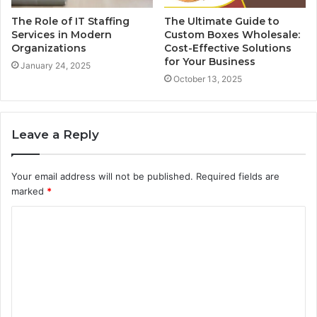
The Role of IT Staffing
The Ultimate Guide to
Services in Modern
Custom Boxes Wholesale:
Organizations
Cost-Effective Solutions
for Your Business
January 24, 2025
October 13, 2025
Leave a Reply
Your email address will not be published.
Required fields are
marked
*
C
o
m
m
e