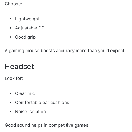
Choose:
Lightweight
Adjustable DPI
Good grip
A gaming mouse boosts accuracy more than you’d expect.
Headset
Look for:
Clear mic
Comfortable ear cushions
Noise isolation
Good sound helps in competitive games.