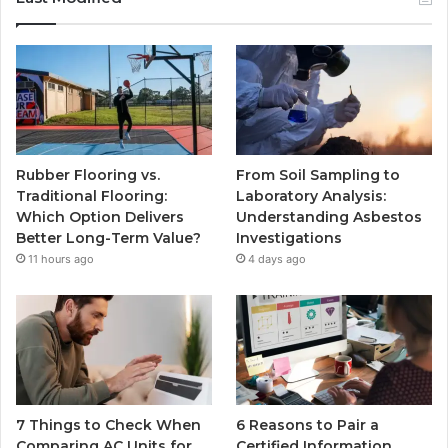
Rubber Flooring vs.
From Soil Sampling to
Traditional Flooring:
Laboratory Analysis:
Which Option Delivers
Understanding Asbestos
Better Long-Term Value?
Investigations
11 hours ago
4 days ago
7 Things to Check When
6 Reasons to Pair a
Comparing AC Units for
Certified Information