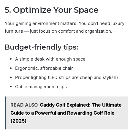
5. Optimize Your Space
Your gaming environment matters. You don’t need luxury
furniture — just focus on comfort and organization.
Budget-friendly tips:
A simple desk with enough space
Ergonomic, affordable chair
Proper lighting (LED strips are cheap and stylish)
Cable management clips
READ ALSO
Caddy Golf Explained: The Ultimate
Guide to a Powerful and Rewarding Golf Role
(2025)