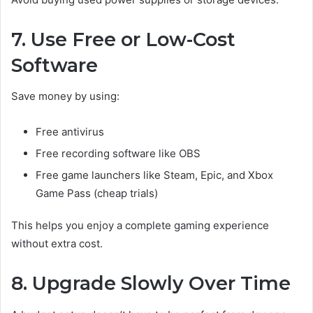
7. Use Free or Low-Cost
Software
Save money by using:
Free antivirus
Free recording software like OBS
Free game launchers like Steam, Epic, and Xbox
Game Pass (cheap trials)
This helps you enjoy a complete gaming experience
without extra cost.
8. Upgrade Slowly Over Time