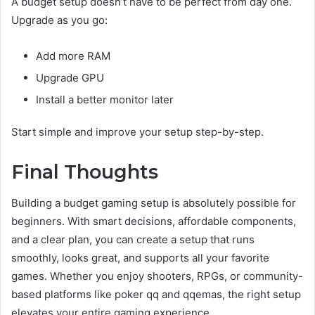
A budget setup doesn’t have to be perfect from day one.
Upgrade as you go:
Add more RAM
Upgrade GPU
Install a better monitor later
Start simple and improve your setup step-by-step.
Final Thoughts
Building a budget gaming setup is absolutely possible for
beginners. With smart decisions, affordable components,
and a clear plan, you can create a setup that runs
smoothly, looks great, and supports all your favorite
games. Whether you enjoy shooters, RPGs, or community-
based platforms like poker qq and qqemas, the right setup
elevates your entire gaming experience.