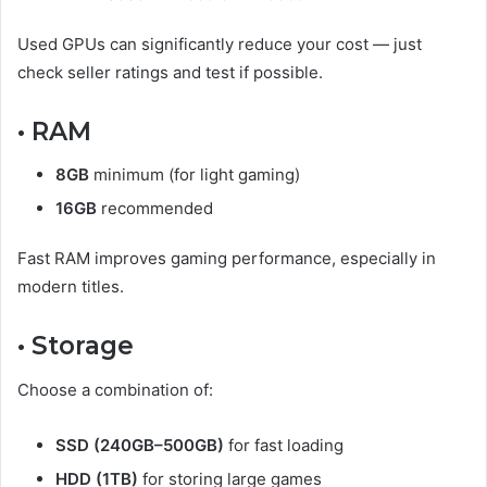
Used GPUs can significantly reduce your cost — just
check seller ratings and test if possible.
• RAM
8GB
minimum (for light gaming)
16GB
recommended
Fast RAM improves gaming performance, especially in
modern titles.
• Storage
Choose a combination of:
SSD (240GB–500GB)
for fast loading
HDD (1TB)
for storing large games