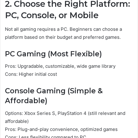
2. Choose the Right Platform:
PC, Console, or Mobile
Not all gaming requires a PC. Beginners can choose a
platform based on their budget and preferred games.
PC Gaming (Most Flexible)
Pros: Upgradable, customizable, wide game library
Cons: Higher initial cost
Console Gaming (Simple &
Affordable)
Options: Xbox Series S, PlayStation 4 (still relevant and
affordable)
Pros: Plug-and-play convenience, optimized games
Cons: Less flexibility compared to PC