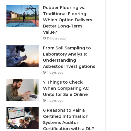
Rubber Flooring vs.
Traditional Flooring:
Which Option Delivers
Better Long-Term
Value?
11 hours ago
From Soil Sampling to
Laboratory Analysis:
Understanding
Asbestos Investigations
4 days ago
7 Things to Check
When Comparing AC
Units for Sale Online
4 days ago
6 Reasons to Pair a
Certified Information
Systems Auditor
Certification with a DLP