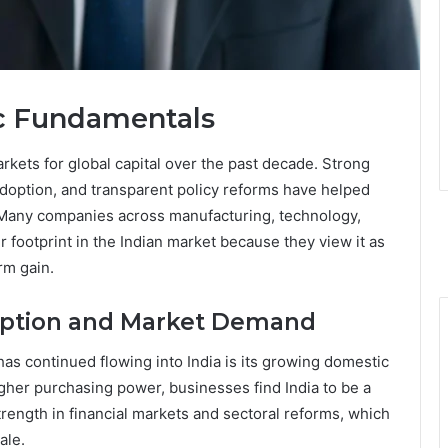
ic Fundamentals
rkets for global capital over the past decade. Strong
adoption, and transparent policy reforms have helped
. Many companies across manufacturing, technology,
r footprint in the Indian market because they view it as
rm gain.
ption and Market Demand
has continued flowing into India is its growing domestic
gher purchasing power, businesses find India to be a
ength in financial markets and sectoral reforms, which
ale.