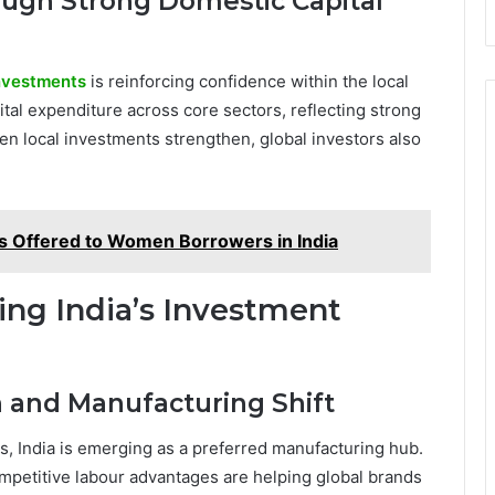
ough Strong Domestic Capital
nvestments
is reinforcing confidence within the local
tal expenditure across core sectors, reflecting strong
local investments strengthen, global investors also
s Offered to Women Borrowers in India
ing India’s Investment
n and Manufacturing Shift
s, India is emerging as a preferred manufacturing hub.
competitive labour advantages are helping global brands