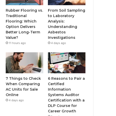
Rubber Flooring vs.
From Soil Sampling
Traditional
to Laboratory
Flooring: Which
Analysis:
Option Delivers
Understanding
Better Long-Term
Asbestos
Value?
Investigations
11 hours ago
4 days ago
7 Things to Check
6 Reasons to Pair a
When Comparing
Certified
AC Units for Sale
Information
Online
Systems Auditor
Certification with a
4 days ago
DLP Course for
Career Growth