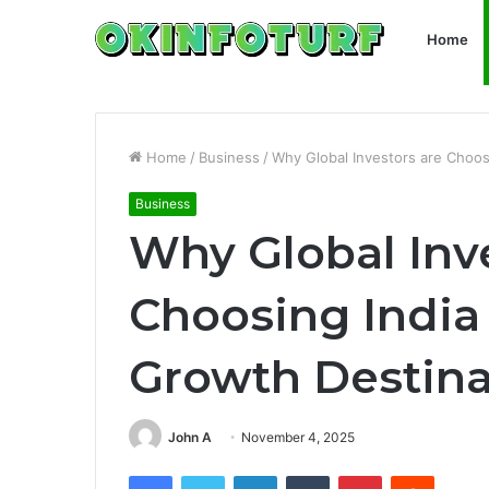
Home
Home
/
Business
/
Why Global Investors are Choos
Business
Why Global Inv
Choosing India
Growth Destina
John A
November 4, 2025
Facebook
Twitter
LinkedIn
Tumblr
Pinterest
Reddit