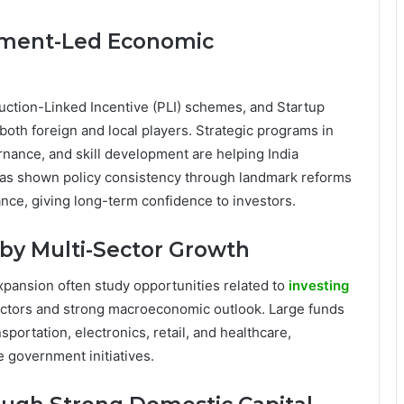
nment-Led Economic
duction-Linked Incentive (PLI) schemes, and Startup
both foreign and local players. Strategic programs in
vernance, and skill development are helping India
 has shown policy consistency through landmark reforms
nce, giving long-term confidence to investors.
by Multi-Sector Growth
pansion often study opportunities related to
investing
sectors and strong macroeconomic outlook. Large funds
portation, electronics, retail, and healthcare,
 government initiatives.