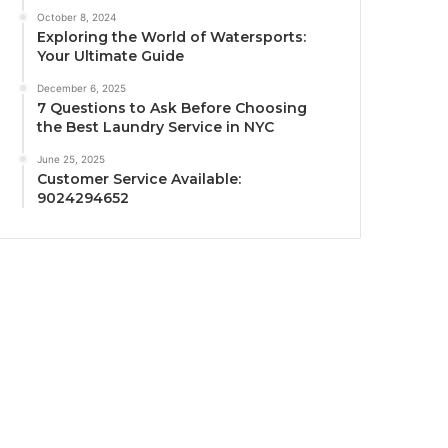
October 8, 2024
Exploring the World of Watersports:
Your Ultimate Guide
December 6, 2025
7 Questions to Ask Before Choosing
the Best Laundry Service in NYC
June 25, 2025
Customer Service Available:
9024294652