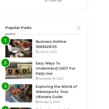
1 week ago
Popular Posts
Business Hotline:
9563628125
June 25, 2025
Easy Ways To
Understand USDT For
Daily Use
December 10, 2025
Exploring the World of
Watersports: Your
Ultimate Guide
October 8, 2024