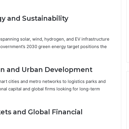
 and Sustainability
panning solar, wind, hydrogen, and EV infrastructure
government’s 2030 green energy target positions the
ion and Urban Development
art cities and metro networks to logistics parks and
onal capital and global firms looking for long-term
ets and Global Financial