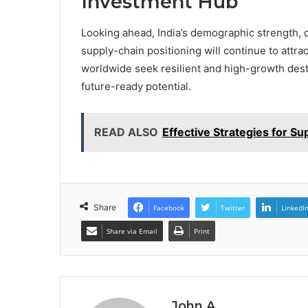
Investment Hub
Looking ahead, India’s demographic strength, 
supply-chain positioning will continue to attr
worldwide seek resilient and high-growth destin
future-ready potential.
READ ALSO
Effective Strategies for Su
Share
Facebook
Twitter
LinkedI
Share via Email
Print
John A