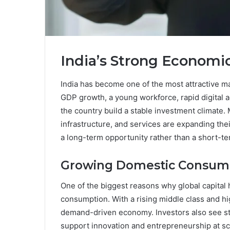
India’s Strong Econom
India has become one of the most attractive ma
GDP growth, a young workforce, rapid digital 
the country build a stable investment climate
infrastructure, and services are expanding thei
a long-term opportunity rather than a short-te
Growing Domestic Consum
One of the biggest reasons why global capital 
consumption. With a rising middle class and hi
demand-driven economy. Investors also see str
support innovation and entrepreneurship at sc