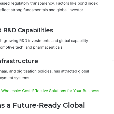
reased regulatory transparency. Factors like bond index
 reflect strong fundamentals and global investor
d R&D Capabilities
ith growing R&D investments and global capability
tomotive tech, and pharmaceuticals.
nfrastructure
ar, and digitisation policies, has attracted global
payment systems.
Wholesale: Cost-Effective Solutions for Your Business
as a Future-Ready Global