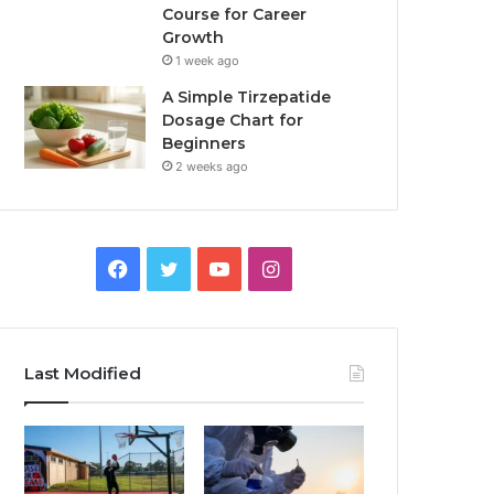
Course for Career
Growth
1 week ago
A Simple Tirzepatide
Dosage Chart for
Beginners
2 weeks ago
Facebook
Twitter
YouTube
Instagram
Last Modified