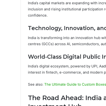
India’s capital markets are expanding with inc
inclusion and rising institutional participation
confidence.
Technology, Innovation, an
India is transforming into an innovation hub w
centres (GCCs) across AI, semiconductors, au
World-Class Digital Public I
India’s digital ecosystem, powered by UPI, Aadha
interest in fintech, e-commerce, and modern 
See also:
The Ultimate Guide to Custom Boxes 
The Road Ahead: India 