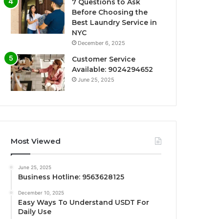
7 Questions to Ask
Before Choosing the
Best Laundry Service in
NYC
December 6, 2025
Customer Service
Available: 9024294652
June 25, 2025
Most Viewed
June 25, 2025
Business Hotline: 9563628125
December 10, 2025
Easy Ways To Understand USDT For
Daily Use