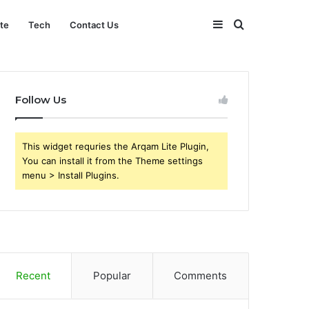
Sidebar
Search
ate
Tech
Contact Us
for
Follow Us
This widget requries the Arqam Lite Plugin,
You can install it from the Theme settings
menu > Install Plugins.
Recent
Popular
Comments