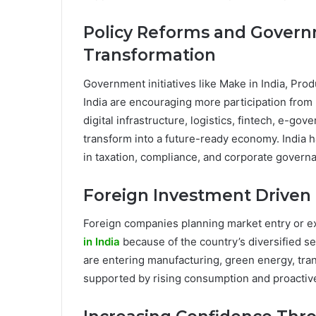
Policy Reforms and Gover
Transformation
Government initiatives like Make in India, Pro
India are encouraging more participation from 
digital infrastructure, logistics, fintech, e-go
transform into a future-ready economy. India
in taxation, compliance, and corporate governa
Foreign Investment Driven 
Foreign companies planning market entry or ex
in India
because of the country’s diversified 
are entering manufacturing, green energy, trans
supported by rising consumption and proactive