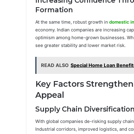
Increasing Confidence Thr
Formation
At the same time, robust growth in
domestic i
economy. Indian companies are increasing capi
optimism among home-grown businesses. When 
see greater stability and lower market risk.
READ ALSO
Special Home Loan Benefit
Key Factors Strengthen
Appeal
Supply Chain Diversificatio
With global companies de-risking supply chain
Industrial corridors, improved logistics, and 