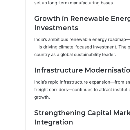
set up long-term manufacturing bases.
Growth in Renewable Energy
Investments
India’s ambitious renewable energy roadmap—s
—is driving climate-focused investment. The 
country as a global sustainability leader.
Infrastructure Modernisat
India’s rapid infrastructure expansion—from sm
freight corridors—continues to attract instituti
growth.
Strengthening Capital Mark
Integration