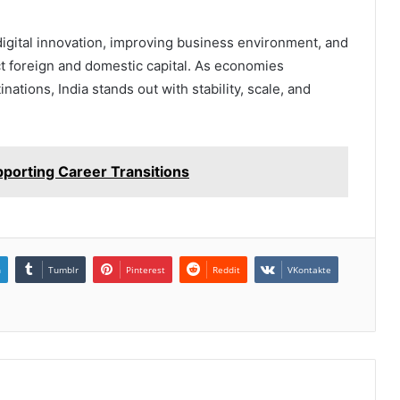
digital innovation, improving business environment, and
act foreign and domestic capital. As economies
ations, India stands out with stability, scale, and
pporting Career Transitions
n
Tumblr
Pinterest
Reddit
VKontakte