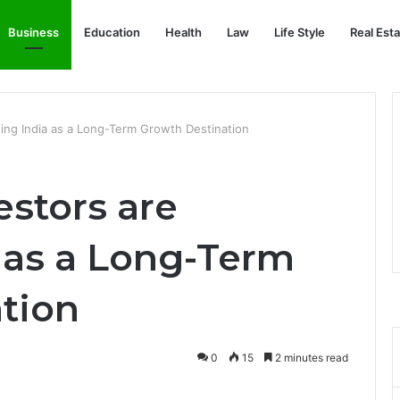
Business
Education
Health
Law
Life Style
Real Est
ing India as a Long-Term Growth Destination
estors are
 as a Long-Term
tion
0
15
2 minutes read