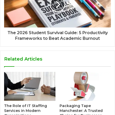
The 2026 Student Survival Guide: 5 Productivity
Frameworks to Beat Academic Burnout
Related Articles
The Role of IT Staffing
Packaging Tape
Services in Modern
Manchester: A Trusted