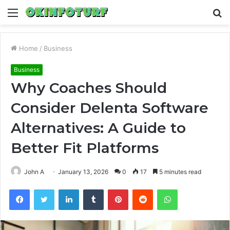
Menu
S
fo
Home
/
Business
Business
Why Coaches Should
Consider Delenta Software
Alternatives: A Guide to
Better Fit Platforms
John A
January 13, 2026
0
17
5 minutes read
Facebook
Twitter
LinkedIn
Tumblr
Pinterest
Reddit
WhatsApp