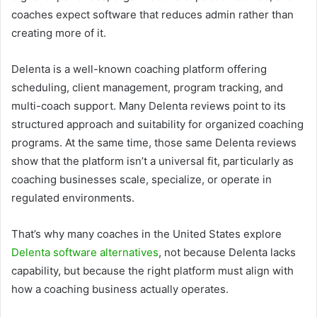
coaches expect software that reduces admin rather than
creating more of it.
Delenta is a well-known coaching platform offering
scheduling, client management, program tracking, and
multi-coach support. Many Delenta reviews point to its
structured approach and suitability for organized coaching
programs. At the same time, those same Delenta reviews
show that the platform isn’t a universal fit, particularly as
coaching businesses scale, specialize, or operate in
regulated environments.
That’s why many coaches in the United States explore
Delenta software alternatives
, not because Delenta lacks
capability, but because the right platform must align with
how a coaching business actually operates.