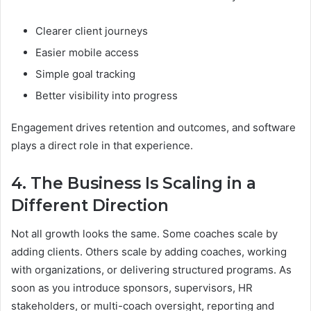
Clearer client journeys
Easier mobile access
Simple goal tracking
Better visibility into progress
Engagement drives retention and outcomes, and software
plays a direct role in that experience.
4. The Business Is Scaling in a
Different Direction
Not all growth looks the same. Some coaches scale by
adding clients. Others scale by adding coaches, working
with organizations, or delivering structured programs. As
soon as you introduce sponsors, supervisors, HR
stakeholders, or multi-coach oversight, reporting and