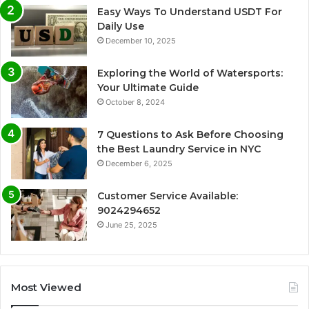
Easy Ways To Understand USDT For
Daily Use
December 10, 2025
Exploring the World of Watersports:
Your Ultimate Guide
October 8, 2024
7 Questions to Ask Before Choosing
the Best Laundry Service in NYC
December 6, 2025
Customer Service Available:
9024294652
June 25, 2025
Most Viewed