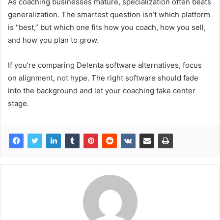
As coaching businesses mature, specialization often beats
generalization. The smartest question isn’t which platform
is “best,” but which one fits how you coach, how you sell,
and how you plan to grow.
If you’re comparing Delenta software alternatives, focus
on alignment, not hype. The right software should fade
into the background and let your coaching take center
stage.