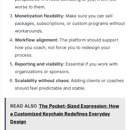
worse to them.
Monetization flexibility:
Make sure you can sell
packages, subscriptions, or custom programs without
workarounds.
Workflow alignment:
The platform should support
how you coach, not force you to redesign your
process.
Reporting and visibility:
Essential if you work with
organizations or sponsors.
Scalability without chaos:
Adding clients or coaches
should feel predictable and stable.
READ ALSO
The Pocket-Sized Expression: How
a Customized Keychain Redefines Everyday
Design