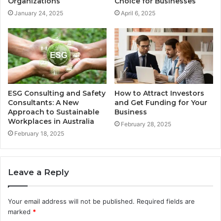
Organizations
Choice for Businesses
January 24, 2025
April 6, 2025
ESG Consulting and Safety
How to Attract Investors
Consultants: A New
and Get Funding for Your
Approach to Sustainable
Business
Workplaces in Australia
February 28, 2025
February 18, 2025
Leave a Reply
Your email address will not be published.
Required fields are
marked
*