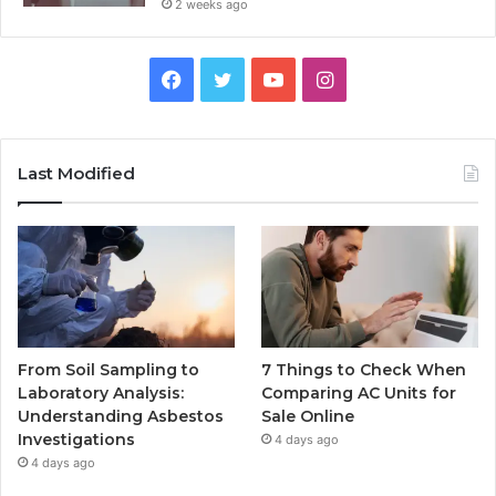
2 weeks ago
Facebook
Twitter
YouTube
Instagram
Last Modified
From Soil Sampling to
7 Things to Check When
Laboratory Analysis:
Comparing AC Units for
Understanding Asbestos
Sale Online
Investigations
4 days ago
4 days ago