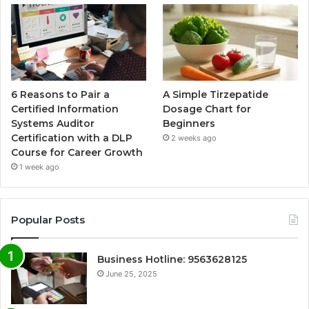
6 Reasons to Pair a
A Simple Tirzepatide
Certified Information
Dosage Chart for
Systems Auditor
Beginners
Certification with a DLP
2 weeks ago
Course for Career Growth
1 week ago
Popular Posts
Business Hotline: 9563628125
June 25, 2025