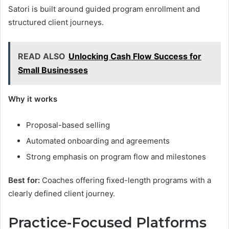
Satori is built around guided program enrollment and
structured client journeys.
READ ALSO
Unlocking Cash Flow Success for
Small Businesses
Why it works
Proposal-based selling
Automated onboarding and agreements
Strong emphasis on program flow and milestones
Best for:
Coaches offering fixed-length programs with a
clearly defined client journey.
Practice-Focused Platforms