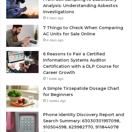
Analysis: Understanding Asbestos
Investigations
4 days ago
7 Things to Check When Comparing
AC Units for Sale Online
4 days ago
6 Reasons to Pair a Certified
Information Systems Auditor
Certification with a DLP Course for
Career Growth
1 week ago
A Simple Tirzepatide Dosage Chart
for Beginners
2 weeks ago
Phone Identity Discovery Report and
Search Summary: 63030301957098,
910504598, 629982770, 911844078