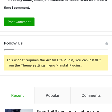
Save my name, email, and website in this browser for the next
time I comment.
Follow Us
This widget requries the Arqam Lite Plugin, You can install it
from the Theme settings menu > Install Plugins.
Recent
Popular
Comments
From Soil Sampling to Laboratory