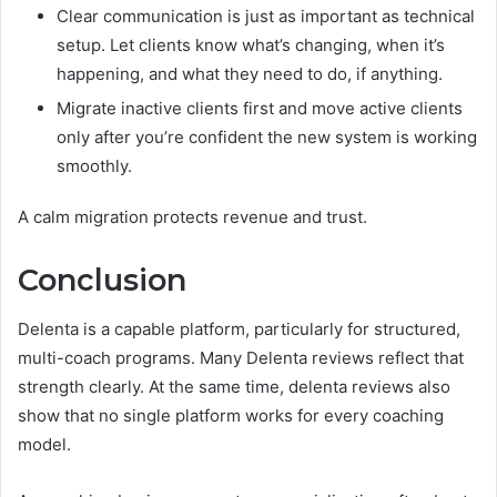
Clear communication is just as important as technical
setup. Let clients know what’s changing, when it’s
happening, and what they need to do, if anything.
Migrate inactive clients first and move active clients
only after you’re confident the new system is working
smoothly.
A calm migration protects revenue and trust.
Conclusion
Delenta is a capable platform, particularly for structured,
multi-coach programs. Many Delenta reviews reflect that
strength clearly. At the same time, delenta reviews also
show that no single platform works for every coaching
model.