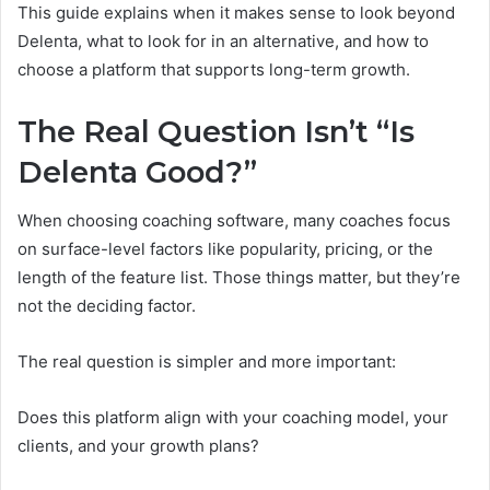
This guide explains when it makes sense to look beyond
Delenta, what to look for in an alternative, and how to
choose a platform that supports long-term growth.
The Real Question Isn’t “Is
Delenta Good?”
When choosing coaching software, many coaches focus
on surface-level factors like popularity, pricing, or the
length of the feature list. Those things matter, but they’re
not the deciding factor.
The real question is simpler and more important:
Does this platform align with your coaching model, your
clients, and your growth plans?