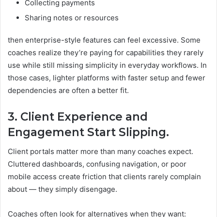
Collecting payments
Sharing notes or resources
then enterprise-style features can feel excessive. Some
coaches realize they’re paying for capabilities they rarely
use while still missing simplicity in everyday workflows. In
those cases, lighter platforms with faster setup and fewer
dependencies are often a better fit.
3. Client Experience and
Engagement Start Slipping.
Client portals matter more than many coaches expect.
Cluttered dashboards, confusing navigation, or poor
mobile access create friction that clients rarely complain
about — they simply disengage.
Coaches often look for alternatives when they want: