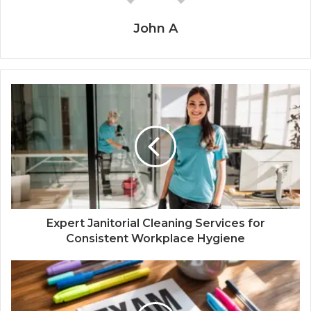
John A
Expert Janitorial Cleaning Services for
Consistent Workplace Hygiene