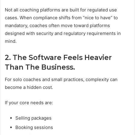
Not all coaching platforms are built for regulated use
cases. When compliance shifts from “nice to have” to
mandatory, coaches often move toward platforms
designed with security and regulatory requirements in
mind.
2. The Software Feels Heavier
Than The Business.
For solo coaches and small practices, complexity can
become a hidden cost.
If your core needs are:
Selling packages
Booking sessions