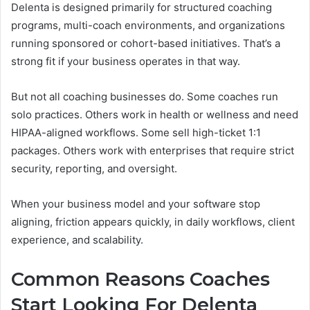
Delenta is designed primarily for structured coaching
programs, multi-coach environments, and organizations
running sponsored or cohort-based initiatives. That’s a
strong fit if your business operates in that way.
But not all coaching businesses do. Some coaches run
solo practices. Others work in health or wellness and need
HIPAA-aligned workflows. Some sell high-ticket 1:1
packages. Others work with enterprises that require strict
security, reporting, and oversight.
When your business model and your software stop
aligning, friction appears quickly, in daily workflows, client
experience, and scalability.
Common Reasons Coaches
Start Looking For Delenta