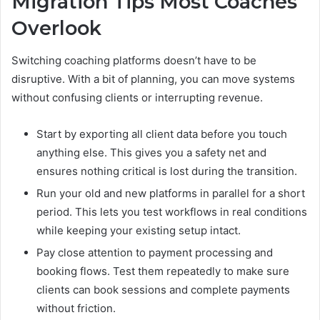
Migration Tips Most Coaches
Overlook
Switching coaching platforms doesn’t have to be
disruptive. With a bit of planning, you can move systems
without confusing clients or interrupting revenue.
Start by exporting all client data before you touch
anything else. This gives you a safety net and
ensures nothing critical is lost during the transition.
Run your old and new platforms in parallel for a short
period. This lets you test workflows in real conditions
while keeping your existing setup intact.
Pay close attention to payment processing and
booking flows. Test them repeatedly to make sure
clients can book sessions and complete payments
without friction.