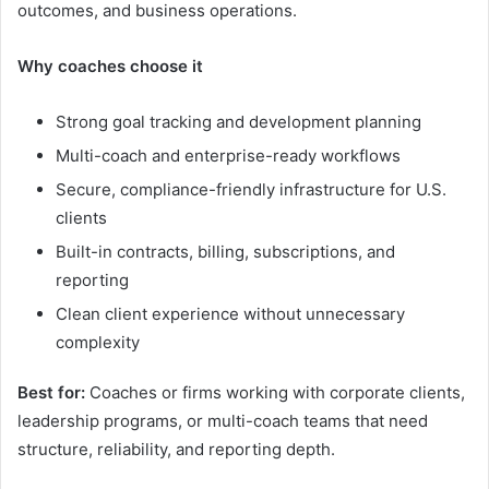
outcomes, and business operations.
Why coaches choose it
Strong goal tracking and development planning
Multi-coach and enterprise-ready workflows
Secure, compliance-friendly infrastructure for U.S.
clients
Built-in contracts, billing, subscriptions, and
reporting
Clean client experience without unnecessary
complexity
Best for:
Coaches or firms working with corporate clients,
leadership programs, or multi-coach teams that need
structure, reliability, and reporting depth.