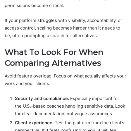
permissions become critical.
If your platform struggles with visibility, accountability, or
access control, scaling becomes harder than it needs to
be, often prompting a search for alternatives.
What To Look For When
Comparing Alternatives
Avoid feature overload. Focus on what actually affects your
work and your clients.
Security and compliance:
Especially important for
the U.S.-based coaches handling sensitive data. Look
for clear documentation, not vague assurances.
Client experience:
Test the platform from the client’s
perspective. If it feels confusing to you, it will feel