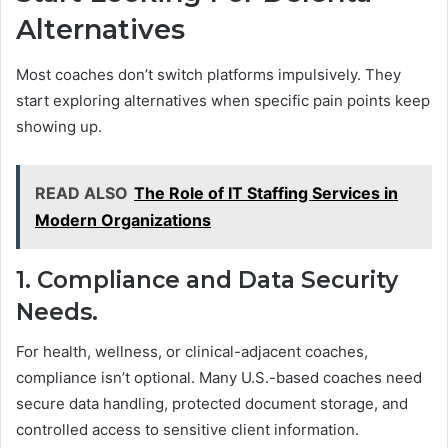
Alternatives
Most coaches don’t switch platforms impulsively. They
start exploring alternatives when specific pain points keep
showing up.
READ ALSO
The Role of IT Staffing Services in
Modern Organizations
1. Compliance and Data Security
Needs.
For health, wellness, or clinical-adjacent coaches,
compliance isn’t optional. Many U.S.-based coaches need
secure data handling, protected document storage, and
controlled access to sensitive client information.