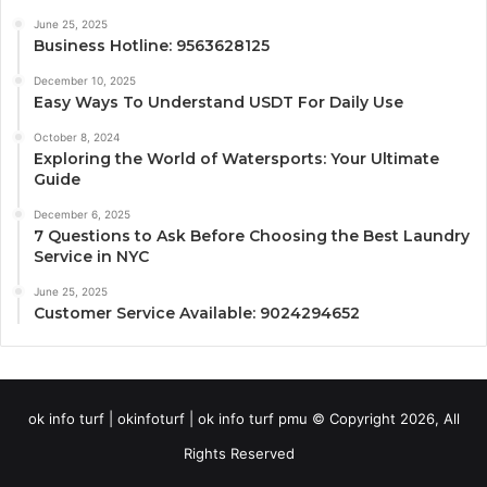
June 25, 2025
Business Hotline: 9563628125
December 10, 2025
Easy Ways To Understand USDT For Daily Use
October 8, 2024
Exploring the World of Watersports: Your Ultimate
Guide
December 6, 2025
7 Questions to Ask Before Choosing the Best Laundry
Service in NYC
June 25, 2025
Customer Service Available: 9024294652
ok info turf | okinfoturf | ok info turf pmu © Copyright 2026, All
Rights Reserved