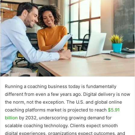
Running a coaching business today is fundamentally
different from even a few years ago. Digital delivery is now
the norm, not the exception. The U.S. and global online
coaching platforms market is projected to reach
$5.91
billion
by 2032, underscoring growing demand for
scalable coaching technology. Clients expect smooth
digital experiences, organizations expect outcomes, and