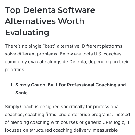
Top Delenta Software
Alternatives Worth
Evaluating
There’s no single “best” alternative. Different platforms
solve different problems. Below are tools U.S. coaches
commonly evaluate alongside Delenta, depending on their
priorities.
Simply.Coach: Built For Professional Coaching and
Scale
Simply.Coach is designed specifically for professional
coaches, coaching firms, and enterprise programs. Instead
of blending coaching with courses or generic CRM logic, it
focuses on structured coaching delivery, measurable