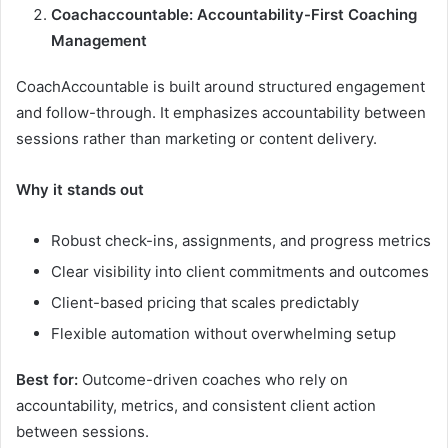
Coachaccountable: Accountability-First Coaching
Management
CoachAccountable is built around structured engagement
and follow-through. It emphasizes accountability between
sessions rather than marketing or content delivery.
Why it stands out
Robust check-ins, assignments, and progress metrics
Clear visibility into client commitments and outcomes
Client-based pricing that scales predictably
Flexible automation without overwhelming setup
Best for:
Outcome-driven coaches who rely on
accountability, metrics, and consistent client action
between sessions.