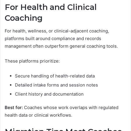
For Health and Clinical
Coaching
For health, wellness, or clinical-adjacent coaching,
platforms built around compliance and records
management often outperform general coaching tools.
These platforms prioritize:
Secure handling of health-related data
Detailed intake forms and session notes
Client history and documentation
Best for:
Coaches whose work overlaps with regulated
health data or clinical workflows.