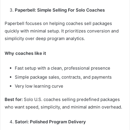
Paperbell: Simple Selling For Solo Coaches
Paperbell focuses on helping coaches sell packages
quickly with minimal setup. It prioritizes conversion and
simplicity over deep program analytics.
Why coaches like it
Fast setup with a clean, professional presence
Simple package sales, contracts, and payments
Very low learning curve
Best for:
Solo U.S. coaches selling predefined packages
who want speed, simplicity, and minimal admin overhead.
Satori: Polished Program Delivery