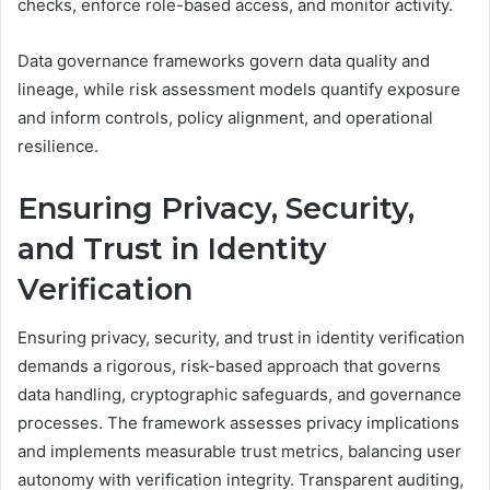
checks, enforce role-based access, and monitor activity.
Data governance frameworks govern data quality and
lineage, while risk assessment models quantify exposure
and inform controls, policy alignment, and operational
resilience.
Ensuring Privacy, Security,
and Trust in Identity
Verification
Ensuring privacy, security, and trust in identity verification
demands a rigorous, risk-based approach that governs
data handling, cryptographic safeguards, and governance
processes. The framework assesses privacy implications
and implements measurable trust metrics, balancing user
autonomy with verification integrity. Transparent auditing,