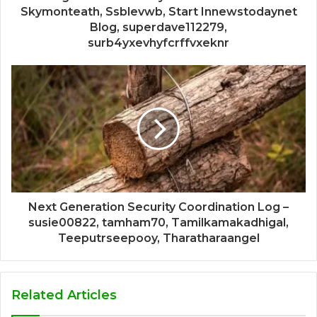
Skymonteath, Ssblevwb, Start Innewstodaynet
Blog, superdave112279,
surb4yxevhyfcrffvxeknr
Next Generation Security Coordination Log –
susie00822, tamham70, Tamilkamakadhigal,
Teeputrseepooy, Tharatharaangel
Related Articles