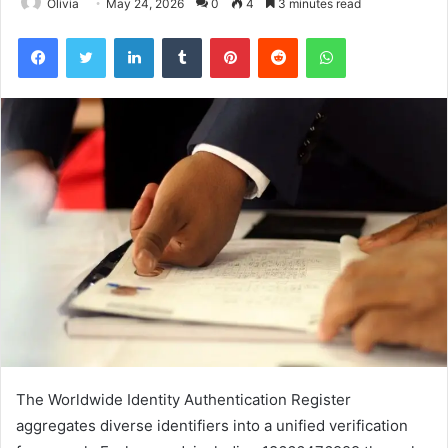
Olivia
May 24, 2026
0
4
3 minutes read
Facebook
Twitter
LinkedIn
Tumblr
Pinterest
Reddit
WhatsApp
The Worldwide Identity Authentication Register
aggregates diverse identifiers into a unified verification