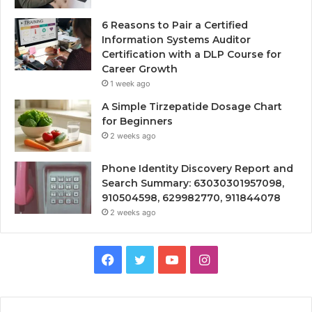
6 Reasons to Pair a Certified
Information Systems Auditor
Certification with a DLP Course for
Career Growth
1 week ago
A Simple Tirzepatide Dosage Chart
for Beginners
2 weeks ago
Phone Identity Discovery Report and
Search Summary: 63030301957098,
910504598, 629982770, 911844078
2 weeks ago
Facebook
Twitter
YouTube
Instagram