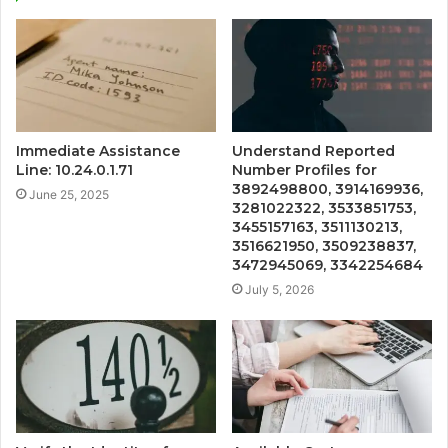
Immediate Assistance
Understand Reported
Line: 10.24.0.1.71
Number Profiles for
3892498800, 3914169936,
June 25, 2025
3281022322, 3533851753,
3455157163, 3511130213,
3516621950, 3509238837,
3472945069, 3342254684
July 5, 2026