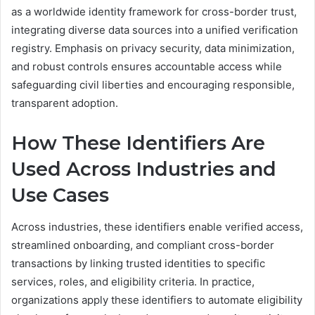
as a worldwide identity framework for cross-border trust,
integrating diverse data sources into a unified verification
registry. Emphasis on privacy security, data minimization,
and robust controls ensures accountable access while
safeguarding civil liberties and encouraging responsible,
transparent adoption.
How These Identifiers Are
Used Across Industries and
Use Cases
Across industries, these identifiers enable verified access,
streamlined onboarding, and compliant cross-border
transactions by linking trusted identities to specific
services, roles, and eligibility criteria. In practice,
organizations apply these identifiers to automate eligibility