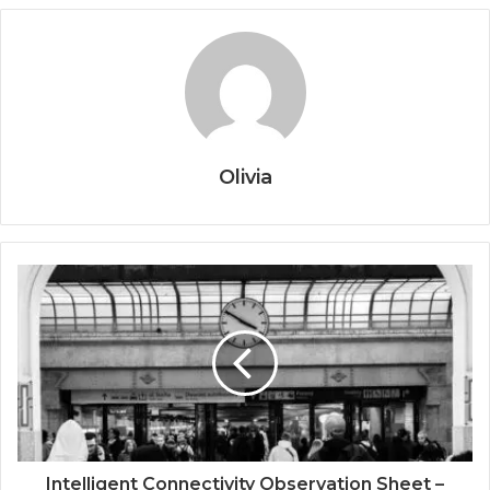
Olivia
Intelligent Connectivity Observation Sheet –