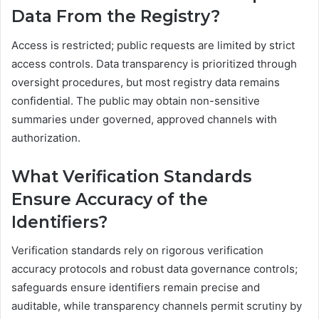
Data From the Registry?
Access is restricted; public requests are limited by strict
access controls. Data transparency is prioritized through
oversight procedures, but most registry data remains
confidential. The public may obtain non-sensitive
summaries under governed, approved channels with
authorization.
What Verification Standards
Ensure Accuracy of the
Identifiers?
Verification standards rely on rigorous verification
accuracy protocols and robust data governance controls;
safeguards ensure identifiers remain precise and
auditable, while transparency channels permit scrutiny by