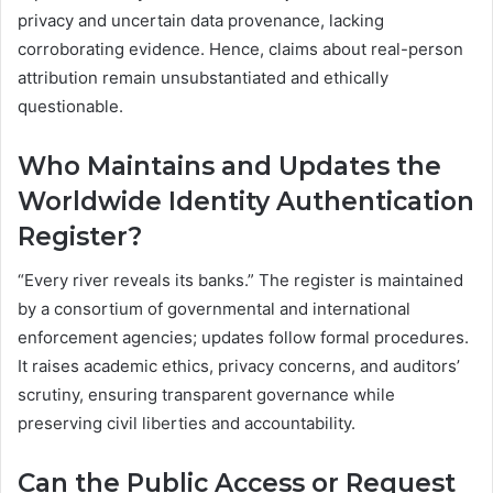
privacy and uncertain data provenance, lacking
corroborating evidence. Hence, claims about real-person
attribution remain unsubstantiated and ethically
questionable.
Who Maintains and Updates the
Worldwide Identity Authentication
Register?
“Every river reveals its banks.” The register is maintained
by a consortium of governmental and international
enforcement agencies; updates follow formal procedures.
It raises academic ethics, privacy concerns, and auditors’
scrutiny, ensuring transparent governance while
preserving civil liberties and accountability.
Can the Public Access or Request