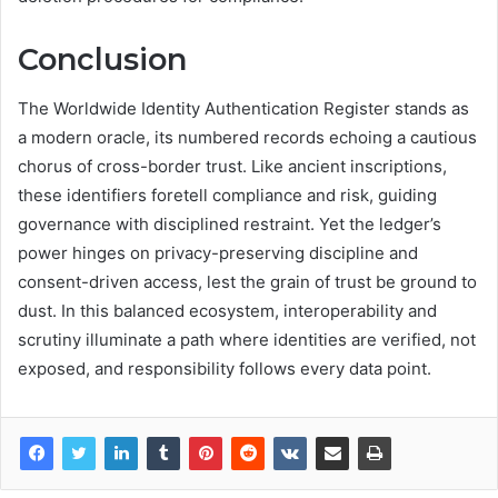
Conclusion
The Worldwide Identity Authentication Register stands as
a modern oracle, its numbered records echoing a cautious
chorus of cross-border trust. Like ancient inscriptions,
these identifiers foretell compliance and risk, guiding
governance with disciplined restraint. Yet the ledger’s
power hinges on privacy-preserving discipline and
consent-driven access, lest the grain of trust be ground to
dust. In this balanced ecosystem, interoperability and
scrutiny illuminate a path where identities are verified, not
exposed, and responsibility follows every data point.