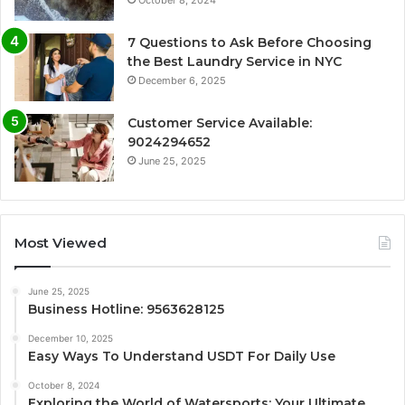
October 8, 2024
7 Questions to Ask Before Choosing
the Best Laundry Service in NYC
December 6, 2025
Customer Service Available:
9024294652
June 25, 2025
Most Viewed
June 25, 2025
Business Hotline: 9563628125
December 10, 2025
Easy Ways To Understand USDT For Daily Use
October 8, 2024
Exploring the World of Watersports: Your Ultimate