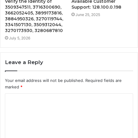
Verify the Identity of
Available Customer
3509347511, 3716300690,
Support: 128.100.0.198
3662052405, 3899173816,
June 25, 2025
3884950326, 3270119744,
3341507130, 3509312044,
3270173930, 3280687810
July 5, 2026
Leave a Reply
Your email address will not be published.
Required fields are
marked
*
C
o
m
m
e