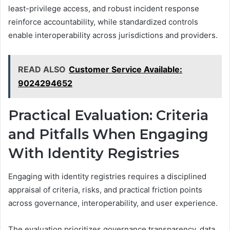
least-privilege access, and robust incident response
reinforce accountability, while standardized controls
enable interoperability across jurisdictions and providers.
READ ALSO
Customer Service Available:
9024294652
Practical Evaluation: Criteria
and Pitfalls When Engaging
With Identity Registries
Engaging with identity registries requires a disciplined
appraisal of criteria, risks, and practical friction points
across governance, interoperability, and user experience.
The evaluation prioritizes governance transparency, data