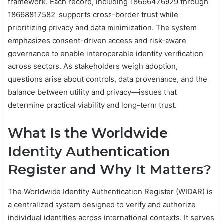
framework. Each record, including 18666476929 through
18668817582, supports cross-border trust while
prioritizing privacy and data minimization. The system
emphasizes consent-driven access and risk-aware
governance to enable interoperable identity verification
across sectors. As stakeholders weigh adoption,
questions arise about controls, data provenance, and the
balance between utility and privacy—issues that
determine practical viability and long-term trust.
What Is the Worldwide
Identity Authentication
Register and Why It Matters?
The Worldwide Identity Authentication Register (WIDAR) is
a centralized system designed to verify and authorize
individual identities across international contexts. It serves