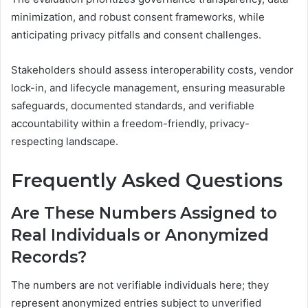
minimization, and robust consent frameworks, while
anticipating privacy pitfalls and consent challenges.
Stakeholders should assess interoperability costs, vendor
lock-in, and lifecycle management, ensuring measurable
safeguards, documented standards, and verifiable
accountability within a freedom-friendly, privacy-
respecting landscape.
Frequently Asked Questions
Are These Numbers Assigned to
Real Individuals or Anonymized
Records?
The numbers are not verifiable individuals here; they
represent anonymized entries subject to unverified