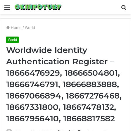
Menu
S
fo
Home
/
World
World
Worldwide Identity
Authentication Register –
18666476929, 18666504801,
18666746791, 18666883888,
18667066894, 18667276468,
18667331800, 18667478132,
18667956410, 18668817582