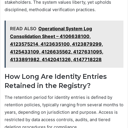
stakeholders. The system values liberty, yet upholds
disciplined, methodical verification practices.
READ ALSO
Operational System Log
Consolidation Sheet – 4106638100,
4123575214, 4123635100, 4123879299,
4125433109, 4126635562, 4127631095,
4133891982, 4142041326, 4147718228
How Long Are Identity Entries
Retained in the Registry?
The retention period for identity entries is defined by
retention policies, typically ranging from several months to
years, depending on jurisdiction and purpose. Access is
restricted by data access controls, audits, and tiered
deletion procedures for compliance.