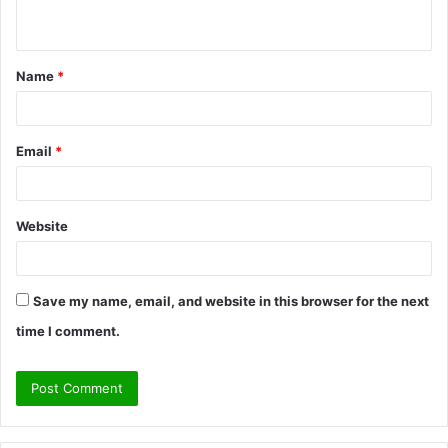
n
t
Name
*
*
Email
*
Website
Save my name, email, and website in this browser for the next
time I comment.