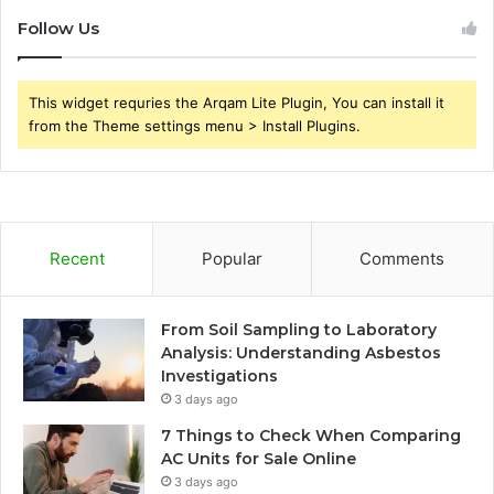
Follow Us
This widget requries the Arqam Lite Plugin, You can install it
from the Theme settings menu > Install Plugins.
Recent
Popular
Comments
From Soil Sampling to Laboratory
Analysis: Understanding Asbestos
Investigations
3 days ago
7 Things to Check When Comparing
AC Units for Sale Online
3 days ago