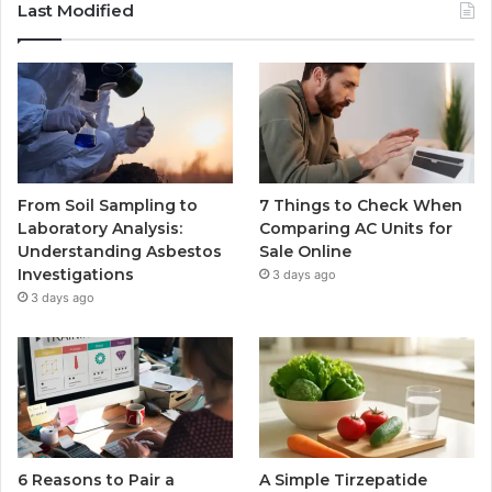
Last Modified
From Soil Sampling to
7 Things to Check When
Laboratory Analysis:
Comparing AC Units for
Understanding Asbestos
Sale Online
Investigations
3 days ago
3 days ago
6 Reasons to Pair a
A Simple Tirzepatide