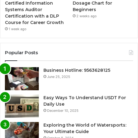
Certified Information
Dosage Chart for
Systems Auditor
Beginners
Certification with a DLP
2 weeks ago
Course for Career Growth
1 week ago
Popular Posts
Business Hotline: 9563628125
June 25, 2025
Easy Ways To Understand USDT For
Daily Use
December 10, 2025
Exploring the World of Watersports:
Your Ultimate Guide