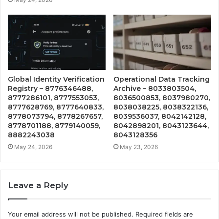
Global Identity Verification
Operational Data Tracking
Registry – 8776346488,
Archive – 8033803504,
8777286101, 8777553053,
8036500853, 8037980270,
8777628769, 8777640833,
8038038225, 8038322136,
8778073794, 8778267657,
8039536037, 8042142128,
8778701188, 8779140059,
8042898201, 8043123644,
8882243038
8043128356
May 24, 2026
May 23, 2026
Leave a Reply
Your email address will not be published.
Required fields are