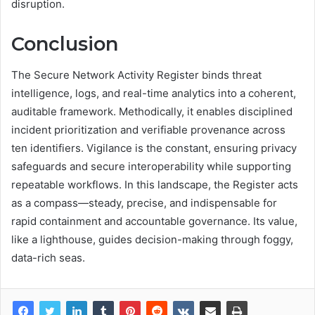
disruption.
Conclusion
The Secure Network Activity Register binds threat
intelligence, logs, and real-time analytics into a coherent,
auditable framework. Methodically, it enables disciplined
incident prioritization and verifiable provenance across
ten identifiers. Vigilance is the constant, ensuring privacy
safeguards and secure interoperability while supporting
repeatable workflows. In this landscape, the Register acts
as a compass—steady, precise, and indispensable for
rapid containment and accountable governance. Its value,
like a lighthouse, guides decision-making through foggy,
data-rich seas.