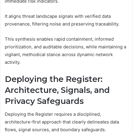
immediate risk indicators.
It aligns threat landscape signals with verified data
provenance, filtering noise and preserving traceability.
This synthesis enables rapid containment, informed
prioritization, and auditable decisions, while maintaining a
vigilant, methodical stance across dynamic network
activity.
Deploying the Register:
Architecture, Signals, and
Privacy Safeguards
Deploying the Register requires a disciplined,
architecture-first approach that clearly delineates data
flows, signal sources, and boundary safeguards.