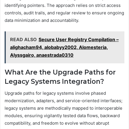
identifying pointers. The approach relies on strict access
controls, audit trails, and regular review to ensure ongoing
data minimization and accountability.
READ ALSO
Secure User Registry Compilation –
alighacham94, alobabyy2002, Alomesteria,
Alyssgairo, anaestrada0310
What Are the Upgrade Paths for
Legacy Systems Integration?
Upgrade paths for legacy systems involve phased
modernization, adapters, and service-oriented interfaces;
legacy systems are methodically mapped to interoperable
modules, ensuring vigilantly tested data flows, backward
compatibility, and freedom to evolve without abrupt