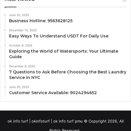
June 25, 2025
Business Hotline: 9563628125
December 10, 2025
Easy Ways To Understand USDT For Daily Use
October 8, 2024
Exploring the World of Watersports: Your Ultimate
Guide
December 6, 2025
7 Questions to Ask Before Choosing the Best Laundry
Service in NYC
June 25, 2025
Customer Service Available: 9024294652
ok info turf | okinfoturf | ok info turf pmu © Copyright 2026, All
Rights Reserved