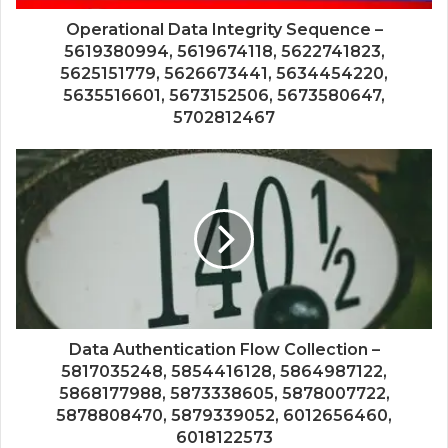
Operational Data Integrity Sequence –
5619380994, 5619674118, 5622741823,
5625151779, 5626673441, 5634454220,
5635516601, 5673152506, 5673580647,
5702812467
Data Authentication Flow Collection –
5817035248, 5854416128, 5864987122,
5868177988, 5873338605, 5878007722,
5878808470, 5879339052, 6012656460,
6018122573