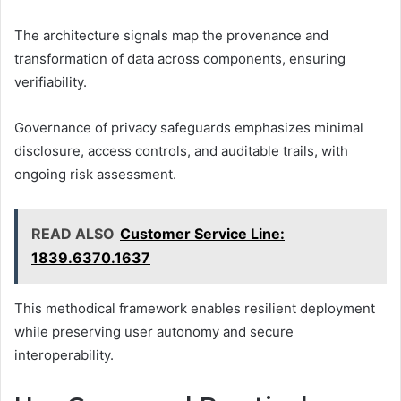
The architecture signals map the provenance and
transformation of data across components, ensuring
verifiability.
Governance of privacy safeguards emphasizes minimal
disclosure, access controls, and auditable trails, with
ongoing risk assessment.
READ ALSO
Customer Service Line:
1839.6370.1637
This methodical framework enables resilient deployment
while preserving user autonomy and secure
interoperability.