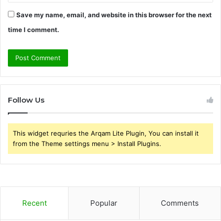
Save my name, email, and website in this browser for the next
time I comment.
Follow Us
This widget requries the Arqam Lite Plugin, You can install it
from the Theme settings menu > Install Plugins.
Recent
Popular
Comments