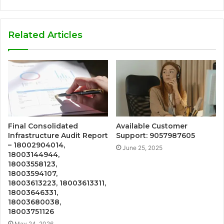
Related Articles
Final Consolidated
Available Customer
Infrastructure Audit Report
Support: 9057987605
– 18002904014,
June 25, 2025
18003144944,
18003558123,
18003594107,
18003613223, 18003613311,
18003646331,
18003680038,
18003751126
May 24, 2026