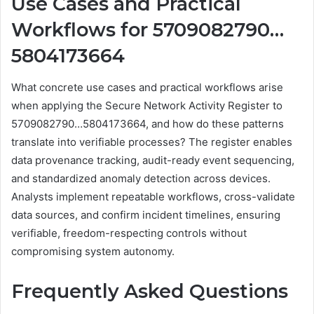
Use Cases and Practical
Workflows for 5709082790…
5804173664
What concrete use cases and practical workflows arise
when applying the Secure Network Activity Register to
5709082790…5804173664, and how do these patterns
translate into verifiable processes? The register enables
data provenance tracking, audit-ready event sequencing,
and standardized anomaly detection across devices.
Analysts implement repeatable workflows, cross-validate
data sources, and confirm incident timelines, ensuring
verifiable, freedom-respecting controls without
compromising system autonomy.
Frequently Asked Questions