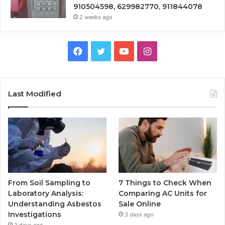
910504598, 629982770, 911844078
2 weeks ago
Facebook
Twitter
YouTube
Instagram
Last Modified
From Soil Sampling to
7 Things to Check When
Laboratory Analysis:
Comparing AC Units for
Understanding Asbestos
Sale Online
Investigations
3 days ago