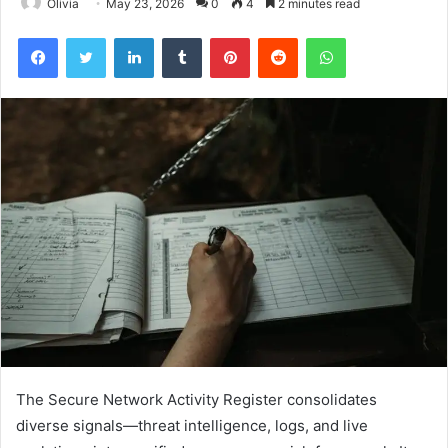
Olivia
May 23, 2026
0
4
2 minutes read
Facebook
Twitter
LinkedIn
Tumblr
Pinterest
Reddit
WhatsApp
The Secure Network Activity Register consolidates
diverse signals—threat intelligence, logs, and live