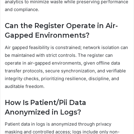
analytics to minimize waste while preserving performance
and compliance.
Can the Register Operate in Air-
Gapped Environments?
Air gapped feasibility is constrained; network isolation can
be maintained with strict controls. The register can
operate in air-gapped environments, given offline data
transfer protocols, secure synchronization, and verifiable
integrity checks, prioritizing resilience, discipline, and
auditable freedom.
How Is Patient/Pii Data
Anonymized in Logs?
Patient data in logs is anonymized through privacy
masking and controlled access; logs include only non-