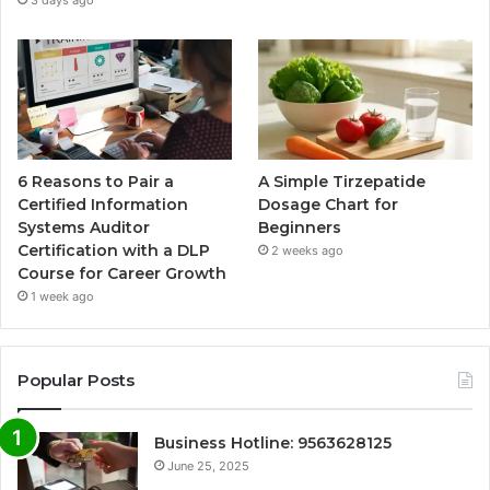
3 days ago
6 Reasons to Pair a
A Simple Tirzepatide
Certified Information
Dosage Chart for
Systems Auditor
Beginners
Certification with a DLP
2 weeks ago
Course for Career Growth
1 week ago
Popular Posts
Business Hotline: 9563628125
June 25, 2025