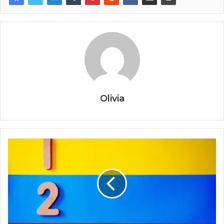
Olivia