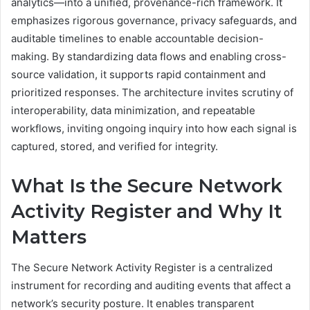
analytics—into a unified, provenance-rich framework. It
emphasizes rigorous governance, privacy safeguards, and
auditable timelines to enable accountable decision-
making. By standardizing data flows and enabling cross-
source validation, it supports rapid containment and
prioritized responses. The architecture invites scrutiny of
interoperability, data minimization, and repeatable
workflows, inviting ongoing inquiry into how each signal is
captured, stored, and verified for integrity.
What Is the Secure Network
Activity Register and Why It
Matters
The Secure Network Activity Register is a centralized
instrument for recording and auditing events that affect a
network’s security posture. It enables transparent