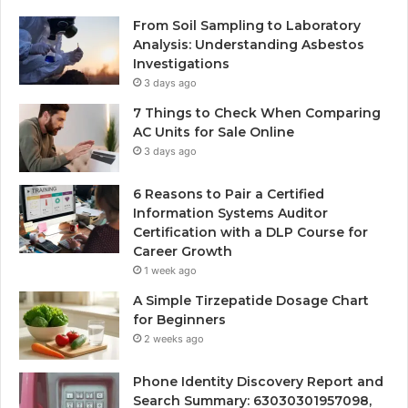
From Soil Sampling to Laboratory
Analysis: Understanding Asbestos
Investigations
3 days ago
7 Things to Check When Comparing
AC Units for Sale Online
3 days ago
6 Reasons to Pair a Certified
Information Systems Auditor
Certification with a DLP Course for
Career Growth
1 week ago
A Simple Tirzepatide Dosage Chart
for Beginners
2 weeks ago
Phone Identity Discovery Report and
Search Summary: 63030301957098,