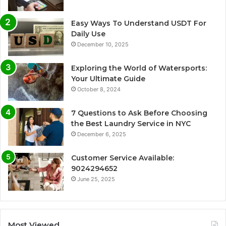
Easy Ways To Understand USDT For
Daily Use
December 10, 2025
Exploring the World of Watersports:
Your Ultimate Guide
October 8, 2024
7 Questions to Ask Before Choosing
the Best Laundry Service in NYC
December 6, 2025
Customer Service Available:
9024294652
June 25, 2025
Most Viewed