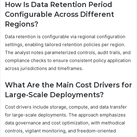
How Is Data Retention Period
Configurable Across Different
Regions?
Data retention is configurable via regional configuration
settings, enabling tailored retention policies per region.
The analyst notes parameterized controls, audit trails, and
compliance checks to ensure consistent policy application
across jurisdictions and timeframes.
What Are the Main Cost Drivers for
Large-Scale Deployments?
Cost drivers include storage, compute, and data transfer
for large-scale deployments. The approach emphasizes
data governance and cost optimization, with methodical
controls, vigilant monitoring, and freedom-oriented