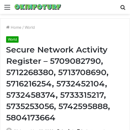
Menu
S
fo
Home
/
World
World
Secure Network Activity
Register – 5709082790,
5712268380, 5713708690,
5716216254, 5732452104,
5732458374, 5733315217,
5735253056, 5742595888,
5804173664