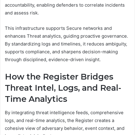
accountability, enabling defenders to correlate incidents
and assess risk.
This infrastructure supports Secure networks and
enhances Threat analytics, guiding proactive governance.
By standardizing logs and timelines, it reduces ambiguity,
supports compliance, and sharpens decision-making
through disciplined, evidence-driven insight.
How the Register Bridges
Threat Intel, Logs, and Real-
Time Analytics
By integrating threat intelligence feeds, comprehensive
logs, and real-time analytics, the Register creates a
cohesive view of adversary behavior, event context, and