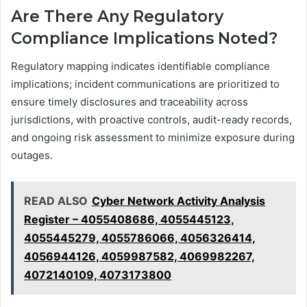
Are There Any Regulatory
Compliance Implications Noted?
Regulatory mapping indicates identifiable compliance
implications; incident communications are prioritized to
ensure timely disclosures and traceability across
jurisdictions, with proactive controls, audit-ready records,
and ongoing risk assessment to minimize exposure during
outages.
READ ALSO
Cyber Network Activity Analysis
Register – 4055408686, 4055445123,
4055445279, 4055786066, 4056326414,
4056944126, 4059987582, 4069982267,
4072140109, 4073173800