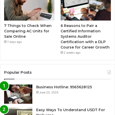
7 Things to Check When
6 Reasons to Pair a
Comparing AC Units for
Certified Information
Sale Online
Systems Auditor
Certification with a DLP
7 days ago
Course for Career Growth
2 weeks ago
Popular Posts
Business Hotline: 9563628125
June 25, 2025
Easy Ways To Understand USDT For