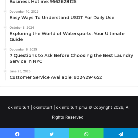
Business Hotline: 9563628125
December 10, 2025
Easy Ways To Understand USDT For Daily Use
October 8, 2024
Exploring the World of Watersports: Your Ultimate
Guide
December 6, 2025
7 Questions to Ask Before Choosing the Best Laundry
Service in NYC
June 25, 2025
Customer Service Available: 9024294652
ok info turf | okinfoturf | ok info turf pmu © Copyright 2026, All
Rights Reserved