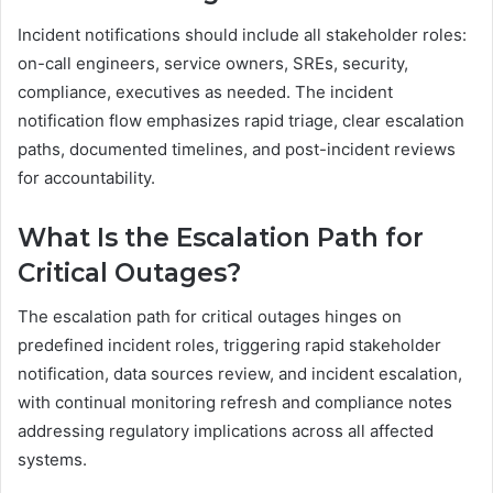
Incident notifications should include all stakeholder roles:
on-call engineers, service owners, SREs, security,
compliance, executives as needed. The incident
notification flow emphasizes rapid triage, clear escalation
paths, documented timelines, and post-incident reviews
for accountability.
What Is the Escalation Path for
Critical Outages?
The escalation path for critical outages hinges on
predefined incident roles, triggering rapid stakeholder
notification, data sources review, and incident escalation,
with continual monitoring refresh and compliance notes
addressing regulatory implications across all affected
systems.