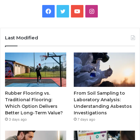
Facebook
Twitter
YouTube
Instagram
Last Modified
Rubber Flooring vs.
From Soil Sampling to
Traditional Flooring:
Laboratory Analysis:
Which Option Delivers
Understanding Asbestos
Better Long-Term Value?
Investigations
3 days ago
7 days ago