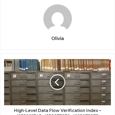
Olivia
High-Level Data Flow Verification Index –