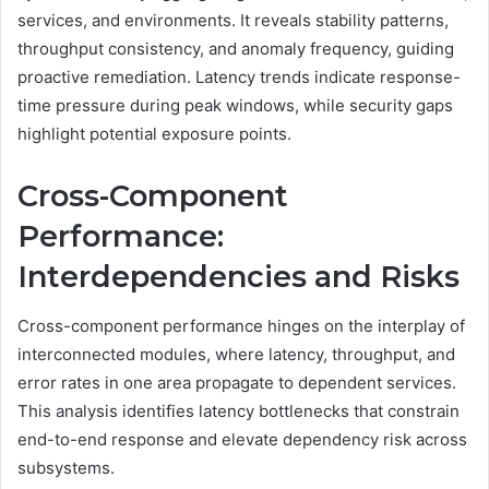
services, and environments. It reveals stability patterns,
throughput consistency, and anomaly frequency, guiding
proactive remediation. Latency trends indicate response-
time pressure during peak windows, while security gaps
highlight potential exposure points.
Cross-Component
Performance:
Interdependencies and Risks
Cross-component performance hinges on the interplay of
interconnected modules, where latency, throughput, and
error rates in one area propagate to dependent services.
This analysis identifies latency bottlenecks that constrain
end-to-end response and elevate dependency risk across
subsystems.