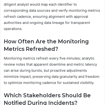
diligent analyst would map each identifier to
corresponding data sources and verify monitoring metrics
refresh cadence, ensuring alignment with approval
authorities and ongoing data lineage for transparent
operations.
How Often Are the Monitoring
Metrics Refreshed?
Monitoring metrics refresh every five minutes; analytic
review notes that apparent downtime and metric latency
can arise during bursts, but proactive adjustments
minimize impact, preserving data granularity and freedom
to optimize monitoring cadence for sustained visibility.
Which Stakeholders Should Be
Notified During Incidents?