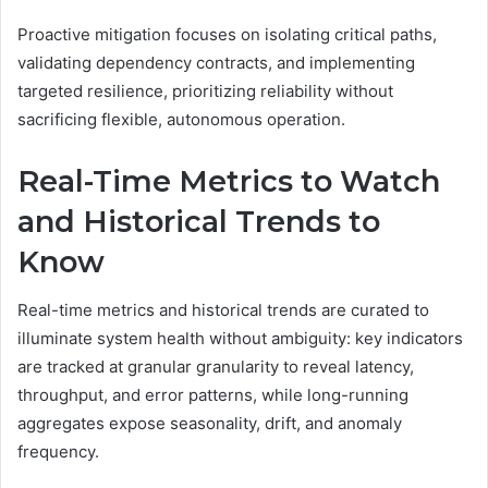
Proactive mitigation focuses on isolating critical paths,
validating dependency contracts, and implementing
targeted resilience, prioritizing reliability without
sacrificing flexible, autonomous operation.
Real-Time Metrics to Watch
and Historical Trends to
Know
Real-time metrics and historical trends are curated to
illuminate system health without ambiguity: key indicators
are tracked at granular granularity to reveal latency,
throughput, and error patterns, while long-running
aggregates expose seasonality, drift, and anomaly
frequency.