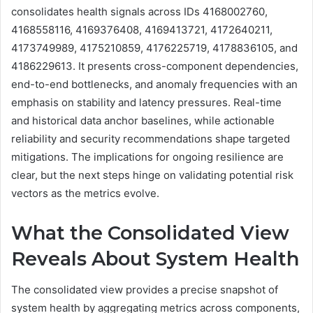
consolidates health signals across IDs 4168002760,
4168558116, 4169376408, 4169413721, 4172640211,
4173749989, 4175210859, 4176225719, 4178836105, and
4186229613. It presents cross-component dependencies,
end-to-end bottlenecks, and anomaly frequencies with an
emphasis on stability and latency pressures. Real-time
and historical data anchor baselines, while actionable
reliability and security recommendations shape targeted
mitigations. The implications for ongoing resilience are
clear, but the next steps hinge on validating potential risk
vectors as the metrics evolve.
What the Consolidated View
Reveals About System Health
The consolidated view provides a precise snapshot of
system health by aggregating metrics across components,