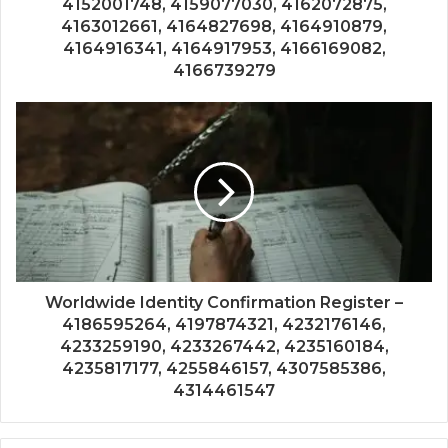
4152001748, 4159077030, 4162072875,
4163012661, 4164827698, 4164910879,
4164916341, 4164917953, 4166169082,
4166739279
Worldwide Identity Confirmation Register –
4186595264, 4197874321, 4232176146,
4233259190, 4233267442, 4235160184,
4235817177, 4255846157, 4307585386,
4314461547