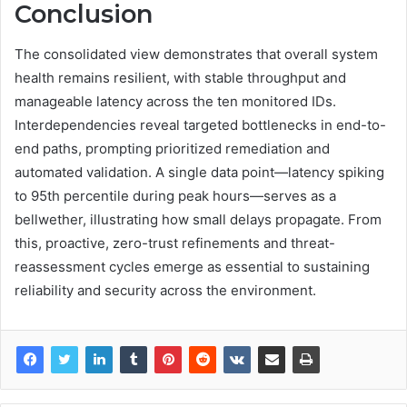
Conclusion
The consolidated view demonstrates that overall system
health remains resilient, with stable throughput and
manageable latency across the ten monitored IDs.
Interdependencies reveal targeted bottlenecks in end-to-
end paths, prompting prioritized remediation and
automated validation. A single data point—latency spiking
to 95th percentile during peak hours—serves as a
bellwether, illustrating how small delays propagate. From
this, proactive, zero-trust refinements and threat-
reassessment cycles emerge as essential to sustaining
reliability and security across the environment.