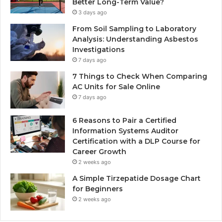
Better Long-Term Value?
3 days ago
From Soil Sampling to Laboratory
Analysis: Understanding Asbestos
Investigations
7 days ago
7 Things to Check When Comparing
AC Units for Sale Online
7 days ago
6 Reasons to Pair a Certified
Information Systems Auditor
Certification with a DLP Course for
Career Growth
2 weeks ago
A Simple Tirzepatide Dosage Chart
for Beginners
2 weeks ago