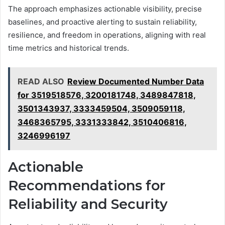
The approach emphasizes actionable visibility, precise
baselines, and proactive alerting to sustain reliability,
resilience, and freedom in operations, aligning with real
time metrics and historical trends.
READ ALSO
Review Documented Number Data
for 3519518576, 3200181748, 3489847818,
3501343937, 3333459504, 3509059118,
3468365795, 3331333842, 3510406816,
3246996197
Actionable
Recommendations for
Reliability and Security