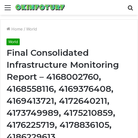
Menu
S
fo
Home
/
World
World
Final Consolidated
Infrastructure Monitoring
Report – 4168002760,
4168558116, 4169376408,
4169413721, 4172640211,
4173749989, 4175210859,
4176225719, 4178836105,
4186229613