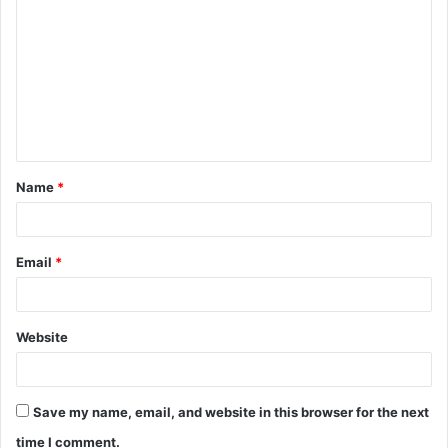
o
m
m
e
n
t
Name
*
*
Email
*
Website
Save my name, email, and website in this browser for the next
time I comment.