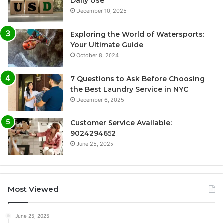
Daily Use
December 10, 2025
Exploring the World of Watersports:
Your Ultimate Guide
October 8, 2024
7 Questions to Ask Before Choosing
the Best Laundry Service in NYC
December 6, 2025
Customer Service Available:
9024294652
June 25, 2025
Most Viewed
June 25, 2025