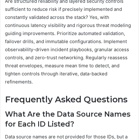
Are structured reliability and layered security controls
sufficient to reduce risk if precisely implemented and
constantly validated across the stack? Yes, with
continuous latency visibility and rigorous threat modeling
guiding improvements. Prioritize automated validation,
failover drills, and immutable configurations. Implement
observability-driven incident playbooks, granular access
controls, and zero-trust networking. Regularly reassess
threat envelopes, measure mean time to detect, and
tighten controls through iterative, data-backed
refinements.
Frequently Asked Questions
What Are the Data Source Names
for Each ID Listed?
Data source names are not provided for those IDs, but a