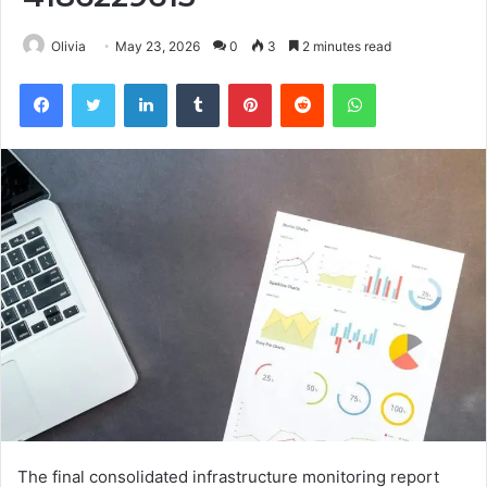
Olivia
May 23, 2026
0
3
2 minutes read
Facebook
Twitter
LinkedIn
Tumblr
Pinterest
Reddit
WhatsApp
The final consolidated infrastructure monitoring report