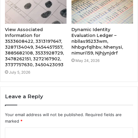
View Associated
Dynamic Identity
Information for
Evaluation Ledger –
3533608422, 3313197647,
nbllas95233wm,
3287134049, 3454457557,
Nhbgvfqlhbv, Nhenysi,
3885682108, 3533928729,
nimuri159, Njhjynjdrf
3478262151, 3272167902,
May 24, 2026
3737757630, 3450423093
July 5, 2026
Leave a Reply
Your email address will not be published.
Required fields are
marked
*
C