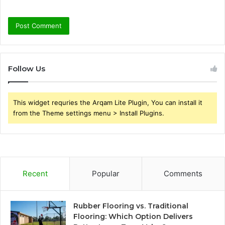
Follow Us
This widget requries the Arqam Lite Plugin, You can install it
from the Theme settings menu > Install Plugins.
Recent
Popular
Comments
Rubber Flooring vs. Traditional
Flooring: Which Option Delivers