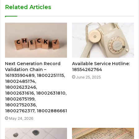
Related Articles
Next Generation Record
Available Service Hotline:
Validation Chain –
18554262764
16193590489, 18002251115,
June 25, 2025
18002485174,
18002623246,
18002631616, 18002631810,
18002675199,
18002752036,
18002762317, 18002886661
May 24, 2026