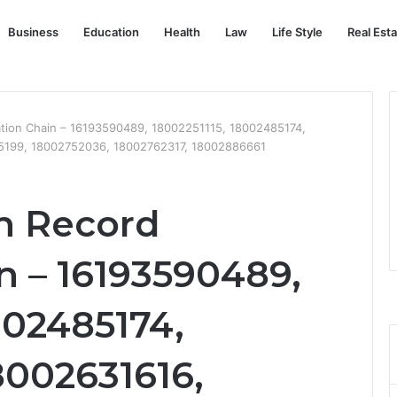
Business
Education
Health
Law
Life Style
Real Est
ation Chain – 16193590489, 18002251115, 18002485174,
5199, 18002752036, 18002762317, 18002886661
n Record
n – 16193590489,
002485174,
8002631616,