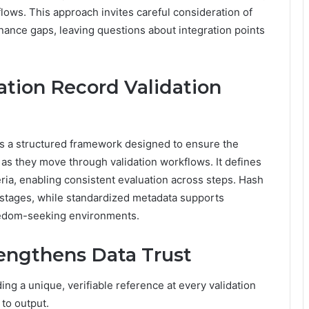
flows. This approach invites careful consideration of
nance gaps, leaving questions about integration points
ation Record Validation
is a structured framework designed to ensure the
 as they move through validation workflows. It defines
teria, enabling consistent evaluation across steps. Hash
stages, while standardized metadata supports
freedom-seeking environments.
rengthens Data Trust
ing a unique, verifiable reference at every validation
 to output.