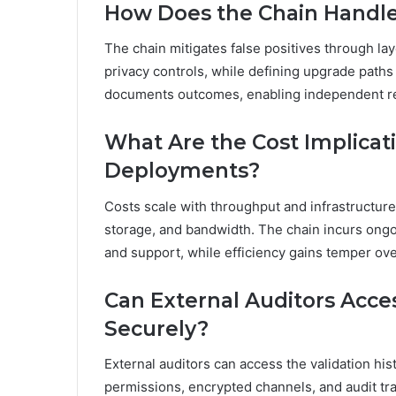
How Does the Chain Handle F
The chain mitigates false positives through lay
privacy controls, while defining upgrade paths 
documents outcomes, enabling independent rev
What Are the Cost Implicati
Deployments?
Costs scale with throughput and infrastructur
storage, and bandwidth. The chain incurs ong
and support, while efficiency gains temper ove
Can External Auditors Acces
Securely?
External auditors can access the validation his
permissions, encrypted channels, and audit tra