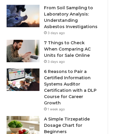
From Soil Sampling to
Laboratory Analysis:
Understanding
Asbestos Investigations
3 days ago
7 Things to Check
When Comparing AC
Units for Sale Online
3 days ago
6 Reasons to Pair a
Certified Information
Systems Auditor
Certification with a DLP
Course for Career
Growth
1 week ago
A Simple Tirzepatide
Dosage Chart for
Beginners