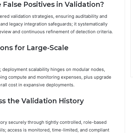
alse Positives in Validation?
ered validation strategies, ensuring auditability and
and legacy integration safeguards; it systematically
iew and continuous refinement of detection criteria.
ons for Large-Scale
e; deployment scalability hinges on modular nodes,
oing compute and monitoring expenses, plus upgrade
rall cost in expansive deployments.
s the Validation History
tory securely through tightly controlled, role-based
ils; access is monitored, time-limited, and compliant