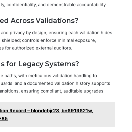
ty, confidentiality, and demonstrable accountability.
ed Across Validations?
 and privacy by design, ensuring each validation hides
n shielded; controls enforce minimal exposure,
ges for authorized external auditors.
s for Legacy Systems?
 paths, with meticulous validation handling to
eguards, and a documented validation history supports
ransitions, ensuring compliant, auditable upgrades.
ation Record – blondebjr23, bn6919621w,
z85