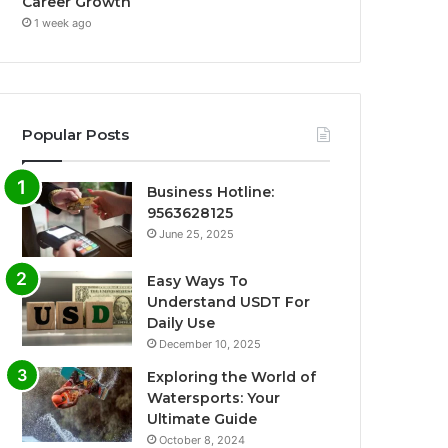
Career Growth
1 week ago
Popular Posts
Business Hotline:
9563628125
June 25, 2025
Easy Ways To
Understand USDT For
Daily Use
December 10, 2025
Exploring the World of
Watersports: Your
Ultimate Guide
October 8, 2024