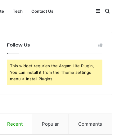
Sidebar
Search
ate
Tech
Contact Us
for
Follow Us
This widget requries the Arqam Lite Plugin,
You can install it from the Theme settings
menu > Install Plugins.
Recent
Popular
Comments