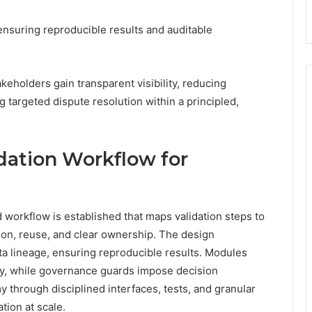
ensuring reproducible results and auditable
eholders gain transparent visibility, reducing
 targeted dispute resolution within a principled,
idation Workflow for
d workflow is established that maps validation steps to
on, reuse, and clear ownership. The design
a lineage, ensuring reproducible results. Modules
ity, while governance guards impose decision
 through disciplined interfaces, tests, and granular
tion at scale.