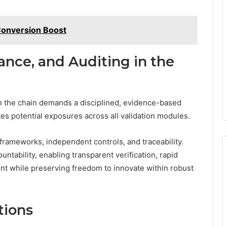
Conversion Boost
ance, and Auditing in the
in the chain demands a disciplined, evidence-based
tes potential exposures across all validation modules.
ameworks, independent controls, and traceability.
ountability, enabling transparent verification, rapid
t while preserving freedom to innovate within robust
tions