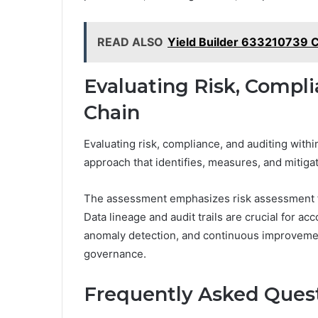
READ ALSO
Yield Builder 633210739 
Evaluating Risk, Compli
Chain
Evaluating risk, compliance, and auditing with
approach that identifies, measures, and mitiga
The assessment emphasizes risk assessment fr
Data lineage and audit trails are crucial for acc
anomaly detection, and continuous improvemen
governance.
Frequently Asked Ques