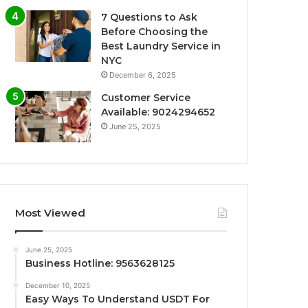
7 Questions to Ask
Before Choosing the
Best Laundry Service in
NYC
December 6, 2025
Customer Service
Available: 9024294652
June 25, 2025
Most Viewed
June 25, 2025
Business Hotline: 9563628125
December 10, 2025
Easy Ways To Understand USDT For