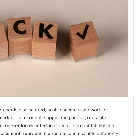
presents a structured, hash-chained framework for
a modular component, supporting parallel, reusable
rnance-enforced interfaces ensure accountability and
ssessment, reproducible results, and scalable autonomy