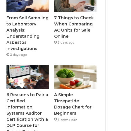
From Soil Sampling
7 Things to Check
to Laboratory
When Comparing
Analysis:
AC Units for Sale
Understanding
Online
Asbestos
3 days ago
Investigations
3 days ago
6 Reasons to Pair a
A Simple
Certified
Tirzepatide
Information
Dosage Chart for
Systems Auditor
Beginners
Certification with a
2 weeks ago
DLP Course for