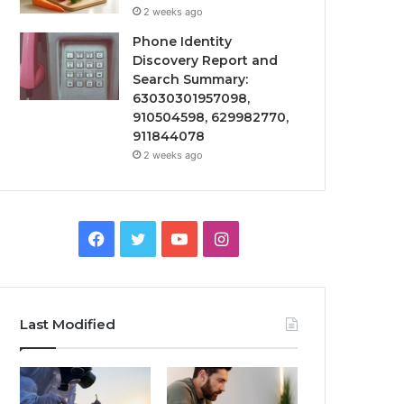
2 weeks ago
Phone Identity
Discovery Report and
Search Summary:
63030301957098,
910504598, 629982770,
911844078
2 weeks ago
Facebook
Twitter
YouTube
Instagram
Last Modified