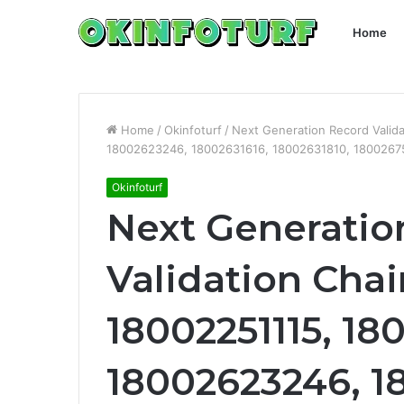
Home
Home
/
Okinfoturf
/
Next Generation Record Valid
18002623246, 18002631616, 18002631810, 1800267
Okinfoturf
Next Generatio
Validation Chai
18002251115, 18
18002623246, 1