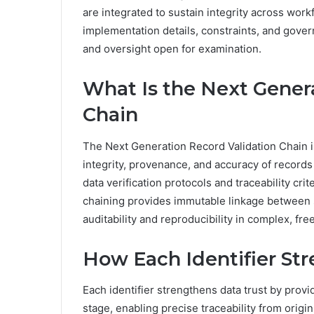
are integrated to sustain integrity across work
implementation details, constraints, and gover
and oversight open for examination.
What Is the Next Gener
Chain
The Next Generation Record Validation Chain 
integrity, provenance, and accuracy of records
data verification protocols and traceability cri
chaining provides immutable linkage between 
auditability and reproducibility in complex, 
How Each Identifier St
Each identifier strengthens data trust by provid
stage, enabling precise traceability from origin