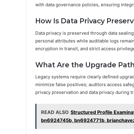
with data governance policies, ensuring integri
How Is Data Privacy Preserv
Data privacy is preserved through data sealing
personal attributes while auditable logs remai
encryption in transit, and strict access privile
What Are the Upgrade Path
Legacy systems require clearly defined upgrade
minimize false positives; auditors access saf
privacy preservation and data privacy during t
READ ALSO
Structured Profile Examin
bn6924745b, bn6924771b, brianchave