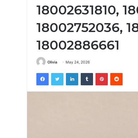
18002631810, 1
18002752036, 1
18002886661
Olivia
May 24, 2026
Facebook
Twitter
LinkedIn
Tumblr
Pinterest
Reddit