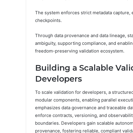
The system enforces strict metadata capture, 
checkpoints.
Through data provenance and data lineage, stak
ambiguity, supporting compliance, and enabling
freedom-preserving validation ecosystem.
Building a Scalable Val
Developers
To scale validation for developers, a structure
modular components, enabling parallel executi
emphasizes data governance and traceable dat
enforce contracts, versioning, and observabil
boundaries. Developers gain scalable autonomy
provenance, fostering reliable, compliant valida