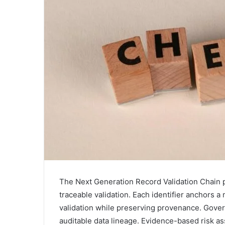
The Next Generation Record Validation Chain 
traceable validation. Each identifier anchors 
validation while preserving provenance. Gove
auditable data lineage. Evidence-based risk a