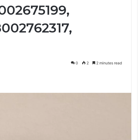
8002675199,
8002762317,
0
2
2 minutes read