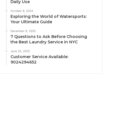
Daily Use
October 8, 2024
Exploring the World of Watersports:
Your Ultimate Guide
December 6, 2025
7 Questions to Ask Before Choosing
the Best Laundry Service in NYC
June 25, 2025
Customer Service Available:
9024294652