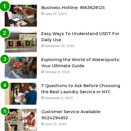
Business Hotline: 9563628125
June 25, 2025
Easy Ways To Understand USDT For
Daily Use
December 10, 2025
Exploring the World of Watersports:
Your Ultimate Guide
October 8, 2024
7 Questions to Ask Before Choosing
the Best Laundry Service in NYC
December 6, 2025
Customer Service Available:
9024294652
June 25, 2025