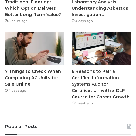
Traditional Flooring:
Laboratory Analysis:
Which Option Delivers
Understanding Asbestos
Better Long-Term Value?
Investigations
8 hours ago
4 days ago
7 Things to Check When
6 Reasons to Pair a
Comparing AC Units for
Certified Information
Sale Online
Systems Auditor
Certification with a DLP
4 days ago
Course for Career Growth
1 week ago
Popular Posts