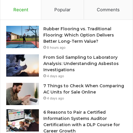
Recent
Popular
Comments
Rubber Flooring vs. Traditional
Flooring: Which Option Delivers
Better Long-Term Value?
8 hours ago
From Soil Sampling to Laboratory
Analysis: Understanding Asbestos
Investigations
4 days ago
7 Things to Check When Comparing
AC Units for Sale Online
4 days ago
6 Reasons to Pair a Certified
Information Systems Auditor
Certification with a DLP Course for
Career Growth