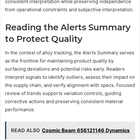
consistent interpretation while preserving independence
from operational constraints and subjective interpretation.
Reading the Alerts Summary
to Protect Quality
In the context of alloy tracking, the Alerts Summary serves
as the frontline for maintaining product quality by
surfacing deviations and potential risks early. Readers
interpret signals to identify outliers, assess their impact on
the supply chain, and verify alignment with specs. Focused
review of trends supports variation controls, guiding
corrective actions and preserving consistent material
performance.
READ ALSO
Cosmic Beam 656121146 Dynamics