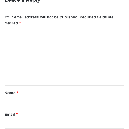
Your email address will not be published.
Required fields are
marked
*
C
o
m
m
e
n
t
Name
*
*
Email
*