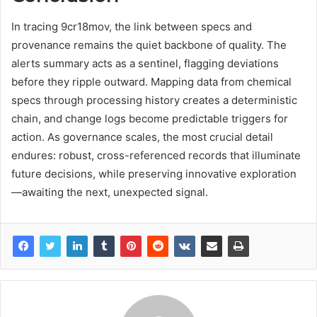
In tracing 9cr18mov, the link between specs and
provenance remains the quiet backbone of quality. The
alerts summary acts as a sentinel, flagging deviations
before they ripple outward. Mapping data from chemical
specs through processing history creates a deterministic
chain, and change logs become predictable triggers for
action. As governance scales, the most crucial detail
endures: robust, cross-referenced records that illuminate
future decisions, while preserving innovative exploration
—awaiting the next, unexpected signal.