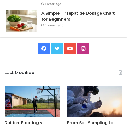
1 week ago
A Simple Tirzepatide Dosage Chart
for Beginners
2 weeks ago
Facebook
Twitter
YouTube
Instagram
Last Modified
Rubber Flooring vs.
From Soil Sampling to