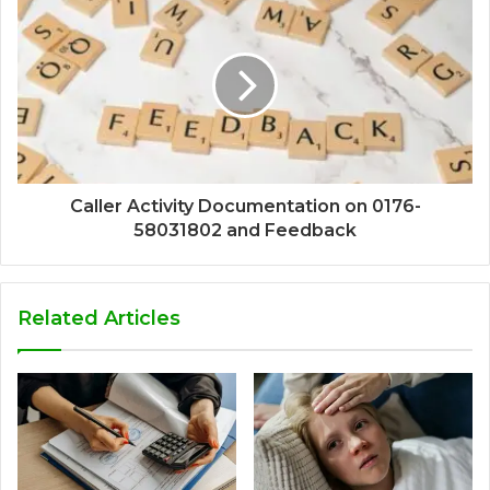
Caller Activity Documentation on 0176-
58031802 and Feedback
Related Articles