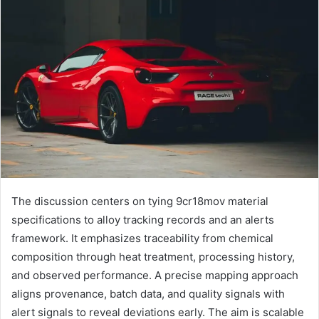
The discussion centers on tying 9cr18mov material
specifications to alloy tracking records and an alerts
framework. It emphasizes traceability from chemical
composition through heat treatment, processing history,
and observed performance. A precise mapping approach
aligns provenance, batch data, and quality signals with
alert signals to reveal deviations early. The aim is scalable