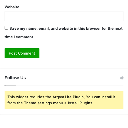
Website
Save my name, email, and website in this browser for the next
time I comment.
Follow Us
This widget requries the Arqam Lite Plugin, You can install it
from the Theme settings menu > Install Plugins.