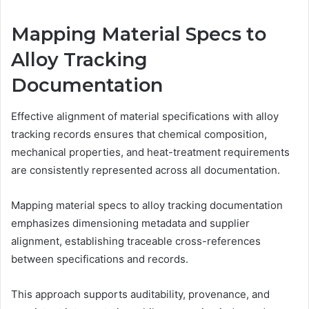
Mapping Material Specs to
Alloy Tracking
Documentation
Effective alignment of material specifications with alloy
tracking records ensures that chemical composition,
mechanical properties, and heat-treatment requirements
are consistently represented across all documentation.
Mapping material specs to alloy tracking documentation
emphasizes dimensioning metadata and supplier
alignment, establishing traceable cross-references
between specifications and records.
This approach supports auditability, provenance, and