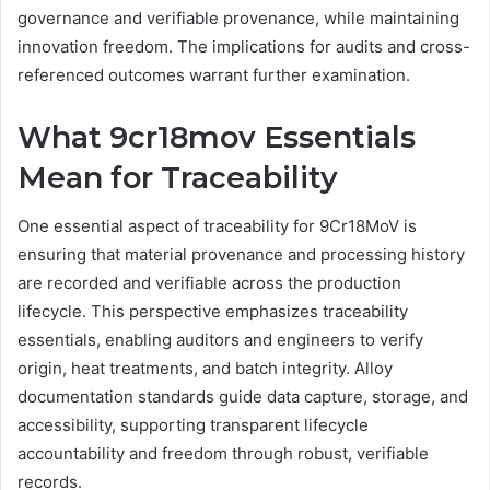
governance and verifiable provenance, while maintaining
innovation freedom. The implications for audits and cross-
referenced outcomes warrant further examination.
What 9cr18mov Essentials
Mean for Traceability
One essential aspect of traceability for 9Cr18MoV is
ensuring that material provenance and processing history
are recorded and verifiable across the production
lifecycle. This perspective emphasizes traceability
essentials, enabling auditors and engineers to verify
origin, heat treatments, and batch integrity. Alloy
documentation standards guide data capture, storage, and
accessibility, supporting transparent lifecycle
accountability and freedom through robust, verifiable
records.