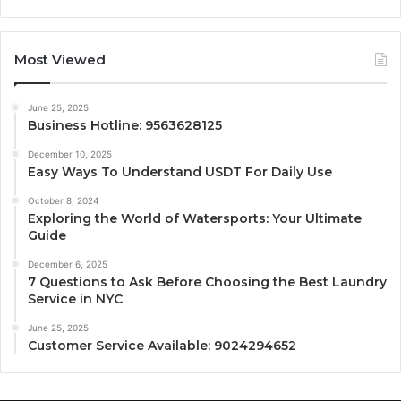
Most Viewed
June 25, 2025
Business Hotline: 9563628125
December 10, 2025
Easy Ways To Understand USDT For Daily Use
October 8, 2024
Exploring the World of Watersports: Your Ultimate
Guide
December 6, 2025
7 Questions to Ask Before Choosing the Best Laundry
Service in NYC
June 25, 2025
Customer Service Available: 9024294652