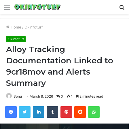
Menu
S
fo
Home
/
Okinfoturf
Okinfoturf
Alloy Tracking
Documentation Linked to
9cr18mov and Alerts
Summary
Sonu
March 8, 2026
0
1
2 minutes read
Facebook
Twitter
LinkedIn
Tumblr
Pinterest
Reddit
WhatsApp