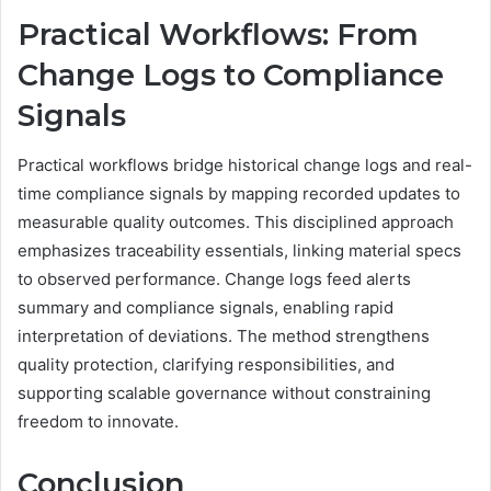
Practical Workflows: From
Change Logs to Compliance
Signals
Practical workflows bridge historical change logs and real-
time compliance signals by mapping recorded updates to
measurable quality outcomes. This disciplined approach
emphasizes traceability essentials, linking material specs
to observed performance. Change logs feed alerts
summary and compliance signals, enabling rapid
interpretation of deviations. The method strengthens
quality protection, clarifying responsibilities, and
supporting scalable governance without constraining
freedom to innovate.
Conclusion