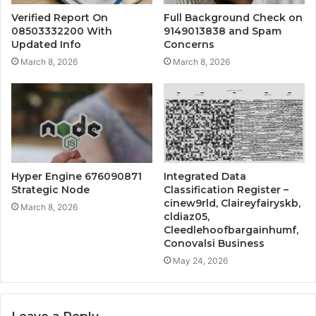
Verified Report On
Full Background Check on
08503332200 With
9149013838 and Spam
Updated Info
Concerns
March 8, 2026
March 8, 2026
Hyper Engine 676090871
Integrated Data
Strategic Node
Classification Register –
cinew9rld, Claireyfairyskb,
March 8, 2026
cldiaz05,
Cleedlehoofbargainhumf,
Conovalsi Business
May 24, 2026
Leave a Reply