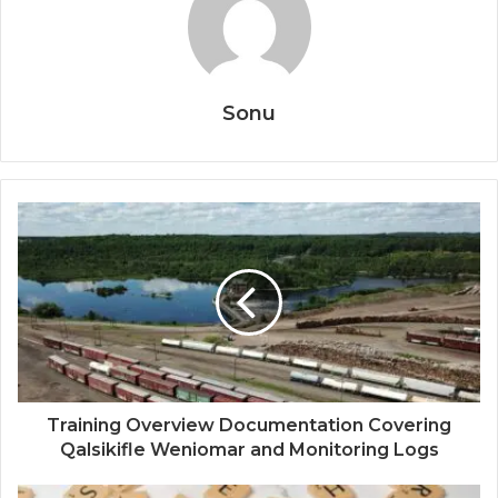
Sonu
Training Overview Documentation Covering
Qalsikifle Weniomar and Monitoring Logs