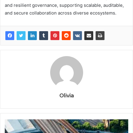
and resilient governance, supporting scalable, auditable,
and secure collaboration across diverse ecosystems.
Olivia