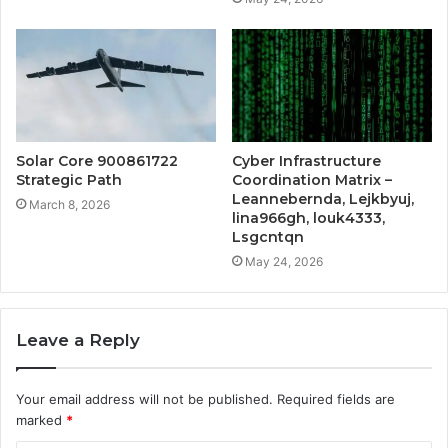
Solar Core 900861722
Cyber Infrastructure
Strategic Path
Coordination Matrix –
Leannebernda, Lejkbyuj,
March 8, 2026
lina966gh, louk4333,
Lsgcntqn
May 24, 2026
Leave a Reply
Your email address will not be published.
Required fields are
marked
*