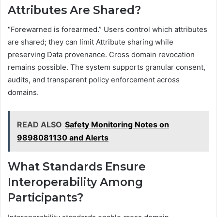
Attributes Are Shared?
“Forewarned is forearmed.” Users control which attributes
are shared; they can limit Attribute sharing while
preserving Data provenance. Cross domain revocation
remains possible. The system supports granular consent,
audits, and transparent policy enforcement across
domains.
READ ALSO
Safety Monitoring Notes on
9898081130 and Alerts
What Standards Ensure
Interoperability Among
Participants?