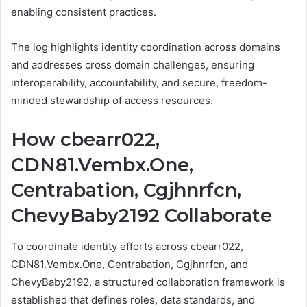
enabling consistent practices.
The log highlights identity coordination across domains
and addresses cross domain challenges, ensuring
interoperability, accountability, and secure, freedom-
minded stewardship of access resources.
How cbearr022,
CDN81.Vembx.One,
Centrabation, Cgjhnrfcn,
ChevyBaby2192 Collaborate
To coordinate identity efforts across cbearr022,
CDN81.Vembx.One, Centrabation, Cgjhnrfcn, and
ChevyBaby2192, a structured collaboration framework is
established that defines roles, data standards, and