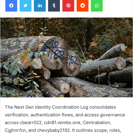
The Next Gen Identity Coordination Log consolidates
verification, authentication flows, and access governance
across cbearr022, cdn81.vembx.one, Centrabation,
Cgjhnrfcn, and chevybaby2192. It outlines scope, roles,