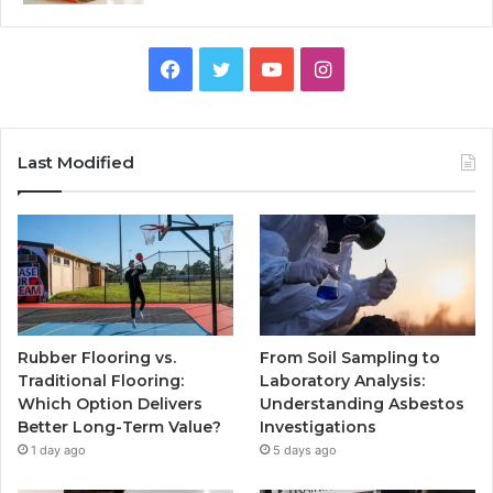
Facebook
Twitter
YouTube
Instagram
Last Modified
Rubber Flooring vs.
From Soil Sampling to
Traditional Flooring:
Laboratory Analysis:
Which Option Delivers
Understanding Asbestos
Better Long-Term Value?
Investigations
1 day ago
5 days ago