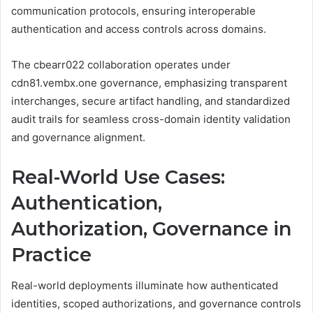
communication protocols, ensuring interoperable
authentication and access controls across domains.
The cbearr022 collaboration operates under
cdn81.vembx.one governance, emphasizing transparent
interchanges, secure artifact handling, and standardized
audit trails for seamless cross-domain identity validation
and governance alignment.
Real-World Use Cases:
Authentication,
Authorization, Governance in
Practice
Real-world deployments illuminate how authenticated
identities, scoped authorizations, and governance controls