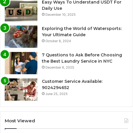
Easy Ways To Understand USDT For
Daily Use
December 10, 2025
Exploring the World of Watersports:
Your Ultimate Guide
October 8, 2024
7 Questions to Ask Before Choosing
the Best Laundry Service in NYC
December 6, 2025
Customer Service Available:
9024294652
June 25, 2025
Most Viewed