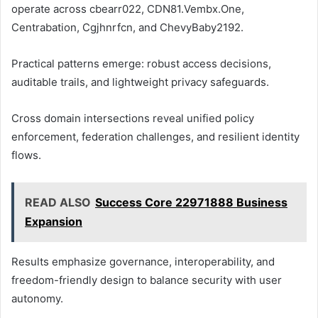
operate across cbearr022, CDN81.Vembx.One,
Centrabation, Cgjhnrfcn, and ChevyBaby2192.
Practical patterns emerge: robust access decisions,
auditable trails, and lightweight privacy safeguards.
Cross domain intersections reveal unified policy
enforcement, federation challenges, and resilient identity
flows.
READ ALSO
Success Core 22971888 Business
Expansion
Results emphasize governance, interoperability, and
freedom-friendly design to balance security with user
autonomy.