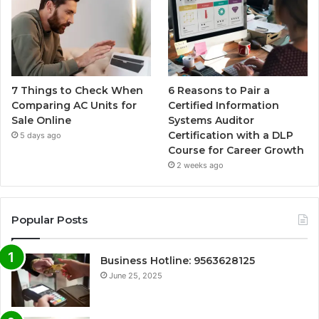
7 Things to Check When
6 Reasons to Pair a
Comparing AC Units for
Certified Information
Sale Online
Systems Auditor
Certification with a DLP
5 days ago
Course for Career Growth
2 weeks ago
Popular Posts
Business Hotline: 9563628125
June 25, 2025