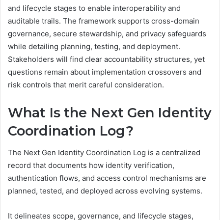
and lifecycle stages to enable interoperability and
auditable trails. The framework supports cross-domain
governance, secure stewardship, and privacy safeguards
while detailing planning, testing, and deployment.
Stakeholders will find clear accountability structures, yet
questions remain about implementation crossovers and
risk controls that merit careful consideration.
What Is the Next Gen Identity
Coordination Log?
The Next Gen Identity Coordination Log is a centralized
record that documents how identity verification,
authentication flows, and access control mechanisms are
planned, tested, and deployed across evolving systems.
It delineates scope, governance, and lifecycle stages,