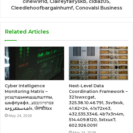
cinew9rld, Claireyfairyskb, cldiaz05,
Cleedlehoofbargainhumf, Conovalsi Business
Related Articles
Cyber Intelligence
Next-Level Data
Monitoring Matrix –
Coordination Framework –
усщтщьнищщлштпы,
321swxcgat,
шьфпуафз, פםרמיונץבםצ,
325.38.10.46.791, 3sv9xvk,
ءاشةسفثقزؤخة, ਪੰਜਾਬੀXxx
41.62×24, 41x72x43,
432.535.3346, 4b7x3n4m,
May 24, 2026
514.409.8120, 5xtxux7,
602.926.0091
May 24, 2026