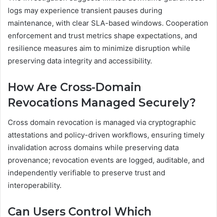
logs may experience transient pauses during
maintenance, with clear SLA-based windows. Cooperation
enforcement and trust metrics shape expectations, and
resilience measures aim to minimize disruption while
preserving data integrity and accessibility.
How Are Cross-Domain
Revocations Managed Securely?
Cross domain revocation is managed via cryptographic
attestations and policy-driven workflows, ensuring timely
invalidation across domains while preserving data
provenance; revocation events are logged, auditable, and
independently verifiable to preserve trust and
interoperability.
Can Users Control Which