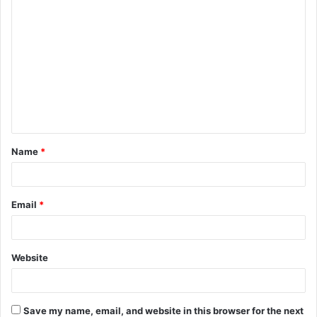
C
o
m
m
e
n
t
Name
*
*
Email
*
Website
Save my name, email, and website in this browser for the next