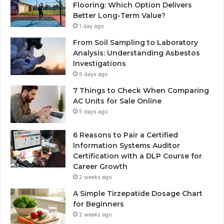
Flooring: Which Option Delivers
Better Long-Term Value?
1 day ago
From Soil Sampling to Laboratory
Analysis: Understanding Asbestos
Investigations
5 days ago
7 Things to Check When Comparing
AC Units for Sale Online
5 days ago
6 Reasons to Pair a Certified
Information Systems Auditor
Certification with a DLP Course for
Career Growth
2 weeks ago
A Simple Tirzepatide Dosage Chart
for Beginners
2 weeks ago