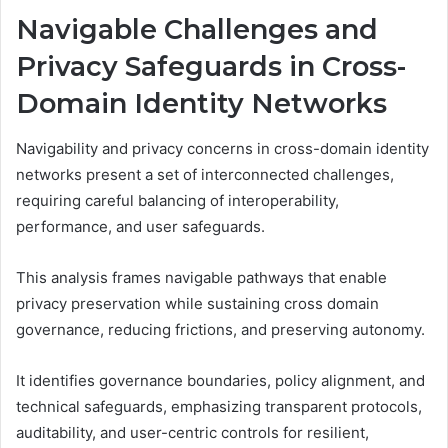
Navigable Challenges and
Privacy Safeguards in Cross-
Domain Identity Networks
Navigability and privacy concerns in cross-domain identity
networks present a set of interconnected challenges,
requiring careful balancing of interoperability,
performance, and user safeguards.
This analysis frames navigable pathways that enable
privacy preservation while sustaining cross domain
governance, reducing frictions, and preserving autonomy.
It identifies governance boundaries, policy alignment, and
technical safeguards, emphasizing transparent protocols,
auditability, and user-centric controls for resilient,