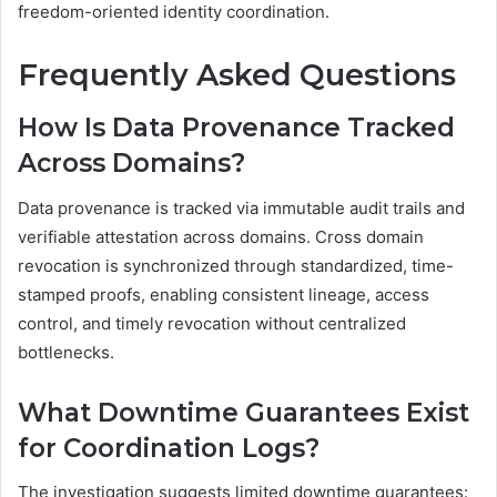
freedom-oriented identity coordination.
Frequently Asked Questions
How Is Data Provenance Tracked
Across Domains?
Data provenance is tracked via immutable audit trails and
verifiable attestation across domains. Cross domain
revocation is synchronized through standardized, time-
stamped proofs, enabling consistent lineage, access
control, and timely revocation without centralized
bottlenecks.
What Downtime Guarantees Exist
for Coordination Logs?
The investigation suggests limited downtime guarantees: