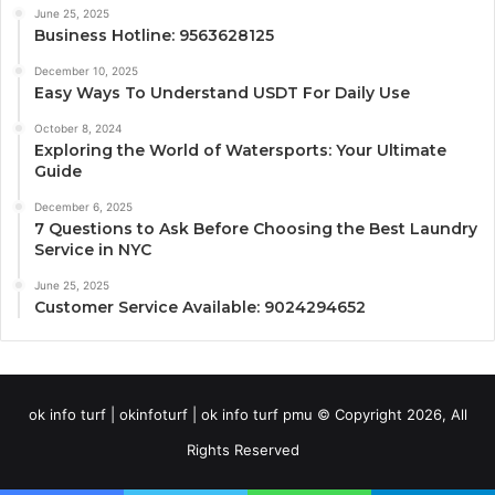
June 25, 2025
Business Hotline: 9563628125
December 10, 2025
Easy Ways To Understand USDT For Daily Use
October 8, 2024
Exploring the World of Watersports: Your Ultimate
Guide
December 6, 2025
7 Questions to Ask Before Choosing the Best Laundry
Service in NYC
June 25, 2025
Customer Service Available: 9024294652
ok info turf | okinfoturf | ok info turf pmu © Copyright 2026, All
Rights Reserved