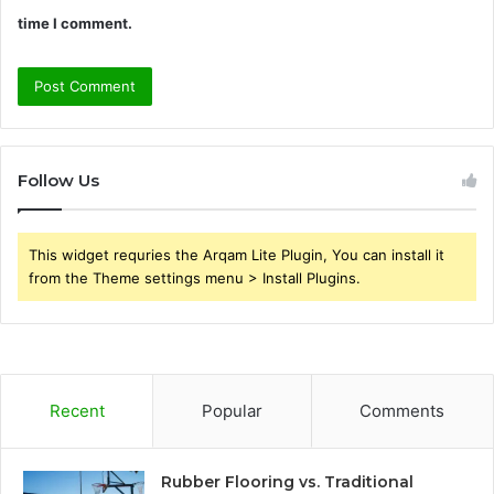
time I comment.
Follow Us
This widget requries the Arqam Lite Plugin, You can install it
from the Theme settings menu > Install Plugins.
Recent
Popular
Comments
Rubber Flooring vs. Traditional