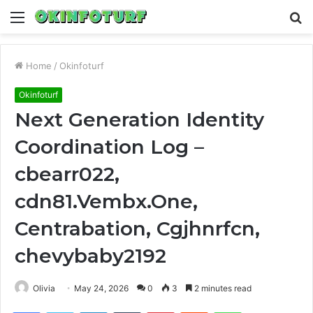
Menu
S
fo
Home
/
Okinfoturf
Okinfoturf
Next Generation Identity
Coordination Log –
cbearr022,
cdn81.Vembx.One,
Centrabation, Cgjhnrfcn,
chevybaby2192
Olivia
May 24, 2026
0
3
2 minutes read
Facebook
Twitter
LinkedIn
Tumblr
Pinterest
Reddit
WhatsApp