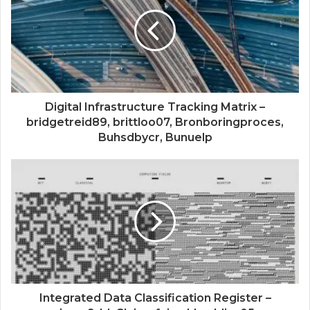
Digital Infrastructure Tracking Matrix –
bridgetreid89, brittloo07, Bronboringproces,
Buhsdbycr, Bunuelp
Integrated Data Classification Register –