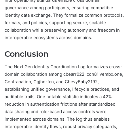
Interoperability standards enable cross domain
governance among participants, ensuring compatible
identity data exchange. They formalize common protocols,
formats, and policies, supporting secure, scalable
collaboration while preserving autonomy and freedom in
interoperable ecosystems across domains.
Conclusion
The Next Gen Identity Coordination Log formalizes cross-
domain collaboration among cbearr022, cdn81.vembx.one,
Centrabation, Cgjhnrfcn, and ChevyBaby2192,
establishing unified governance, lifecycle practices, and
auditable trails. One notable statistic indicates a 42%
reduction in authentication frictions after standardized
data sharing and role-based access controls were
implemented across domains. The log thus enables
interoperable identity flows, robust privacy safeguards,