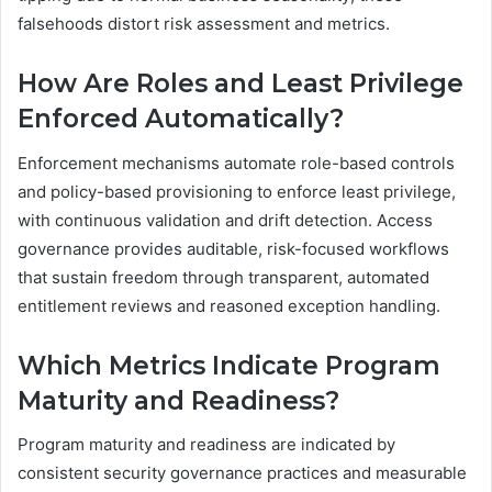
falsehoods distort risk assessment and metrics.
How Are Roles and Least Privilege
Enforced Automatically?
Enforcement mechanisms automate role-based controls
and policy-based provisioning to enforce least privilege,
with continuous validation and drift detection. Access
governance provides auditable, risk-focused workflows
that sustain freedom through transparent, automated
entitlement reviews and reasoned exception handling.
Which Metrics Indicate Program
Maturity and Readiness?
Program maturity and readiness are indicated by
consistent security governance practices and measurable