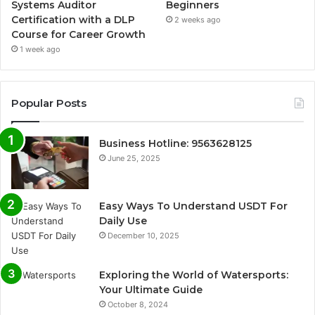
Systems Auditor
Beginners
Certification with a DLP
2 weeks ago
Course for Career Growth
1 week ago
Popular Posts
Business Hotline: 9563628125
June 25, 2025
Easy Ways To Understand USDT For
Daily Use
December 10, 2025
Exploring the World of Watersports:
Your Ultimate Guide
October 8, 2024