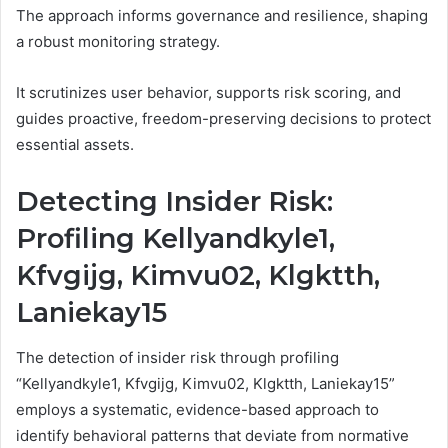
The approach informs governance and resilience, shaping
a robust monitoring strategy.
It scrutinizes user behavior, supports risk scoring, and
guides proactive, freedom-preserving decisions to protect
essential assets.
Detecting Insider Risk:
Profiling Kellyandkyle1,
Kfvgijg, Kimvu02, Klgktth,
Laniekay15
The detection of insider risk through profiling
“Kellyandkyle1, Kfvgijg, Kimvu02, Klgktth, Laniekay15”
employs a systematic, evidence-based approach to
identify behavioral patterns that deviate from normative