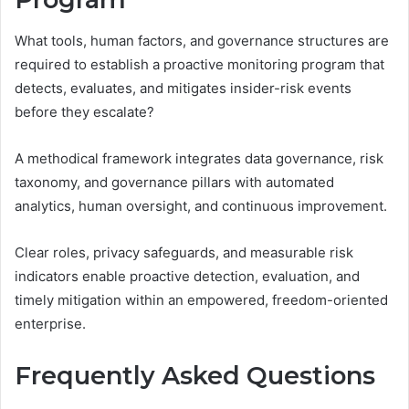
What tools, human factors, and governance structures are
required to establish a proactive monitoring program that
detects, evaluates, and mitigates insider-risk events
before they escalate?
A methodical framework integrates data governance, risk
taxonomy, and governance pillars with automated
analytics, human oversight, and continuous improvement.
Clear roles, privacy safeguards, and measurable risk
indicators enable proactive detection, evaluation, and
timely mitigation within an empowered, freedom-oriented
enterprise.
Frequently Asked Questions