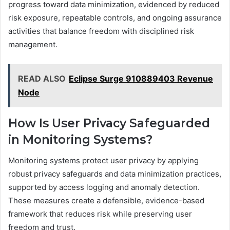
progress toward data minimization, evidenced by reduced
risk exposure, repeatable controls, and ongoing assurance
activities that balance freedom with disciplined risk
management.
READ ALSO
Eclipse Surge 910889403 Revenue
Node
How Is User Privacy Safeguarded
in Monitoring Systems?
Monitoring systems protect user privacy by applying
robust privacy safeguards and data minimization practices,
supported by access logging and anomaly detection.
These measures create a defensible, evidence-based
framework that reduces risk while preserving user
freedom and trust.