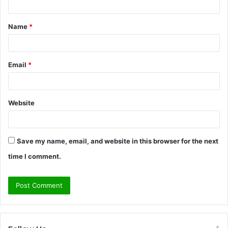
t
Name
*
*
Email
*
Website
Save my name, email, and website in this browser for the next
time I comment.