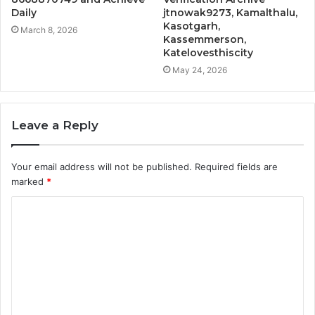
Daily
jtnowak9273, Kamalthalu,
Kasotgarh,
March 8, 2026
Kassemmerson,
Katelovesthiscity
May 24, 2026
Leave a Reply
Your email address will not be published.
Required fields are
marked
*
C
o
m
m
e
n