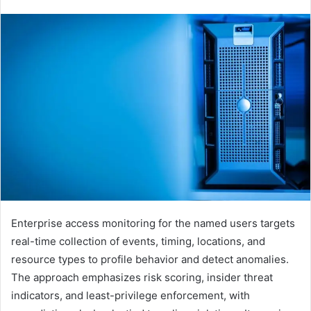
Enterprise access monitoring for the named users targets
real-time collection of events, timing, locations, and
resource types to profile behavior and detect anomalies.
The approach emphasizes risk scoring, insider threat
indicators, and least-privilege enforcement, with