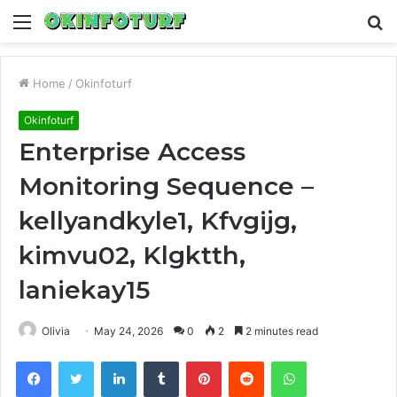
Menu
S
fo
Home
/
Okinfoturf
Okinfoturf
Enterprise Access
Monitoring Sequence –
kellyandkyle1, Kfvgijg,
kimvu02, Klgktth,
laniekay15
Olivia
May 24, 2026
0
2
2 minutes read
Facebook
Twitter
LinkedIn
Tumblr
Pinterest
Reddit
WhatsApp