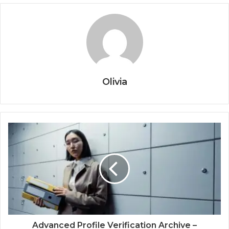
Olivia
Advanced Profile Verification Archive –