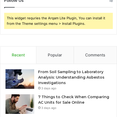
Follow Us
This widget requries the Arqam Lite Plugin, You can install it
from the Theme settings menu > Install Plugins.
Recent
Popular
Comments
From Soil Sampling to Laboratory
Analysis: Understanding Asbestos
Investigations
3 days ago
7 Things to Check When Comparing
AC Units for Sale Online
3 days ago