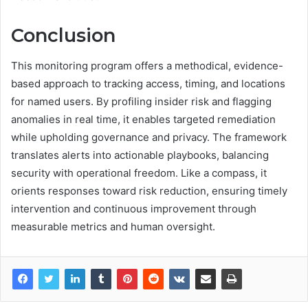
Conclusion
This monitoring program offers a methodical, evidence-
based approach to tracking access, timing, and locations
for named users. By profiling insider risk and flagging
anomalies in real time, it enables targeted remediation
while upholding governance and privacy. The framework
translates alerts into actionable playbooks, balancing
security with operational freedom. Like a compass, it
orients responses toward risk reduction, ensuring timely
intervention and continuous improvement through
measurable metrics and human oversight.