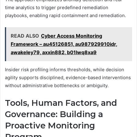
time analytics to trigger predefined remediation
playbooks, enabling rapid containment and remediation.
READ ALSO
Cyber Access Monitoring
Framework – au45126851, au987929910idr,
awakeley79, axxin882, b01lwq8xa9
Insider risk profiling informs thresholds, while decision
agility supports disciplined, evidence-based interventions
without administrative bottlenecks or ambiguity.
Tools, Human Factors, and
Governance: Building a
Proactive Monitoring
Program