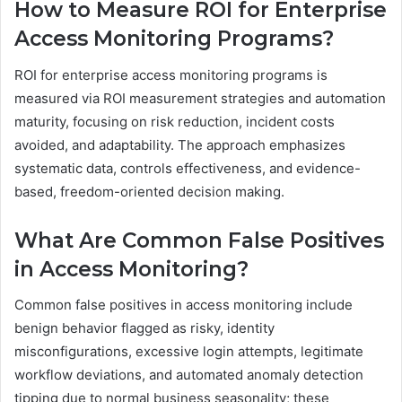
How to Measure ROI for Enterprise
Access Monitoring Programs?
ROI for enterprise access monitoring programs is
measured via ROI measurement strategies and automation
maturity, focusing on risk reduction, incident costs
avoided, and adaptability. The approach emphasizes
systematic data, controls effectiveness, and evidence-
based, freedom-oriented decision making.
What Are Common False Positives
in Access Monitoring?
Common false positives in access monitoring include
benign behavior flagged as risky, identity
misconfigurations, excessive login attempts, legitimate
workflow deviations, and automated anomaly detection
tipping due to normal business seasonality; these