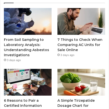
From Soil Sampling to
7 Things to Check When
Laboratory Analysis:
Comparing AC Units for
Understanding Asbestos
Sale Online
Investigations
3 days ago
3 days ago
6 Reasons to Pair a
A Simple Tirzepatide
Certified Information
Dosage Chart for