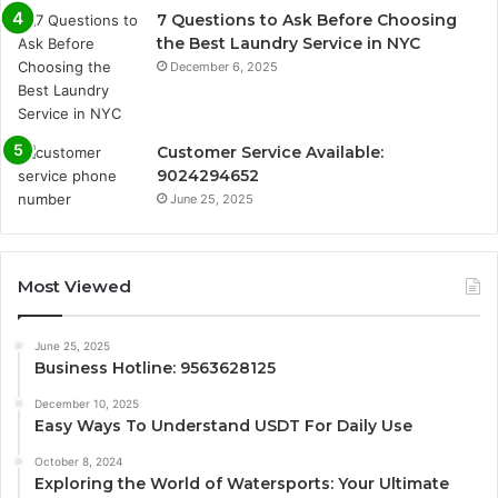
7 Questions to Ask Before Choosing
the Best Laundry Service in NYC
December 6, 2025
Customer Service Available:
9024294652
June 25, 2025
Most Viewed
June 25, 2025
Business Hotline: 9563628125
December 10, 2025
Easy Ways To Understand USDT For Daily Use
October 8, 2024
Exploring the World of Watersports: Your Ultimate