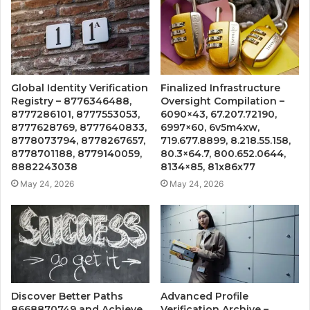
Global Identity Verification
Finalized Infrastructure
Registry – 8776346488,
Oversight Compilation –
8777286101, 8777553053,
6090×43, 67.207.72190,
8777628769, 8777640833,
6997×60, 6v5m4xw,
8778073794, 8778267657,
719.677.8899, 8.218.55.158,
8778701188, 8779140059,
80.3×64.7, 800.652.0644,
8882243038
8134×85, 81x86x77
May 24, 2026
May 24, 2026
Discover Better Paths
Advanced Profile
8668870749 and Achieve
Verification Archive –