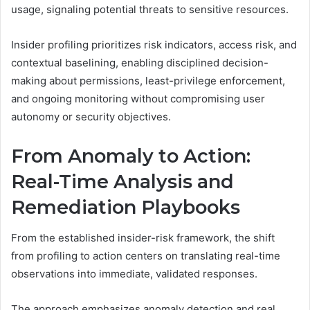
usage, signaling potential threats to sensitive resources.
Insider profiling prioritizes risk indicators, access risk, and
contextual baselining, enabling disciplined decision-
making about permissions, least-privilege enforcement,
and ongoing monitoring without compromising user
autonomy or security objectives.
From Anomaly to Action:
Real-Time Analysis and
Remediation Playbooks
From the established insider-risk framework, the shift
from profiling to action centers on translating real-time
observations into immediate, validated responses.
The approach emphasizes anomaly detection and real