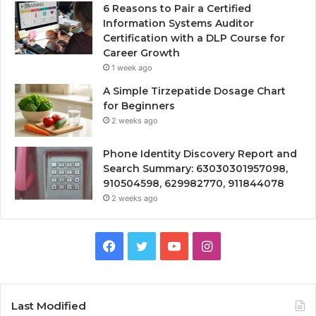
6 Reasons to Pair a Certified
Information Systems Auditor
Certification with a DLP Course for
Career Growth
1 week ago
A Simple Tirzepatide Dosage Chart
for Beginners
2 weeks ago
Phone Identity Discovery Report and
Search Summary: 63030301957098,
910504598, 629982770, 911844078
2 weeks ago
Facebook
Twitter
YouTube
Instagram
Last Modified