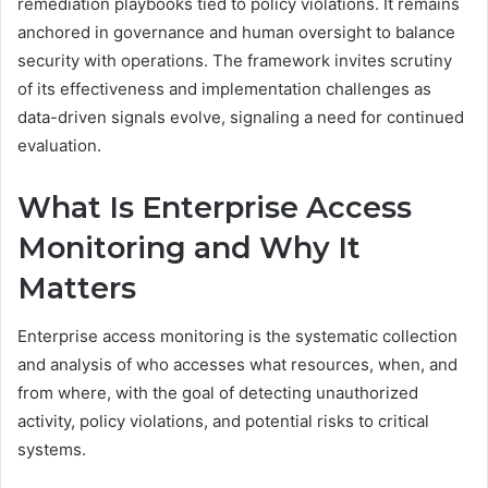
remediation playbooks tied to policy violations. It remains
anchored in governance and human oversight to balance
security with operations. The framework invites scrutiny
of its effectiveness and implementation challenges as
data-driven signals evolve, signaling a need for continued
evaluation.
What Is Enterprise Access
Monitoring and Why It
Matters
Enterprise access monitoring is the systematic collection
and analysis of who accesses what resources, when, and
from where, with the goal of detecting unauthorized
activity, policy violations, and potential risks to critical
systems.