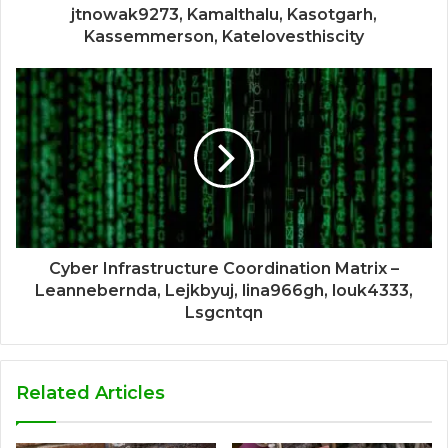
jtnowak9273, Kamalthalu, Kasotgarh,
Kassemmerson, Katelovesthiscity
Cyber Infrastructure Coordination Matrix –
Leannebernda, Lejkbyuj, lina966gh, louk4333,
Lsgcntqn
Related Articles