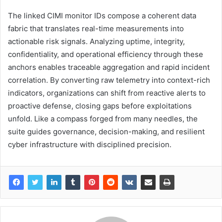
The linked CIMI monitor IDs compose a coherent data
fabric that translates real-time measurements into
actionable risk signals. Analyzing uptime, integrity,
confidentiality, and operational efficiency through these
anchors enables traceable aggregation and rapid incident
correlation. By converting raw telemetry into context-rich
indicators, organizations can shift from reactive alerts to
proactive defense, closing gaps before exploitations
unfold. Like a compass forged from many needles, the
suite guides governance, decision-making, and resilient
cyber infrastructure with disciplined precision.