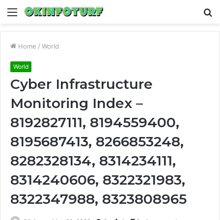
Menu
S
fo
Home
/
World
World
Cyber Infrastructure
Monitoring Index –
8192827111, 8194559400,
8195687413, 8266853248,
8282328134, 8314234111,
8314240606, 8322321983,
8322347988, 8323808965