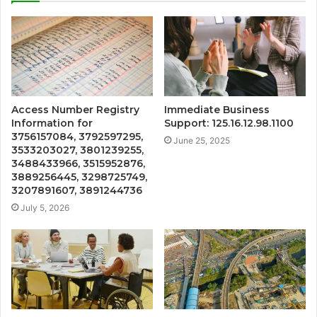
Access Number Registry
Immediate Business
Information for
Support: 125.16.12.98.1100
3756157084, 3792597295,
June 25, 2025
3533203027, 3801239255,
3488433966, 3515952876,
3889256445, 3298725749,
3207891607, 3891244736
July 5, 2026