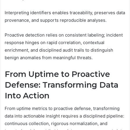
Interpreting identifiers enables traceability, preserves data
provenance, and supports reproducible analyses.
Proactive detection relies on consistent labeling; incident
response hinges on rapid correlation, contextual
enrichment, and disciplined audit trails to distinguish
benign anomalies from meaningful threats.
From Uptime to Proactive
Defense: Transforming Data
Into Action
From uptime metrics to proactive defense, transforming
data into actionable insight requires a disciplined pipeline:
continuous collection, rigorous normalization, and