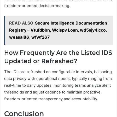
freedom-oriented decision-making.
READ ALSO
Secure Intelligence Documentation
Registry – Vtufdbhn, Wcispv Loan, wd5sjy4lcco,
weasal86, wfwf267
How Frequently Are the Listed IDS
Updated or Refreshed?
The IDs are refreshed on configurable intervals, balancing
data privacy with operational needs, typically ranging from
real-time to daily updates; monitoring teams analyze alert
thresholds and adjust cadence to maintain proactive,
freedom-oriented transparency and accountability.
Conclusion