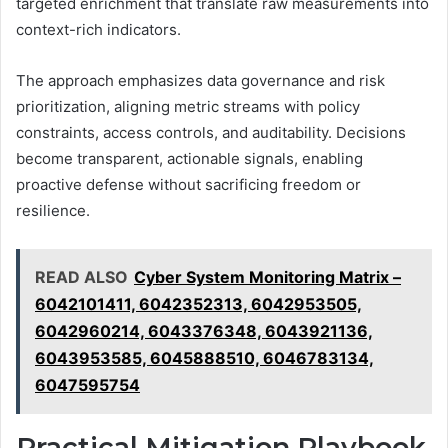
targeted enrichment that translate raw measurements into
context-rich indicators.
The approach emphasizes data governance and risk
prioritization, aligning metric streams with policy
constraints, access controls, and auditability. Decisions
become transparent, actionable signals, enabling
proactive defense without sacrificing freedom or
resilience.
READ ALSO
Cyber System Monitoring Matrix –
6042101411, 6042352313, 6042953505,
6042960214, 6043376348, 6043921136,
6043953585, 6045888510, 6046783134,
6047595754
Practical Mitigation Playbook