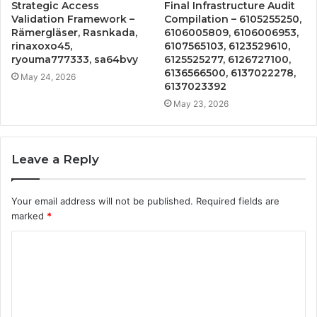
Strategic Access
Final Infrastructure Audit
Validation Framework –
Compilation – 6105255250,
Rämergläser, Rasnkada,
6106005809, 6106006953,
rinaxoxo45,
6107565103, 6123529610,
ryouma777333, sa64bvy
6125525277, 6126727100,
6136566500, 6137022278,
May 24, 2026
6137023392
May 23, 2026
Leave a Reply
Your email address will not be published.
Required fields are
marked
*
C
o
m
m