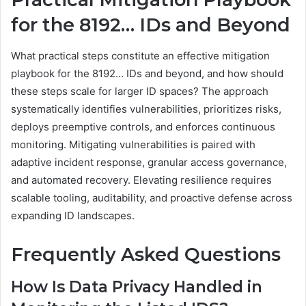
for the 8192… IDs and Beyond
What practical steps constitute an effective mitigation
playbook for the 8192… IDs and beyond, and how should
these steps scale for larger ID spaces? The approach
systematically identifies vulnerabilities, prioritizes risks,
deploys preemptive controls, and enforces continuous
monitoring. Mitigating vulnerabilities is paired with
adaptive incident response, granular access governance,
and automated recovery. Elevating resilience requires
scalable tooling, auditability, and proactive defense across
expanding ID landscapes.
Frequently Asked Questions
How Is Data Privacy Handled in