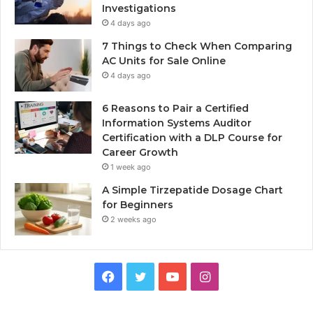
Investigations
4 days ago
7 Things to Check When Comparing
AC Units for Sale Online
4 days ago
6 Reasons to Pair a Certified
Information Systems Auditor
Certification with a DLP Course for
Career Growth
1 week ago
A Simple Tirzepatide Dosage Chart
for Beginners
2 weeks ago
Facebook
Twitter
YouTube
Instagram