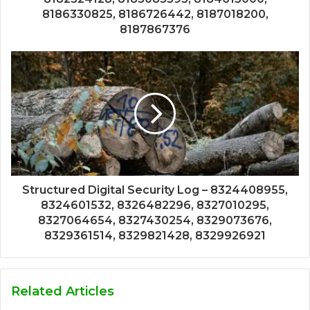
8186330825, 8186726442, 8187018200,
8187867376
Structured Digital Security Log – 8324408955,
8324601532, 8326482296, 8327010295,
8327064654, 8327430254, 8329073676,
8329361514, 8329821428, 8329926921
Related Articles