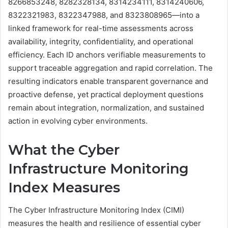
8266853248, 8282328134, 8314234111, 8314240606,
8322321983, 8322347988, and 8323808965—into a
linked framework for real-time assessments across
availability, integrity, confidentiality, and operational
efficiency. Each ID anchors verifiable measurements to
support traceable aggregation and rapid correlation. The
resulting indicators enable transparent governance and
proactive defense, yet practical deployment questions
remain about integration, normalization, and sustained
action in evolving cyber environments.
What the Cyber
Infrastructure Monitoring
Index Measures
The Cyber Infrastructure Monitoring Index (CIMI)
measures the health and resilience of essential cyber