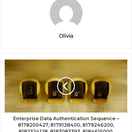
Olivia
Enterprise Data Authentication Sequence –
8178200427, 8179128400, 8179246200,
8182324128, 8183083393, 8184615000,