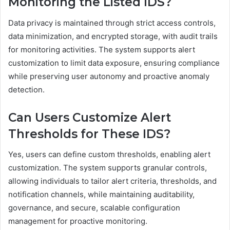
Monitoring the Listed IDS?
Data privacy is maintained through strict access controls,
data minimization, and encrypted storage, with audit trails
for monitoring activities. The system supports alert
customization to limit data exposure, ensuring compliance
while preserving user autonomy and proactive anomaly
detection.
Can Users Customize Alert
Thresholds for These IDS?
Yes, users can define custom thresholds, enabling alert
customization. The system supports granular controls,
allowing individuals to tailor alert criteria, thresholds, and
notification channels, while maintaining auditability,
governance, and secure, scalable configuration
management for proactive monitoring.