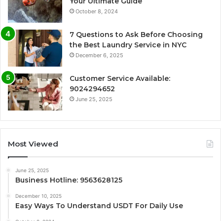
Your Ultimate Guide
October 8, 2024
7 Questions to Ask Before Choosing
the Best Laundry Service in NYC
December 6, 2025
Customer Service Available:
9024294652
June 25, 2025
Most Viewed
June 25, 2025
Business Hotline: 9563628125
December 10, 2025
Easy Ways To Understand USDT For Daily Use