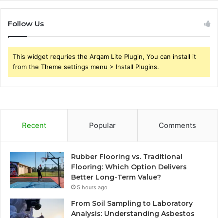
Follow Us
This widget requries the Arqam Lite Plugin, You can install it
from the Theme settings menu > Install Plugins.
Recent
Popular
Comments
Rubber Flooring vs. Traditional
Flooring: Which Option Delivers
Better Long-Term Value?
5 hours ago
From Soil Sampling to Laboratory
Analysis: Understanding Asbestos