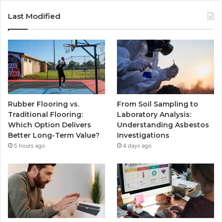
Last Modified
Rubber Flooring vs.
From Soil Sampling to
Traditional Flooring:
Laboratory Analysis:
Which Option Delivers
Understanding Asbestos
Better Long-Term Value?
Investigations
5 hours ago
4 days ago