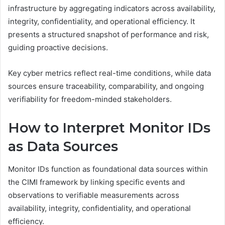
infrastructure by aggregating indicators across availability,
integrity, confidentiality, and operational efficiency. It
presents a structured snapshot of performance and risk,
guiding proactive decisions.
Key cyber metrics reflect real-time conditions, while data
sources ensure traceability, comparability, and ongoing
verifiability for freedom-minded stakeholders.
How to Interpret Monitor IDs
as Data Sources
Monitor IDs function as foundational data sources within
the CIMI framework by linking specific events and
observations to verifiable measurements across
availability, integrity, confidentiality, and operational
efficiency.