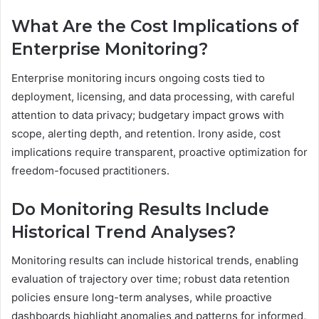
What Are the Cost Implications of
Enterprise Monitoring?
Enterprise monitoring incurs ongoing costs tied to
deployment, licensing, and data processing, with careful
attention to data privacy; budgetary impact grows with
scope, alerting depth, and retention. Irony aside, cost
implications require transparent, proactive optimization for
freedom-focused practitioners.
Do Monitoring Results Include
Historical Trend Analyses?
Monitoring results can include historical trends, enabling
evaluation of trajectory over time; robust data retention
policies ensure long-term analyses, while proactive
dashboards highlight anomalies and patterns for informed,