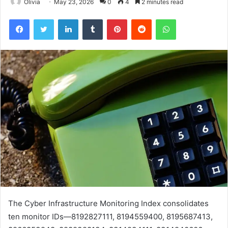
Olivia
May 23, 2026
0
4
2 minutes read
Facebook
Twitter
LinkedIn
Tumblr
Pinterest
Reddit
WhatsApp
The Cyber Infrastructure Monitoring Index consolidates
ten monitor IDs—8192827111, 8194559400, 8195687413,