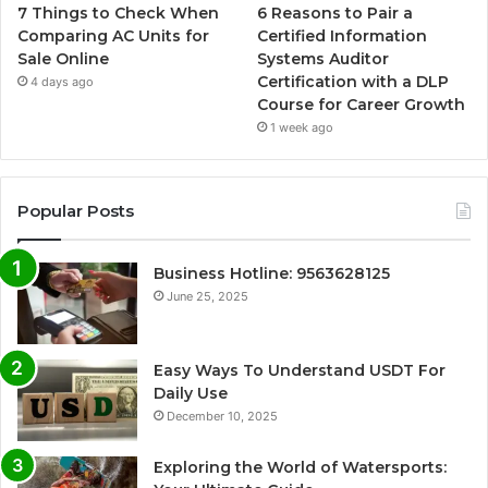
7 Things to Check When
6 Reasons to Pair a
Comparing AC Units for
Certified Information
Sale Online
Systems Auditor
Certification with a DLP
4 days ago
Course for Career Growth
1 week ago
Popular Posts
Business Hotline: 9563628125
June 25, 2025
Easy Ways To Understand USDT For
Daily Use
December 10, 2025
Exploring the World of Watersports: