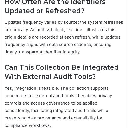
How Often Are the Identifiers
Updated or Refreshed?
Updates frequency varies by source; the system refreshes
periodically. An archival clock, like tides, illustrates this:
origin details are recorded at each refresh, while updates
frequency aligns with data source cadence, ensuring
timely, transparent identifier integrity.
Can This Collection Be Integrated
With External Audit Tools?
Yes, integration is feasible. The collection supports
connectors for external audit tools; it enables privacy
controls and access governance to be applied
consistently, facilitating integrated audit trails while
preserving data provenance and extensibility for
compliance workflows.