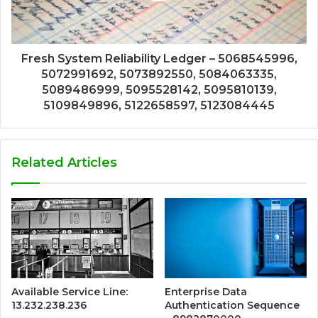
Fresh System Reliability Ledger – 5068545996,
5072991692, 5073892550, 5084063335,
5089486999, 5095528142, 5095810139,
5109849896, 5122658597, 5123084445
Related Articles
Available Service Line:
Enterprise Data
13.232.238.236
Authentication Sequence