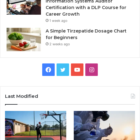
Information Systems Auditor
Certification with a DLP Course for
Career Growth
1 week ago
A Simple Tirzepatide Dosage Chart
for Beginners
2 weeks ago
Facebook
Twitter
YouTube
Instagram
Last Modified