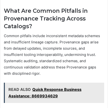
What Are Common Pitfalls in
Provenance Tracking Across
Catalogs?
Common pitfalls include inconsistent metadata schemes
and insufficient lineage capture. Provenance gaps arise
from delayed updates, incomplete sources, and
insufficient tooling interoperability, undermining trust.
Systematic auditing, standardized schemas, and
continuous validation address these Provenance gaps
with disciplined rigor.
READ ALSO
Quick Response Business
Assistance: 8669934629