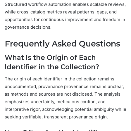
Structured workflow automation enables scalable reviews,
while cross-catalog metrics reveal patterns, gaps, and
opportunities for continuous improvement and freedom in
governance decisions.
Frequently Asked Questions
What Is the Origin of Each
Identifier in the Collection?
The origin of each identifier in the collection remains
undocumented; provenance provenance remains unclear,
as methods and sources are not disclosed. The analysis
emphasizes uncertainty, meticulous caution, and
interpretive rigor, acknowledging potential ambiguity while
seeking verifiable, transparent provenance origin.