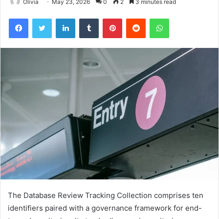
Olivia
May 23, 2026
0
2
3 minutes read
Facebook
Twitter
LinkedIn
Tumblr
Pinterest
Reddit
WhatsApp
The Database Review Tracking Collection comprises ten
identifiers paired with a governance framework for end-