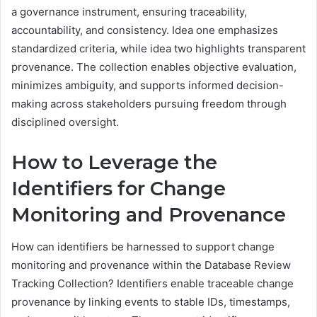
a governance instrument, ensuring traceability,
accountability, and consistency. Idea one emphasizes
standardized criteria, while idea two highlights transparent
provenance. The collection enables objective evaluation,
minimizes ambiguity, and supports informed decision-
making across stakeholders pursuing freedom through
disciplined oversight.
How to Leverage the
Identifiers for Change
Monitoring and Provenance
How can identifiers be harnessed to support change
monitoring and provenance within the Database Review
Tracking Collection? Identifiers enable traceable change
provenance by linking events to stable IDs, timestamps,