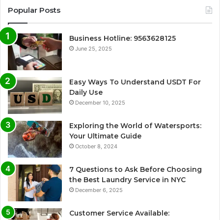
Popular Posts
Business Hotline: 9563628125
June 25, 2025
Easy Ways To Understand USDT For
Daily Use
December 10, 2025
Exploring the World of Watersports:
Your Ultimate Guide
October 8, 2024
7 Questions to Ask Before Choosing
the Best Laundry Service in NYC
December 6, 2025
Customer Service Available: