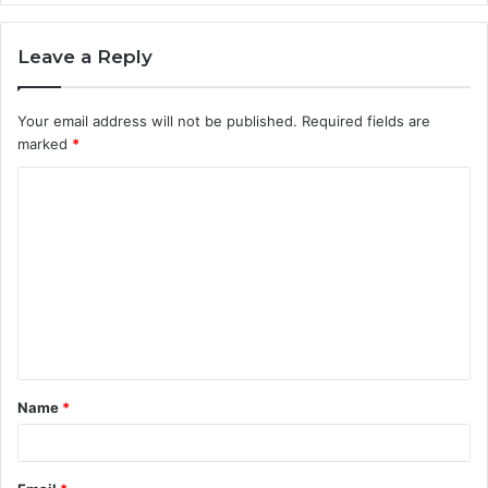
Leave a Reply
Your email address will not be published.
Required fields are
marked
*
C
o
m
m
e
n
t
Name
*
*