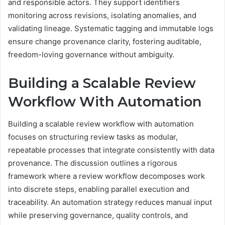
and responsible actors. They support identifiers
monitoring across revisions, isolating anomalies, and
validating lineage. Systematic tagging and immutable logs
ensure change provenance clarity, fostering auditable,
freedom-loving governance without ambiguity.
Building a Scalable Review
Workflow With Automation
Building a scalable review workflow with automation
focuses on structuring review tasks as modular,
repeatable processes that integrate consistently with data
provenance. The discussion outlines a rigorous
framework where a review workflow decomposes work
into discrete steps, enabling parallel execution and
traceability. An automation strategy reduces manual input
while preserving governance, quality controls, and