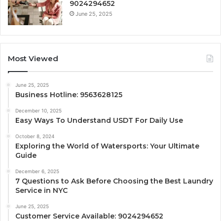
9024294652
June 25, 2025
Most Viewed
June 25, 2025
Business Hotline: 9563628125
December 10, 2025
Easy Ways To Understand USDT For Daily Use
October 8, 2024
Exploring the World of Watersports: Your Ultimate
Guide
December 6, 2025
7 Questions to Ask Before Choosing the Best Laundry
Service in NYC
June 25, 2025
Customer Service Available: 9024294652