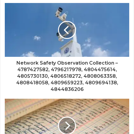
Network Safety Observation Collection –
4787427582, 4796217978, 4804475614,
4805730130, 4806518272, 4808063358,
4808418058, 4809659223, 4809694138,
4844836206