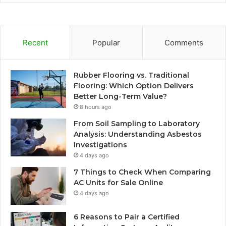
Recent
Popular
Comments
Rubber Flooring vs. Traditional
Flooring: Which Option Delivers
Better Long-Term Value?
8 hours ago
From Soil Sampling to Laboratory
Analysis: Understanding Asbestos
Investigations
4 days ago
7 Things to Check When Comparing
AC Units for Sale Online
4 days ago
6 Reasons to Pair a Certified