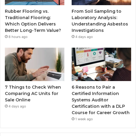
Rubber Flooring vs.
From Soil Sampling to
Traditional Flooring:
Laboratory Analysis:
Which Option Delivers
Understanding Asbestos
Better Long-Term Value?
Investigations
8 hours ago
4 days ago
7 Things to Check When
6 Reasons to Pair a
Comparing AC Units for
Certified Information
Sale Online
Systems Auditor
Certification with a DLP
4 days ago
Course for Career Growth
1 week ago