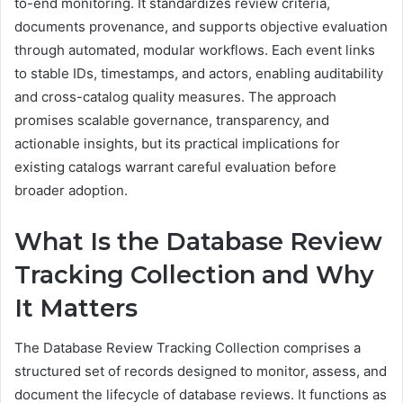
to-end monitoring. It standardizes review criteria,
documents provenance, and supports objective evaluation
through automated, modular workflows. Each event links
to stable IDs, timestamps, and actors, enabling auditability
and cross-catalog quality measures. The approach
promises scalable governance, transparency, and
actionable insights, but its practical implications for
existing catalogs warrant careful evaluation before
broader adoption.
What Is the Database Review
Tracking Collection and Why
It Matters
The Database Review Tracking Collection comprises a
structured set of records designed to monitor, assess, and
document the lifecycle of database reviews. It functions as