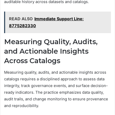
auditable history across datasets and catalogs.
READ ALSO
Immediate Support Line:
8775282330
Measuring Quality, Audits,
and Actionable Insights
Across Catalogs
Measuring quality, audits, and actionable insights across
catalogs requires a disciplined approach to assess data
integrity, track governance events, and surface decision-
ready indicators. The practice emphasizes data quality,
audit trails, and change monitoring to ensure provenance
and reproducibility.