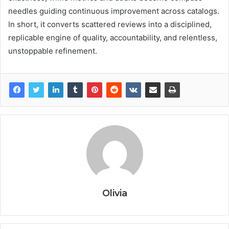
needles guiding continuous improvement across catalogs.
In short, it converts scattered reviews into a disciplined,
replicable engine of quality, accountability, and relentless,
unstoppable refinement.
Olivia