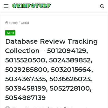
Menu
S
fo
Home
/
World
World
Database Review Tracking
Collection – 5012094129,
5015520500, 5024389852,
5029285800, 5032015664,
5034367335, 5036626023,
5039458199, 5052728100,
5054887139