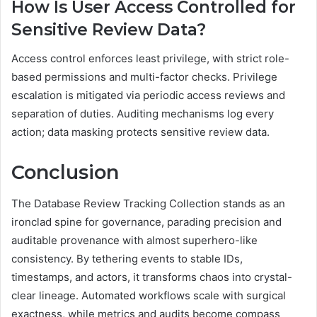
How Is User Access Controlled for
Sensitive Review Data?
Access control enforces least privilege, with strict role-
based permissions and multi-factor checks. Privilege
escalation is mitigated via periodic access reviews and
separation of duties. Auditing mechanisms log every
action; data masking protects sensitive review data.
Conclusion
The Database Review Tracking Collection stands as an
ironclad spine for governance, parading precision and
auditable provenance with almost superhero-like
consistency. By tethering events to stable IDs,
timestamps, and actors, it transforms chaos into crystal-
clear lineage. Automated workflows scale with surgical
exactness, while metrics and audits become compass