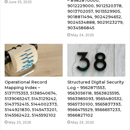
– 8982870000,
June 25, 2025
9012229000, 9012520378,
9013702057, 9015529905,
9018811494, 9024294652,
9024534888, 9029123279,
9034586845
May 24, 2026
Operational Record
Structured Digital Security
Mapping Index –
Log – 9562871553,
5137175353, 5138540674,
9563056118, 9563825595,
5139065247, 5143129242,
9563985093, 9565480532,
5143752415, 5144002373,
9565730100, 9565837393,
5144921830, 5145473201,
9566475529, 9566657233,
5145562422, 5145592102
9566827102
May 23, 2026
May 24, 2026