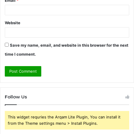
Email
*
Website
Save my name, email, and website in this browser for the next
time I comment.
Follow Us
This widget requries the Arqam Lite Plugin, You can install it
from the Theme settings menu > Install Plugins.