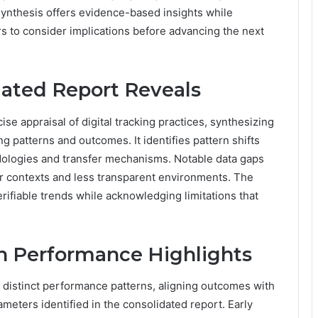
synthesis offers evidence-based insights while
rs to consider implications before advancing the next
dated Report Reveals
e appraisal of digital tracking practices, synthesizing
g patterns and outcomes. It identifies pattern shifts
dologies and transfer mechanisms. Notable data gaps
der contexts and less transparent environments. The
ifiable trends while acknowledging limitations that
 Performance Highlights
distinct performance patterns, aligning outcomes with
meters identified in the consolidated report. Early