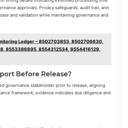
ith timing details indicating extended processing time
ernance approvals. Privacy safeguards, audit trail, and
lease and validation while maintaining governance and
Monitoring Ledger – 8502703853, 8502706630,
8, 8553386895, 8554312534, 8554416129,
port Before Release?
ed governance stakeholder prior to release, aligning
nance framework; evidence indicates due diligence and