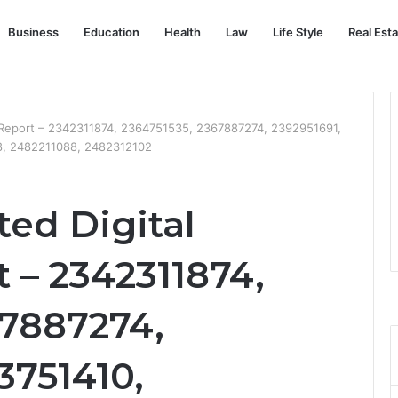
Business
Education
Health
Law
Life Style
Real Est
ng Report – 2342311874, 2364751535, 2367887274, 2392951691,
, 2482211088, 2482312102
ted Digital
 – 2342311874,
67887274,
3751410,