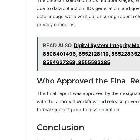
The data consolidation took multiple stages, w
due to data collection, IDs generation, and gov
data lineage were verified, ensuring report re
privacy concerns.
READ ALSO
Digital System Integrity 
8508401496, 8552128110, 855228352
8554637258, 8555592285
Who Approved the Final Re
The final report was approved by the designat
with the approval workflow and release gover
formal sign-off prior to dissemination.
Conclusion