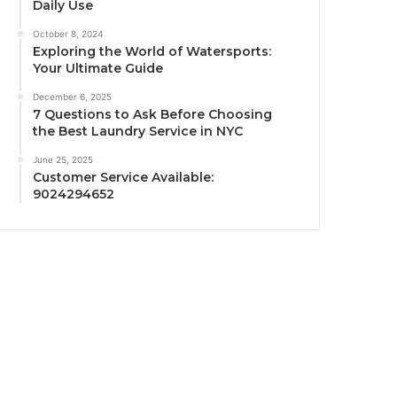
Daily Use
October 8, 2024
Exploring the World of Watersports:
Your Ultimate Guide
December 6, 2025
7 Questions to Ask Before Choosing
the Best Laundry Service in NYC
June 25, 2025
Customer Service Available:
9024294652