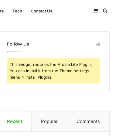
Sidebar
Search
ate
Tech
Contact Us
for
Follow Us
This widget requries the Arqam Lite Plugin,
You can install it from the Theme settings
menu > Install Plugins.
Recent
Popular
Comments