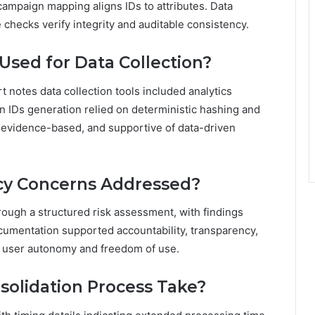
campaign mapping aligns IDs to attributes. Data
checks verify integrity and auditable consistency.
sed for Data Collection?
t notes data collection tools included analytics
 IDs generation relied on deterministic hashing and
 evidence-based, and supportive of data-driven
cy Concerns Addressed?
ough a structured risk assessment, with findings
cumentation supported accountability, transparency,
th user autonomy and freedom of use.
solidation Process Take?