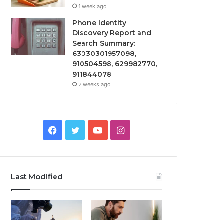
1 week ago
Phone Identity
Discovery Report and
Search Summary:
63030301957098,
910504598, 629982770,
911844078
2 weeks ago
Facebook
Twitter
YouTube
Instagram
Last Modified