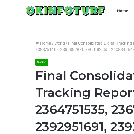
Home
Home
/
World
/
Final Consolidated Digital Tracki
2393751410, 2396892871, 2406162255, 2408345648
World
Final Consolida
Tracking Report
2364751535, 23
2392951691, 239