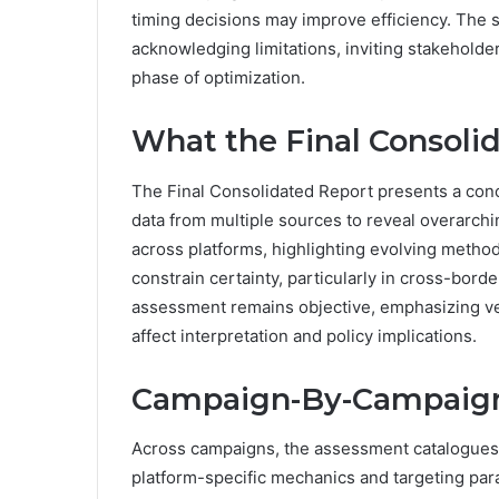
timing decisions may improve efficiency. The 
acknowledging limitations, inviting stakeholde
phase of optimization.
What the Final Consoli
The Final Consolidated Report presents a concis
data from multiple sources to reveal overarchin
across platforms, highlighting evolving metho
constrain certainty, particularly in cross-bor
assessment remains objective, emphasizing ver
affect interpretation and policy implications.
Campaign-By-Campaign
Across campaigns, the assessment catalogues 
platform-specific mechanics and targeting para