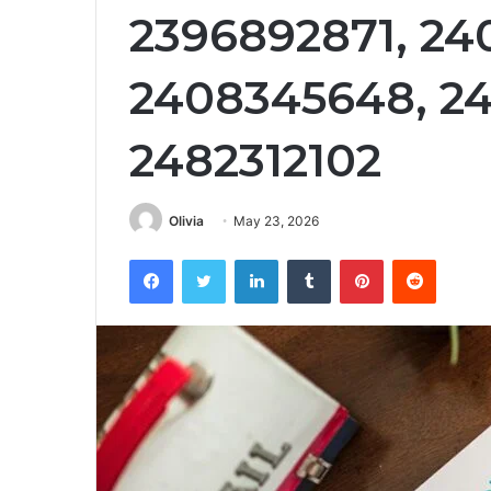
2396892871, 24
2408345648, 24
2482312102
Olivia
May 23, 2026
Facebook
Twitter
LinkedIn
Tumblr
Pinterest
Reddit