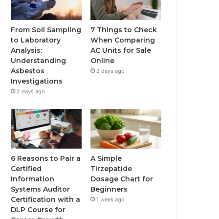
From Soil Sampling
7 Things to Check
to Laboratory
When Comparing
Analysis:
AC Units for Sale
Understanding
Online
Asbestos
2 days ago
Investigations
2 days ago
6 Reasons to Pair a
A Simple
Certified
Tirzepatide
Information
Dosage Chart for
Systems Auditor
Beginners
Certification with a
1 week ago
DLP Course for