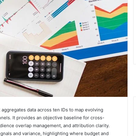
t aggregates data across ten IDs to map evolving
els. It provides an objective baseline for cross-
dience overlap management, and attribution clarity.
gnals and variance, highlighting where budget and