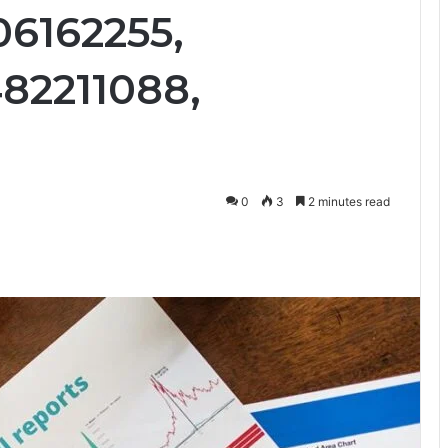
06162255,
82211088,
0
3
2 minutes read