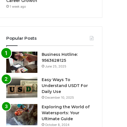
Career Growth
1 week ago
Popular Posts
Business Hotline:
9563628125
June 25, 2025
Easy Ways To
Understand USDT For
Daily Use
December 10, 2025
Exploring the World of
Watersports: Your
Ultimate Guide
October 8, 2024