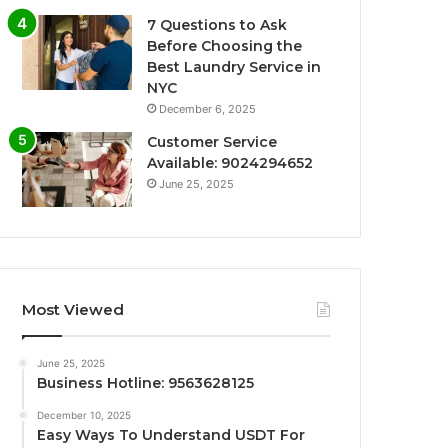
7 Questions to Ask
Before Choosing the
Best Laundry Service in
NYC
December 6, 2025
Customer Service
Available: 9024294652
June 25, 2025
Most Viewed
June 25, 2025
Business Hotline: 9563628125
December 10, 2025
Easy Ways To Understand USDT For