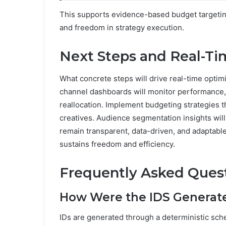
This supports evidence-based budget targeting 
and freedom in strategy execution.
Next Steps and Real-Ti
What concrete steps will drive real-time optim
channel dashboards will monitor performance, 
reallocation. Implement budgeting strategies t
creatives. Audience segmentation insights will
remain transparent, data-driven, and adaptable
sustains freedom and efficiency.
Frequently Asked Ques
How Were the IDS Generat
IDs are generated through a deterministic sche