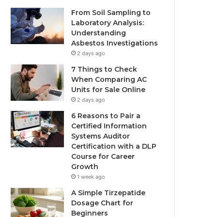
From Soil Sampling to
Laboratory Analysis:
Understanding
Asbestos Investigations
2 days ago
7 Things to Check
When Comparing AC
Units for Sale Online
2 days ago
6 Reasons to Pair a
Certified Information
Systems Auditor
Certification with a DLP
Course for Career
Growth
1 week ago
A Simple Tirzepatide
Dosage Chart for
Beginners