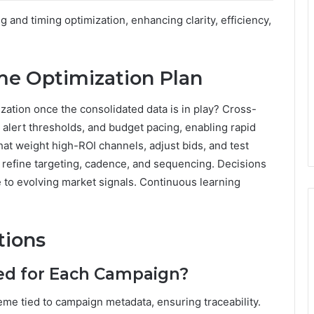
and timing optimization, enhancing clarity, efficiency,
me Optimization Plan
ization once the consolidated data is in play? Cross-
alert thresholds, and budget pacing, enabling rapid
hat weight high-ROI channels, adjust bids, and test
 refine targeting, cadence, and sequencing. Decisions
 to evolving market signals. Continuous learning
tions
ed for Each Campaign?
me tied to campaign metadata, ensuring traceability.