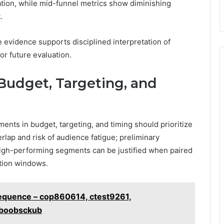
ation, while mid-funnel metrics show diminishing
.
he evidence supports disciplined interpretation of
r future evaluation.
 Budget, Targeting, and
ents in budget, targeting, and timing should prioritize
lap and risk of audience fatigue; preliminary
 high-performing segments can be justified when paired
ution windows.
Sequence – cop860614, ctest9261,
iboobsckub