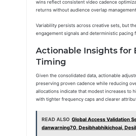
wins reflect consistent video cadence optimiz
returns without audience overlap management
Variability persists across creative sets, but t
engagement signals and deterministic pacing fo
Actionable Insights for
Timing
Given the consolidated data, actionable adjustm
preserving proven cadence while reducing over
allocations indicate that modest increases to
with tighter frequency caps and clearer attrib
READ ALSO
Global Access Validation 
danwarning70, Desibhabhikichoai, Des