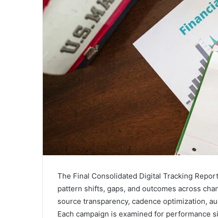
The Final Consolidated Digital Tracking Repor
pattern shifts, gaps, and outcomes across chann
source transparency, cadence optimization, au
Each campaign is examined for performance si