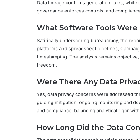
Data lineage confirms generation rules, while 
governance enforces controls, and compliance 
What Software Tools Were U
Satirically underscoring bureaucracy, the repor
platforms and spreadsheet pipelines; Campaign
timestamping. The analysis remains objective,
freedom.
Were There Any Data Priva
Yes, data privacy concerns were addressed thr
guiding mitigation; ongoing monitoring and do
and compliance, balancing analytical rigor wi
How Long Did the Data Con