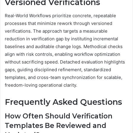
Versioned Verifications
Real-World Workflows prioritize concrete, repeatable
processes that minimize rework through versioned
verifications. The approach targets a measurable
reduction in verification gap by instituting incremental
baselines and auditable change logs. Methodical checks
align with risk controls, enabling workflow optimization
without sacrificing speed. Detached evaluation highlights
gaps, guiding disciplined refinement, standardized
templates, and cross-team synchronization for scalable,
freedom-loving operational clarity.
Frequently Asked Questions
How Often Should Verification
Templates Be Reviewed and