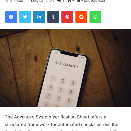
Olivia
May 24, 2026
0
2
2 minutes read
Facebook
Twitter
LinkedIn
Tumblr
Pinterest
Reddit
WhatsApp
The Advanced System Verification Sheet offers a
structured framework for automated checks across the