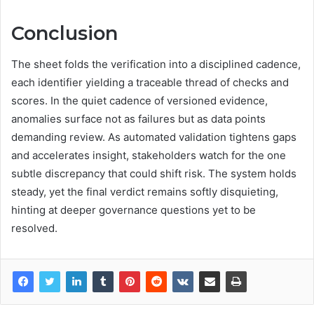
Conclusion
The sheet folds the verification into a disciplined cadence,
each identifier yielding a traceable thread of checks and
scores. In the quiet cadence of versioned evidence,
anomalies surface not as failures but as data points
demanding review. As automated validation tightens gaps
and accelerates insight, stakeholders watch for the one
subtle discrepancy that could shift risk. The system holds
steady, yet the final verdict remains softly disquieting,
hinting at deeper governance questions yet to be
resolved.