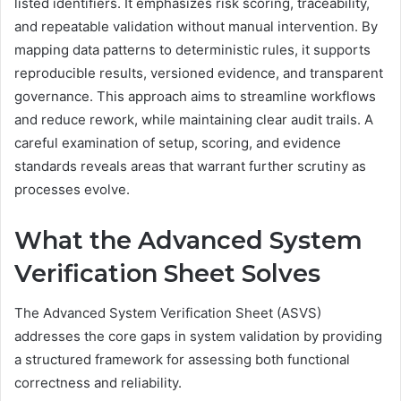
listed identifiers. It emphasizes risk scoring, traceability,
and repeatable validation without manual intervention. By
mapping data patterns to deterministic rules, it supports
reproducible results, versioned evidence, and transparent
governance. This approach aims to streamline workflows
and reduce rework, while maintaining clear audit trails. A
careful examination of setup, scoring, and evidence
standards reveals areas that warrant further scrutiny as
processes evolve.
What the Advanced System
Verification Sheet Solves
The Advanced System Verification Sheet (ASVS)
addresses the core gaps in system validation by providing
a structured framework for assessing both functional
correctness and reliability.