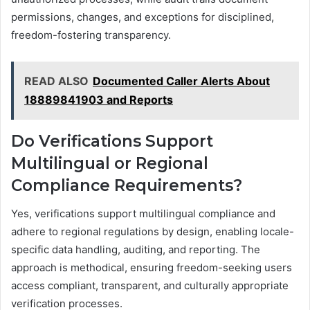
permissions, changes, and exceptions for disciplined,
freedom-fostering transparency.
READ ALSO
Documented Caller Alerts About
18889841903 and Reports
Do Verifications Support
Multilingual or Regional
Compliance Requirements?
Yes, verifications support multilingual compliance and
adhere to regional regulations by design, enabling locale-
specific data handling, auditing, and reporting. The
approach is methodical, ensuring freedom-seeking users
access compliant, transparent, and culturally appropriate
verification processes.