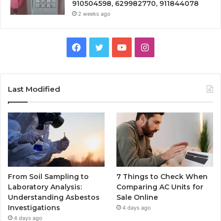
910504598, 629982770, 911844078
2 weeks ago
Facebook
Twitter
YouTube
Instagram
Last Modified
From Soil Sampling to
7 Things to Check When
Laboratory Analysis:
Comparing AC Units for
Understanding Asbestos
Sale Online
Investigations
4 days ago
4 days ago