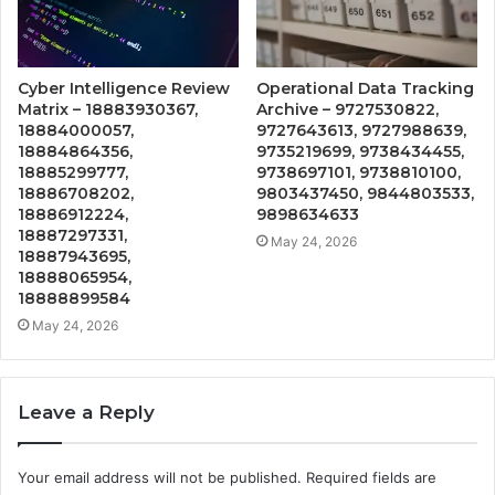
Cyber Intelligence Review
Operational Data Tracking
Matrix – 18883930367,
Archive – 9727530822,
18884000057,
9727643613, 9727988639,
18884864356,
9735219699, 9738434455,
18885299777,
9738697101, 9738810100,
18886708202,
9803437450, 9844803533,
18886912224,
9898634633
18887297331,
May 24, 2026
18887943695,
18888065954,
18888899584
May 24, 2026
Leave a Reply
Your email address will not be published.
Required fields are