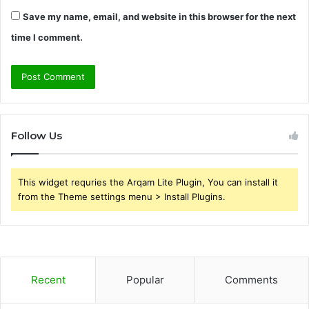
Save my name, email, and website in this browser for the next
time I comment.
Follow Us
This widget requries the Arqam Lite Plugin, You can install it
from the Theme settings menu > Install Plugins.
Recent
Popular
Comments