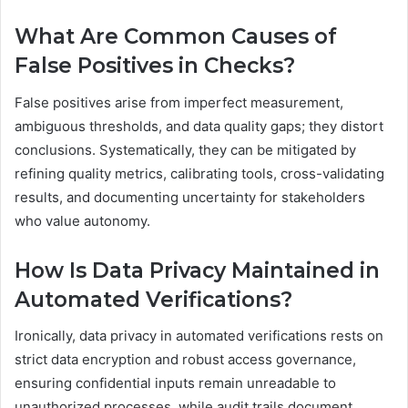
What Are Common Causes of
False Positives in Checks?
False positives arise from imperfect measurement,
ambiguous thresholds, and data quality gaps; they distort
conclusions. Systematically, they can be mitigated by
refining quality metrics, calibrating tools, cross-validating
results, and documenting uncertainty for stakeholders
who value autonomy.
How Is Data Privacy Maintained in
Automated Verifications?
Ironically, data privacy in automated verifications rests on
strict data encryption and robust access governance,
ensuring confidential inputs remain unreadable to
unauthorized processes, while audit trails document