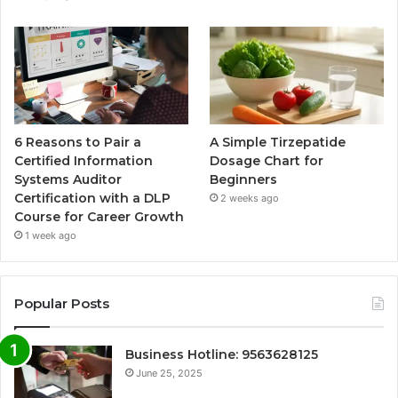
6 Reasons to Pair a
A Simple Tirzepatide
Certified Information
Dosage Chart for
Systems Auditor
Beginners
Certification with a DLP
2 weeks ago
Course for Career Growth
1 week ago
Popular Posts
Business Hotline: 9563628125
June 25, 2025