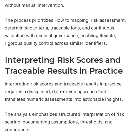
without manual intervention.
The process prioritizes How to mapping, risk assessment,
deterministic criteria, traceable logs, and continuous
validation with minimal governance, enabling flexible,
rigorous quality control across similar identifiers.
Interpreting Risk Scores and
Traceable Results in Practice
Interpreting risk scores and traceable results in practice
requires a disciplined, data-driven approach that
translates numeric assessments into actionable insights.
The analysis emphasizes structured interpretation of risk
scoring, documenting assumptions, thresholds, and
confidence.