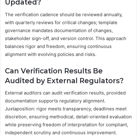
Updated?
The verification cadence should be reviewed annually,
with quarterly reviews for critical changes; template
governance mandates documentation of changes,
stakeholder sign-off, and version control. This approach
balances rigor and freedom, ensuring continuous
alignment with evolving policies and risks.
Can Verification Results Be
Audited by External Regulators?
External auditors can audit verification results, provided
documentation supports regulatory alignment.
Juxtaposition: rigor meets transparency, deadlines meet
discretion, ensuring methodical, detail-oriented evaluation
while preserving freedom of interpretation for compliant,
independent scrutiny and continuous improvement.