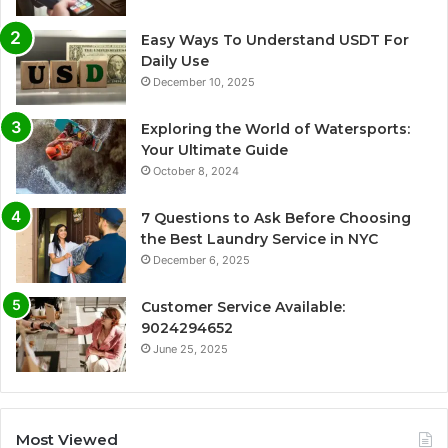
Easy Ways To Understand USDT For
Daily Use
December 10, 2025
Exploring the World of Watersports:
Your Ultimate Guide
October 8, 2024
7 Questions to Ask Before Choosing
the Best Laundry Service in NYC
December 6, 2025
Customer Service Available:
9024294652
June 25, 2025
Most Viewed