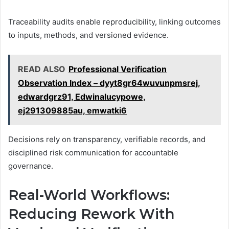
Traceability audits enable reproducibility, linking outcomes
to inputs, methods, and versioned evidence.
READ ALSO
Professional Verification
Observation Index – dyyt8gr64wuvunpmsrej,
edwardgrz91, Edwinalucypowe,
ej291309885au, emwatki6
Decisions rely on transparency, verifiable records, and
disciplined risk communication for accountable
governance.
Real-World Workflows:
Reducing Rework With