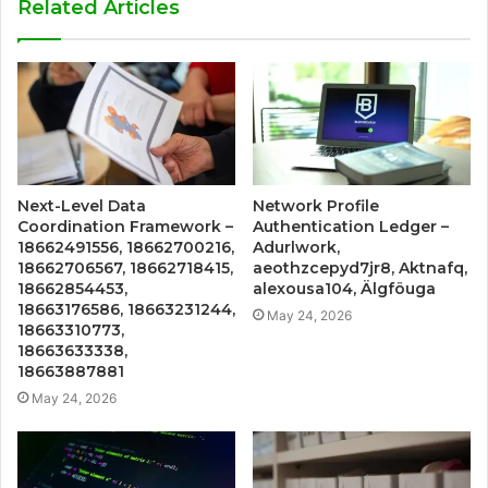
Related Articles
Next-Level Data
Network Profile
Coordination Framework –
Authentication Ledger –
18662491556, 18662700216,
Adurlwork,
18662706567, 18662718415,
aeothzcepyd7jr8, Aktnafq,
18662854453,
alexousa104, Älgföuga
18663176586, 18663231244,
May 24, 2026
18663310773,
18663633338,
18663887881
May 24, 2026