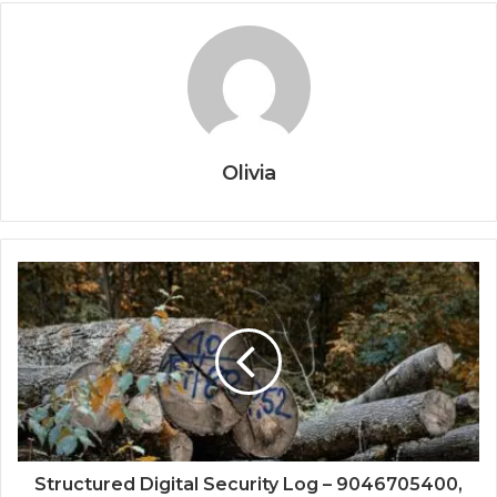
Olivia
Structured Digital Security Log – 9046705400,