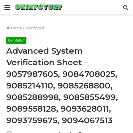
Menu
S
fo
Home
/
Okinfoturf
Okinfoturf
Advanced System
Verification Sheet –
9057987605, 9084708025,
9085214110, 9085268800,
9085288998, 9085855499,
9089558128, 9093628011,
9093759675, 9094067513