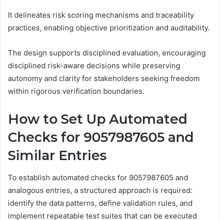
It delineates risk scoring mechanisms and traceability
practices, enabling objective prioritization and auditability.
The design supports disciplined evaluation, encouraging
disciplined risk-aware decisions while preserving
autonomy and clarity for stakeholders seeking freedom
within rigorous verification boundaries.
How to Set Up Automated
Checks for 9057987605 and
Similar Entries
To establish automated checks for 9057987605 and
analogous entries, a structured approach is required:
identify the data patterns, define validation rules, and
implement repeatable test suites that can be executed