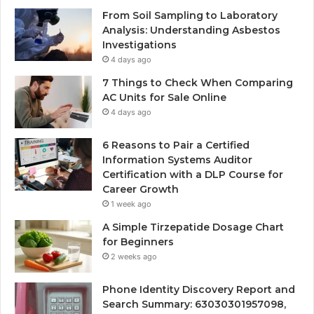
From Soil Sampling to Laboratory
Analysis: Understanding Asbestos
Investigations
4 days ago
7 Things to Check When Comparing
AC Units for Sale Online
4 days ago
6 Reasons to Pair a Certified
Information Systems Auditor
Certification with a DLP Course for
Career Growth
1 week ago
A Simple Tirzepatide Dosage Chart
for Beginners
2 weeks ago
Phone Identity Discovery Report and
Search Summary: 63030301957098,