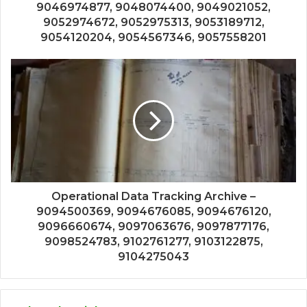
9046974877, 9048074400, 9049021052,
9052974672, 9052975313, 9053189712,
9054120204, 9054567346, 9057558201
Operational Data Tracking Archive –
9094500369, 9094676085, 9094676120,
9096660674, 9097063676, 9097877176,
9098524783, 9102761277, 9103122875,
9104275043