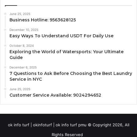
June 25, 2025
Business Hotline: 9563628125
December 10, 2025
Easy Ways To Understand USDT For Daily Use
October 8, 2024
Exploring the World of Watersports: Your Ultimate
Guide
December 6, 2025
7 Questions to Ask Before Choosing the Best Laundry
Service in NYC
June 25, 2025
Customer Service Available: 9024294652
ok info turf | okinfoturf | ok info turf pmu © Copyright 2026, All
Rights Reserved