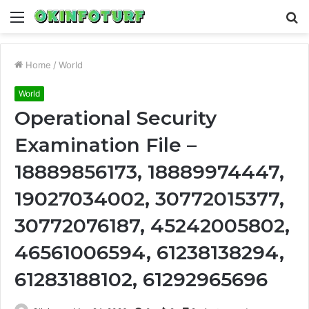
Menu
S
fo
Home
/
World
World
Operational Security
Examination File –
18889856173, 18889974447,
19027034002, 30772015377,
30772076187, 45242005802,
46561006594, 61238138294,
61283188102, 61292965696