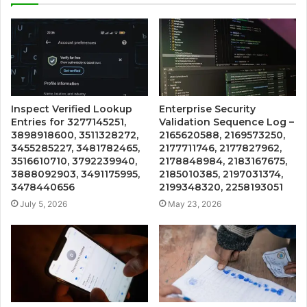
Inspect Verified Lookup
Enterprise Security
Entries for 3277145251,
Validation Sequence Log –
3898918600, 3511328272,
2165620588, 2169573250,
3455285227, 3481782465,
2177711746, 2177827962,
3516610710, 3792239940,
2178848984, 2183167675,
3888092903, 3491175995,
2185010385, 2197031374,
3478440656
2199348320, 2258193051
July 5, 2026
May 23, 2026