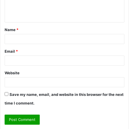
e
n
t
Name
*
*
Email
*
Website
Save my name, email, and website in this browser for the next
time I comment.