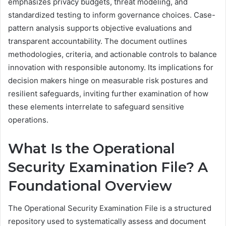
emphasizes privacy budgets, threat modeling, and
standardized testing to inform governance choices. Case-
pattern analysis supports objective evaluations and
transparent accountability. The document outlines
methodologies, criteria, and actionable controls to balance
innovation with responsible autonomy. Its implications for
decision makers hinge on measurable risk postures and
resilient safeguards, inviting further examination of how
these elements interrelate to safeguard sensitive
operations.
What Is the Operational
Security Examination File? A
Foundational Overview
The Operational Security Examination File is a structured
repository used to systematically assess and document