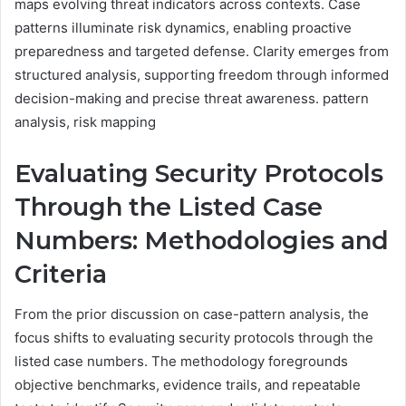
maps evolving threat indicators across contexts. Case
patterns illuminate risk dynamics, enabling proactive
preparedness and targeted defense. Clarity emerges from
structured analysis, supporting freedom through informed
decision-making and precise threat awareness. pattern
analysis, risk mapping
Evaluating Security Protocols
Through the Listed Case
Numbers: Methodologies and
Criteria
From the prior discussion on case-pattern analysis, the
focus shifts to evaluating security protocols through the
listed case numbers. The methodology foregrounds
objective benchmarks, evidence trails, and repeatable