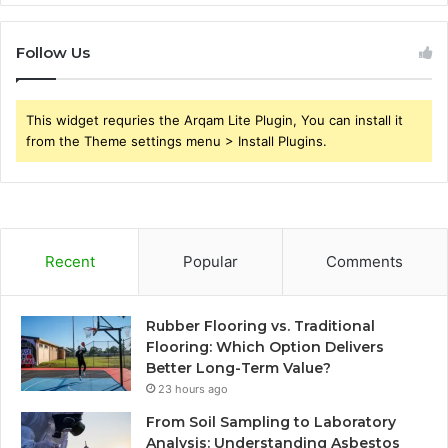
Follow Us
This widget requries the Arqam Lite Plugin, You can install it
from the Theme settings menu > Install Plugins.
Recent
Popular
Comments
Rubber Flooring vs. Traditional
Flooring: Which Option Delivers
Better Long-Term Value?
23 hours ago
From Soil Sampling to Laboratory
Analysis: Understanding Asbestos