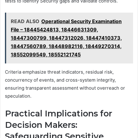
tests to identify Security gaps and validate controls.
READ ALSO
Operational Security Examination
File – 18445424813, 18446631309,
18447300799, 18447312026, 18447410373,
18447560789, 18448982116, 18449270314,
18552099549, 18552121745
Criteria emphasize threat indicators, residual risk,
concurrency of events, and cross-system integrity,
ensuring transparent assessment without overreach or
speculation.
Practical Implications for
Decision Makers:
Safeguarding Sensitive