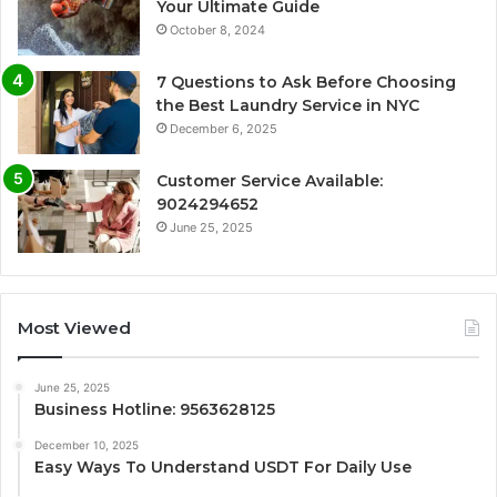
Your Ultimate Guide
October 8, 2024
7 Questions to Ask Before Choosing
the Best Laundry Service in NYC
December 6, 2025
Customer Service Available:
9024294652
June 25, 2025
Most Viewed
June 25, 2025
Business Hotline: 9563628125
December 10, 2025
Easy Ways To Understand USDT For Daily Use