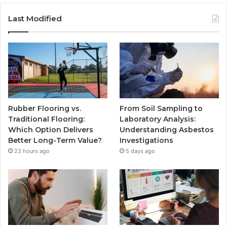
Last Modified
Rubber Flooring vs.
From Soil Sampling to
Traditional Flooring:
Laboratory Analysis:
Which Option Delivers
Understanding Asbestos
Better Long-Term Value?
Investigations
23 hours ago
5 days ago