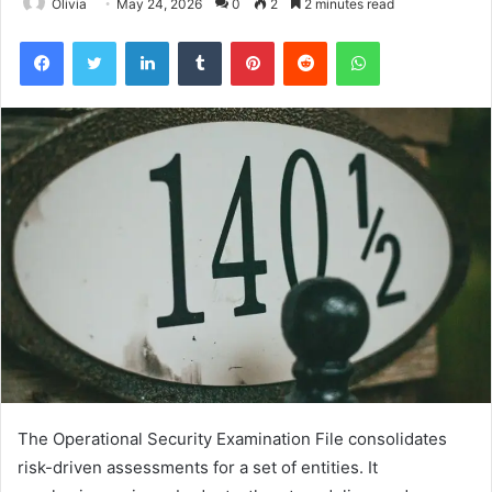
Olivia
May 24, 2026
0
2
2 minutes read
Facebook
Twitter
LinkedIn
Tumblr
Pinterest
Reddit
WhatsApp
The Operational Security Examination File consolidates
risk-driven assessments for a set of entities. It