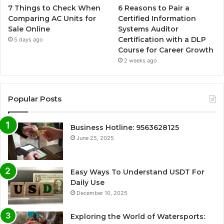
7 Things to Check When
6 Reasons to Pair a
Comparing AC Units for
Certified Information
Sale Online
Systems Auditor
Certification with a DLP
5 days ago
Course for Career Growth
2 weeks ago
Popular Posts
Business Hotline: 9563628125
June 25, 2025
Easy Ways To Understand USDT For
Daily Use
December 10, 2025
Exploring the World of Watersports: