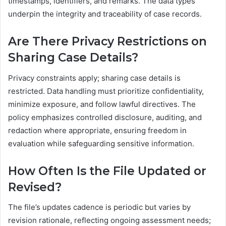
timestamps, identifiers, and remarks. The data types
underpin the integrity and traceability of case records.
Are There Privacy Restrictions on
Sharing Case Details?
Privacy constraints apply; sharing case details is
restricted. Data handling must prioritize confidentiality,
minimize exposure, and follow lawful directives. The
policy emphasizes controlled disclosure, auditing, and
redaction where appropriate, ensuring freedom in
evaluation while safeguarding sensitive information.
How Often Is the File Updated or
Revised?
The file’s updates cadence is periodic but varies by
revision rationale, reflecting ongoing assessment needs;