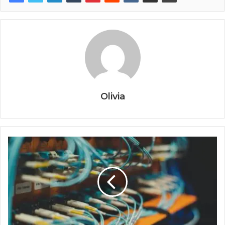
Olivia