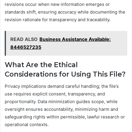
revisions occur when new information emerges or
standards shift, ensuring accuracy while documenting the
revision rationale for transparency and traceability.
READ ALSO
Business Assistance Available:
8446527235
What Are the Ethical
Considerations for Using This File?
Privacy implications demand careful handling; the file’s
use requires explicit consent, transparency, and
proportionality. Data minimization guides scope, while
oversight ensures accountability, minimizing harm and
safeguarding rights within permissible, lawful research or
operational contexts.