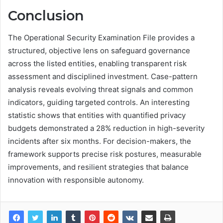
Conclusion
The Operational Security Examination File provides a
structured, objective lens on safeguard governance
across the listed entities, enabling transparent risk
assessment and disciplined investment. Case-pattern
analysis reveals evolving threat signals and common
indicators, guiding targeted controls. An interesting
statistic shows that entities with quantified privacy
budgets demonstrated a 28% reduction in high-severity
incidents after six months. For decision-makers, the
framework supports precise risk postures, measurable
improvements, and resilient strategies that balance
innovation with responsible autonomy.