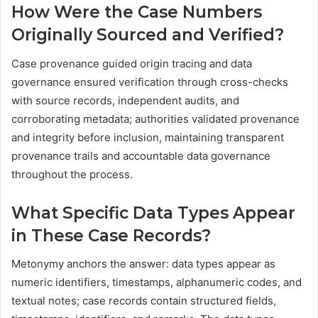
How Were the Case Numbers
Originally Sourced and Verified?
Case provenance guided origin tracing and data
governance ensured verification through cross-checks
with source records, independent audits, and
corroborating metadata; authorities validated provenance
and integrity before inclusion, maintaining transparent
provenance trails and accountable data governance
throughout the process.
What Specific Data Types Appear
in These Case Records?
Metonymy anchors the answer: data types appear as
numeric identifiers, timestamps, alphanumeric codes, and
textual notes; case records contain structured fields,