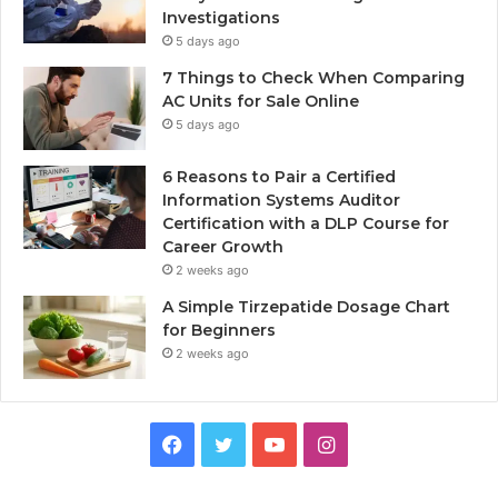
Investigations
5 days ago
7 Things to Check When Comparing
AC Units for Sale Online
5 days ago
6 Reasons to Pair a Certified
Information Systems Auditor
Certification with a DLP Course for
Career Growth
2 weeks ago
A Simple Tirzepatide Dosage Chart
for Beginners
2 weeks ago
Facebook
Twitter
YouTube
Instagram