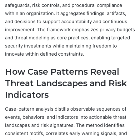
safeguards, risk controls, and procedural compliance
within an organization. It aggregates findings, artifacts,
and decisions to support accountability and continuous
improvement. The framework emphasizes privacy budgets
and threat modeling as core practices, enabling targeted
security investments while maintaining freedom to
innovate within defined constraints.
How Case Patterns Reveal
Threat Landscapes and Risk
Indicators
Case-pattern analysis distills observable sequences of
events, behaviors, and indicators into actionable threat
landscapes and risk signatures. The method identifies
consistent motifs, correlates early warning signals, and