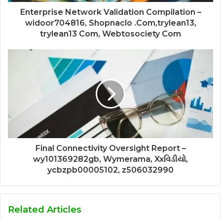
Enterprise Network Validation Compilation –
widoor704816, Shopnaclo .Com,trylean13,
trylean13 Com, Webtosociety Com
Final Connectivity Oversight Report –
wy101369282gb, Wymerama, Xxવિડીયો,
ycbzpb00005102, z506032990
Related Articles