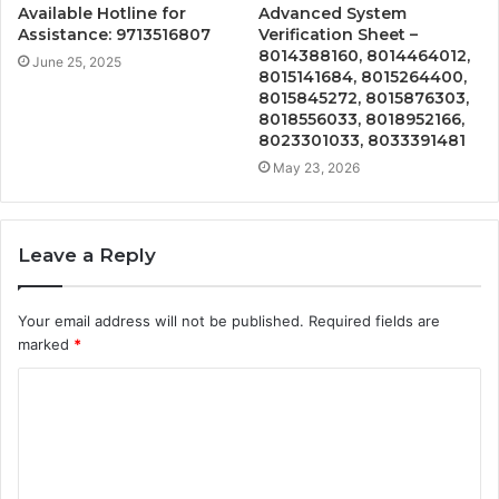
Available Hotline for
Advanced System
Assistance: 9713516807
Verification Sheet –
8014388160, 8014464012,
June 25, 2025
8015141684, 8015264400,
8015845272, 8015876303,
8018556033, 8018952166,
8023301033, 8033391481
May 23, 2026
Leave a Reply
Your email address will not be published.
Required fields are
marked
*
C
o
m
m