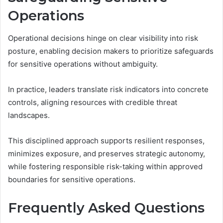
Operations
Operational decisions hinge on clear visibility into risk
posture, enabling decision makers to prioritize safeguards
for sensitive operations without ambiguity.
In practice, leaders translate risk indicators into concrete
controls, aligning resources with credible threat
landscapes.
This disciplined approach supports resilient responses,
minimizes exposure, and preserves strategic autonomy,
while fostering responsible risk-taking within approved
boundaries for sensitive operations.
Frequently Asked Questions