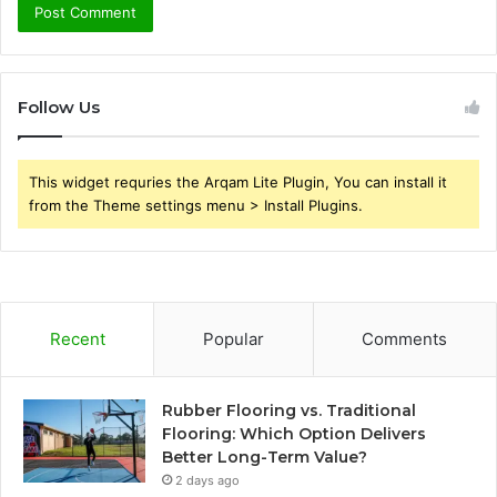
Follow Us
This widget requries the Arqam Lite Plugin, You can install it
from the Theme settings menu > Install Plugins.
Recent
Popular
Comments
Rubber Flooring vs. Traditional
Flooring: Which Option Delivers
Better Long-Term Value?
2 days ago