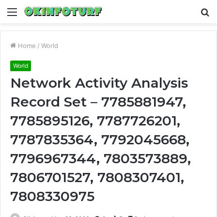
Menu
S
fo
Home
/
World
World
Network Activity Analysis
Record Set – 7785881947,
7785895126, 7787726201,
7787835364, 7792045668,
7796967344, 7803573889,
7806701527, 7808307401,
7808330975