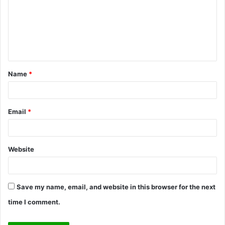
m
m
e
n
t
Name
*
*
Email
*
Website
Save my name, email, and website in this browser for the next
time I comment.