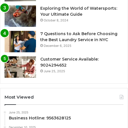
Exploring the World of Watersports:
Your Ultimate Guide
October 8, 2024
7 Questions to Ask Before Choosing
the Best Laundry Service in NYC
December 6, 2025
Customer Service Available:
9024294652
June 25, 2025
Most Viewed
June 25, 2025
Business Hotline: 9563628125
December 10, 2025