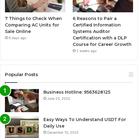
7 Things to Check When
6 Reasons to Pair a
Comparing AC Units for
Certified Information
Sale Online
Systems Auditor
Certification with a DLP
6 days ago
Course for Career Growth
2 weeks ago
Popular Posts
Business Hotline: 9563628125
June 25, 2025
Easy Ways To Understand USDT For
Daily Use
December 10, 2025