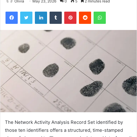
Olivia
May 23, 2026
0
5
2 minutes read
Facebook
Twitter
LinkedIn
Tumblr
Pinterest
Reddit
WhatsApp
The Network Activity Analysis Record Set identified by
those ten identifiers offers a structured, time-stamped