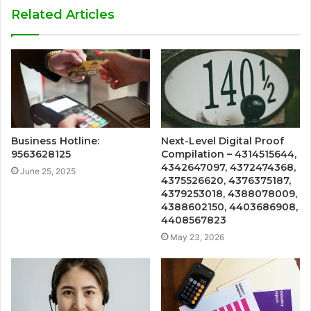
Related Articles
Business Hotline:
Next-Level Digital Proof
9563628125
Compilation – 4314515644,
4342647097, 4372474368,
June 25, 2025
4375526620, 4376375187,
4379253018, 4388078009,
4388602150, 4403686908,
4408567823
May 23, 2026