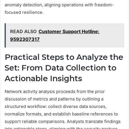
anomaly detection, aligning operations with freedom-
focused resilience.
READ ALSO
Customer Support Hotline:
9592307317
Practical Steps to Analyze the
Set: From Data Collection to
Actionable Insights
Network activity analysis proceeds from the prior
discussion of metrics and patterns by outlining a
structured workflow: collect diverse data sources,
normalize formats, and establish baseline references to
support reliable comparisons. Analysts translate findings
into actionable steps, aligning with the security posture