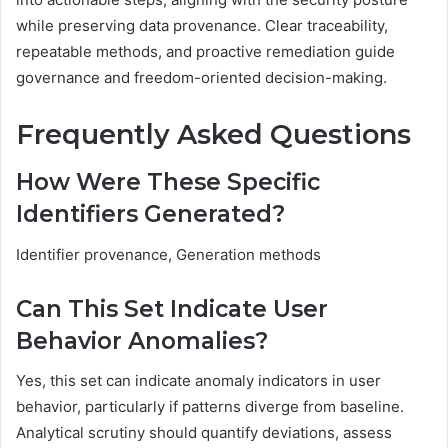
while preserving data provenance. Clear traceability,
repeatable methods, and proactive remediation guide
governance and freedom-oriented decision-making.
Frequently Asked Questions
How Were These Specific
Identifiers Generated?
Identifier provenance, Generation methods
Can This Set Indicate User
Behavior Anomalies?
Yes, this set can indicate anomaly indicators in user
behavior, particularly if patterns diverge from baseline.
Analytical scrutiny should quantify deviations, assess