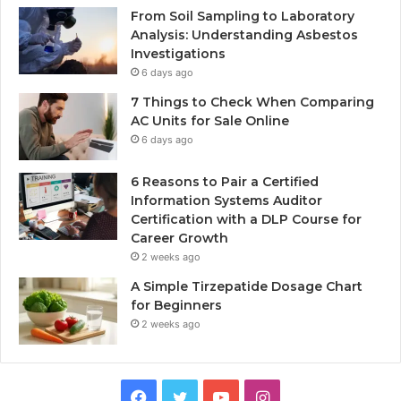
From Soil Sampling to Laboratory
Analysis: Understanding Asbestos
Investigations
6 days ago
7 Things to Check When Comparing
AC Units for Sale Online
6 days ago
6 Reasons to Pair a Certified
Information Systems Auditor
Certification with a DLP Course for
Career Growth
2 weeks ago
A Simple Tirzepatide Dosage Chart
for Beginners
2 weeks ago
Facebook
Twitter
YouTube
Instagram