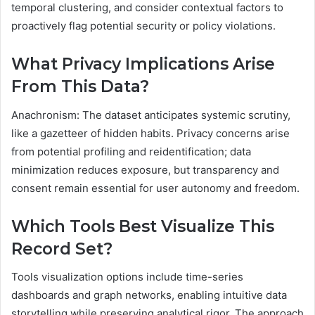
temporal clustering, and consider contextual factors to
proactively flag potential security or policy violations.
What Privacy Implications Arise
From This Data?
Anachronism: The dataset anticipates systemic scrutiny,
like a gazetteer of hidden habits. Privacy concerns arise
from potential profiling and reidentification; data
minimization reduces exposure, but transparency and
consent remain essential for user autonomy and freedom.
Which Tools Best Visualize This
Record Set?
Tools visualization options include time-series
dashboards and graph networks, enabling intuitive data
storytelling while preserving analytical rigor. The approach