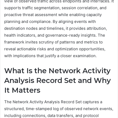
view of observed traffic across endpoints and interfaces. It
supports traffic segmentation, session correlation, and
proactive threat assessment while enabling capacity
planning and compliance. By aligning events with
destination nodes and timelines, it provides attribution,
health indicators, and governance-ready insights. The
framework invites scrutiny of patterns and metrics to
reveal actionable risks and optimization opportunities,
with implications that justify a closer examination.
What Is the Network Activity
Analysis Record Set and Why
It Matters
The Network Activity Analysis Record Set captures a
structured, time-stamped log of observed network events,
including connections, data transfers, and protocol