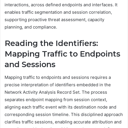
interactions, across defined endpoints and interfaces. It
enables traffic segmentation and session correlation,
supporting proactive threat assessment, capacity
planning, and compliance.
Reading the Identifiers:
Mapping Traffic to Endpoints
and Sessions
Mapping traffic to endpoints and sessions requires a
precise interpretation of identifiers embedded in the
Network Activity Analysis Record Set. The process
separates endpoint mapping from session context,
aligning each traffic event with its destination node and
corresponding session timeline. This disciplined approach
clarifies traffic sessions, enabling accurate attribution and