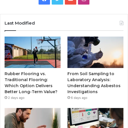
Last Modified
Rubber Flooring vs.
From Soil Sampling to
Traditional Flooring:
Laboratory Analysis:
Which Option Delivers
Understanding Asbestos
Better Long-Term Value?
Investigations
2 days ago
6 days ago