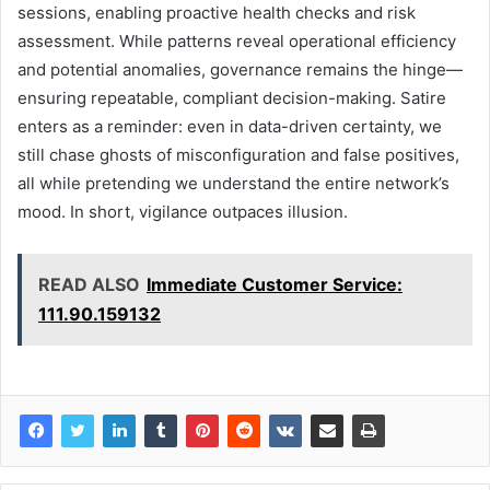
sessions, enabling proactive health checks and risk
assessment. While patterns reveal operational efficiency
and potential anomalies, governance remains the hinge—
ensuring repeatable, compliant decision-making. Satire
enters as a reminder: even in data-driven certainty, we
still chase ghosts of misconfiguration and false positives,
all while pretending we understand the entire network’s
mood. In short, vigilance outpaces illusion.
READ ALSO
Immediate Customer Service:
111.90.159132