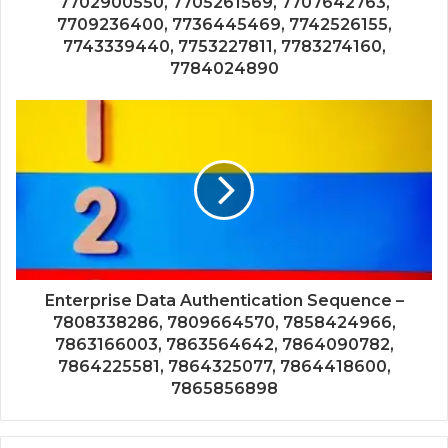
7702900550, 7705261569, 7707642763,
7709236400, 7736445469, 7742526155,
7743339440, 7753227811, 7783274160,
7784024890
Enterprise Data Authentication Sequence –
7808338286, 7809664570, 7858424966,
7863166003, 7863564642, 7864090782,
7864225581, 7864325077, 7864418600,
7865856898