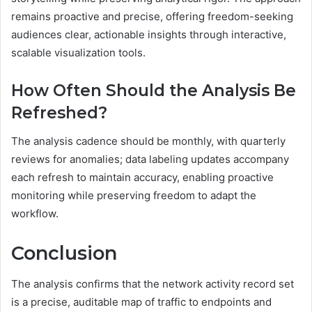
remains proactive and precise, offering freedom-seeking
audiences clear, actionable insights through interactive,
scalable visualization tools.
How Often Should the Analysis Be
Refreshed?
The analysis cadence should be monthly, with quarterly
reviews for anomalies; data labeling updates accompany
each refresh to maintain accuracy, enabling proactive
monitoring while preserving freedom to adapt the
workflow.
Conclusion
The analysis confirms that the network activity record set
is a precise, auditable map of traffic to endpoints and