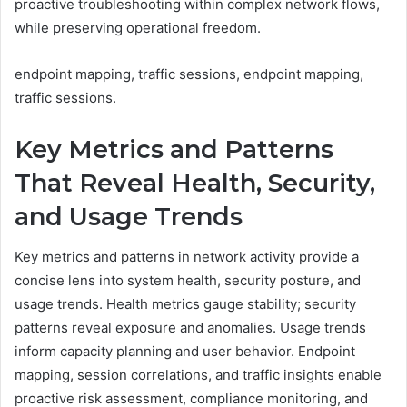
proactive troubleshooting within complex network flows,
while preserving operational freedom.
endpoint mapping, traffic sessions, endpoint mapping,
traffic sessions.
Key Metrics and Patterns
That Reveal Health, Security,
and Usage Trends
Key metrics and patterns in network activity provide a
concise lens into system health, security posture, and
usage trends. Health metrics gauge stability; security
patterns reveal exposure and anomalies. Usage trends
inform capacity planning and user behavior. Endpoint
mapping, session correlations, and traffic insights enable
proactive risk assessment, compliance monitoring, and