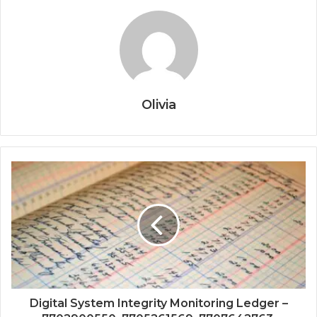
Olivia
Digital System Integrity Monitoring Ledger –