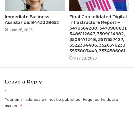
Immediate Business
Final Consolidated Digital
Assistance: 8443328652
Infrastructure Report –
3478564280, 3479980831,
June 25, 2025
3486112647, 3509014982,
3509471248, 3517557427,
3522334406, 3526576233,
3533807449, 3534586061
May 23, 2026
Leave a Reply
Your email address will not be published.
Required fields are
marked
*
C
o