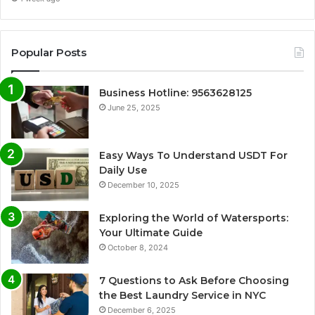
Popular Posts
Business Hotline: 9563628125
June 25, 2025
Easy Ways To Understand USDT For
Daily Use
December 10, 2025
Exploring the World of Watersports:
Your Ultimate Guide
October 8, 2024
7 Questions to Ask Before Choosing
the Best Laundry Service in NYC
December 6, 2025