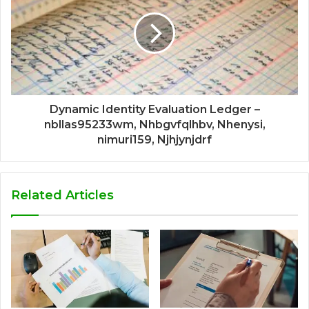
Dynamic Identity Evaluation Ledger –
nbllas95233wm, Nhbgvfqlhbv, Nhenysi,
nimuri159, Njhjynjdrf
Related Articles