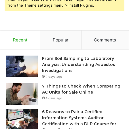
from the Theme settings menu > Install Plugins.
Recent
Popular
Comments
From Soil Sampling to Laboratory
Analysis: Understanding Asbestos
Investigations
4 days ago
7 Things to Check When Comparing
AC Units for Sale Online
4 days ago
6 Reasons to Pair a Certified
Information Systems Auditor
Certification with a DLP Course for