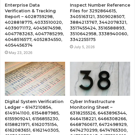
Enterprise Data
Inspect Number Reference
Verification & Tracking
Files for 3292864615,
Report – 4028759298,
3405163121, 3509028507,
4028818775, 4033510020,
3884213767, 3442078321,
4039071172, 4045674598,
3517455424, 3516588893,
4047783263, 4047785299,
3510642958, 3338940060,
4048516577, 4052834550,
3342255175
4054456374
July 5, 2026
May 23, 2026
Digital System Verification
Cyber Infrastructure
Ledger – 6147210854,
Monitoring Sheet –
6149141100, 6154887985,
6318255526, 6463896344,
6155909241, 6156855230,
6464158221, 6466308266,
6158821971, 6162075154,
6468760617, 6472498929,
6162083651, 6162140305,
6474270299, 6474765300,