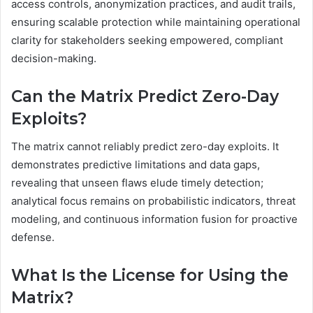
access controls, anonymization practices, and audit trails,
ensuring scalable protection while maintaining operational
clarity for stakeholders seeking empowered, compliant
decision-making.
Can the Matrix Predict Zero-Day
Exploits?
The matrix cannot reliably predict zero-day exploits. It
demonstrates predictive limitations and data gaps,
revealing that unseen flaws elude timely detection;
analytical focus remains on probabilistic indicators, threat
modeling, and continuous information fusion for proactive
defense.
What Is the License for Using the
Matrix?