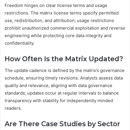
Freedom hinges on clear license terms and usage
restrictions. The matrix license terms specify permitted
use, redistribution, and attribution; usage restrictions
prohibit unauthorized commercial exploitation and reverse
engineering while protecting core data integrity and
confidentiality.
How Often Is the Matrix Updated?
The update cadence is defined by the matrix’s governance
schedule, ensuring timely revisions. Analysts assess data
quality and relevance, aligning with data governance
standards; updates occur at regular intervals to balance
transparency with stability for independently minded
readers.
Are There Case Studies by Sector