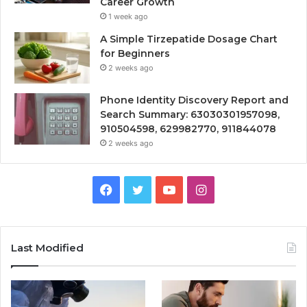
Career Growth
1 week ago
A Simple Tirzepatide Dosage Chart
for Beginners
2 weeks ago
Phone Identity Discovery Report and
Search Summary: 63030301957098,
910504598, 629982770, 911844078
2 weeks ago
Facebook
Twitter
YouTube
Instagram
Last Modified