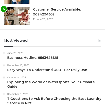
Customer Service Available:
9024294652
June 25, 2025
Most Viewed
June 25, 2025
Business Hotline: 9563628125
December 10, 2025
Easy Ways To Understand USDT For Daily Use
October 8, 2024
Exploring the World of Watersports: Your Ultimate
Guide
December 6, 2025
7 Questions to Ask Before Choosing the Best Laundry
Service in NYC