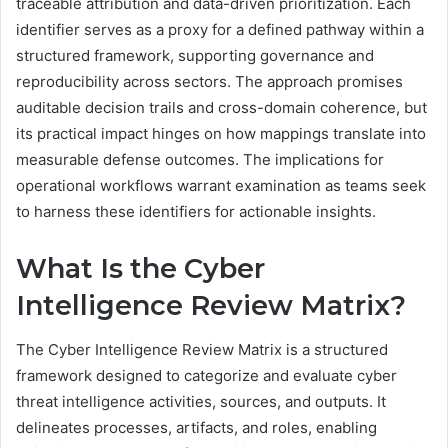
traceable attribution and data-driven prioritization. Each
identifier serves as a proxy for a defined pathway within a
structured framework, supporting governance and
reproducibility across sectors. The approach promises
auditable decision trails and cross-domain coherence, but
its practical impact hinges on how mappings translate into
measurable defense outcomes. The implications for
operational workflows warrant examination as teams seek
to harness these identifiers for actionable insights.
What Is the Cyber
Intelligence Review Matrix?
The Cyber Intelligence Review Matrix is a structured
framework designed to categorize and evaluate cyber
threat intelligence activities, sources, and outputs. It
delineates processes, artifacts, and roles, enabling