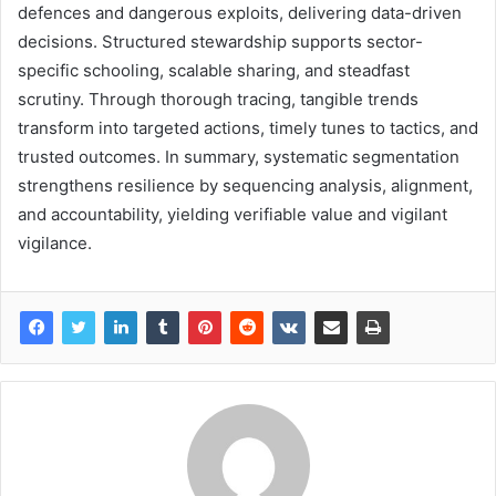
defences and dangerous exploits, delivering data-driven
decisions. Structured stewardship supports sector-
specific schooling, scalable sharing, and steadfast
scrutiny. Through thorough tracing, tangible trends
transform into targeted actions, timely tunes to tactics, and
trusted outcomes. In summary, systematic segmentation
strengthens resilience by sequencing analysis, alignment,
and accountability, yielding verifiable value and vigilant
vigilance.