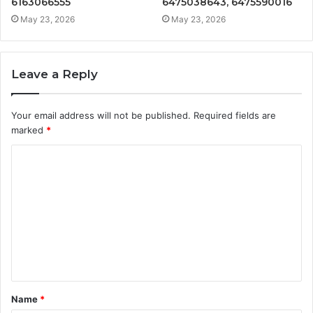
6163066555
6475038643, 6475590016
May 23, 2026
May 23, 2026
Leave a Reply
Your email address will not be published.
Required fields are
marked
*
C
o
m
m
e
n
t
Name
*
*