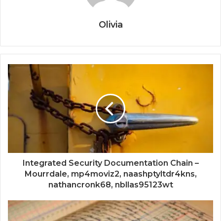
Olivia
Integrated Security Documentation Chain –
Mourrdale, mp4moviz2, naashptyltdr4kns,
nathancronk68, nbllas95123wt