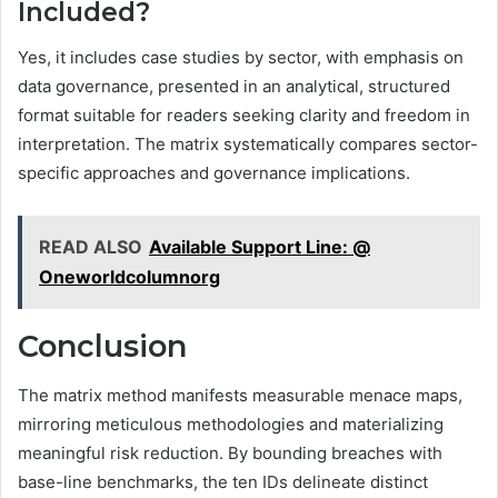
Included?
Yes, it includes case studies by sector, with emphasis on
data governance, presented in an analytical, structured
format suitable for readers seeking clarity and freedom in
interpretation. The matrix systematically compares sector-
specific approaches and governance implications.
READ ALSO
Available Support Line: @
Oneworldcolumnorg
Conclusion
The matrix method manifests measurable menace maps,
mirroring meticulous methodologies and materializing
meaningful risk reduction. By bounding breaches with
base-line benchmarks, the ten IDs delineate distinct