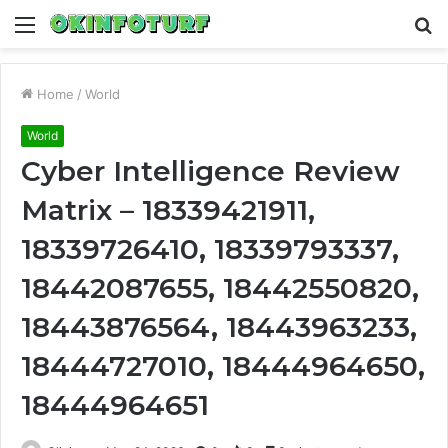
Menu
S
fo
Home
/
World
World
Cyber Intelligence Review
Matrix – 18339421911,
18339726410, 18339793337,
18442087655, 18442550820,
18443876564, 18443963233,
18444727010, 18444964650,
18444964651