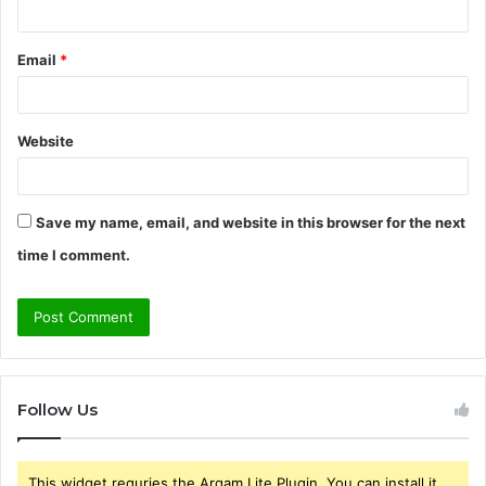
Email
*
Website
Save my name, email, and website in this browser for the next
time I comment.
Follow Us
This widget requries the Arqam Lite Plugin, You can install it