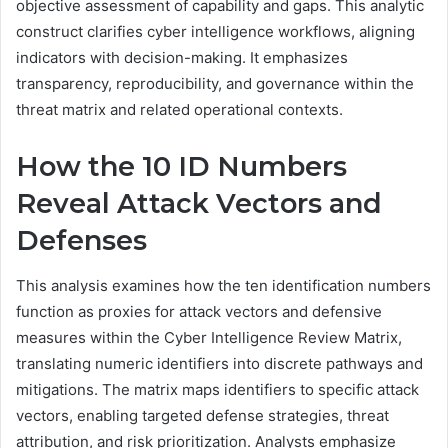
objective assessment of capability and gaps. This analytic
construct clarifies cyber intelligence workflows, aligning
indicators with decision-making. It emphasizes
transparency, reproducibility, and governance within the
threat matrix and related operational contexts.
How the 10 ID Numbers
Reveal Attack Vectors and
Defenses
This analysis examines how the ten identification numbers
function as proxies for attack vectors and defensive
measures within the Cyber Intelligence Review Matrix,
translating numeric identifiers into discrete pathways and
mitigations. The matrix maps identifiers to specific attack
vectors, enabling targeted defense strategies, threat
attribution, and risk prioritization. Analysts emphasize