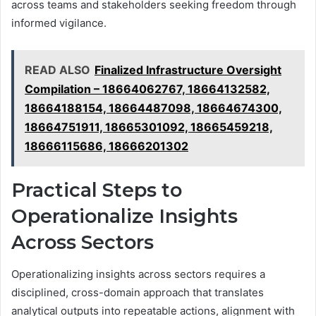
across teams and stakeholders seeking freedom through
informed vigilance.
READ ALSO
Finalized Infrastructure Oversight
Compilation – 18664062767, 18664132582,
18664188154, 18664487098, 18664674300,
18664751911, 18665301092, 18665459218,
18666115686, 18666201302
Practical Steps to
Operationalize Insights
Across Sectors
Operationalizing insights across sectors requires a
disciplined, cross-domain approach that translates
analytical outputs into repeatable actions, alignment with