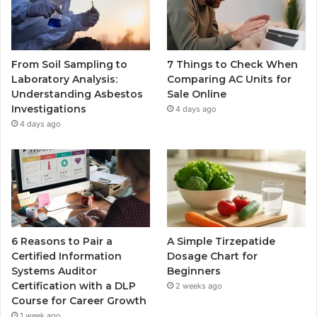
From Soil Sampling to
7 Things to Check When
Laboratory Analysis:
Comparing AC Units for
Understanding Asbestos
Sale Online
Investigations
4 days ago
4 days ago
6 Reasons to Pair a
A Simple Tirzepatide
Certified Information
Dosage Chart for
Systems Auditor
Beginners
Certification with a DLP
2 weeks ago
Course for Career Growth
1 week ago