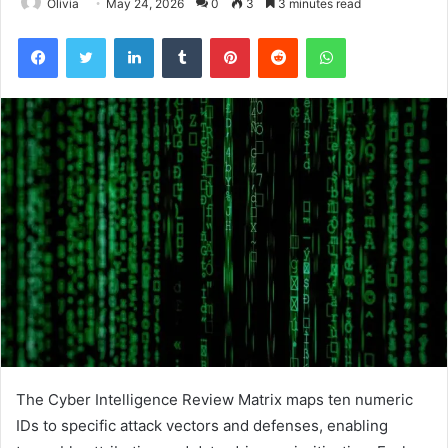
Olivia
May 24, 2026
0
3
3 minutes read
Facebook
Twitter
LinkedIn
Tumblr
Pinterest
Reddit
WhatsApp
The Cyber Intelligence Review Matrix maps ten numeric
IDs to specific attack vectors and defenses, enabling