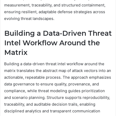
measurement, traceability, and structured containment,
ensuring resilient, adaptable defense strategies across
evolving threat landscapes.
Building a Data-Driven Threat
Intel Workflow Around the
Matrix
Building a data-driven threat intel workflow around the
matrix translates the abstract map of attack vectors into an
actionable, repeatable process. The approach emphasizes
data governance to ensure quality, provenance, and
compliance, while threat modeling guides prioritization
and scenario planning. Structure supports reproducibility,
traceability, and auditable decision trails, enabling
disciplined analytics and transparent communication