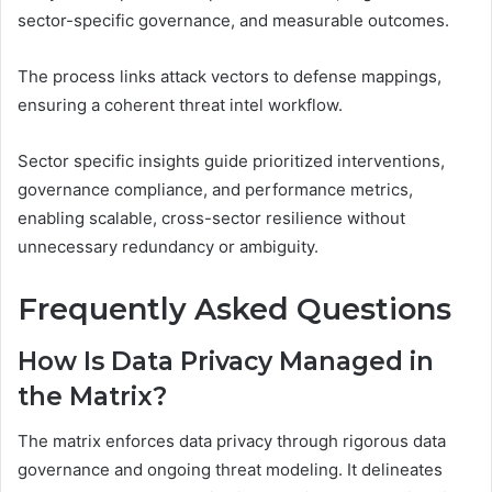
sector-specific governance, and measurable outcomes.
The process links attack vectors to defense mappings,
ensuring a coherent threat intel workflow.
Sector specific insights guide prioritized interventions,
governance compliance, and performance metrics,
enabling scalable, cross-sector resilience without
unnecessary redundancy or ambiguity.
Frequently Asked Questions
How Is Data Privacy Managed in
the Matrix?
The matrix enforces data privacy through rigorous data
governance and ongoing threat modeling. It delineates