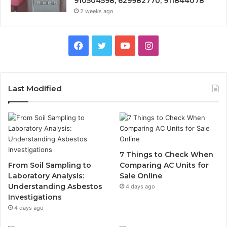
910504598, 629982770, 911844078
2 weeks ago
Facebook
Twitter
YouTube
Instagram
Last Modified
7 Things to Check When
From Soil Sampling to
Comparing AC Units for
Laboratory Analysis:
Sale Online
Understanding Asbestos
4 days ago
Investigations
4 days ago