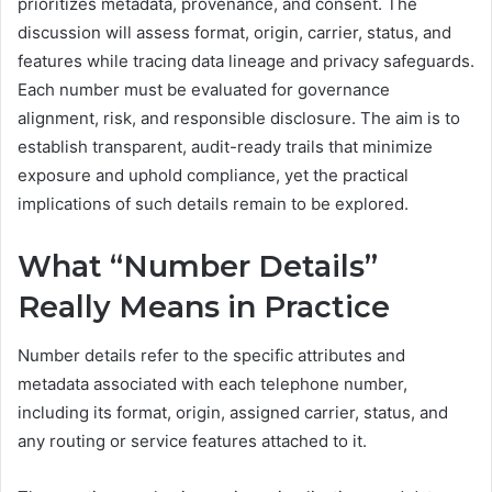
prioritizes metadata, provenance, and consent. The
discussion will assess format, origin, carrier, status, and
features while tracing data lineage and privacy safeguards.
Each number must be evaluated for governance
alignment, risk, and responsible disclosure. The aim is to
establish transparent, audit-ready trails that minimize
exposure and uphold compliance, yet the practical
implications of such details remain to be explored.
What “Number Details”
Really Means in Practice
Number details refer to the specific attributes and
metadata associated with each telephone number,
including its format, origin, assigned carrier, status, and
any routing or service features attached to it.