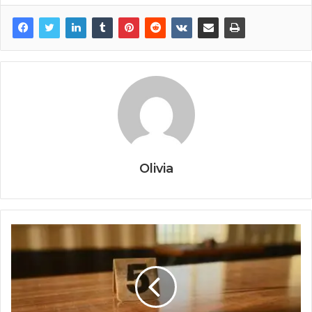
Olivia