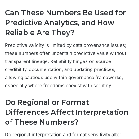
Can These Numbers Be Used for
Predictive Analytics, and How
Reliable Are They?
Predictive validity is limited by data provenance issues;
these numbers offer uncertain predictive value without
transparent lineage. Reliability hinges on source
credibility, documentation, and updating practices,
allowing cautious use within governance frameworks,
especially where freedoms coexist with scrutiny.
Do Regional or Format
Differences Affect Interpretation
of These Numbers?
Do regional interpretation and format sensitivity alter