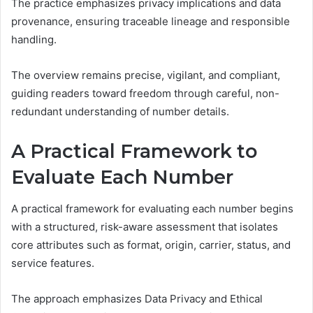
The practice emphasizes privacy implications and data
provenance, ensuring traceable lineage and responsible
handling.
The overview remains precise, vigilant, and compliant,
guiding readers toward freedom through careful, non-
redundant understanding of number details.
A Practical Framework to
Evaluate Each Number
A practical framework for evaluating each number begins
with a structured, risk-aware assessment that isolates
core attributes such as format, origin, carrier, status, and
service features.
The approach emphasizes Data Privacy and Ethical