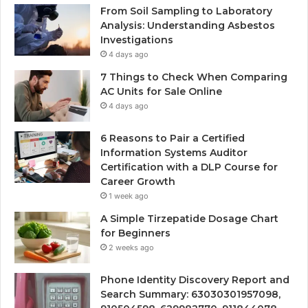
From Soil Sampling to Laboratory
Analysis: Understanding Asbestos
Investigations
4 days ago
7 Things to Check When Comparing
AC Units for Sale Online
4 days ago
6 Reasons to Pair a Certified
Information Systems Auditor
Certification with a DLP Course for
Career Growth
1 week ago
A Simple Tirzepatide Dosage Chart
for Beginners
2 weeks ago
Phone Identity Discovery Report and
Search Summary: 63030301957098,