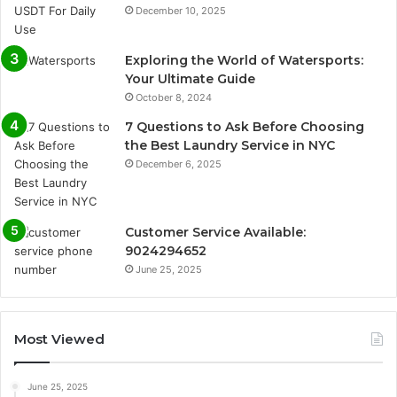
December 10, 2025
Exploring the World of Watersports:
Your Ultimate Guide
October 8, 2024
7 Questions to Ask Before Choosing
the Best Laundry Service in NYC
December 6, 2025
Customer Service Available:
9024294652
June 25, 2025
Most Viewed
June 25, 2025