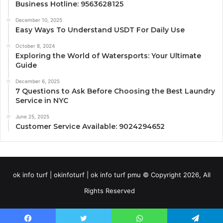
Business Hotline: 9563628125
December 10, 2025
Easy Ways To Understand USDT For Daily Use
October 8, 2024
Exploring the World of Watersports: Your Ultimate
Guide
December 6, 2025
7 Questions to Ask Before Choosing the Best Laundry
Service in NYC
June 25, 2025
Customer Service Available: 9024294652
ok info turf | okinfoturf | ok info turf pmu © Copyright 2026, All
Rights Reserved