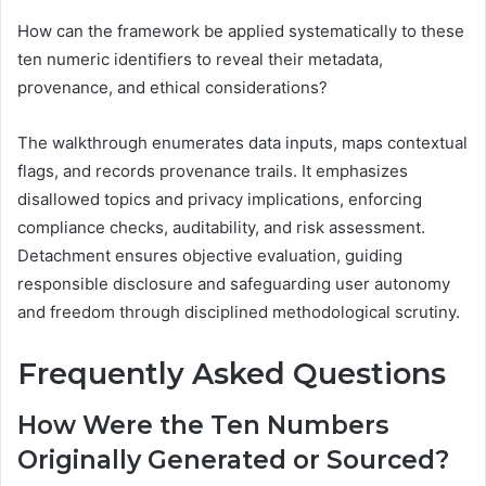
How can the framework be applied systematically to these
ten numeric identifiers to reveal their metadata,
provenance, and ethical considerations?
The walkthrough enumerates data inputs, maps contextual
flags, and records provenance trails. It emphasizes
disallowed topics and privacy implications, enforcing
compliance checks, auditability, and risk assessment.
Detachment ensures objective evaluation, guiding
responsible disclosure and safeguarding user autonomy
and freedom through disciplined methodological scrutiny.
Frequently Asked Questions
How Were the Ten Numbers
Originally Generated or Sourced?