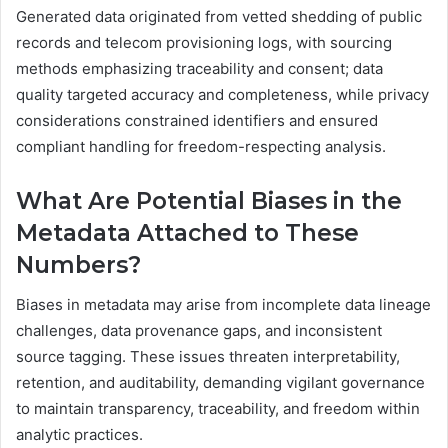
Generated data originated from vetted shedding of public
records and telecom provisioning logs, with sourcing
methods emphasizing traceability and consent; data
quality targeted accuracy and completeness, while privacy
considerations constrained identifiers and ensured
compliant handling for freedom-respecting analysis.
What Are Potential Biases in the
Metadata Attached to These
Numbers?
Biases in metadata may arise from incomplete data lineage
challenges, data provenance gaps, and inconsistent
source tagging. These issues threaten interpretability,
retention, and auditability, demanding vigilant governance
to maintain transparency, traceability, and freedom within
analytic practices.