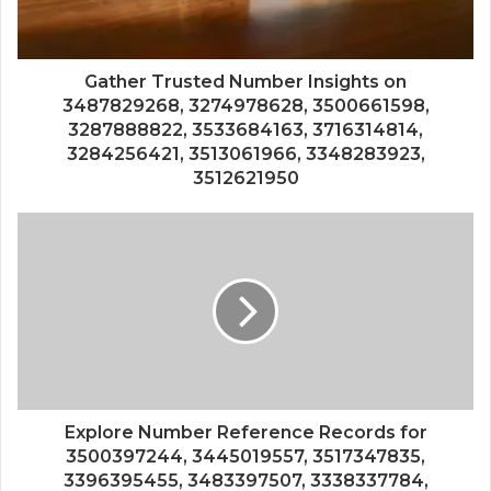
Gather Trusted Number Insights on
3487829268, 3274978628, 3500661598,
3287888822, 3533684163, 3716314814,
3284256421, 3513061966, 3348283923,
3512621950
Explore Number Reference Records for
3500397244, 3445019557, 3517347835,
3396395455, 3483397507, 3338337784,