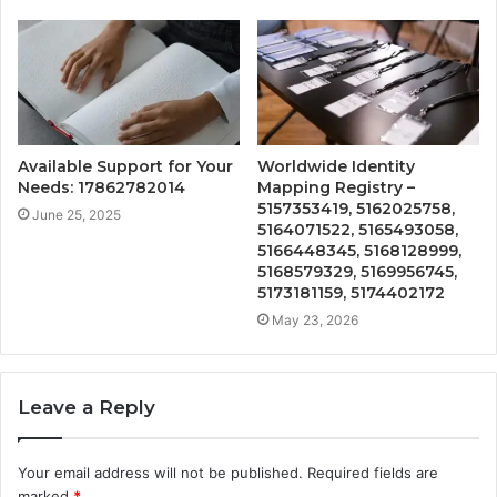
Available Support for Your
Worldwide Identity
Needs: 17862782014
Mapping Registry –
5157353419, 5162025758,
June 25, 2025
5164071522, 5165493058,
5166448345, 5168128999,
5168579329, 5169956745,
5173181159, 5174402172
May 23, 2026
Leave a Reply
Your email address will not be published.
Required fields are
marked
*