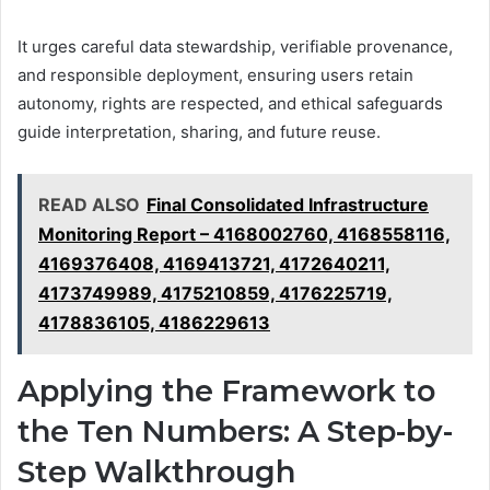
It urges careful data stewardship, verifiable provenance,
and responsible deployment, ensuring users retain
autonomy, rights are respected, and ethical safeguards
guide interpretation, sharing, and future reuse.
READ ALSO
Final Consolidated Infrastructure
Monitoring Report – 4168002760, 4168558116,
4169376408, 4169413721, 4172640211,
4173749989, 4175210859, 4176225719,
4178836105, 4186229613
Applying the Framework to
the Ten Numbers: A Step-by-
Step Walkthrough