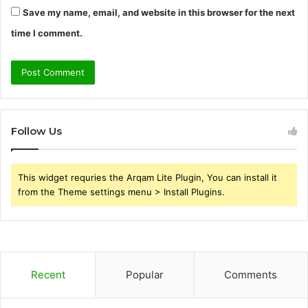
Save my name, email, and website in this browser for the next
time I comment.
Follow Us
This widget requries the Arqam Lite Plugin, You can install it
from the Theme settings menu > Install Plugins.
Recent
Popular
Comments