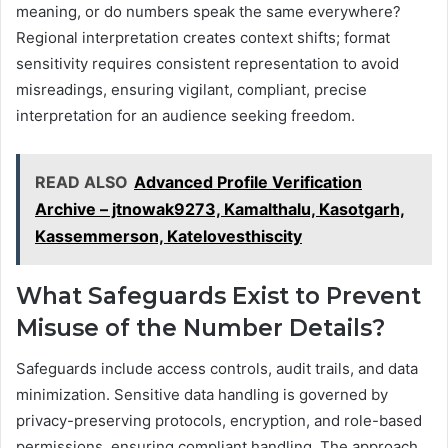
meaning, or do numbers speak the same everywhere?
Regional interpretation creates context shifts; format
sensitivity requires consistent representation to avoid
misreadings, ensuring vigilant, compliant, precise
interpretation for an audience seeking freedom.
READ ALSO
Advanced Profile Verification
Archive – jtnowak9273, Kamalthalu, Kasotgarh,
Kassemmerson, Katelovesthiscity
What Safeguards Exist to Prevent
Misuse of the Number Details?
Safeguards include access controls, audit trails, and data
minimization. Sensitive data handling is governed by
privacy-preserving protocols, encryption, and role-based
permissions, ensuring compliant handling. The approach