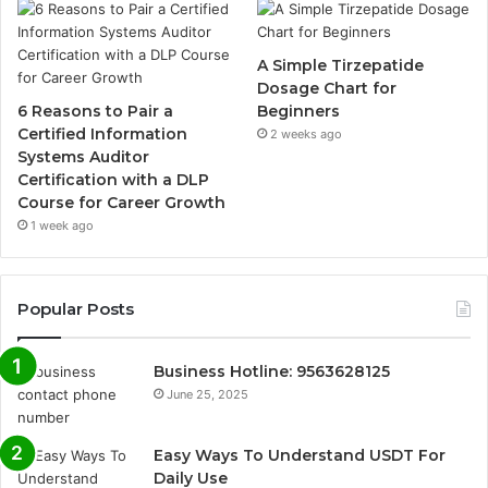
A Simple Tirzepatide
Dosage Chart for
6 Reasons to Pair a
Beginners
Certified Information
2 weeks ago
Systems Auditor
Certification with a DLP
Course for Career Growth
1 week ago
Popular Posts
Business Hotline: 9563628125
June 25, 2025
Easy Ways To Understand USDT For
Daily Use