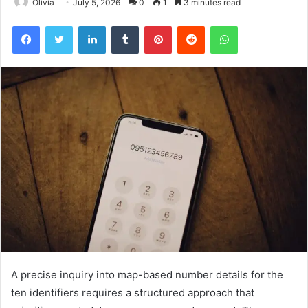
Olivia
July 5, 2026
0
1
3 minutes read
Facebook
Twitter
LinkedIn
Tumblr
Pinterest
Reddit
WhatsApp
A precise inquiry into map-based number details for the
ten identifiers requires a structured approach that