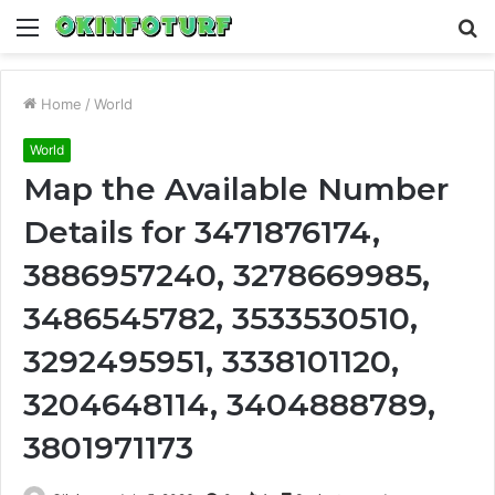
Menu
S
fo
Home
/
World
World
Map the Available Number
Details for 3471876174,
3886957240, 3278669985,
3486545782, 3533530510,
3292495951, 3338101120,
3204648114, 3404888789,
3801971173