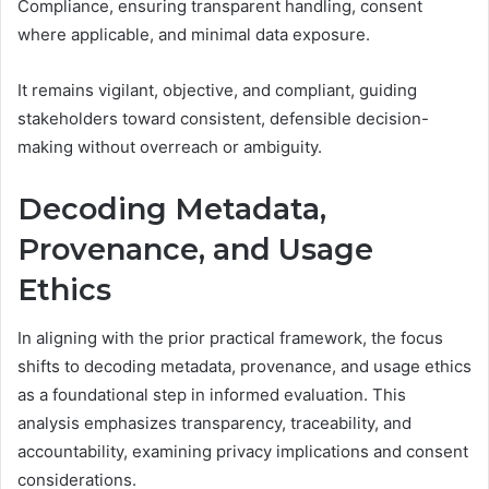
Compliance, ensuring transparent handling, consent
where applicable, and minimal data exposure.
It remains vigilant, objective, and compliant, guiding
stakeholders toward consistent, defensible decision-
making without overreach or ambiguity.
Decoding Metadata,
Provenance, and Usage
Ethics
In aligning with the prior practical framework, the focus
shifts to decoding metadata, provenance, and usage ethics
as a foundational step in informed evaluation. This
analysis emphasizes transparency, traceability, and
accountability, examining privacy implications and consent
considerations.