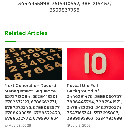
3444355898, 3515310552, 3881215453,
3509837756
Related Articles
Next Generation Record
Reveal the Full
Management Sequence –
Background of
6572712084, 6628419201,
3446291476, 3888060757,
6782572121, 6786662731,
3886443794, 3287941571,
6787373546, 6788062977,
3478422293, 3463720574,
6788409055, 6788532430,
3347163341, 3513695807,
6788532772, 6789901834
3889995863, 3294783688
May 23, 2026
July 5, 2026