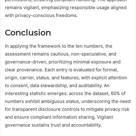
remains vigilant, emphasizing responsible usage aligned
with privacy-conscious freedoms.
Conclusion
In applying the framework to the ten numbers, the
assessment remains cautious, non-speculative, and
governance-driven, prioritizing minimal exposure and
clear provenance. Each entry is evaluated for format,
origin, carrier, status, and features, with explicit attention
to consent, data stewardship, and auditability. An
interesting statistic emerges: across the dataset, 60% of
numbers exhibit ambiguous status, underscoring the need
for transparent disclosure controls to mitigate privacy risk
and ensure compliant information sharing. Vigilant
governance sustains trust and accountability.