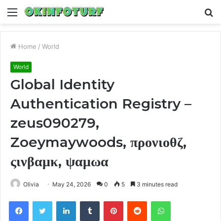
Menu
S
fo
Home
/
World
World
Global Identity
Authentication Registry –
zeus090279,
Zoeymaywoods, προνιοθζ,
ςινβαμκ, ψαμωα
Olivia
May 24, 2026
0
5
3 minutes read
Facebook
Twitter
LinkedIn
Tumblr
Pinterest
Reddit
WhatsApp