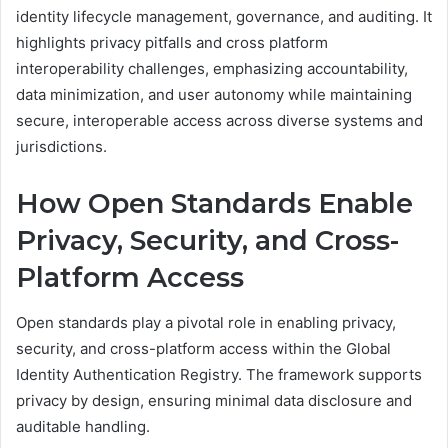
identity lifecycle management, governance, and auditing. It
highlights privacy pitfalls and cross platform
interoperability challenges, emphasizing accountability,
data minimization, and user autonomy while maintaining
secure, interoperable access across diverse systems and
jurisdictions.
How Open Standards Enable
Privacy, Security, and Cross-
Platform Access
Open standards play a pivotal role in enabling privacy,
security, and cross-platform access within the Global
Identity Authentication Registry. The framework supports
privacy by design, ensuring minimal data disclosure and
auditable handling.