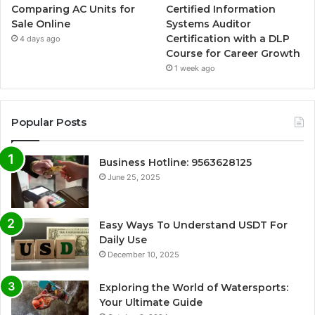
Comparing AC Units for
Certified Information
Sale Online
Systems Auditor
Certification with a DLP
4 days ago
Course for Career Growth
1 week ago
Popular Posts
Business Hotline: 9563628125
June 25, 2025
Easy Ways To Understand USDT For
Daily Use
December 10, 2025
Exploring the World of Watersports:
Your Ultimate Guide