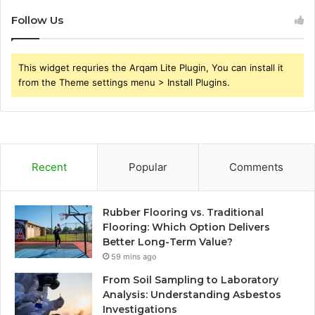
Follow Us
This widget requries the Arqam Lite Plugin, You can install it
from the Theme settings menu > Install Plugins.
Recent
Popular
Comments
Rubber Flooring vs. Traditional
Flooring: Which Option Delivers
Better Long-Term Value?
59 mins ago
From Soil Sampling to Laboratory
Analysis: Understanding Asbestos
Investigations