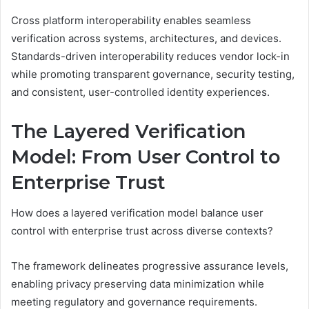
Cross platform interoperability enables seamless
verification across systems, architectures, and devices.
Standards-driven interoperability reduces vendor lock-in
while promoting transparent governance, security testing,
and consistent, user-controlled identity experiences.
The Layered Verification
Model: From User Control to
Enterprise Trust
How does a layered verification model balance user
control with enterprise trust across diverse contexts?
The framework delineates progressive assurance levels,
enabling privacy preserving data minimization while
meeting regulatory and governance requirements.