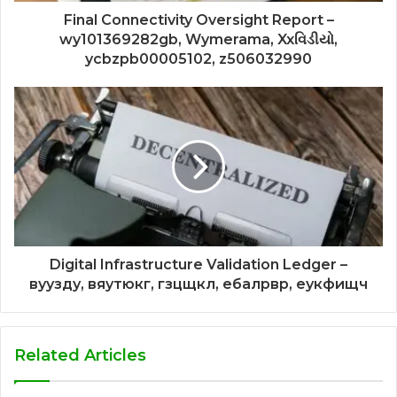
Final Connectivity Oversight Report –
wy101369282gb, Wymerama, Xxવિડીયો,
ycbzpb00005102, z506032990
Digital Infrastructure Validation Ledger –
вуузду, вяутюкг, гзцщкл, ебалрвр, еукфищч
Related Articles