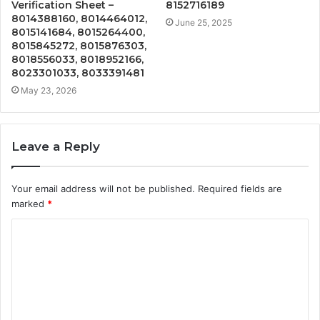
Verification Sheet –
8152716189
8014388160, 8014464012,
June 25, 2025
8015141684, 8015264400,
8015845272, 8015876303,
8018556033, 8018952166,
8023301033, 8033391481
May 23, 2026
Leave a Reply
Your email address will not be published.
Required fields are
marked
*
C
o
m
m
e