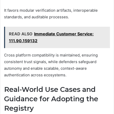
It favors modular verification artifacts, interoperable
standards, and auditable processes.
READ ALSO
Immediate Customer Service:
111.90.159132
Cross platform compatibility is maintained, ensuring
consistent trust signals, while defenders safeguard
autonomy and enable scalable, context-aware
authentication across ecosystems.
Real-World Use Cases and
Guidance for Adopting the
Registry