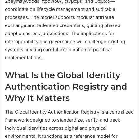
Zoeymaywoods, προνιοθζ, ςινβαμκ, and ψαμωα—
coordinate on lifecycle management and auditable
processes. The model supports modular attribute
exchange and federated credentials, guiding phased
adoption across jurisdictions. The implications for
interoperability and governance will challenge existing
systems, inviting careful examination of practical
implementations.
What Is the Global Identity
Authentication Registry and
Why It Matters
The Global Identity Authentication Registry is a centralized
framework designed to standardize, verify, and track
individual identities across digital and physical
environments. It functions as a reference model for