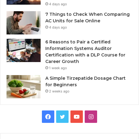
4 days ago
7 Things to Check When Comparing
AC Units for Sale Online
4 days ago
6 Reasons to Pair a Certified
Information Systems Auditor
Certification with a DLP Course for
Career Growth
1 week ago
A Simple Tirzepatide Dosage Chart
for Beginners
2 weeks ago
Facebook
Twitter
YouTube
Instagram