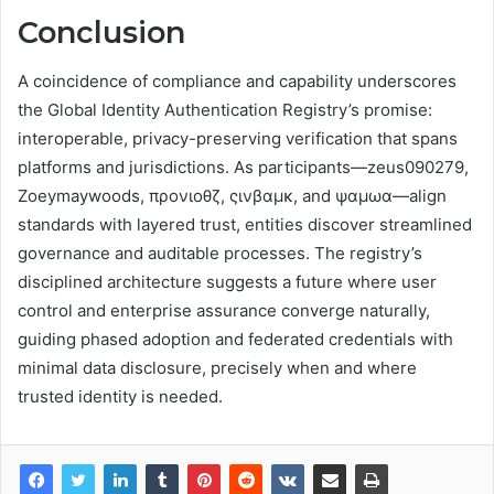
Conclusion
A coincidence of compliance and capability underscores
the Global Identity Authentication Registry’s promise:
interoperable, privacy-preserving verification that spans
platforms and jurisdictions. As participants—zeus090279,
Zoeymaywoods, προνιοθζ, ςινβαμκ, and ψαμωα—align
standards with layered trust, entities discover streamlined
governance and auditable processes. The registry’s
disciplined architecture suggests a future where user
control and enterprise assurance converge naturally,
guiding phased adoption and federated credentials with
minimal data disclosure, precisely when and where
trusted identity is needed.