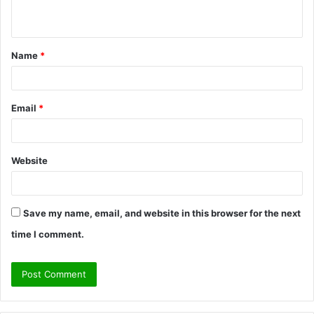
n
t
Name
*
*
Email
*
Website
Save my name, email, and website in this browser for the next
time I comment.