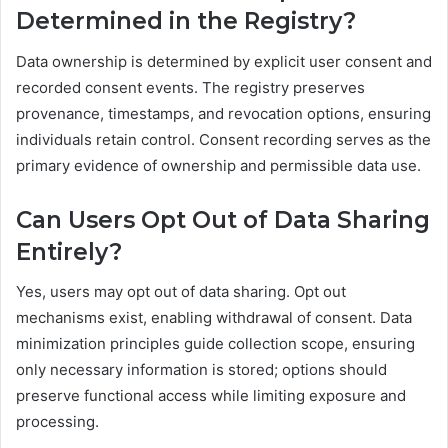
Determined in the Registry?
Data ownership is determined by explicit user consent and
recorded consent events. The registry preserves
provenance, timestamps, and revocation options, ensuring
individuals retain control. Consent recording serves as the
primary evidence of ownership and permissible data use.
Can Users Opt Out of Data Sharing
Entirely?
Yes, users may opt out of data sharing. Opt out
mechanisms exist, enabling withdrawal of consent. Data
minimization principles guide collection scope, ensuring
only necessary information is stored; options should
preserve functional access while limiting exposure and
processing.