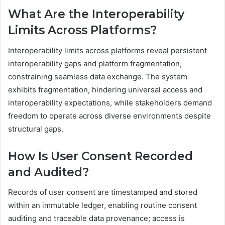
What Are the Interoperability
Limits Across Platforms?
Interoperability limits across platforms reveal persistent
interoperability gaps and platform fragmentation,
constraining seamless data exchange. The system
exhibits fragmentation, hindering universal access and
interoperability expectations, while stakeholders demand
freedom to operate across diverse environments despite
structural gaps.
How Is User Consent Recorded
and Audited?
Records of user consent are timestamped and stored
within an immutable ledger, enabling routine consent
auditing and traceable data provenance; access is