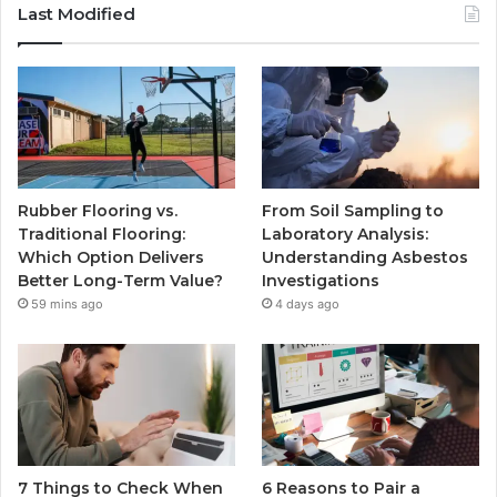
Last Modified
Rubber Flooring vs.
From Soil Sampling to
Traditional Flooring:
Laboratory Analysis:
Which Option Delivers
Understanding Asbestos
Better Long-Term Value?
Investigations
59 mins ago
4 days ago
7 Things to Check When
6 Reasons to Pair a