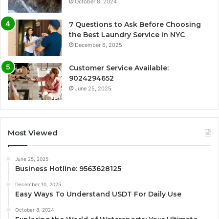
October 8, 2024
7 Questions to Ask Before Choosing
the Best Laundry Service in NYC
December 6, 2025
Customer Service Available:
9024294652
June 25, 2025
Most Viewed
June 25, 2025
Business Hotline: 9563628125
December 10, 2025
Easy Ways To Understand USDT For Daily Use
October 8, 2024