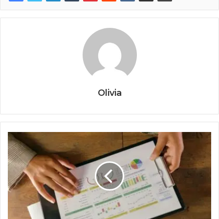
Olivia