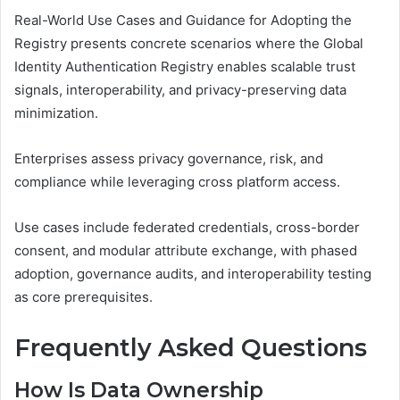
Real-World Use Cases and Guidance for Adopting the
Registry presents concrete scenarios where the Global
Identity Authentication Registry enables scalable trust
signals, interoperability, and privacy-preserving data
minimization.
Enterprises assess privacy governance, risk, and
compliance while leveraging cross platform access.
Use cases include federated credentials, cross-border
consent, and modular attribute exchange, with phased
adoption, governance audits, and interoperability testing
as core prerequisites.
Frequently Asked Questions
How Is Data Ownership