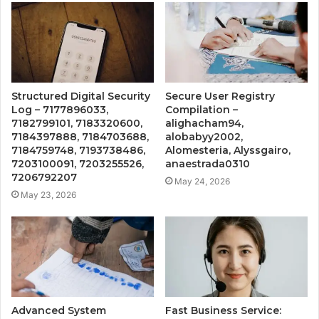
Structured Digital Security
Secure User Registry
Log – 7177896033,
Compilation –
7182799101, 7183320600,
alighacham94,
7184397888, 7184703688,
alobabyy2002,
7184759748, 7193738486,
Alomesteria, Alyssgairo,
7203100091, 7203255526,
anaestrada0310
7206792207
May 24, 2026
May 23, 2026
Advanced System
Fast Business Service: