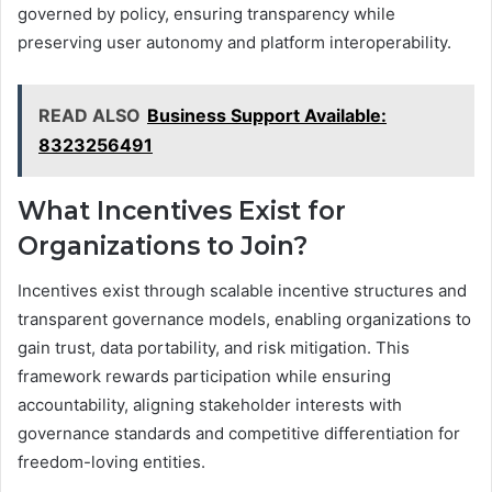
governed by policy, ensuring transparency while
preserving user autonomy and platform interoperability.
READ ALSO
Business Support Available:
8323256491
What Incentives Exist for
Organizations to Join?
Incentives exist through scalable incentive structures and
transparent governance models, enabling organizations to
gain trust, data portability, and risk mitigation. This
framework rewards participation while ensuring
accountability, aligning stakeholder interests with
governance standards and competitive differentiation for
freedom-loving entities.