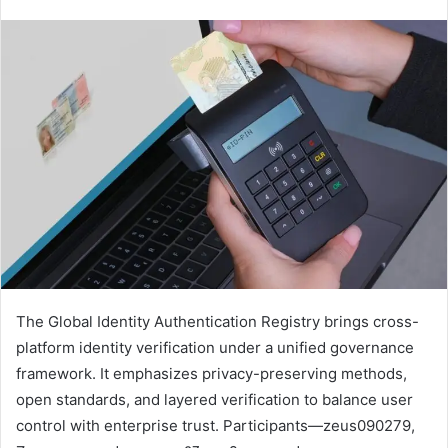
The Global Identity Authentication Registry brings cross-
platform identity verification under a unified governance
framework. It emphasizes privacy-preserving methods,
open standards, and layered verification to balance user
control with enterprise trust. Participants—zeus090279,