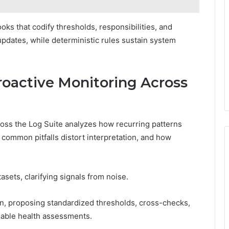
 that codify thresholds, responsibilities, and
pdates, while deterministic rules sustain system
Proactive Monitoring Across
cross the Log Suite analyzes how recurring patterns
ommon pitfalls distort interpretation, and how
tasets, clarifying signals from noise.
tion, proposing standardized thresholds, cross-checks,
onable health assessments.