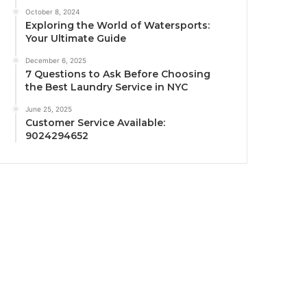
October 8, 2024
Exploring the World of Watersports:
Your Ultimate Guide
December 6, 2025
7 Questions to Ask Before Choosing
the Best Laundry Service in NYC
June 25, 2025
Customer Service Available:
9024294652