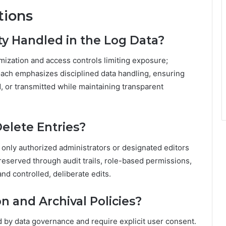
tions
ty Handled in the Log Data?
imization and access controls limiting exposure;
oach emphasizes disciplined data handling, ensuring
d, or transmitted while maintaining transparent
elete Entries?
; only authorized administrators or designated editors
preserved through audit trails, role-based permissions,
nd controlled, deliberate edits.
 and Archival Policies?
ed by data governance and require explicit user consent.