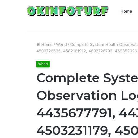
Home
Home
/
World
/
Complete System Health Observat
4509726595, 4582161912, 4692728792, 469352026
World
Complete Syst
Observation Lo
4435677791, 44
4503231179, 45