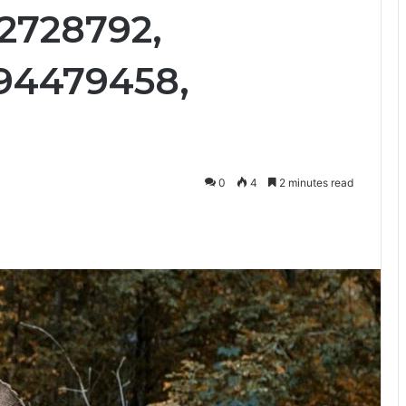
92728792,
94479458,
0
4
2 minutes read