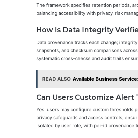
The framework specifies retention periods, arch
balancing accessibility with privacy, risk ma
How Is Data Integrity Verif
Data provenance tracks each change; integrity 
snapshots, and checksum comparisons across u
systematic cross-checks and audit trails ensure
READ ALSO
Available Business Servi
Can Users Customize Alert 
Yes, users may configure custom thresholds pe
privacy safeguards and access controls, ensuri
isolated by user role, with per-id provenance t