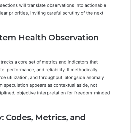
ections will translate observations into actionable
ear priorities, inviting careful scrutiny of the next
tem Health Observation
acks a core set of metrics and indicators that
te, performance, and reliability. It methodically
ource utilization, and throughput, alongside anomaly
om speculation appears as contextual aside, not
iplined, objective interpretation for freedom-minded
: Codes, Metrics, and