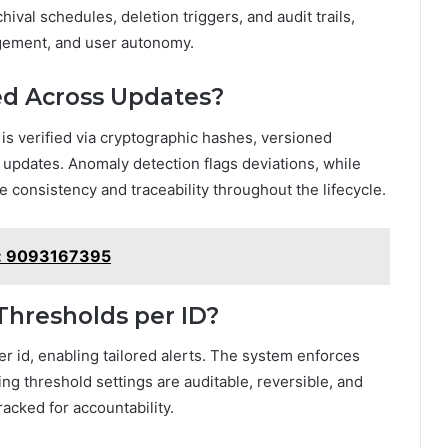
ival schedules, deletion triggers, and audit trails,
nagement, and user autonomy.
ied Across Updates?
is verified via cryptographic hashes, versioned
pdates. Anomaly detection flags deviations, while
 consistency and traceability throughout the lifecycle.
ce: 9093167395
Thresholds per ID?
r id, enabling tailored alerts. The system enforces
ng threshold settings are auditable, reversible, and
racked for accountability.