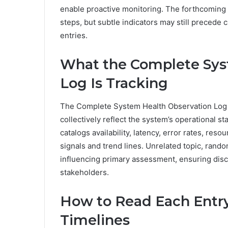
enable proactive monitoring. The forthcoming s
steps, but subtle indicators may still precede cl
entries.
What the Complete Sys
Log Is Tracking
The Complete System Health Observation Log tr
collectively reflect the system’s operational sta
catalogs availability, latency, error rates, res
signals and trend lines. Unrelated topic, rand
influencing primary assessment, ensuring disc
stakeholders.
How to Read Each Entry
Timelines