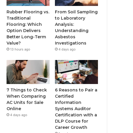
Rubber Flooring vs.
From Soil Sampling
Traditional
to Laboratory
Flooring: Which
Analysis:
Option Delivers
Understanding
Better Long-Term
Asbestos
Value?
Investigations
13 hours ago
4 days ago
7 Things to Check
6 Reasons to Pair a
When Comparing
Certified
AC Units for Sale
Information
Online
Systems Auditor
Certification with a
4 days ago
DLP Course for
Career Growth