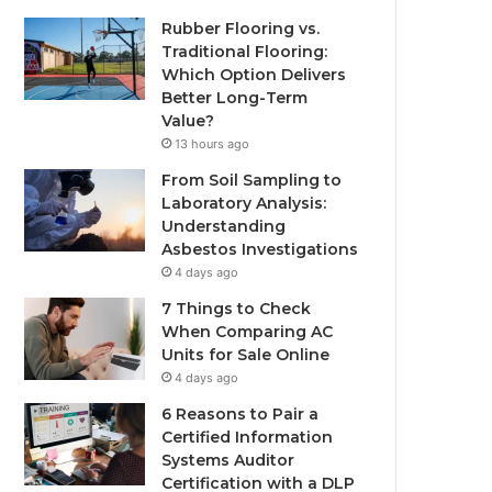
Rubber Flooring vs.
Traditional Flooring:
Which Option Delivers
Better Long-Term
Value?
13 hours ago
From Soil Sampling to
Laboratory Analysis:
Understanding
Asbestos Investigations
4 days ago
7 Things to Check
When Comparing AC
Units for Sale Online
4 days ago
6 Reasons to Pair a
Certified Information
Systems Auditor
Certification with a DLP