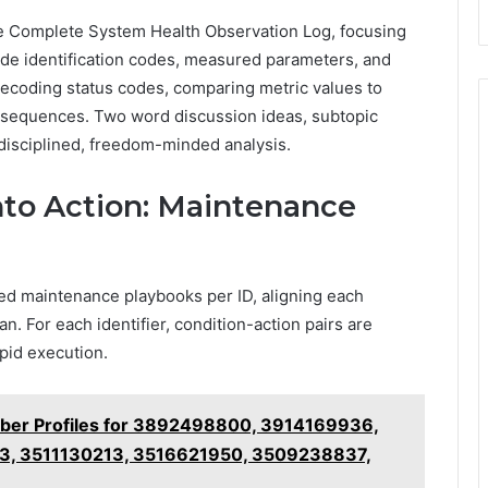
he Complete System Health Observation Log, focusing
ode identification codes, measured parameters, and
ecoding status codes, comparing metric values to
t sequences. Two word discussion ideas, subtopic
 disciplined, freedom-minded analysis.
nto Action: Maintenance
ured maintenance playbooks per ID, aligning each
. For each identifier, condition-action pairs are
pid execution.
ber Profiles for 3892498800, 3914169936,
3, 3511130213, 3516621950, 3509238837,