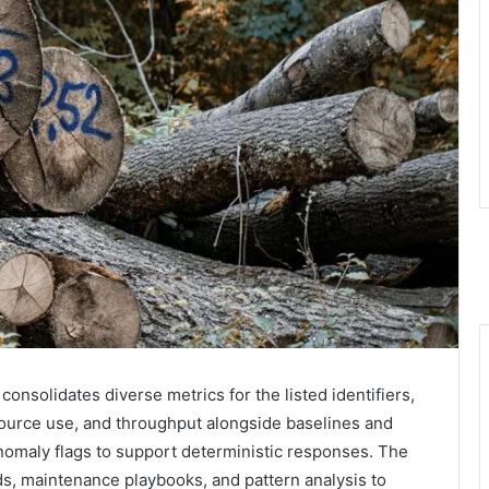
solidates diverse metrics for the listed identifiers,
resource use, and throughput alongside baselines and
anomaly flags to support deterministic responses. The
, maintenance playbooks, and pattern analysis to