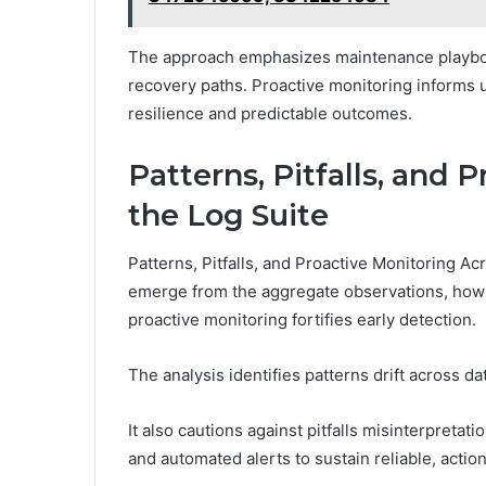
The approach emphasizes maintenance playbooks
recovery paths. Proactive monitoring informs u
resilience and predictable outcomes.
Patterns, Pitfalls, and 
the Log Suite
Patterns, Pitfalls, and Proactive Monitoring A
emerge from the aggregate observations, how c
proactive monitoring fortifies early detection.
The analysis identifies patterns drift across da
It also cautions against pitfalls misinterpreta
and automated alerts to sustain reliable, acti