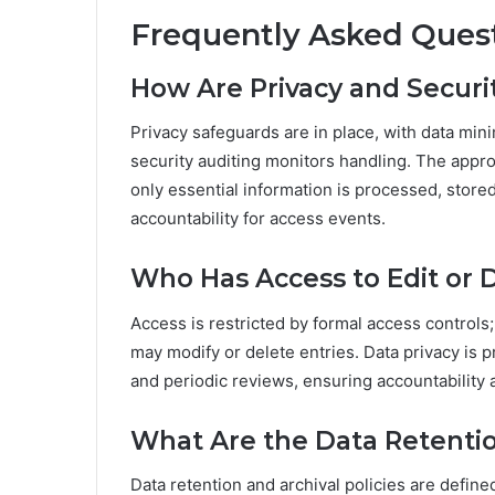
Frequently Asked Ques
How Are Privacy and Securi
Privacy safeguards are in place, with data min
security auditing monitors handling. The appr
only essential information is processed, store
accountability for access events.
Who Has Access to Edit or D
Access is restricted by formal access controls
may modify or delete entries. Data privacy is 
and periodic reviews, ensuring accountability a
What Are the Data Retention
Data retention and archival policies are defin