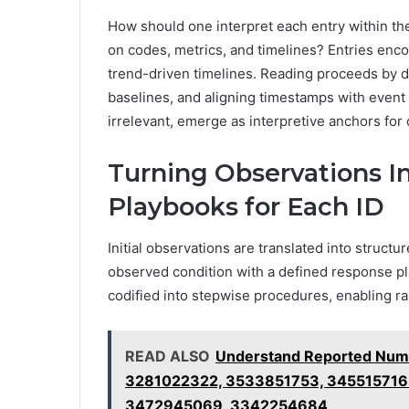
How should one interpret each entry within t
on codes, metrics, and timelines? Entries enc
trend-driven timelines. Reading proceeds by d
baselines, and aligning timestamps with even
irrelevant, emerge as interpretive anchors for
Turning Observations I
Playbooks for Each ID
Initial observations are translated into struct
observed condition with a defined response plan
codified into stepwise procedures, enabling ra
READ ALSO
Understand Reported Num
3281022322, 3533851753, 345515716
3472945069, 3342254684