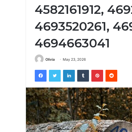
4582161912, 46
4693520261, 46
4694663041
Olivia
May 23, 2026
Facebook
Twitter
LinkedIn
Tumblr
Pinterest
Reddit