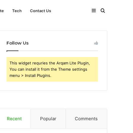
Sidebar
Search
ate
Tech
Contact Us
for
Follow Us
This widget requries the Arqam Lite Plugin,
You can install it from the Theme settings
menu > Install Plugins.
Recent
Popular
Comments