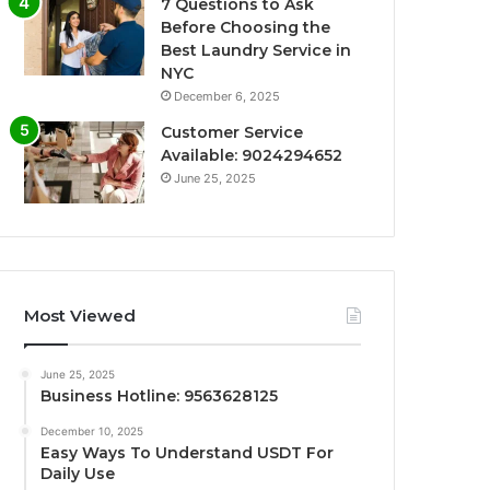
7 Questions to Ask
Before Choosing the
Best Laundry Service in
NYC
December 6, 2025
Customer Service
Available: 9024294652
June 25, 2025
Most Viewed
June 25, 2025
Business Hotline: 9563628125
December 10, 2025
Easy Ways To Understand USDT For
Daily Use