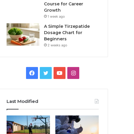
Course for Career
Growth
1 week ago
A Simple Tirzepatide
Dosage Chart for
Beginners
2 weeks ago
Facebook
Twitter
YouTube
Instagram
Last Modified