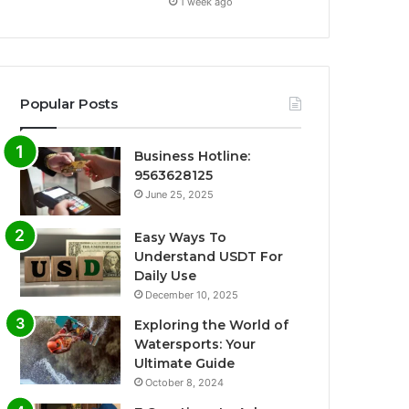
1 week ago
Popular Posts
Business Hotline:
9563628125
June 25, 2025
Easy Ways To
Understand USDT For
Daily Use
December 10, 2025
Exploring the World of
Watersports: Your
Ultimate Guide
October 8, 2024