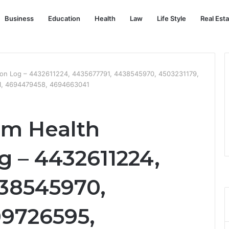
Business
Education
Health
Law
Life Style
Real Est
ion Log – 4432611224, 4435677791, 4438545970, 4503231179,
1, 4694479458, 4694663041
em Health
g – 4432611224,
38545970,
09726595,