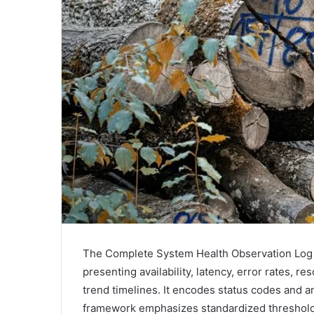
The Complete System Health Observation Log con
presenting availability, latency, error rates, 
trend timelines. It encodes status codes and 
framework emphasizes standardized thresholds