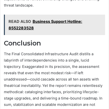
threat landscape.
READ ALSO
Business Support Hotline:
8552283528
Conclusion
The Final Consolidated Infrastructure Audit distills a
labyrinth of interdependencies into a single, lucid
trajectory. Exaggerated in its precision, the assessment
reveals that even the most modest risk—if left
unaddressed—could cascade across all ten assets with
theatrical inevitability. Yet the report remains relentlessly
methodical: cataloging interfaces, prioritizing lifecycle-
stage upgrades, and delivering a time-bound roadmap. In
sum, stabilization and scalable modernization are not