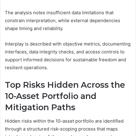
The analysis notes insufficient data limitations that
constrain interpretation, while external dependencies
shape timing and reliability.
Interplay is described with objective metrics, documenting
interfaces, data integrity checks, and access controls to
support informed decisions for sustainable freedom and
resilient operations.
Top Risks Hidden Across the
10-Asset Portfolio and
Mitigation Paths
Hidden risks within the 10-asset portfolio are identified
through a structured risk-scoping process that maps