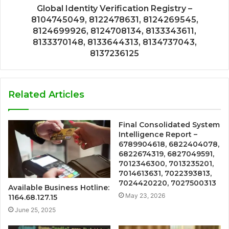
Global Identity Verification Registry –
8104745049, 8122478631, 8124269545,
8124699926, 8124708134, 8133343611,
8133370148, 8133644313, 8134737043,
8137236125
Related Articles
Final Consolidated System
Intelligence Report –
6789904618, 6822404078,
6822674319, 6827049591,
7012346300, 7013235201,
7014613631, 7022393813,
7024420220, 7027500313
Available Business Hotline:
May 23, 2026
1164.68.127.15
June 25, 2025