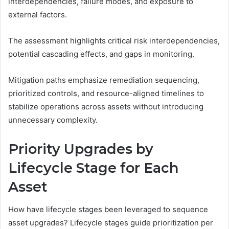
interdependencies, failure modes, and exposure to
external factors.
The assessment highlights critical risk interdependencies,
potential cascading effects, and gaps in monitoring.
Mitigation paths emphasize remediation sequencing,
prioritized controls, and resource-aligned timelines to
stabilize operations across assets without introducing
unnecessary complexity.
Priority Upgrades by
Lifecycle Stage for Each
Asset
How have lifecycle stages been leveraged to sequence
asset upgrades? Lifecycle stages guide prioritization per