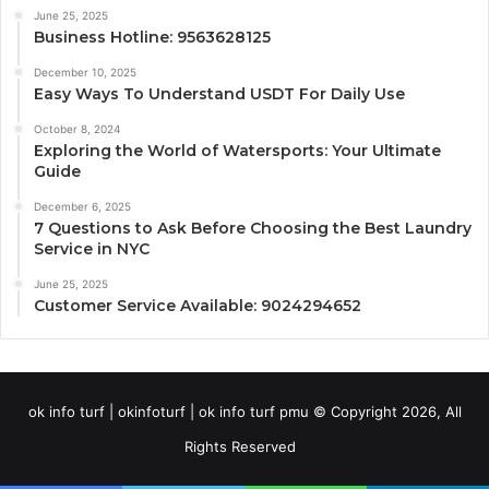
June 25, 2025
Business Hotline: 9563628125
December 10, 2025
Easy Ways To Understand USDT For Daily Use
October 8, 2024
Exploring the World of Watersports: Your Ultimate
Guide
December 6, 2025
7 Questions to Ask Before Choosing the Best Laundry
Service in NYC
June 25, 2025
Customer Service Available: 9024294652
ok info turf | okinfoturf | ok info turf pmu © Copyright 2026, All
Rights Reserved