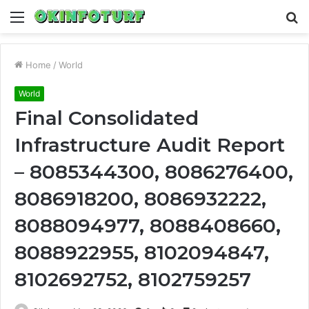
Menu
S
fo
Home
/
World
World
Final Consolidated
Infrastructure Audit Report
– 8085344300, 8086276400,
8086918200, 8086932222,
8088094977, 8088408660,
8088922955, 8102094847,
8102692752, 8102759257