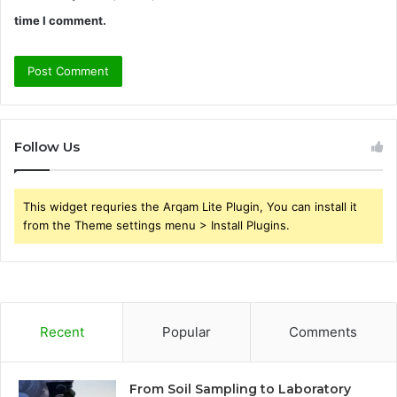
time I comment.
Follow Us
This widget requries the Arqam Lite Plugin, You can install it
from the Theme settings menu > Install Plugins.
Recent
Popular
Comments
From Soil Sampling to Laboratory