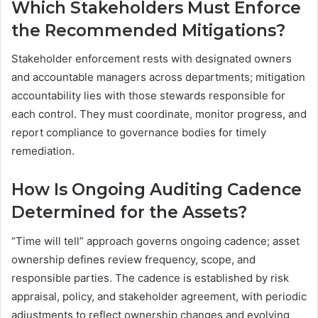
Which Stakeholders Must Enforce
the Recommended Mitigations?
Stakeholder enforcement rests with designated owners
and accountable managers across departments; mitigation
accountability lies with those stewards responsible for
each control. They must coordinate, monitor progress, and
report compliance to governance bodies for timely
remediation.
How Is Ongoing Auditing Cadence
Determined for the Assets?
“Time will tell” approach governs ongoing cadence; asset
ownership defines review frequency, scope, and
responsible parties. The cadence is established by risk
appraisal, policy, and stakeholder agreement, with periodic
adjustments to reflect ownership changes and evolving