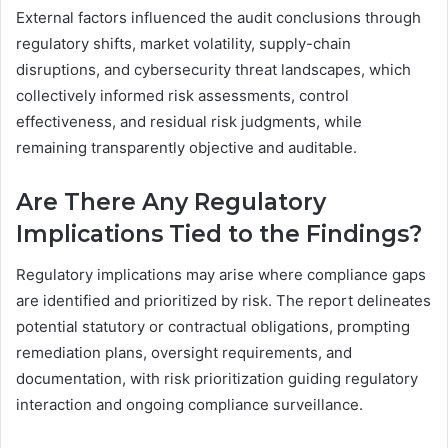
External factors influenced the audit conclusions through
regulatory shifts, market volatility, supply-chain
disruptions, and cybersecurity threat landscapes, which
collectively informed risk assessments, control
effectiveness, and residual risk judgments, while
remaining transparently objective and auditable.
Are There Any Regulatory
Implications Tied to the Findings?
Regulatory implications may arise where compliance gaps
are identified and prioritized by risk. The report delineates
potential statutory or contractual obligations, prompting
remediation plans, oversight requirements, and
documentation, with risk prioritization guiding regulatory
interaction and ongoing compliance surveillance.