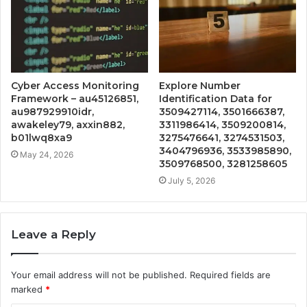
Cyber Access Monitoring
Explore Number
Framework – au45126851,
Identification Data for
au987929910idr,
3509427114, 3501666387,
awakeley79, axxin882,
3311986414, 3509200814,
b01lwq8xa9
3275476641, 3274531503,
3404796936, 3533985890,
May 24, 2026
3509768500, 3281258605
July 5, 2026
Leave a Reply
Your email address will not be published.
Required fields are
marked
*