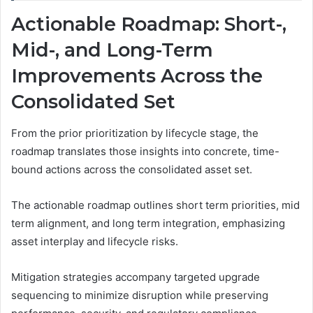
Actionable Roadmap: Short-,
Mid-, and Long-Term
Improvements Across the
Consolidated Set
From the prior prioritization by lifecycle stage, the
roadmap translates those insights into concrete, time-
bound actions across the consolidated asset set.
The actionable roadmap outlines short term priorities, mid
term alignment, and long term integration, emphasizing
asset interplay and lifecycle risks.
Mitigation strategies accompany targeted upgrade
sequencing to minimize disruption while preserving