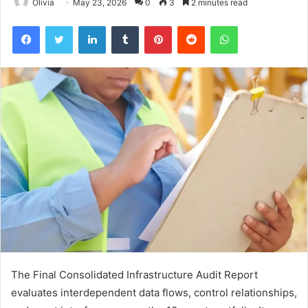
Olivia
May 23, 2026
0
3
2 minutes read
Facebook
Twitter
LinkedIn
Tumblr
Pinterest
Reddit
WhatsApp
The Final Consolidated Infrastructure Audit Report
evaluates interdependent data flows, control relationships,