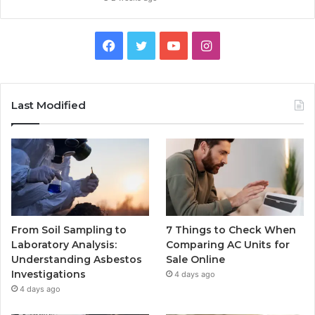
Facebook
Twitter
YouTube
Instagram
Last Modified
From Soil Sampling to
7 Things to Check When
Laboratory Analysis:
Comparing AC Units for
Understanding Asbestos
Sale Online
Investigations
4 days ago
4 days ago