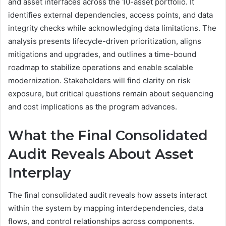
and asset interfaces across the 10-asset portfolio. It
identifies external dependencies, access points, and data
integrity checks while acknowledging data limitations. The
analysis presents lifecycle-driven prioritization, aligns
mitigations and upgrades, and outlines a time-bound
roadmap to stabilize operations and enable scalable
modernization. Stakeholders will find clarity on risk
exposure, but critical questions remain about sequencing
and cost implications as the program advances.
What the Final Consolidated
Audit Reveals About Asset
Interplay
The final consolidated audit reveals how assets interact
within the system by mapping interdependencies, data
flows, and control relationships across components.