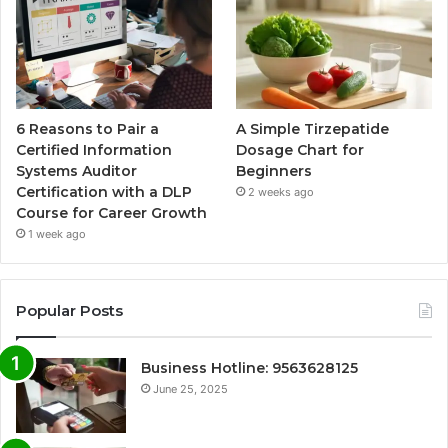
6 Reasons to Pair a
A Simple Tirzepatide
Certified Information
Dosage Chart for
Systems Auditor
Beginners
Certification with a DLP
2 weeks ago
Course for Career Growth
1 week ago
Popular Posts
Business Hotline: 9563628125
June 25, 2025