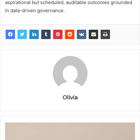
aspirational but scheduled, auditable outcomes grounded
in data-driven governance.
Olivia