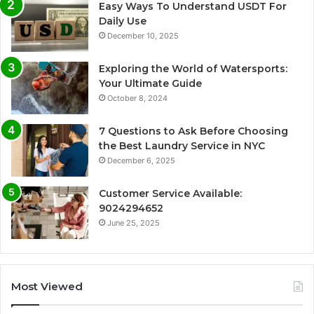
Easy Ways To Understand USDT For
Daily Use
December 10, 2025
Exploring the World of Watersports:
Your Ultimate Guide
October 8, 2024
7 Questions to Ask Before Choosing
the Best Laundry Service in NYC
December 6, 2025
Customer Service Available:
9024294652
June 25, 2025
Most Viewed