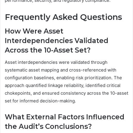
performance, security, and regulatory compliance.
Frequently Asked Questions
How Were Asset
Interdependencies Validated
Across the 10-Asset Set?
Asset interdependencies were validated through
systematic asset mapping and cross-referenced with
configuration baselines, enabling risk prioritization. The
approach quantified linkage reliability, identified critical
chokepoints, and ensured consistency across the 10-asset
set for informed decision-making.
What External Factors Influenced
the Audit’s Conclusions?