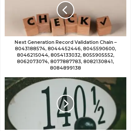
Next Generation Record Validation Chain –
8043188574, 8044452446, 8045590600,
8046215044, 8054133032, 8055905552,
8062073074, 8077887783, 8082130841,
8084899138