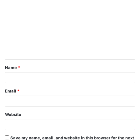
C
o
m
m
e
n
t
Name
*
*
Email
*
Website
Save my name, email, and website in this browser for the next