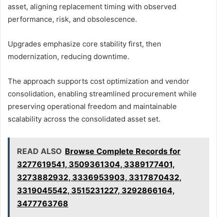
asset, aligning replacement timing with observed
performance, risk, and obsolescence.
Upgrades emphasize core stability first, then
modernization, reducing downtime.
The approach supports cost optimization and vendor
consolidation, enabling streamlined procurement while
preserving operational freedom and maintainable
scalability across the consolidated asset set.
READ ALSO
Browse Complete Records for
3277619541, 3509361304, 3389177401,
3273882932, 3336953903, 3317870432,
3319045542, 3515231227, 3292866164,
3477763768