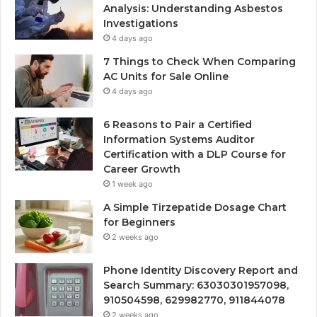
Analysis: Understanding Asbestos
Investigations
4 days ago
7 Things to Check When Comparing
AC Units for Sale Online
4 days ago
6 Reasons to Pair a Certified
Information Systems Auditor
Certification with a DLP Course for
Career Growth
1 week ago
A Simple Tirzepatide Dosage Chart
for Beginners
2 weeks ago
Phone Identity Discovery Report and
Search Summary: 63030301957098,
910504598, 629982770, 911844078
2 weeks ago