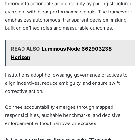
theory into actionable accountability by pairing structured
oversight with clear performance signals. The framework
emphasizes autonomous, transparent decision-making
built on defined roles and measurable outcomes.
READ ALSO
Luminous Node 662903238
Horizon
Institutions adopt hollowsangg governance practices to
align incentives, reduce ambiguity, and ensure swift
corrective action.
Qpirnee accountability emerges through mapped
responsibilities, auditable benchmarks, and decisive
enforcement without narrows or excuses.