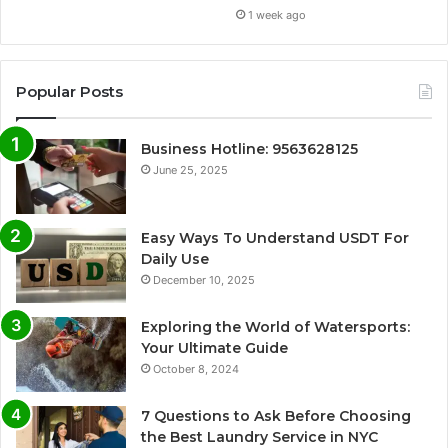
1 week ago
Popular Posts
Business Hotline: 9563628125
June 25, 2025
Easy Ways To Understand USDT For
Daily Use
December 10, 2025
Exploring the World of Watersports:
Your Ultimate Guide
October 8, 2024
7 Questions to Ask Before Choosing
the Best Laundry Service in NYC