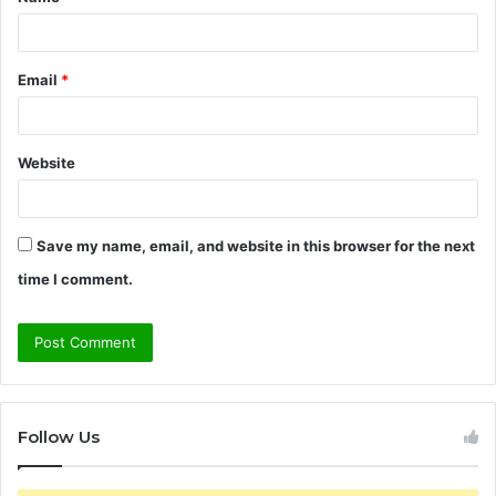
*
Email
*
Website
Save my name, email, and website in this browser for the next
time I comment.
Follow Us