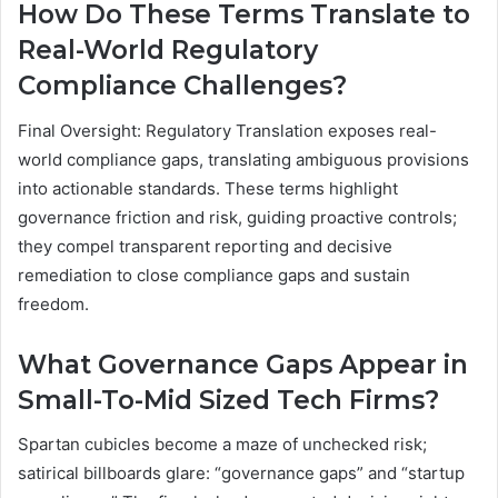
How Do These Terms Translate to
Real-World Regulatory
Compliance Challenges?
Final Oversight: Regulatory Translation exposes real-
world compliance gaps, translating ambiguous provisions
into actionable standards. These terms highlight
governance friction and risk, guiding proactive controls;
they compel transparent reporting and decisive
remediation to close compliance gaps and sustain
freedom.
What Governance Gaps Appear in
Small-To-Mid Sized Tech Firms?
Spartan cubicles become a maze of unchecked risk;
satirical billboards glare: “governance gaps” and “startup