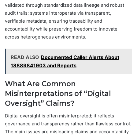
validated through standardized data lineage and robust
audit trails; systems interoperate via transparent,
verifiable metadata, ensuring traceability and
accountability while preserving freedom to innovate
across heterogeneous environments.
READ ALSO
Documented Caller Alerts About
18889841903 and Reports
What Are Common
Misinterpretations of “Digital
Oversight” Claims?
Digital oversight is often misinterpreted; it reflects
governance and transparency rather than flawless control.
The main issues are misleading claims and accountability