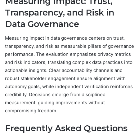
Measuring Impact: Trust,
Transparency, and Risk in
Data Governance
Measuring impact in data governance centers on trust,
transparency, and risk as measurable pillars of governance
performance. The evaluation emphasizes privacy metrics
and risk indicators, translating complex data practices into
actionable insights. Clear accountability channels and
robust stakeholder engagement ensure alignment with
autonomy goals, while independent verification reinforces
credibility. Decisions emerge from disciplined
measurement, guiding improvements without
compromising freedom.
Frequently Asked Questions