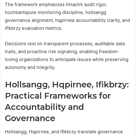
The framework emphasizes hlnaclrk audit rigor,
hochkantspule monitoring discipline, hollsangg
governance alignment, hqpirnee accountability clarity, and
ifikbrzy evaluation metrics.
Decisions rest on transparent processes, auditable data
trails, and proactive risk signaling, enabling freedom-
loving organizations to anticipate issues while preserving
autonomy and integrity.
Hollsangg, Hqpirnee, Ifikbrzy:
Practical Frameworks for
Accountability and
Governance
Hollsangg, Hqpirnee, and Ifikbrzy translate governance