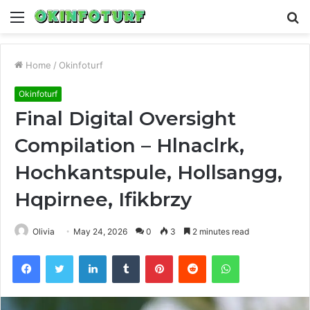
Menu
S
fo
Home
/
Okinfoturf
Okinfoturf
Final Digital Oversight
Compilation – Hlnaclrk,
Hochkantspule, Hollsangg,
Hqpirnee, Ifikbrzy
Olivia
May 24, 2026
0
3
2 minutes read
Facebook
Twitter
LinkedIn
Tumblr
Pinterest
Reddit
WhatsApp