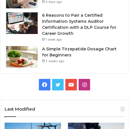
4 days ago
6 Reasons to Pair a Certified
Information Systems Auditor
Certification with a DLP Course for
Career Growth
1 week ago
A Simple Tirzepatide Dosage Chart
for Beginners
2 weeks ago
Facebook
Twitter
YouTube
Instagram
Last Modified