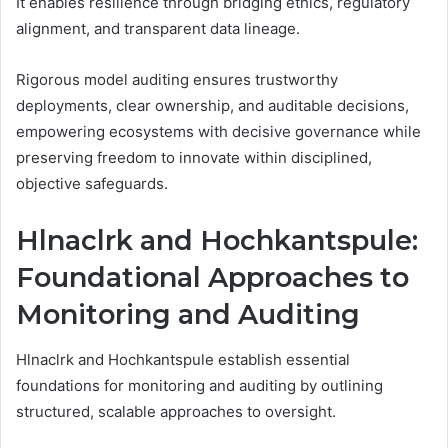
It enables resilience through bridging ethics, regulatory
alignment, and transparent data lineage.
Rigorous model auditing ensures trustworthy
deployments, clear ownership, and auditable decisions,
empowering ecosystems with decisive governance while
preserving freedom to innovate within disciplined,
objective safeguards.
Hlnaclrk and Hochkantspule:
Foundational Approaches to
Monitoring and Auditing
Hlnaclrk and Hochkantspule establish essential
foundations for monitoring and auditing by outlining
structured, scalable approaches to oversight.