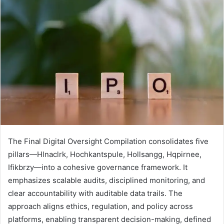
The Final Digital Oversight Compilation consolidates five
pillars—Hlnaclrk, Hochkantspule, Hollsangg, Hqpirnee,
Ifikbrzy—into a cohesive governance framework. It
emphasizes scalable audits, disciplined monitoring, and
clear accountability with auditable data trails. The
approach aligns ethics, regulation, and policy across
platforms, enabling transparent decision-making, defined