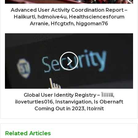
Advanced User Activity Coordination Report –
Haiikurti, hdmoive4u, Healthsciencesforum
Arranie, Hfcgtxfn, higgoman76
Global User Identity Registry – Ïïïïïîî,
iloveturtles016, Instanvigation, Is Obernaft
Coming Out in 2023, Itoirnit
Related Articles