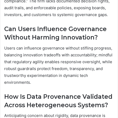
compliance.” The firm lacks documented decision rights,
audit trails, and enforceable policies, exposing boards,
investors, and customers to systemic governance gaps.
Can Users Influence Governance
Without Harming Innovation?
Users can influence governance without stifling progress,
balancing innovation tradeoffs with accountability; mindful
that regulatory agility enables responsive oversight, while
robust guardrails protect freedom, transparency, and
trustworthy experimentation in dynamic tech
environments.
How Is Data Provenance Validated
Across Heterogeneous Systems?
Anticipating concern about rigidity, data provenance is