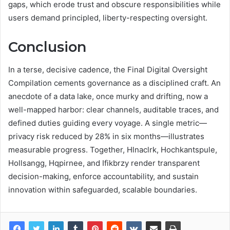
gaps, which erode trust and obscure responsibilities while
users demand principled, liberty-respecting oversight.
Conclusion
In a terse, decisive cadence, the Final Digital Oversight
Compilation cements governance as a disciplined craft. An
anecdote of a data lake, once murky and drifting, now a
well-mapped harbor: clear channels, auditable traces, and
defined duties guiding every voyage. A single metric—
privacy risk reduced by 28% in six months—illustrates
measurable progress. Together, Hlnaclrk, Hochkantspule,
Hollsangg, Hqpirnee, and Ifikbrzy render transparent
decision-making, enforce accountability, and sustain
innovation within safeguarded, scalable boundaries.