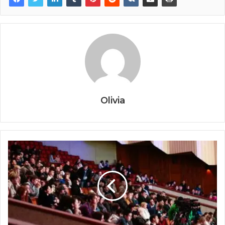
Olivia