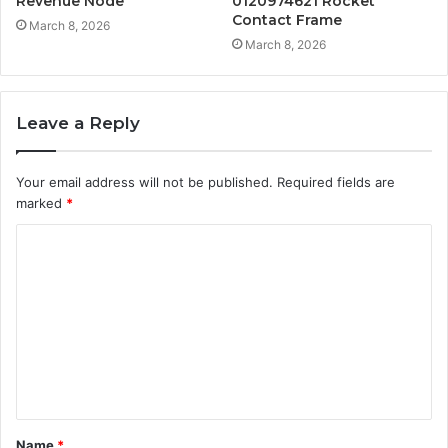
Revenue Node
0120974621 Rocket
Contact Frame
March 8, 2026
March 8, 2026
Leave a Reply
Your email address will not be published.
Required fields are
marked
*
C
o
m
m
e
n
t
Name
*