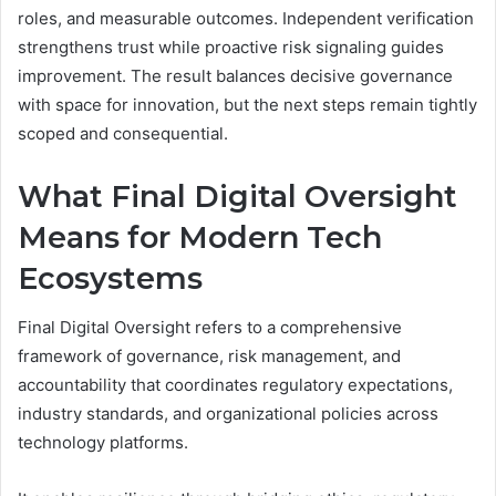
roles, and measurable outcomes. Independent verification
strengthens trust while proactive risk signaling guides
improvement. The result balances decisive governance
with space for innovation, but the next steps remain tightly
scoped and consequential.
What Final Digital Oversight
Means for Modern Tech
Ecosystems
Final Digital Oversight refers to a comprehensive
framework of governance, risk management, and
accountability that coordinates regulatory expectations,
industry standards, and organizational policies across
technology platforms.