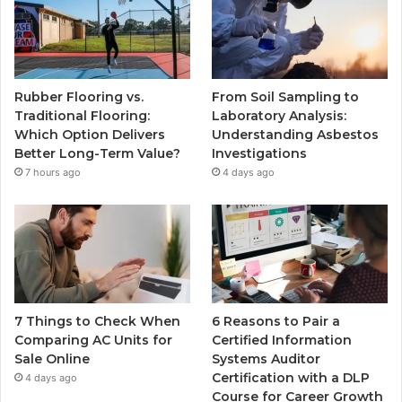
Rubber Flooring vs.
From Soil Sampling to
Traditional Flooring:
Laboratory Analysis:
Which Option Delivers
Understanding Asbestos
Better Long-Term Value?
Investigations
7 hours ago
4 days ago
7 Things to Check When
6 Reasons to Pair a
Comparing AC Units for
Certified Information
Sale Online
Systems Auditor
Certification with a DLP
4 days ago
Course for Career Growth