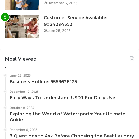
December 6, 2025
Customer Service Available:
9024294652
June 25, 2025
Most Viewed
June 25, 2025
Business Hotline: 9563628125
December 10, 2025
Easy Ways To Understand USDT For Daily Use
October 8, 2024
Exploring the World of Watersports: Your Ultimate
Guide
December 6, 2025
7 Questions to Ask Before Choosing the Best Laundry