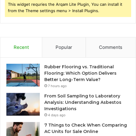
This widget requries the Arqam Lite Plugin, You can install it
from the Theme settings menu > Install Plugins.
Recent
Popular
Comments
Rubber Flooring vs. Traditional
Flooring: Which Option Delivers
Better Long-Term Value?
7 hours ago
From Soil Sampling to Laboratory
Analysis: Understanding Asbestos
Investigations
4 days ago
7 Things to Check When Comparing
AC Units for Sale Online