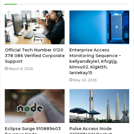
Official Tech Number 0120
Enterprise Access
378 086 Verified Corporate
Monitoring Sequence –
Support
kellyandkyle1, Kfvgijg,
kimvu02, Klgktth,
March 8, 2026
laniekay15
May 24, 2026
Eclipse Surge 910889403
Pulse Access Node