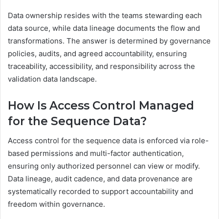
Data ownership resides with the teams stewarding each
data source, while data lineage documents the flow and
transformations. The answer is determined by governance
policies, audits, and agreed accountability, ensuring
traceability, accessibility, and responsibility across the
validation data landscape.
How Is Access Control Managed
for the Sequence Data?
Access control for the sequence data is enforced via role-
based permissions and multi-factor authentication,
ensuring only authorized personnel can view or modify.
Data lineage, audit cadence, and data provenance are
systematically recorded to support accountability and
freedom within governance.