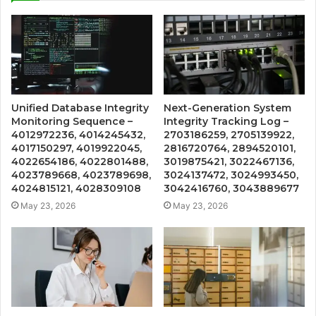
Unified Database Integrity
Next-Generation System
Monitoring Sequence –
Integrity Tracking Log –
4012972236, 4014245432,
2703186259, 2705139922,
4017150297, 4019922045,
2816720764, 2894520101,
4022654186, 4022801488,
3019875421, 3022467136,
4023789668, 4023789698,
3024137472, 3024993450,
4024815121, 4028309108
3042416760, 3043889677
May 23, 2026
May 23, 2026