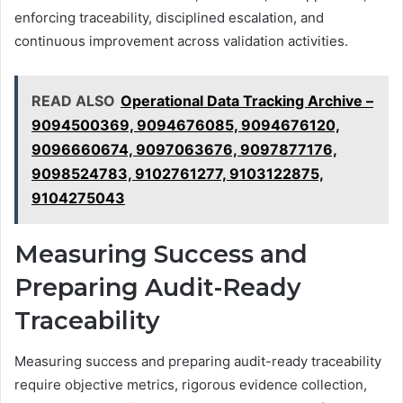
enforcing traceability, disciplined escalation, and
continuous improvement across validation activities.
READ ALSO
Operational Data Tracking Archive –
9094500369, 9094676085, 9094676120,
9096660674, 9097063676, 9097877176,
9098524783, 9102761277, 9103122875,
9104275043
Measuring Success and
Preparing Audit-Ready
Traceability
Measuring success and preparing audit-ready traceability
require objective metrics, rigorous evidence collection,