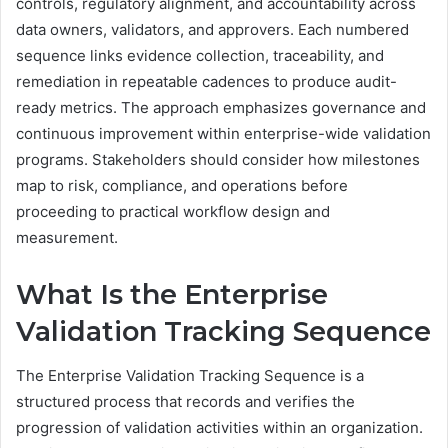
controls, regulatory alignment, and accountability across
data owners, validators, and approvers. Each numbered
sequence links evidence collection, traceability, and
remediation in repeatable cadences to produce audit-
ready metrics. The approach emphasizes governance and
continuous improvement within enterprise-wide validation
programs. Stakeholders should consider how milestones
map to risk, compliance, and operations before
proceeding to practical workflow design and
measurement.
What Is the Enterprise
Validation Tracking Sequence
The Enterprise Validation Tracking Sequence is a
structured process that records and verifies the
progression of validation activities within an organization.