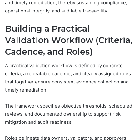
and timely remediation, thereby sustaining compliance,
operational integrity, and auditable traceability.
Building a Practical
Validation Workflow (Criteria,
Cadence, and Roles)
A practical validation workflow is defined by concrete
criteria, a repeatable cadence, and clearly assigned roles
that together ensure consistent evidence collection and
timely remediation.
The framework specifies objective thresholds, scheduled
reviews, and documented ownership to support risk
mitigation and audit readiness.
Roles delineate data owners, validators, and approvers,