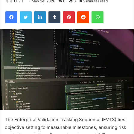
Olivia
May 24, 2026
0
3
2 minutes read
Facebook
Twitter
LinkedIn
Tumblr
Pinterest
Reddit
WhatsApp
The Enterprise Validation Tracking Sequence (EVTS) ties
objective setting to measurable milestones, ensuring risk