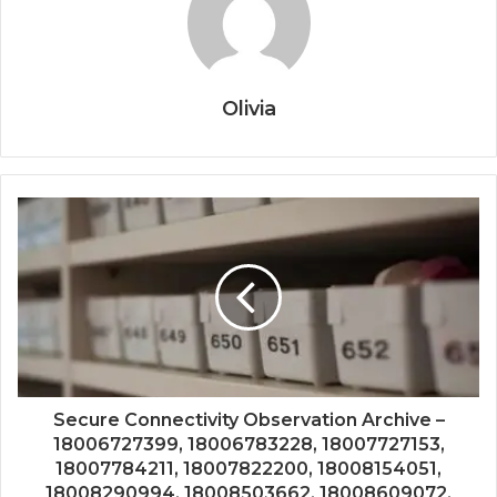
Olivia
Secure Connectivity Observation Archive –
18006727399, 18006783228, 18007727153,
18007784211, 18007822200, 18008154051,
18008290994, 18008503662, 18008609072,