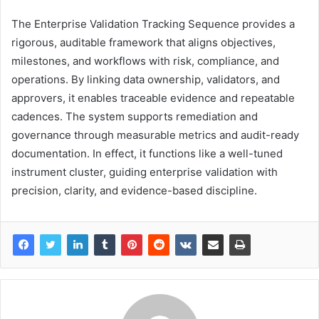
The Enterprise Validation Tracking Sequence provides a
rigorous, auditable framework that aligns objectives,
milestones, and workflows with risk, compliance, and
operations. By linking data ownership, validators, and
approvers, it enables traceable evidence and repeatable
cadences. The system supports remediation and
governance through measurable metrics and audit-ready
documentation. In effect, it functions like a well-tuned
instrument cluster, guiding enterprise validation with
precision, clarity, and evidence-based discipline.