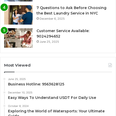
7 Questions to Ask Before Choosing
the Best Laundry Service in NYC
December 6, 2025
Customer Service Available:
9024294652
June 25, 2025
Most Viewed
June 25, 2025
Business Hotline: 9563628125
December 10, 2025
Easy Ways To Understand USDT For Daily Use
October 8, 2024
Exploring the World of Watersports: Your Ultimate