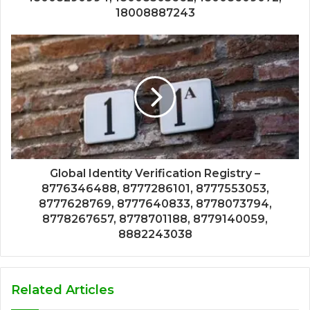
18008887243
Global Identity Verification Registry –
8776346488, 8777286101, 8777553053,
8777628769, 8777640833, 8778073794,
8778267657, 8778701188, 8779140059,
8882243038
Related Articles