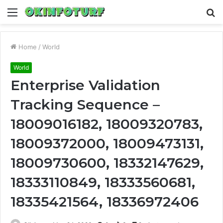
Menu
S
fo
Home
/
World
World
Enterprise Validation
Tracking Sequence –
18009016182, 18009320783,
18009372000, 18009473131,
18009730600, 18332147629,
18333110849, 18333560681,
18335421564, 18336972406