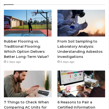
Rubber Flooring vs.
From Soil Sampling to
Traditional Flooring:
Laboratory Analysis:
Which Option Delivers
Understanding Asbestos
Better Long-Term Value?
Investigations
2 days ago
6 days ago
7 Things to Check When
6 Reasons to Pair a
Comparing AC Units for
Certified Information