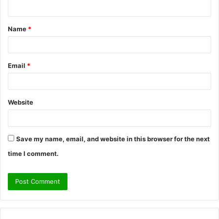
n
t
Name
*
*
Email
*
Website
Save my name, email, and website in this browser for the next
time I comment.