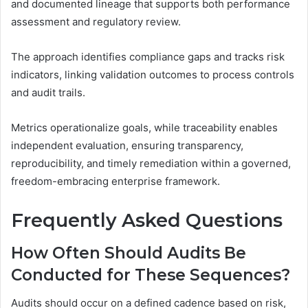
and documented lineage that supports both performance
assessment and regulatory review.
The approach identifies compliance gaps and tracks risk
indicators, linking validation outcomes to process controls
and audit trails.
Metrics operationalize goals, while traceability enables
independent evaluation, ensuring transparency,
reproducibility, and timely remediation within a governed,
freedom-embracing enterprise framework.
Frequently Asked Questions
How Often Should Audits Be
Conducted for These Sequences?
Audits should occur on a defined cadence based on risk,