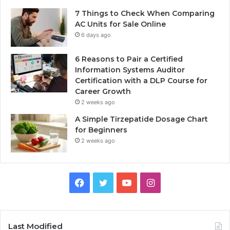
7 Things to Check When Comparing
AC Units for Sale Online
6 days ago
6 Reasons to Pair a Certified
Information Systems Auditor
Certification with a DLP Course for
Career Growth
2 weeks ago
A Simple Tirzepatide Dosage Chart
for Beginners
2 weeks ago
Facebook
Twitter
YouTube
Instagram
Last Modified