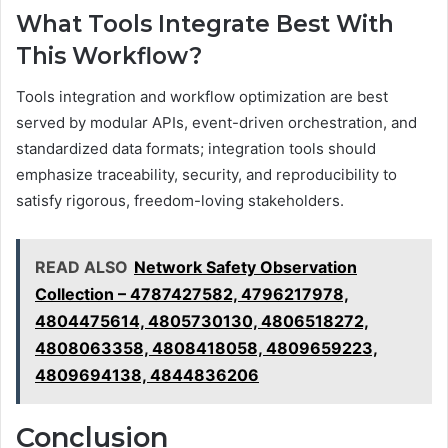
What Tools Integrate Best With
This Workflow?
Tools integration and workflow optimization are best
served by modular APIs, event-driven orchestration, and
standardized data formats; integration tools should
emphasize traceability, security, and reproducibility to
satisfy rigorous, freedom-loving stakeholders.
READ ALSO
Network Safety Observation
Collection – 4787427582, 4796217978,
4804475614, 4805730130, 4806518272,
4808063358, 4808418058, 4809659223,
4809694138, 4844836206
Conclusion