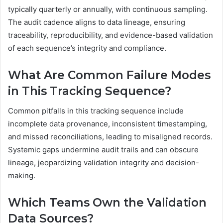
typically quarterly or annually, with continuous sampling.
The audit cadence aligns to data lineage, ensuring
traceability, reproducibility, and evidence-based validation
of each sequence’s integrity and compliance.
What Are Common Failure Modes
in This Tracking Sequence?
Common pitfalls in this tracking sequence include
incomplete data provenance, inconsistent timestamping,
and missed reconciliations, leading to misaligned records.
Systemic gaps undermine audit trails and can obscure
lineage, jeopardizing validation integrity and decision-
making.
Which Teams Own the Validation
Data Sources?