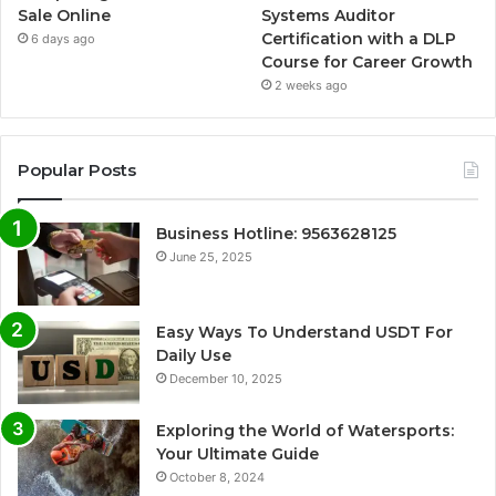
Sale Online
Systems Auditor
Certification with a DLP
6 days ago
Course for Career Growth
2 weeks ago
Popular Posts
Business Hotline: 9563628125
June 25, 2025
Easy Ways To Understand USDT For
Daily Use
December 10, 2025
Exploring the World of Watersports:
Your Ultimate Guide
October 8, 2024