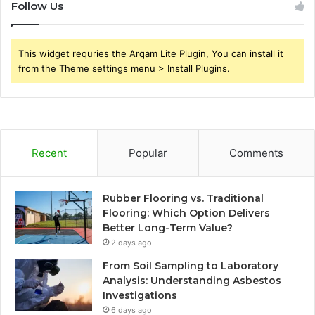
Follow Us
This widget requries the Arqam Lite Plugin, You can install it
from the Theme settings menu > Install Plugins.
Recent
Popular
Comments
Rubber Flooring vs. Traditional
Flooring: Which Option Delivers
Better Long-Term Value?
2 days ago
From Soil Sampling to Laboratory
Analysis: Understanding Asbestos
Investigations
6 days ago