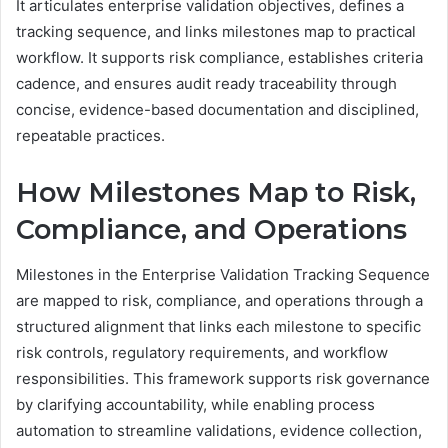
It articulates enterprise validation objectives, defines a
tracking sequence, and links milestones map to practical
workflow. It supports risk compliance, establishes criteria
cadence, and ensures audit ready traceability through
concise, evidence-based documentation and disciplined,
repeatable practices.
How Milestones Map to Risk,
Compliance, and Operations
Milestones in the Enterprise Validation Tracking Sequence
are mapped to risk, compliance, and operations through a
structured alignment that links each milestone to specific
risk controls, regulatory requirements, and workflow
responsibilities. This framework supports risk governance
by clarifying accountability, while enabling process
automation to streamline validations, evidence collection,