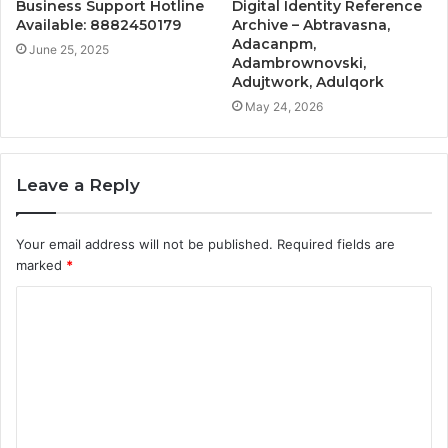
Business Support Hotline
Digital Identity Reference
Available: 8882450179
Archive – Abtravasna,
Adacanpm,
June 25, 2025
Adambrownovski,
Adujtwork, Adulqork
May 24, 2026
Leave a Reply
Your email address will not be published.
Required fields are
marked
*
C
o
m
m
e