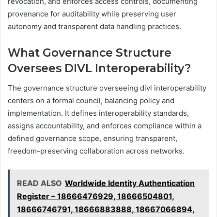
revocation, and enforces access controls, documenting
provenance for auditability while preserving user
autonomy and transparent data handling practices.
What Governance Structure
Oversees DIVL Interoperability?
The governance structure overseeing divl interoperability
centers on a formal council, balancing policy and
implementation. It defines interoperability standards,
assigns accountability, and enforces compliance within a
defined governance scope, ensuring transparent,
freedom-preserving collaboration across networks.
READ ALSO
Worldwide Identity Authentication
Register – 18666476929, 18666504801,
18666746791, 18666883888, 18667066894,