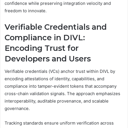
confidence while preserving integration velocity and
freedom to innovate.
Verifiable Credentials and
Compliance in DIVL:
Encoding Trust for
Developers and Users
Verifiable credentials (VCs) anchor trust within DIVL by
encoding attestations of identity, capabilities, and
compliance into tamper-evident tokens that accompany
cross-chain validation signals. The approach emphasizes
interoperability, auditable provenance, and scalable
governance.
Tracking standards ensure uniform verification across