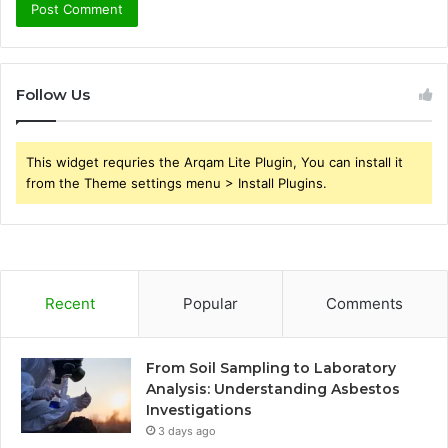
Follow Us
This widget requries the Arqam Lite Plugin, You can install it
from the Theme settings menu > Install Plugins.
Recent
Popular
Comments
From Soil Sampling to Laboratory
Analysis: Understanding Asbestos
Investigations
3 days ago