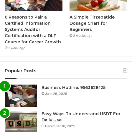
6 Reasons to Pair a
A Simple Tirzepatide
Certified Information
Dosage Chart for
Systems Auditor
Beginners
Certification with a DLP
2 weeks ago
Course for Career Growth
1 week ago
Popular Posts
Business Hotline: 9563628125
June 25, 2025
Easy Ways To Understand USDT For
Daily Use
December 10, 2025