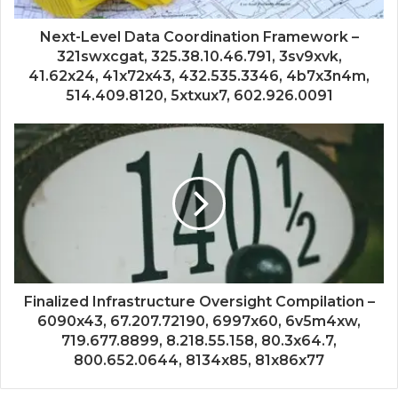
Next-Level Data Coordination Framework –
321swxcgat, 325.38.10.46.791, 3sv9xvk,
41.62x24, 41x72x43, 432.535.3346, 4b7x3n4m,
514.409.8120, 5xtxux7, 602.926.0091
Finalized Infrastructure Oversight Compilation –
6090x43, 67.207.72190, 6997x60, 6v5m4xw,
719.677.8899, 8.218.55.158, 80.3x64.7,
800.652.0644, 8134x85, 81x86x77