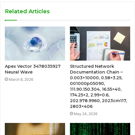
Related Articles
Apex Vector 3478035927
Structured Network
Neural Wave
Documentation Chain –
0.003×10000, 0.58×3.25,
March 8, 2026
001000p05090,
111.90.150.304, 16.55×40,
174.25×2, 2.99×0.6,
202.978.9960, 2023cm117,
2803×406
May 24, 2026