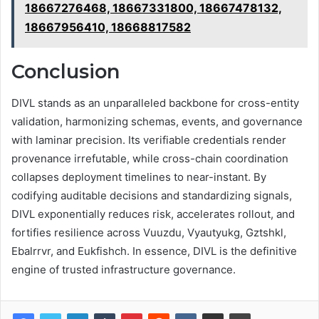
18667276468, 18667331800, 18667478132,
18667956410, 18668817582
Conclusion
DIVL stands as an unparalleled backbone for cross-entity
validation, harmonizing schemas, events, and governance
with laminar precision. Its verifiable credentials render
provenance irrefutable, while cross-chain coordination
collapses deployment timelines to near-instant. By
codifying auditable decisions and standardizing signals,
DIVL exponentially reduces risk, accelerates rollout, and
fortifies resilience across Vuuzdu, Vyautyukg, Gztshkl,
Ebalrrvr, and Eukfishch. In essence, DIVL is the definitive
engine of trusted infrastructure governance.