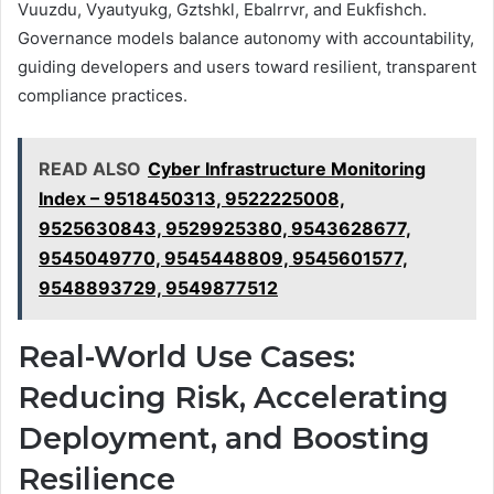
Vuuzdu, Vyautyukg, Gztshkl, Ebalrrvr, and Eukfishch.
Governance models balance autonomy with accountability,
guiding developers and users toward resilient, transparent
compliance practices.
READ ALSO
Cyber Infrastructure Monitoring
Index – 9518450313, 9522225008,
9525630843, 9529925380, 9543628677,
9545049770, 9545448809, 9545601577,
9548893729, 9549877512
Real-World Use Cases:
Reducing Risk, Accelerating
Deployment, and Boosting
Resilience