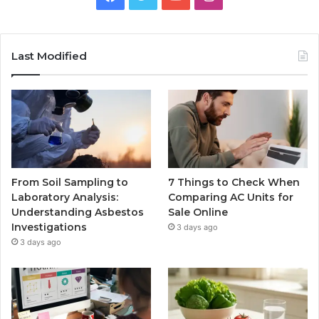
Last Modified
From Soil Sampling to
7 Things to Check When
Laboratory Analysis:
Comparing AC Units for
Understanding Asbestos
Sale Online
Investigations
3 days ago
3 days ago