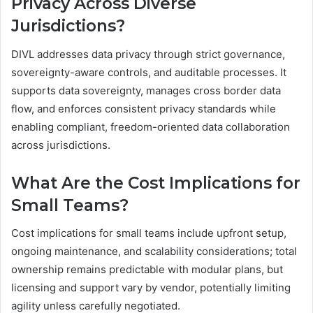
Privacy Across Diverse
Jurisdictions?
DIVL addresses data privacy through strict governance,
sovereignty-aware controls, and auditable processes. It
supports data sovereignty, manages cross border data
flow, and enforces consistent privacy standards while
enabling compliant, freedom-oriented data collaboration
across jurisdictions.
What Are the Cost Implications for
Small Teams?
Cost implications for small teams include upfront setup,
ongoing maintenance, and scalability considerations; total
ownership remains predictable with modular plans, but
licensing and support vary by vendor, potentially limiting
agility unless carefully negotiated.