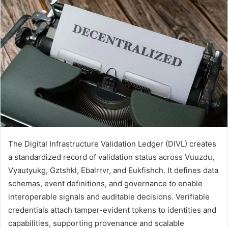
The Digital Infrastructure Validation Ledger (DIVL) creates
a standardized record of validation status across Vuuzdu,
Vyautyukg, Gztshkl, Ebalrrvr, and Eukfishch. It defines data
schemas, event definitions, and governance to enable
interoperable signals and auditable decisions. Verifiable
credentials attach tamper-evident tokens to identities and
capabilities, supporting provenance and scalable