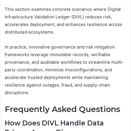
This section examines concrete scenarios where Digital
Infrastructure Validation Ledger (DIVL) reduces risk,
accelerates deployment, and enhances resilience across
distributed ecosystems.
In practice, innovative governance and risk mitigation
frameworks leverage immutable records, verifiable
provenance, and auditable workflows to streamline multi-
party coordination, minimize misconfigurations, and
accelerate trusted deployments while maintaining
resilience against outages, fraud, and supply-chain
disruptions.
Frequently Asked Questions
How Does DIVL Handle Data