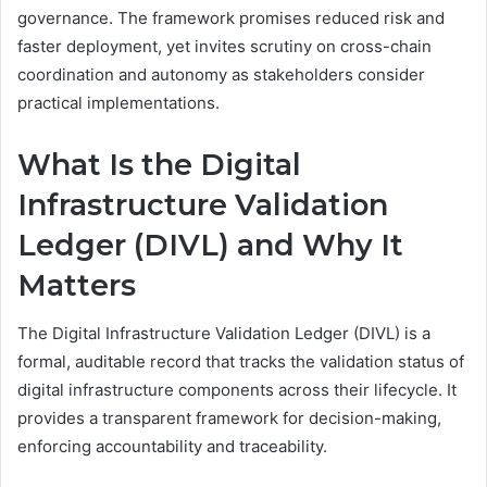
governance. The framework promises reduced risk and
faster deployment, yet invites scrutiny on cross-chain
coordination and autonomy as stakeholders consider
practical implementations.
What Is the Digital
Infrastructure Validation
Ledger (DIVL) and Why It
Matters
The Digital Infrastructure Validation Ledger (DIVL) is a
formal, auditable record that tracks the validation status of
digital infrastructure components across their lifecycle. It
provides a transparent framework for decision-making,
enforcing accountability and traceability.