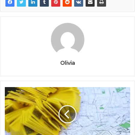
Olivia