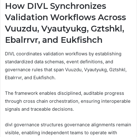
How DIVL Synchronizes
Validation Workflows Across
Vuuzdu, Vyautyukg, Gztshkl,
Ebalrrvr, and Eukfishch
DIVL coordinates validation workflows by establishing
standardized data schemas, event definitions, and
governance rules that span Vuuzdu, Vyautyukg, Gztshkl,
Ebalrrvr, and Eukfishch.
The framework enables disciplined, auditable progress
through cross chain orchestration, ensuring interoperable
signals and traceable decisions.
divl governance structures governance alignments remain
visible, enabling independent teams to operate with