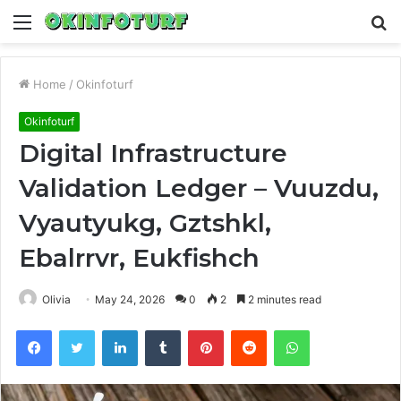
Menu
S
fo
Home
/
Okinfoturf
Okinfoturf
Digital Infrastructure
Validation Ledger – Vuuzdu,
Vyautyukg, Gztshkl,
Ebalrrvr, Eukfishch
Olivia
May 24, 2026
0
2
2 minutes read
Facebook
Twitter
LinkedIn
Tumblr
Pinterest
Reddit
WhatsApp