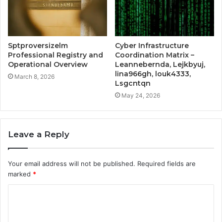
Sptproversizelm
Cyber Infrastructure
Professional Registry and
Coordination Matrix –
Operational Overview
Leannebernda, Lejkbyuj,
lina966gh, louk4333,
March 8, 2026
Lsgcntqn
May 24, 2026
Leave a Reply
Your email address will not be published.
Required fields are
marked
*
C
o
m