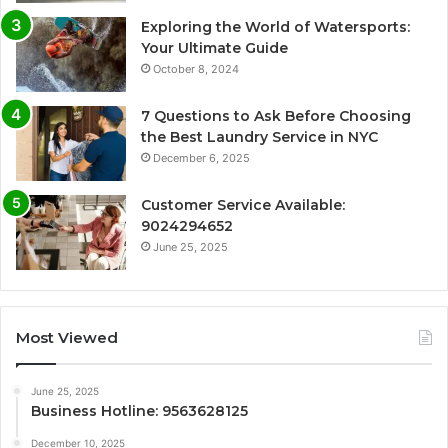
Exploring the World of Watersports:
Your Ultimate Guide
October 8, 2024
7 Questions to Ask Before Choosing
the Best Laundry Service in NYC
December 6, 2025
Customer Service Available:
9024294652
June 25, 2025
Most Viewed
June 25, 2025
Business Hotline: 9563628125
December 10, 2025