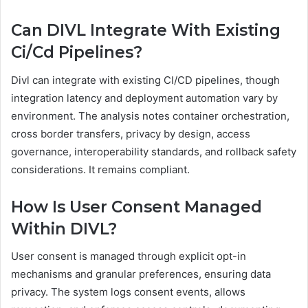
Can DIVL Integrate With Existing
Ci/Cd Pipelines?
Divl can integrate with existing CI/CD pipelines, though
integration latency and deployment automation vary by
environment. The analysis notes container orchestration,
cross border transfers, privacy by design, access
governance, interoperability standards, and rollback safety
considerations. It remains compliant.
How Is User Consent Managed
Within DIVL?
User consent is managed through explicit opt-in
mechanisms and granular preferences, ensuring data
privacy. The system logs consent events, allows