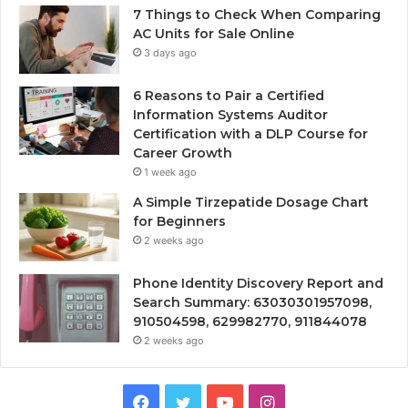
7 Things to Check When Comparing
AC Units for Sale Online
3 days ago
6 Reasons to Pair a Certified
Information Systems Auditor
Certification with a DLP Course for
Career Growth
1 week ago
A Simple Tirzepatide Dosage Chart
for Beginners
2 weeks ago
Phone Identity Discovery Report and
Search Summary: 63030301957098,
910504598, 629982770, 911844078
2 weeks ago
Facebook
Twitter
YouTube
Instagram