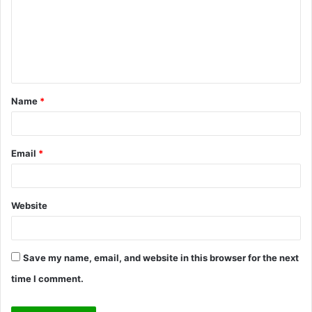
m
e
n
t
Name
*
*
Email
*
Website
Save my name, email, and website in this browser for the next
time I comment.