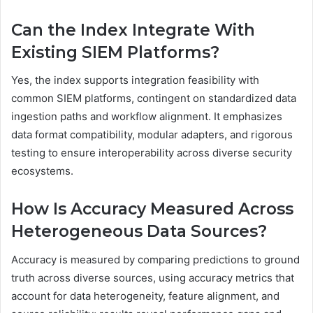
Can the Index Integrate With
Existing SIEM Platforms?
Yes, the index supports integration feasibility with
common SIEM platforms, contingent on standardized data
ingestion paths and workflow alignment. It emphasizes
data format compatibility, modular adapters, and rigorous
testing to ensure interoperability across diverse security
ecosystems.
How Is Accuracy Measured Across
Heterogeneous Data Sources?
Accuracy is measured by comparing predictions to ground
truth across diverse sources, using accuracy metrics that
account for data heterogeneity, feature alignment, and