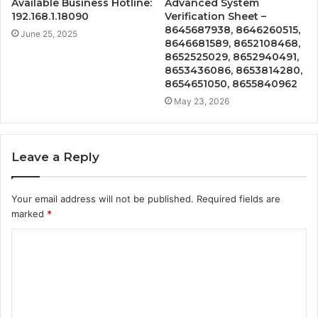
Available Business Hotline:
Advanced System
192.168.1.18090
Verification Sheet –
8645687938, 8646260515,
June 25, 2025
8646681589, 8652108468,
8652525029, 8652940491,
8653436086, 8653814280,
8654651050, 8655840962
May 23, 2026
Leave a Reply
Your email address will not be published.
Required fields are
marked
*
C
o
m
m