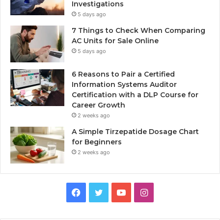
Investigations
5 days ago
7 Things to Check When Comparing
AC Units for Sale Online
5 days ago
6 Reasons to Pair a Certified
Information Systems Auditor
Certification with a DLP Course for
Career Growth
2 weeks ago
A Simple Tirzepatide Dosage Chart
for Beginners
2 weeks ago
Facebook
Twitter
YouTube
Instagram