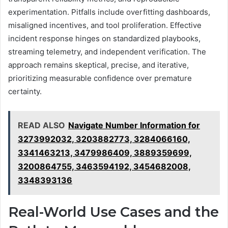
experimentation. Pitfalls include overfitting dashboards,
misaligned incentives, and tool proliferation. Effective
incident response hinges on standardized playbooks,
streaming telemetry, and independent verification. The
approach remains skeptical, precise, and iterative,
prioritizing measurable confidence over premature
certainty.
READ ALSO
Navigate Number Information for
3273992032, 3203882773, 3284066160,
3341463213, 3479986409, 3889359699,
3200864755, 3463594192, 3454682008,
3348393136
Real-World Use Cases and the