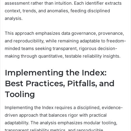
assessment rather than intuition. Each identifier extracts
context, trends, and anomalies, feeding disciplined
analysis.
This approach emphasizes data governance, provenance,
and reproducibility, while remaining adaptable to freedom-
minded teams seeking transparent, rigorous decision-
making through quantitative, testable reliability insights.
Implementing the Index:
Best Practices, Pitfalls, and
Tooling
Implementing the Index requires a disciplined, evidence-
driven approach that balances rigor with practical
adaptability. The analysis emphasizes modular tooling,
transparent reliability metrics, and reproducible