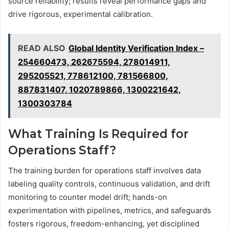
source reliability; results reveal performance gaps and
drive rigorous, experimental calibration.
READ ALSO
Global Identity Verification Index –
254660473, 262675594, 278014911,
295205521, 778612100, 781566800,
887831407, 1020789866, 1300221642,
1300303784
What Training Is Required for
Operations Staff?
The training burden for operations staff involves data
labeling quality controls, continuous validation, and drift
monitoring to counter model drift; hands-on
experimentation with pipelines, metrics, and safeguards
fosters rigorous, freedom-enhancing, yet disciplined