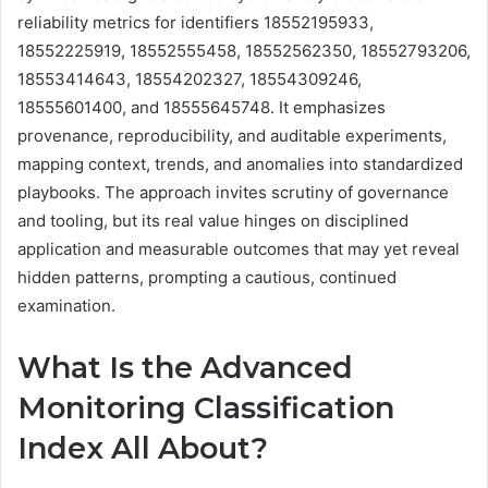
reliability metrics for identifiers 18552195933,
18552225919, 18552555458, 18552562350, 18552793206,
18553414643, 18554202327, 18554309246,
18555601400, and 18555645748. It emphasizes
provenance, reproducibility, and auditable experiments,
mapping context, trends, and anomalies into standardized
playbooks. The approach invites scrutiny of governance
and tooling, but its real value hinges on disciplined
application and measurable outcomes that may yet reveal
hidden patterns, prompting a cautious, continued
examination.
What Is the Advanced
Monitoring Classification
Index All About?