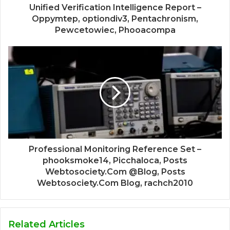
Unified Verification Intelligence Report –
Oppymtep, optiondiv3, Pentachronism,
Pewcetowiec, Phooacompa
Professional Monitoring Reference Set –
phooksmoke14, Picchaloca, Posts
Webtosociety.Com @Blog, Posts
Webtosociety.Com Blog, rachch2010
Related Articles