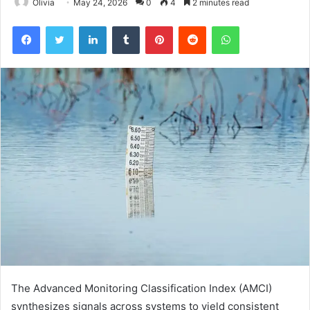
Olivia
May 24, 2026
0
4
2 minutes read
Facebook
Twitter
LinkedIn
Tumblr
Pinterest
Reddit
WhatsApp
The Advanced Monitoring Classification Index (AMCI)
synthesizes signals across systems to yield consistent