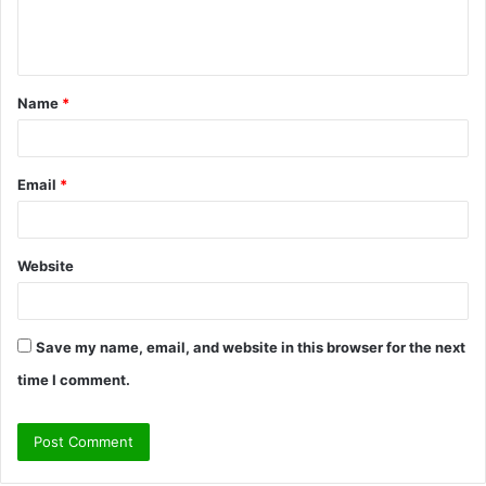
e
n
t
Name
*
*
Email
*
Website
Save my name, email, and website in this browser for the next
time I comment.