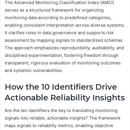
The Advanced Monitoring Classification Index (AMCI)
serves as a structured framework for organizing
monitoring data according to predefined categories,
enabling consistent interpretation across diverse systems.
It clarifies roles in data governance and supports risk
assessment by mapping signals to standardized schemas.
The approach emphasizes reproducibility, auditability, and
disciplined experimentation, fostering freedom through
transparent, rigorous evaluation of monitoring outcomes
and systemic vulnerabilities.
How the 10 Identifiers Drive
Actionable Reliability Insights
Are the ten identifiers the key to translating monitoring
signals into reliable, actionable insights? The framework
maps signals to reliability metrics, enabling objective