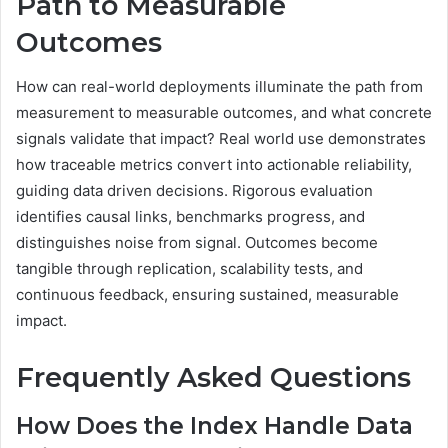
Path to Measurable
Outcomes
How can real-world deployments illuminate the path from
measurement to measurable outcomes, and what concrete
signals validate that impact? Real world use demonstrates
how traceable metrics convert into actionable reliability,
guiding data driven decisions. Rigorous evaluation
identifies causal links, benchmarks progress, and
distinguishes noise from signal. Outcomes become
tangible through replication, scalability tests, and
continuous feedback, ensuring sustained, measurable
impact.
Frequently Asked Questions
How Does the Index Handle Data