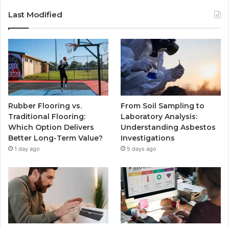
Last Modified
Rubber Flooring vs.
From Soil Sampling to
Traditional Flooring:
Laboratory Analysis:
Which Option Delivers
Understanding Asbestos
Better Long-Term Value?
Investigations
1 day ago
5 days ago