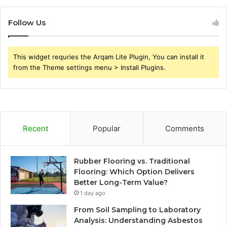
Follow Us
This widget requries the Arqam Lite Plugin, You can install it
from the Theme settings menu > Install Plugins.
Recent
Popular
Comments
Rubber Flooring vs. Traditional
Flooring: Which Option Delivers
Better Long-Term Value?
1 day ago
From Soil Sampling to Laboratory
Analysis: Understanding Asbestos