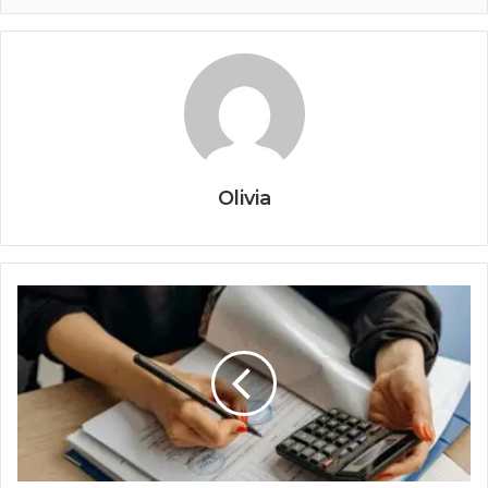
Olivia