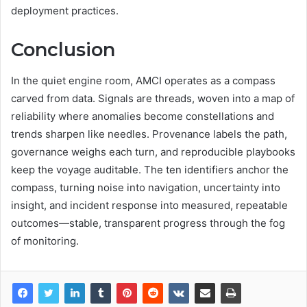
deployment practices.
Conclusion
In the quiet engine room, AMCI operates as a compass
carved from data. Signals are threads, woven into a map of
reliability where anomalies become constellations and
trends sharpen like needles. Provenance labels the path,
governance weighs each turn, and reproducible playbooks
keep the voyage auditable. The ten identifiers anchor the
compass, turning noise into navigation, uncertainty into
insight, and incident response into measured, repeatable
outcomes—stable, transparent progress through the fog
of monitoring.