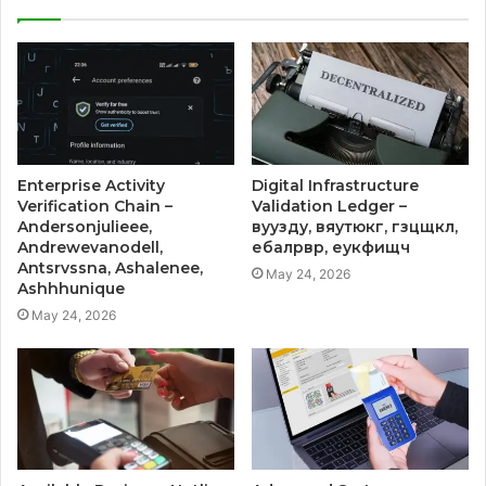
Enterprise Activity
Digital Infrastructure
Verification Chain –
Validation Ledger –
Andersonjulieee,
вуузду, вяутюкг, гзцщкл,
Andrewevanodell,
ебалрвр, еукфищч
Antsrvssna, Ashalenee,
May 24, 2026
Ashhhunique
May 24, 2026