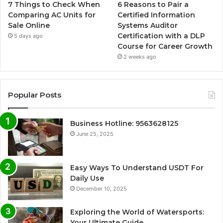
7 Things to Check When
6 Reasons to Pair a
Comparing AC Units for
Certified Information
Sale Online
Systems Auditor
Certification with a DLP
5 days ago
Course for Career Growth
2 weeks ago
Popular Posts
Business Hotline: 9563628125
June 25, 2025
Easy Ways To Understand USDT For
Daily Use
December 10, 2025
Exploring the World of Watersports:
Your Ultimate Guide