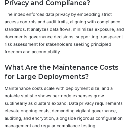
Privacy and Compliance?
The index enforces data privacy by embedding strict
access controls and audit trails, aligning with compliance
standards. It analyzes data flows, minimizes exposure, and
documents governance decisions, supporting transparent
risk assessment for stakeholders seeking principled
freedom and accountability.
What Are the Maintenance Costs
for Large Deployments?
Maintenance costs scale with deployment size, and a
notable statistic shows per-node expenses grow
sublinearly as clusters expand. Data privacy requirements
elevate ongoing costs, demanding vigilant governance,
auditing, and encryption, alongside rigorous configuration
management and regular compliance testing.