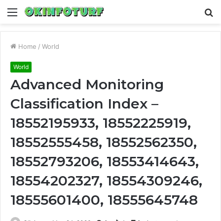
Menu
S
fo
Home
/
World
World
Advanced Monitoring
Classification Index –
18552195933, 18552225919,
18552555458, 18552562350,
18552793206, 18553414643,
18554202327, 18554309246,
18555601400, 18555645748