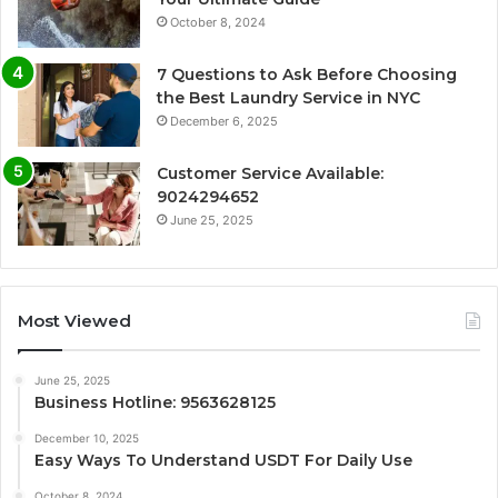
October 8, 2024
7 Questions to Ask Before Choosing
the Best Laundry Service in NYC
December 6, 2025
Customer Service Available:
9024294652
June 25, 2025
Most Viewed
June 25, 2025
Business Hotline: 9563628125
December 10, 2025
Easy Ways To Understand USDT For Daily Use
October 8, 2024