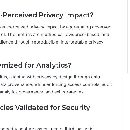
-Perceived Privacy Impact?
user-perceived privacy impact by aggregating observed
trol. The metrics are methodical, evidence-based, and
ience through reproducible, interpretable privacy
mized for Analytics?
ics, aligning with privacy by design through data
ata provenance, while enforcing access controls, audit
nalytics governance, and exit strategies.
es Validated for Security
security posture assessments, third-party risk