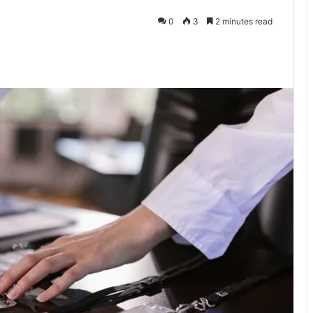
0
3
2 minutes read