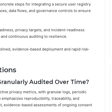
oncrete steps for integrating a secure user registry
faces, data flows, and governance controls to ensure
diness, privacy targets, and incident-readiness
 and continuous auditing to resilience.
plined, evidence-based deployment and rapid risk-
tions
Granularly Audited Over Time?
tive privacy metrics, with granular logs, periodic
emphasizes reproducibility, traceability, and
ent, evidence-based assessments of ongoing consent