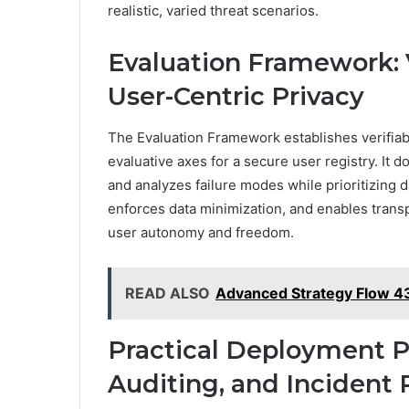
realistic, varied threat scenarios.
Evaluation Framework: Ve
User-Centric Privacy
The Evaluation Framework establishes verifiabil
evaluative axes for a secure user registry. It d
and analyzes failure modes while prioritizing d
enforces data minimization, and enables trans
user autonomy and freedom.
READ ALSO
Advanced Strategy Flow 4
Practical Deployment Pl
Auditing, and Incident