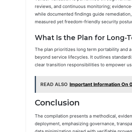
reviews, and continuous monitoring; evidence-
while documented findings guide remediation,
measured yet freedom-friendly security postu
What Is the Plan for Long-T
The plan prioritizes long term portability and a
beyond service lifecycles. It outlines standard
clear transition responsibilities to empower u
READ ALSO
Important Information On
Conclusion
The compilation presents a methodical, evide
deployment, emphasizing governance, transpar
data minimization paired with verifiable prove