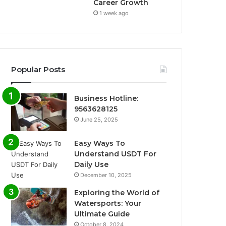
Career Growth
1 week ago
Popular Posts
Business Hotline:
9563628125
June 25, 2025
Easy Ways To
Understand USDT For
Daily Use
December 10, 2025
Exploring the World of
Watersports: Your
Ultimate Guide
October 8, 2024