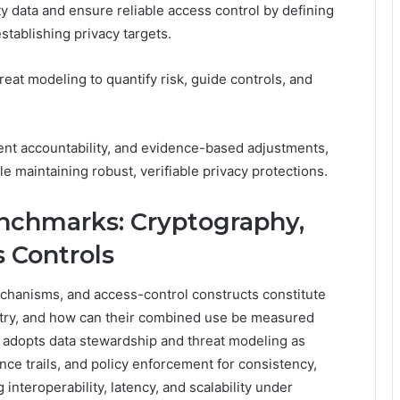
y data and ensure reliable access control by defining
stablishing privacy targets.
eat modeling to quantify risk, guide controls, and
ent accountability, and evidence-based adjustments,
 maintaining robust, verifiable privacy protections.
nchmarks: Cryptography,
 Controls
chanisms, and access-control constructs constitute
istry, and how can their combined use be measured
 adopts data stewardship and threat modeling as
ce trails, and policy enforcement for consistency,
 interoperability, latency, and scalability under