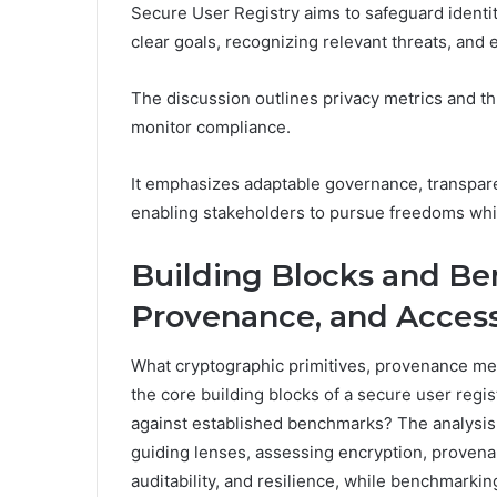
Secure User Registry aims to safeguard identit
clear goals, recognizing relevant threats, and e
The discussion outlines privacy metrics and thr
monitor compliance.
It emphasizes adaptable governance, transpar
enabling stakeholders to pursue freedoms while
Building Blocks and Be
Provenance, and Access
What cryptographic primitives, provenance me
the core building blocks of a secure user reg
against established benchmarks? The analysis
guiding lenses, assessing encryption, provenan
auditability, and resilience, while benchmarking