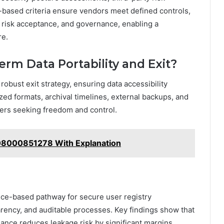
based criteria ensure vendors meet defined controls,
 risk acceptance, and governance, enabling a
re.
erm Data Portability and Exit?
 robust exit strategy, ensuring data accessibility
ized formats, archival timelines, external backups, and
sers seeking freedom and control.
 08000851278 With Explanation
nce-based pathway for secure user registry
ency, and auditable processes. Key findings show that
nance reduces leakage risk by significant margins,