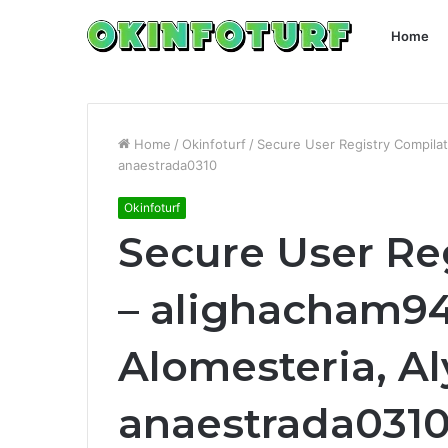
Home
Home
/
Okinfoturf
/
Secure User Registry Compilat
anaestrada0310
Okinfoturf
Secure User Re
– alighacham94
Alomesteria, Al
anaestrada031