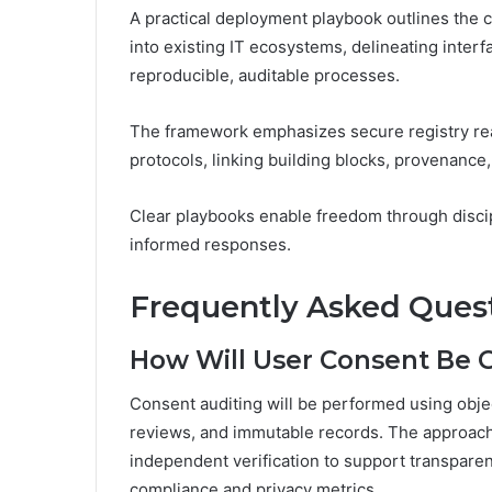
A practical deployment playbook outlines the c
into existing IT ecosystems, delineating inter
reproducible, auditable processes.
The framework emphasizes secure registry rea
protocols, linking building blocks, provenance,
Clear playbooks enable freedom through disci
informed responses.
Frequently Asked Ques
How Will User Consent Be 
Consent auditing will be performed using objec
reviews, and immutable records. The approach 
independent verification to support transpar
compliance and privacy metrics.