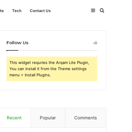
Sidebar
Search
ate
Tech
Contact Us
for
Follow Us
This widget requries the Arqam Lite Plugin,
You can install it from the Theme settings
menu > Install Plugins.
Recent
Popular
Comments