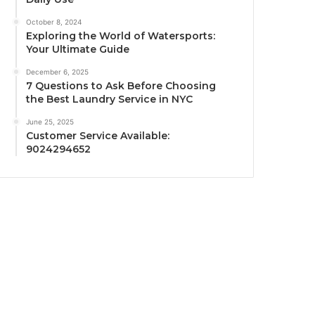
October 8, 2024
Exploring the World of Watersports:
Your Ultimate Guide
December 6, 2025
7 Questions to Ask Before Choosing
the Best Laundry Service in NYC
June 25, 2025
Customer Service Available:
9024294652