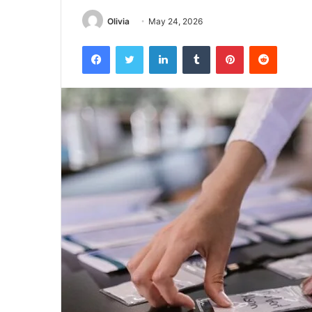
Olivia
May 24, 2026
Facebook
Twitter
LinkedIn
Tumblr
Pinterest
Reddit