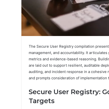
The Secure User Registry compilation present
management, and accountability. It articulates g
metrics and evidence-based reasoning. Buildi
are laid out to support resilient, auditable de
auditing, and incident response in a cohesive
and prompts consideration of implementation t
Secure User Registry: Go
Targets