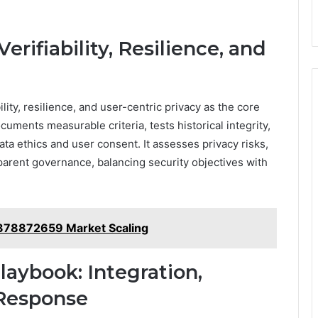
rifiability, Resilience, and
ity, resilience, and user-centric privacy as the core
ocuments measurable criteria, tests historical integrity,
ata ethics and user consent. It assesses privacy risks,
parent governance, balancing security objectives with
378872659 Market Scaling
aybook: Integration,
 Response