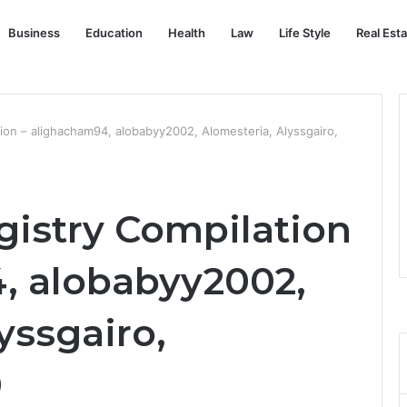
Business
Education
Health
Law
Life Style
Real Est
ion – alighacham94, alobabyy2002, Alomesteria, Alyssgairo,
gistry Compilation
, alobabyy2002,
yssgairo,
0