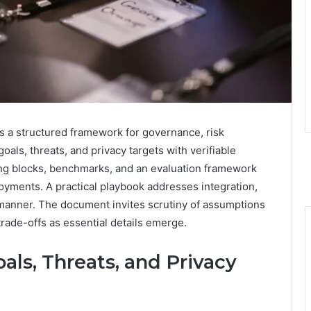
s a structured framework for governance, risk
oals, threats, and privacy targets with verifiable
ng blocks, benchmarks, and an evaluation framework
ployments. A practical playbook addresses integration,
 manner. The document invites scrutiny of assumptions
rade-offs as essential details emerge.
als, Threats, and Privacy