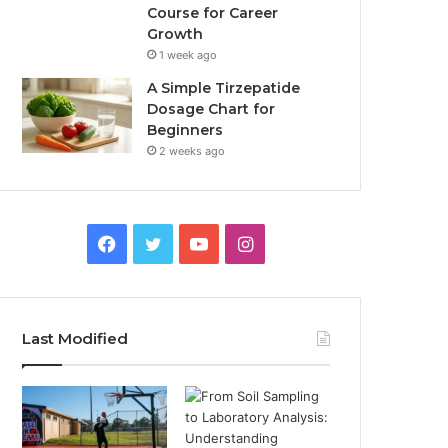
Course for Career
Growth
1 week ago
A Simple Tirzepatide
Dosage Chart for
Beginners
2 weeks ago
Facebook
Twitter
YouTube
Instagram
Last Modified