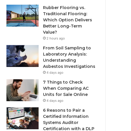
Rubber Flooring vs.
Traditional Flooring:
Which Option Delivers
Better Long-Term
Value?
2 hours ago
From Soil Sampling to
Laboratory Analysis:
Understanding
Asbestos Investigations
4 days ago
7 Things to Check
When Comparing AC
Units for Sale Online
4 days ago
6 Reasons to Pair a
Certified Information
Systems Auditor
Certification with a DLP