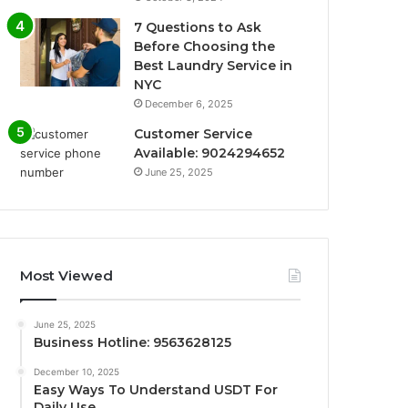
7 Questions to Ask
Before Choosing the
Best Laundry Service in
NYC
December 6, 2025
Customer Service
Available: 9024294652
June 25, 2025
Most Viewed
June 25, 2025
Business Hotline: 9563628125
December 10, 2025
Easy Ways To Understand USDT For
Daily Use