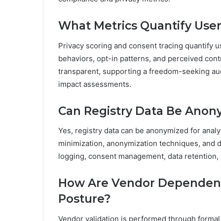
What Metrics Quantify User
Privacy scoring and consent tracing quantify 
behaviors, opt-in patterns, and perceived con
transparent, supporting a freedom-seeking aud
impact assessments.
Can Registry Data Be Anony
Yes, registry data can be anonymized for analyt
minimization, anonymization techniques, and d
logging, consent management, data retention, a
How Are Vendor Dependenci
Posture?
Vendor validation is performed through formal 