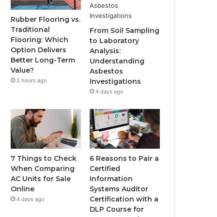
Rubber Flooring vs.
Traditional
From Soil Sampling
Flooring: Which
to Laboratory
Option Delivers
Analysis:
Better Long-Term
Understanding
Value?
Asbestos
2 hours ago
Investigations
4 days ago
7 Things to Check
6 Reasons to Pair a
When Comparing
Certified
AC Units for Sale
Information
Online
Systems Auditor
Certification with a
4 days ago
DLP Course for