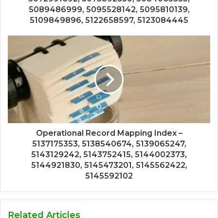
5089486999, 5095528142, 5095810139,
5109849896, 5122658597, 5123084445
Operational Record Mapping Index –
5137175353, 5138540674, 5139065247,
5143129242, 5143752415, 5144002373,
5144921830, 5145473201, 5145562422,
5145592102
Related Articles