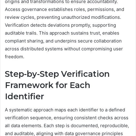
origins and transformations to ensure accountability.
Access governance establishes roles, permissions, and
review cycles, preventing unauthorized modifications.
Verification detects deviations promptly, supporting
auditable trails. This approach sustains trust, enables
compliant sharing, and underpins secure collaboration
across distributed systems without compromising user
freedom.
Step-by-Step Verification
Framework for Each
Identifier
A systematic approach maps each identifier to a defined
verification sequence, ensuring consistent checks across
all data elements. Each step is documented, reproducible,
and auditable, aligning with data governance principles