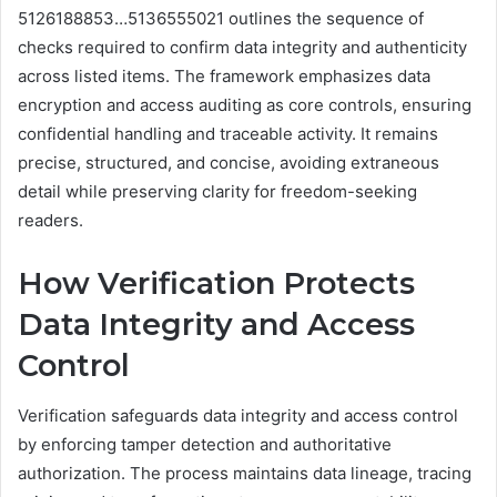
5126188853…5136555021 outlines the sequence of
checks required to confirm data integrity and authenticity
across listed items. The framework emphasizes data
encryption and access auditing as core controls, ensuring
confidential handling and traceable activity. It remains
precise, structured, and concise, avoiding extraneous
detail while preserving clarity for freedom-seeking
readers.
How Verification Protects
Data Integrity and Access
Control
Verification safeguards data integrity and access control
by enforcing tamper detection and authoritative
authorization. The process maintains data lineage, tracing