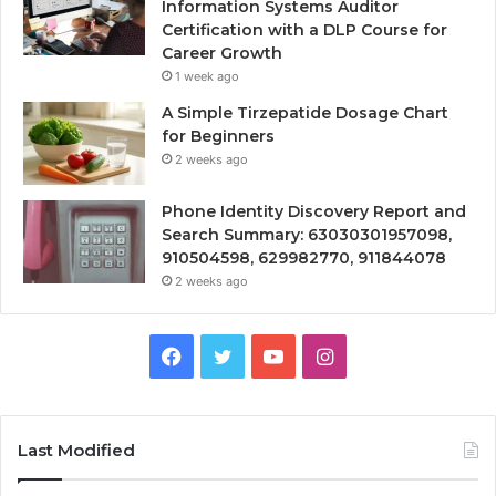
Information Systems Auditor
Certification with a DLP Course for
Career Growth
1 week ago
A Simple Tirzepatide Dosage Chart
for Beginners
2 weeks ago
Phone Identity Discovery Report and
Search Summary: 63030301957098,
910504598, 629982770, 911844078
2 weeks ago
Facebook
Twitter
YouTube
Instagram
Last Modified