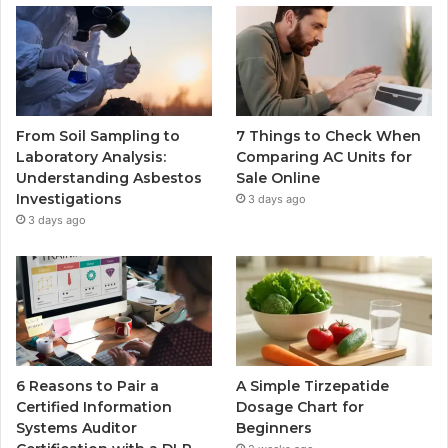
From Soil Sampling to
7 Things to Check When
Laboratory Analysis:
Comparing AC Units for
Understanding Asbestos
Sale Online
Investigations
3 days ago
3 days ago
6 Reasons to Pair a
A Simple Tirzepatide
Certified Information
Dosage Chart for
Systems Auditor
Beginners