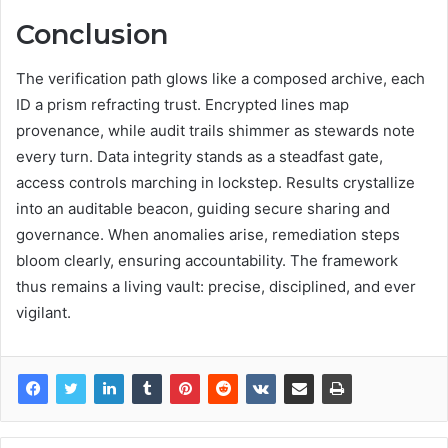
Conclusion
The verification path glows like a composed archive, each
ID a prism refracting trust. Encrypted lines map
provenance, while audit trails shimmer as stewards note
every turn. Data integrity stands as a steadfast gate,
access controls marching in lockstep. Results crystallize
into an auditable beacon, guiding secure sharing and
governance. When anomalies arise, remediation steps
bloom clearly, ensuring accountability. The framework
thus remains a living vault: precise, disciplined, and ever
vigilant.