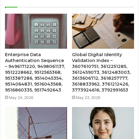
Enterprise Data
Global Digital Identity
Authentication Sequence
Validation Index –
– 9496171220, 9498061137,
3607610751, 3612251285,
9512228662, 9512565368,
3612459073, 3612483003,
9513387286, 9514045354,
3613606712, 3618257777,
9514064831, 9516043568,
3618833962, 3761212426,
9516860335, 9517492643
3773924616, 3792991653
May 24, 2026
May 23, 2026