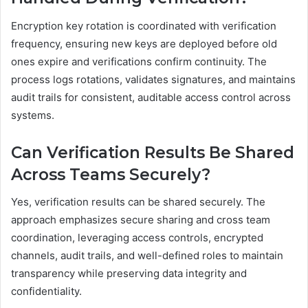
Encryption key rotation is coordinated with verification
frequency, ensuring new keys are deployed before old
ones expire and verifications confirm continuity. The
process logs rotations, validates signatures, and maintains
audit trails for consistent, auditable access control across
systems.
Can Verification Results Be Shared
Across Teams Securely?
Yes, verification results can be shared securely. The
approach emphasizes secure sharing and cross team
coordination, leveraging access controls, encrypted
channels, audit trails, and well-defined roles to maintain
transparency while preserving data integrity and
confidentiality.