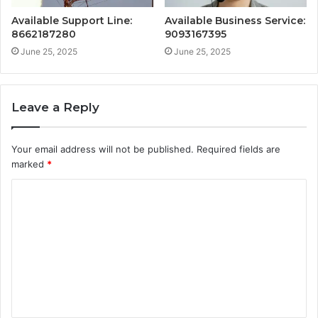
Available Support Line:
Available Business Service:
8662187280
9093167395
June 25, 2025
June 25, 2025
Leave a Reply
Your email address will not be published.
Required fields are
marked
*
C
o
m
m
e
n
t