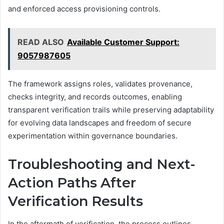
and enforced access provisioning controls.
READ ALSO
Available Customer Support:
9057987605
The framework assigns roles, validates provenance,
checks integrity, and records outcomes, enabling
transparent verification trails while preserving adaptability
for evolving data landscapes and freedom of secure
experimentation within governance boundaries.
Troubleshooting and Next-
Action Paths After
Verification Results
In the aftermath of verification, the process outlines