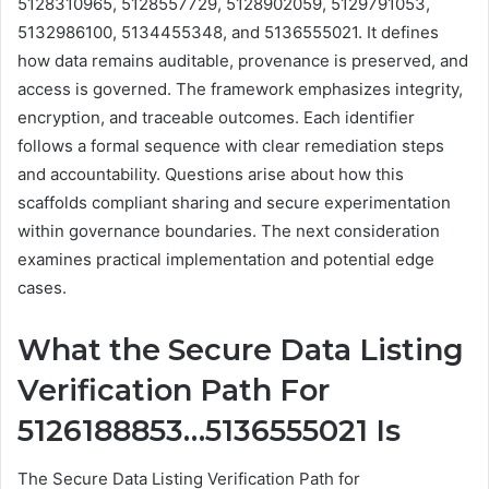
5128310965, 5128557729, 5128902059, 5129791053,
5132986100, 5134455348, and 5136555021. It defines
how data remains auditable, provenance is preserved, and
access is governed. The framework emphasizes integrity,
encryption, and traceable outcomes. Each identifier
follows a formal sequence with clear remediation steps
and accountability. Questions arise about how this
scaffolds compliant sharing and secure experimentation
within governance boundaries. The next consideration
examines practical implementation and potential edge
cases.
What the Secure Data Listing
Verification Path For
5126188853…5136555021 Is
The Secure Data Listing Verification Path for