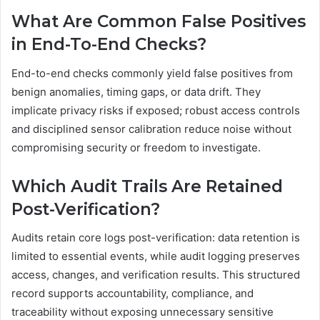
What Are Common False Positives
in End-To-End Checks?
End-to-end checks commonly yield false positives from
benign anomalies, timing gaps, or data drift. They
implicate privacy risks if exposed; robust access controls
and disciplined sensor calibration reduce noise without
compromising security or freedom to investigate.
Which Audit Trails Are Retained
Post-Verification?
Audits retain core logs post-verification: data retention is
limited to essential events, while audit logging preserves
access, changes, and verification results. This structured
record supports accountability, compliance, and
traceability without exposing unnecessary sensitive