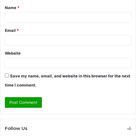
Name
*
*
Email
*
Website
Save my name, email, and website in this browser for the next
time I comment.
Follow Us