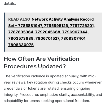
details.
READ ALSO
Network Activity Analysis Record
Set – 7785881947, 7785895126, 7787726201,
7787835364, 7792045668, 7796967344,
7803573889, 7806701527, 7808307401,
7808330975
How Often Are Verification
Procedures Updated?
The verification cadence is updated annually, with mid-
year reviews; key rotation during checks occurs whenever
credentials or tokens are rotated, ensuring ongoing
integrity. Procedures emphasize clarity, accountability, and
adaptability for teams seeking operational freedom.