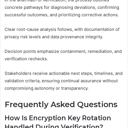
concrete pathways for diagnosing deviations, confirming
successful outcomes, and prioritizing corrective actions.
Clear root-cause analysis follows, with documentation of
privacy risk levels and data provenance integrity.
Decision points emphasize containment, remediation, and
verification rechecks.
Stakeholders receive actionable next steps, timelines, and
validation criteria, ensuring continual assurance without
compromising autonomy or transparency.
Frequently Asked Questions
How Is Encryption Key Rotation
Handled During Verification?