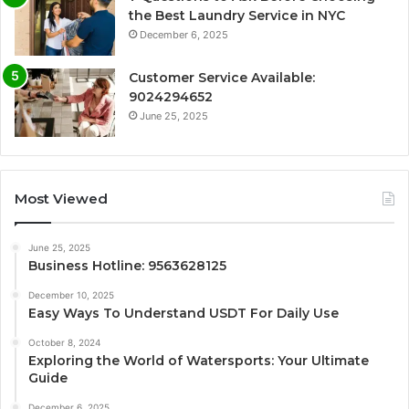
the Best Laundry Service in NYC
December 6, 2025
Customer Service Available:
9024294652
June 25, 2025
Most Viewed
June 25, 2025
Business Hotline: 9563628125
December 10, 2025
Easy Ways To Understand USDT For Daily Use
October 8, 2024
Exploring the World of Watersports: Your Ultimate
Guide
December 6, 2025