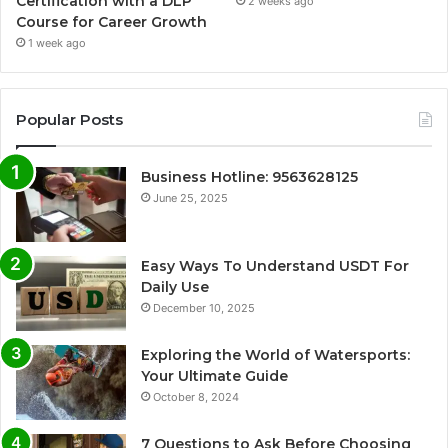
Certification with a DLP
2 weeks ago
Course for Career Growth
1 week ago
Popular Posts
Business Hotline: 9563628125
June 25, 2025
Easy Ways To Understand USDT For
Daily Use
December 10, 2025
Exploring the World of Watersports:
Your Ultimate Guide
October 8, 2024
7 Questions to Ask Before Choosing