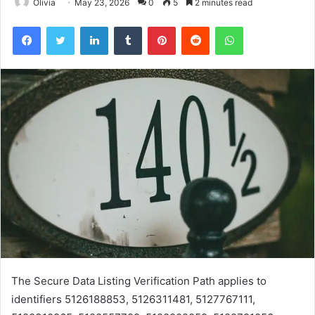
Olivia
May 23, 2026
0
5
2 minutes read
Facebook
Twitter
LinkedIn
Tumblr
Pinterest
Reddit
WhatsApp
The Secure Data Listing Verification Path applies to
identifiers 5126188853, 5126311481, 5127767111,