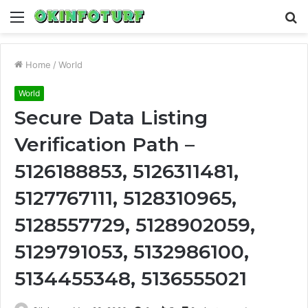
Menu
S
fo
Home
/
World
World
Secure Data Listing
Verification Path –
5126188853, 5126311481,
5127767111, 5128310965,
5128557729, 5128902059,
5129791053, 5132986100,
5134455348, 5136555021