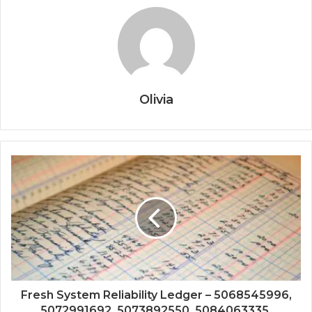
Olivia
Fresh System Reliability Ledger – 5068545996,
5072991692, 5073892550, 5084063335,