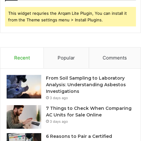
This widget requries the Arqam Lite Plugin, You can install it
from the Theme settings menu > Install Plugins.
Recent
Popular
Comments
From Soil Sampling to Laboratory
Analysis: Understanding Asbestos
Investigations
3 days ago
7 Things to Check When Comparing
AC Units for Sale Online
3 days ago
6 Reasons to Pair a Certified