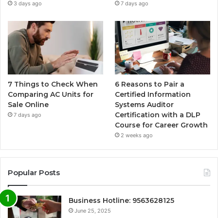
3 days ago
7 days ago
7 Things to Check When
6 Reasons to Pair a
Comparing AC Units for
Certified Information
Sale Online
Systems Auditor
Certification with a DLP
7 days ago
Course for Career Growth
2 weeks ago
Popular Posts
Business Hotline: 9563628125
June 25, 2025