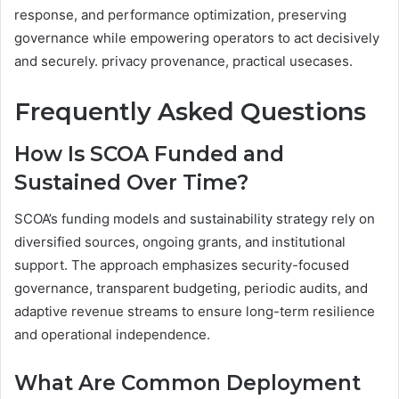
response, and performance optimization, preserving
governance while empowering operators to act decisively
and securely. privacy provenance, practical usecases.
Frequently Asked Questions
How Is SCOA Funded and
Sustained Over Time?
SCOA’s funding models and sustainability strategy rely on
diversified sources, ongoing grants, and institutional
support. The approach emphasizes security-focused
governance, transparent budgeting, periodic audits, and
adaptive revenue streams to ensure long-term resilience
and operational independence.
What Are Common Deployment