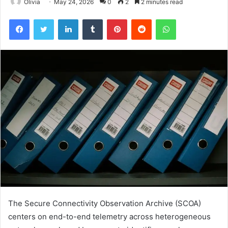
Olivia
May 24, 2026
0
2
2 minutes read
Facebook
Twitter
LinkedIn
Tumblr
Pinterest
Reddit
WhatsApp
The Secure Connectivity Observation Archive (SCOA)
centers on end-to-end telemetry across heterogeneous