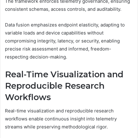
The framework enforces telemetry governance, ensuring
consistent schemas, access controls, and auditability.
Data fusion emphasizes endpoint elasticity, adapting to
variable loads and device capabilities without
compromising integrity, latency, or security, enabling
precise risk assessment and informed, freedom-
respecting decision-making.
Real-Time Visualization and
Reproducible Research
Workflows
Real-time visualization and reproducible research
workflows enable continuous insight into telemetry
streams while preserving methodological rigor.