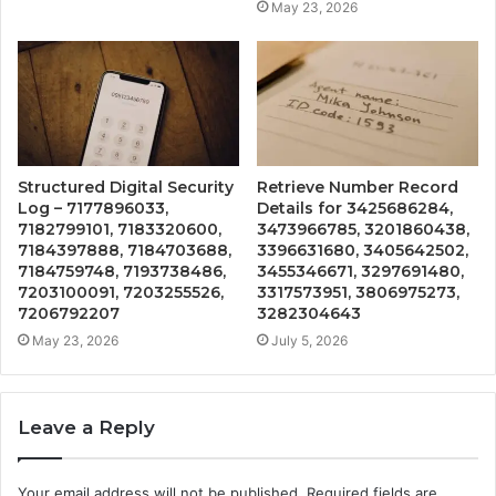
May 23, 2026
Structured Digital Security
Retrieve Number Record
Log – 7177896033,
Details for 3425686284,
7182799101, 7183320600,
3473966785, 3201860438,
7184397888, 7184703688,
3396631680, 3405642502,
7184759748, 7193738486,
3455346671, 3297691480,
7203100091, 7203255526,
3317573951, 3806975273,
7206792207
3282304643
May 23, 2026
July 5, 2026
Leave a Reply
Your email address will not be published.
Required fields are