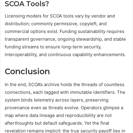
SCOA Tools?
Licensing models for SCOA tools vary by vendor and
distribution; commonly permissive, copyleft, and
commercial options exist. Funding sustainability requires
transparent governance, ongoing stewardship, and stable
funding streams to ensure long-term security,
interoperability, and continuous capability enhancements.
Conclusion
In the end, SCOA’s archive holds the threads of countless
connections, each tagged with immutable identifiers. The
system binds telemetry across layers, preserving
provenance even as threats evolve. Operators glimpse a
map where data lineage and reproducibility are not
afterthoughts but default safeguards. Yet the final
revelation remains implicit: the true security payoff lies in