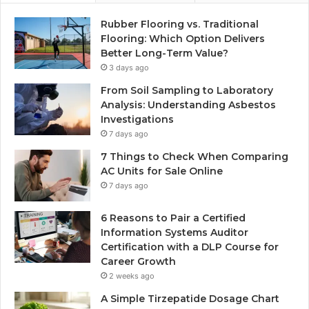
Rubber Flooring vs. Traditional
Flooring: Which Option Delivers
Better Long-Term Value?
3 days ago
From Soil Sampling to Laboratory
Analysis: Understanding Asbestos
Investigations
7 days ago
7 Things to Check When Comparing
AC Units for Sale Online
7 days ago
6 Reasons to Pair a Certified
Information Systems Auditor
Certification with a DLP Course for
Career Growth
2 weeks ago
A Simple Tirzepatide Dosage Chart