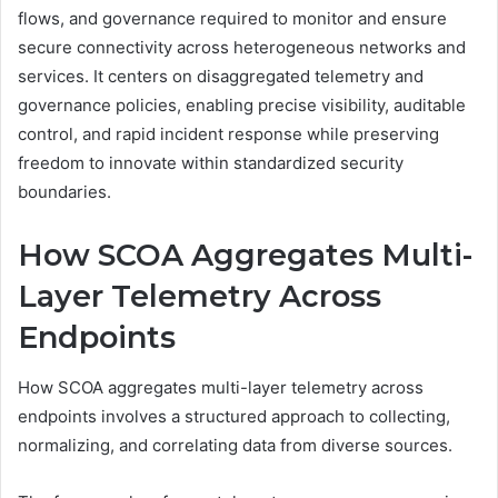
flows, and governance required to monitor and ensure
secure connectivity across heterogeneous networks and
services. It centers on disaggregated telemetry and
governance policies, enabling precise visibility, auditable
control, and rapid incident response while preserving
freedom to innovate within standardized security
boundaries.
How SCOA Aggregates Multi-
Layer Telemetry Across
Endpoints
How SCOA aggregates multi-layer telemetry across
endpoints involves a structured approach to collecting,
normalizing, and correlating data from diverse sources.