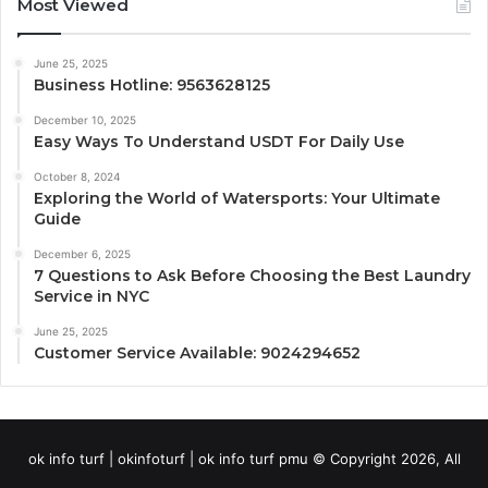
Most Viewed
June 25, 2025
Business Hotline: 9563628125
December 10, 2025
Easy Ways To Understand USDT For Daily Use
October 8, 2024
Exploring the World of Watersports: Your Ultimate
Guide
December 6, 2025
7 Questions to Ask Before Choosing the Best Laundry
Service in NYC
June 25, 2025
Customer Service Available: 9024294652
ok info turf | okinfoturf | ok info turf pmu © Copyright 2026, All