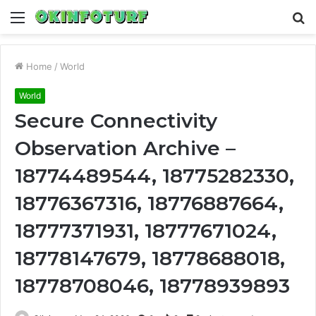
Menu
S
fo
Home
/
World
World
Secure Connectivity
Observation Archive –
18774489544, 18775282330,
18776367316, 18776887664,
18777371931, 18777671024,
18778147679, 18778688018,
18778708046, 18778939893