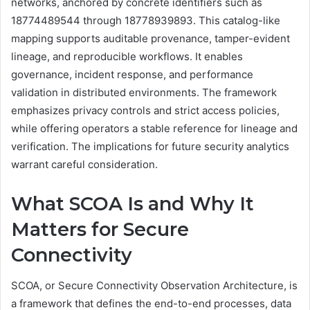
networks, anchored by concrete identifiers such as
18774489544 through 18778939893. This catalog-like
mapping supports auditable provenance, tamper-evident
lineage, and reproducible workflows. It enables
governance, incident response, and performance
validation in distributed environments. The framework
emphasizes privacy controls and strict access policies,
while offering operators a stable reference for lineage and
verification. The implications for future security analytics
warrant careful consideration.
What SCOA Is and Why It
Matters for Secure
Connectivity
SCOA, or Secure Connectivity Observation Architecture, is
a framework that defines the end-to-end processes, data