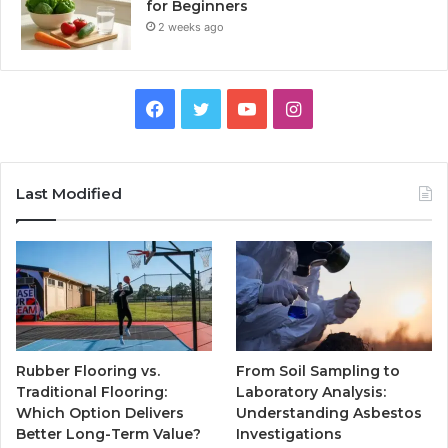
for Beginners
2 weeks ago
Facebook
Twitter
YouTube
Instagram
Last Modified
Rubber Flooring vs.
From Soil Sampling to
Traditional Flooring:
Laboratory Analysis:
Which Option Delivers
Understanding Asbestos
Better Long-Term Value?
Investigations