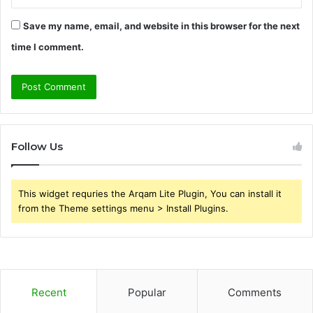
Save my name, email, and website in this browser for the next
time I comment.
Follow Us
This widget requries the Arqam Lite Plugin, You can install it
from the Theme settings menu > Install Plugins.
Recent
Popular
Comments