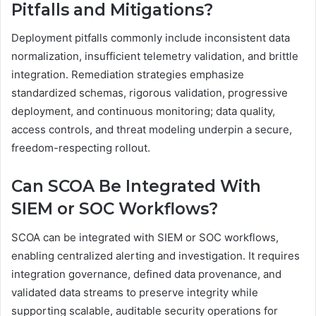
Pitfalls and Mitigations?
Deployment pitfalls commonly include inconsistent data
normalization, insufficient telemetry validation, and brittle
integration. Remediation strategies emphasize
standardized schemas, rigorous validation, progressive
deployment, and continuous monitoring; data quality,
access controls, and threat modeling underpin a secure,
freedom-respecting rollout.
Can SCOA Be Integrated With
SIEM or SOC Workflows?
SCOA can be integrated with SIEM or SOC workflows,
enabling centralized alerting and investigation. It requires
integration governance, defined data provenance, and
validated data streams to preserve integrity while
supporting scalable, auditable security operations for