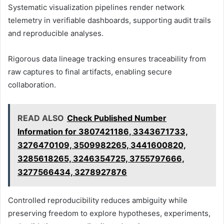
Systematic visualization pipelines render network
telemetry in verifiable dashboards, supporting audit trails
and reproducible analyses.
Rigorous data lineage tracking ensures traceability from
raw captures to final artifacts, enabling secure
collaboration.
READ ALSO
Check Published Number
Information for 3807421186, 3343671733,
3276470109, 3509982265, 3441600820,
3285618265, 3246354725, 3755797666,
3277566434, 3278927876
Controlled reproducibility reduces ambiguity while
preserving freedom to explore hypotheses, experiments,