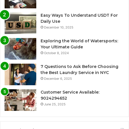
Easy Ways To Understand USDT For
Daily Use
December 10, 2025
Exploring the World of Watersports:
Your Ultimate Guide
October 8, 2024
7 Questions to Ask Before Choosing
the Best Laundry Service in NYC
December 6, 2025
Customer Service Available:
9024294652
June 25, 2025