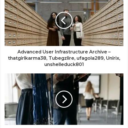
Advanced User Infrastructure Archive –
thatgirlkarma38, Tubegzlire, ufagola289, Unîrix,
unshelleduck801