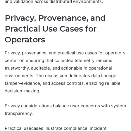
and validation across distributed environments.
Privacy, Provenance, and
Practical Use Cases for
Operators
Privacy, provenance, and practical use cases for operators
center on ensuring that collected telemetry remains
trustworthy, auditable, and actionable in operational
environments. The discussion delineates data lineage,
tamper-evidence, and access controls, enabling reliable
decision-making.
Privacy considerations balance user concerns with system
transparency.
Practical usecases illustrate compliance, incident