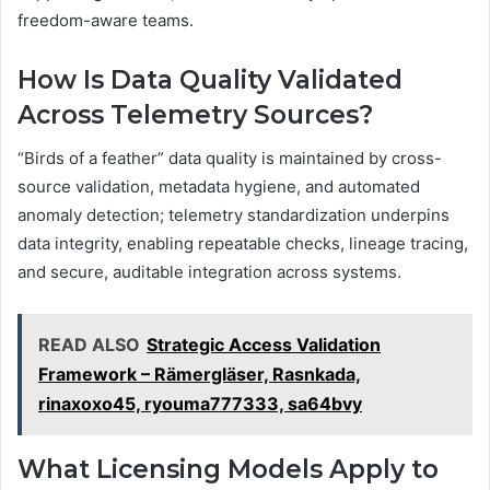
freedom-aware teams.
How Is Data Quality Validated
Across Telemetry Sources?
“Birds of a feather” data quality is maintained by cross-
source validation, metadata hygiene, and automated
anomaly detection; telemetry standardization underpins
data integrity, enabling repeatable checks, lineage tracing,
and secure, auditable integration across systems.
READ ALSO
Strategic Access Validation
Framework – Rämergläser, Rasnkada,
rinaxoxo45, ryouma777333, sa64bvy
What Licensing Models Apply to