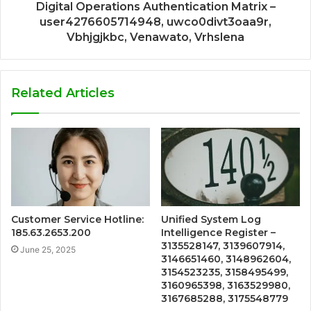
Digital Operations Authentication Matrix –
user4276605714948, uwco0divt3oaa9r,
Vbhjgjkbc, Venawato, Vrhslena
Related Articles
Customer Service Hotline:
Unified System Log
185.63.2653.200
Intelligence Register –
3135528147, 3139607914,
June 25, 2025
3146651460, 3148962604,
3154523235, 3158495499,
3160965398, 3163529980,
3167685288, 3175548779