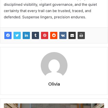
disciplined visibility, vigilant governance, and the quiet
certainty that every trail can be trusted, traced, and
defended. Suspense lingers, precision endures.
Olivia