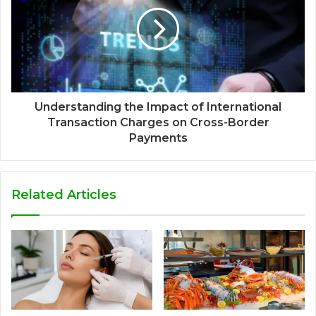
Understanding the Impact of International
Transaction Charges on Cross-Border
Payments
Related Articles