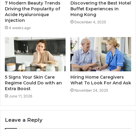
7 Modern Beauty Trends
Discovering the Best Hotel
Driving the Popularity of
Buffet Experiences in
Acide Hyaluronique
Hong Kong
Injection
December 4, 2025
4 weeks ago
5 Signs Your Skin Care
Hiring Home Caregivers
Regime Could Do with an
What To Look For And Ask
Extra Boost
November 24, 2025
June 11, 2026
Leave a Reply