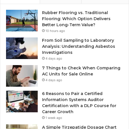
Rubber Flooring vs. Traditional
Flooring: Which Option Delivers
Better Long-Term Value?
10 hours ago
From Soil Sampling to Laboratory
Analysis: Understanding Asbestos
Investigations
4 days ago
7 Things to Check When Comparing
AC Units for Sale Online
4 days ago
6 Reasons to Pair a Certified
Information Systems Auditor
Certification with a DLP Course for
Career Growth
1 week ago
A Simple Tirzepatide Dosage Chart