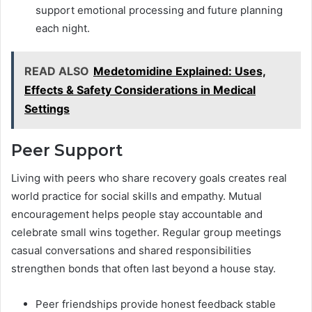
support emotional processing and future planning
each night.
READ ALSO
Medetomidine Explained: Uses,
Effects & Safety Considerations in Medical
Settings
Peer Support
Living with peers who share recovery goals creates real
world practice for social skills and empathy. Mutual
encouragement helps people stay accountable and
celebrate small wins together. Regular group meetings
casual conversations and shared responsibilities
strengthen bonds that often last beyond a house stay.
Peer friendships provide honest feedback stable