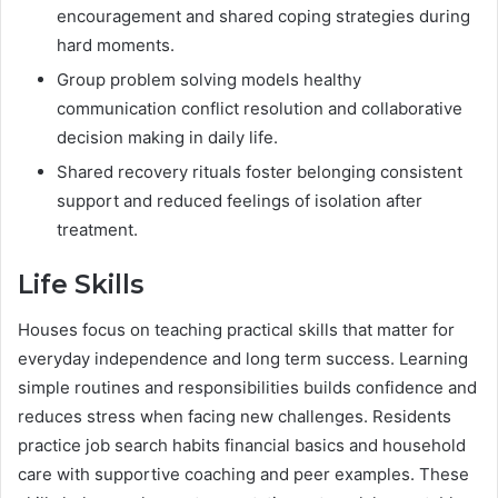
encouragement and shared coping strategies during
hard moments.
Group problem solving models healthy
communication conflict resolution and collaborative
decision making in daily life.
Shared recovery rituals foster belonging consistent
support and reduced feelings of isolation after
treatment.
Life Skills
Houses focus on teaching practical skills that matter for
everyday independence and long term success. Learning
simple routines and responsibilities builds confidence and
reduces stress when facing new challenges. Residents
practice job search habits financial basics and household
care with supportive coaching and peer examples. These