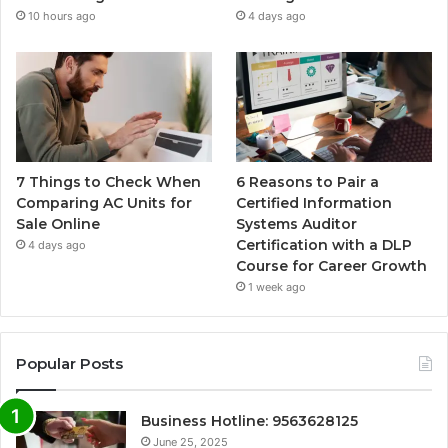
10 hours ago
4 days ago
7 Things to Check When
6 Reasons to Pair a
Comparing AC Units for
Certified Information
Sale Online
Systems Auditor
Certification with a DLP
4 days ago
Course for Career Growth
1 week ago
Popular Posts
Business Hotline: 9563628125
June 25, 2025