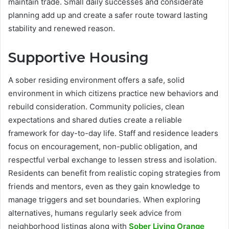
maintain trade. Small daily successes and considerate
planning add up and create a safer route toward lasting
stability and renewed reason.
Supportive Housing
A sober residing environment offers a safe, solid
environment in which citizens practice new behaviors and
rebuild consideration. Community policies, clean
expectations and shared duties create a reliable
framework for day-to-day life. Staff and residence leaders
focus on encouragement, non-public obligation, and
respectful verbal exchange to lessen stress and isolation.
Residents can benefit from realistic coping strategies from
friends and mentors, even as they gain knowledge to
manage triggers and set boundaries. When exploring
alternatives, humans regularly seek advice from
neighborhood listings along with
Sober Living Orange