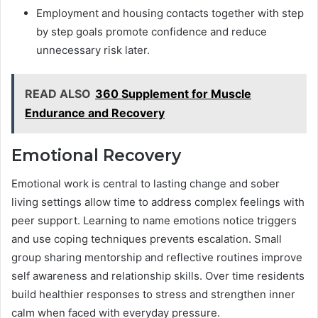
Employment and housing contacts together with step
by step goals promote confidence and reduce
unnecessary risk later.
READ ALSO
360 Supplement for Muscle
Endurance and Recovery
Emotional Recovery
Emotional work is central to lasting change and sober
living settings allow time to address complex feelings with
peer support. Learning to name emotions notice triggers
and use coping techniques prevents escalation. Small
group sharing mentorship and reflective routines improve
self awareness and relationship skills. Over time residents
build healthier responses to stress and strengthen inner
calm when faced with everyday pressure.