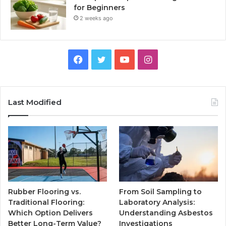
for Beginners
2 weeks ago
Facebook
Twitter
YouTube
Instagram
Last Modified
Rubber Flooring vs.
From Soil Sampling to
Traditional Flooring:
Laboratory Analysis:
Which Option Delivers
Understanding Asbestos
Better Long-Term Value?
Investigations