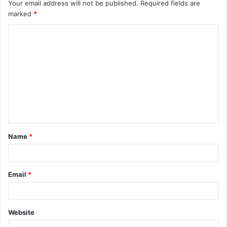
Your email address will not be published.
Required fields are
marked
*
C
o
m
m
e
n
t
Name
*
*
Email
*
Website