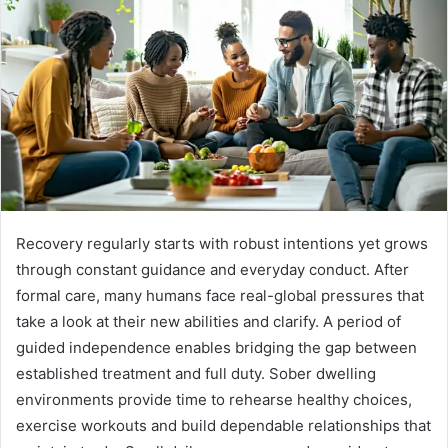
Recovery regularly starts with robust intentions yet grows
through constant guidance and everyday conduct. After
formal care, many humans face real-global pressures that
take a look at their new abilities and clarify. A period of
guided independence enables bridging the gap between
established treatment and full duty. Sober dwelling
environments provide time to rehearse healthy choices,
exercise workouts and build dependable relationships that