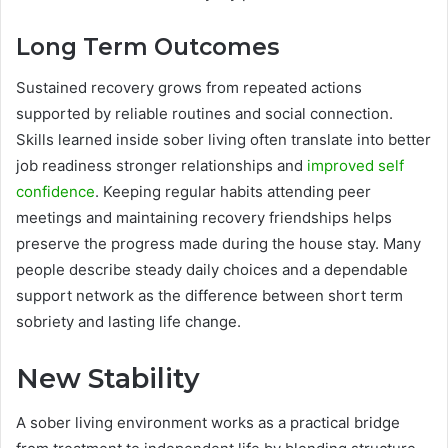
Long Term Outcomes
Sustained recovery grows from repeated actions
supported by reliable routines and social connection.
Skills learned inside sober living often translate into better
job readiness stronger relationships and
improved self
confidence
. Keeping regular habits attending peer
meetings and maintaining recovery friendships helps
preserve the progress made during the house stay. Many
people describe steady daily choices and a dependable
support network as the difference between short term
sobriety and lasting life change.
New Stability
A sober living environment works as a practical bridge