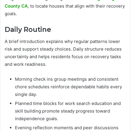
County CA
, to locate houses that align with their recovery
goals.
Daily Routine
A brief introduction explains why regular patterns lower
risk and support steady choices. Daily structure reduces
uncertainty and helps residents focus on recovery tasks
and work readiness.
Morning check ins group meetings and consistent
chore schedules reinforce dependable habits every
single day.
Planned time blocks for work search education and
skill building promote steady progress toward
independence goals.
Evening reflection moments and peer discussions