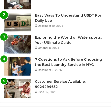
Easy Ways To Understand USDT For
Daily Use
December 10, 2025
Exploring the World of Watersports:
Your Ultimate Guide
October 8, 2024
7 Questions to Ask Before Choosing
the Best Laundry Service in NYC
December 6, 2025
Customer Service Available:
9024294652
June 25, 2025