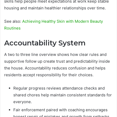
skills help people meet expectations at work keep stable
housing and maintain healthier relationships over time.
See also:
Achieving Healthy Skin with Modern Beauty
Routines
Accountability System
A two to three line overview shows how clear rules and
supportive follow up create trust and predictability inside
the house. Accountability reduces confusion and helps
residents accept responsibility for their choices.
Regular progress reviews attendance checks and
shared chores help maintain consistent standards for
everyone.
Fair enforcement paired with coaching encourages
honest repair of mistakes and growth from setbacks.