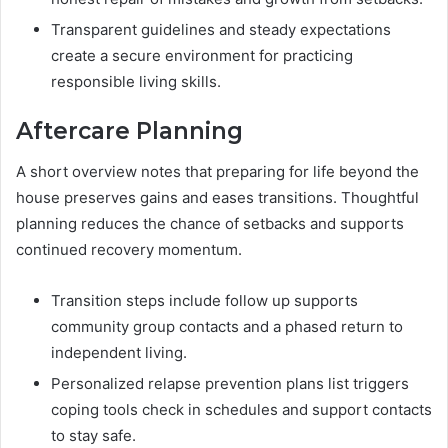
Transparent guidelines and steady expectations
create a secure environment for practicing
responsible living skills.
Aftercare Planning
A short overview notes that preparing for life beyond the
house preserves gains and eases transitions. Thoughtful
planning reduces the chance of setbacks and supports
continued recovery momentum.
Transition steps include follow up supports
community group contacts and a phased return to
independent living.
Personalized relapse prevention plans list triggers
coping tools check in schedules and support contacts
to stay safe.