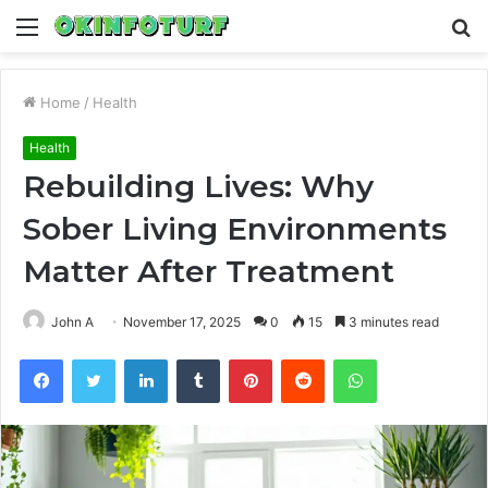
Menu
S
fo
Home
/
Health
Health
Rebuilding Lives: Why
Sober Living Environments
Matter After Treatment
John A
November 17, 2025
0
15
3 minutes read
Facebook
Twitter
LinkedIn
Tumblr
Pinterest
Reddit
WhatsApp