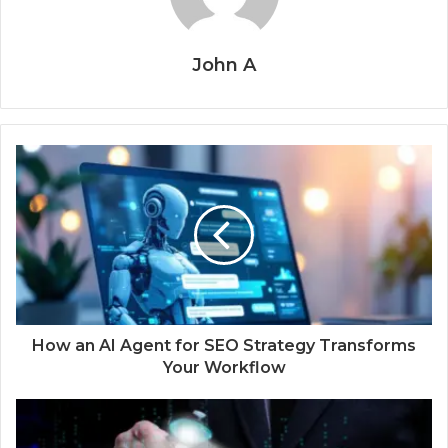
John A
How an AI Agent for SEO Strategy Transforms
Your Workflow