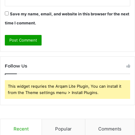
Save my name, email, and website in this browser for the next
time I comment.
Follow Us
This widget requries the Arqam Lite Plugin, You can install it
from the Theme settings menu > Install Plugins.
Recent
Popular
Comments