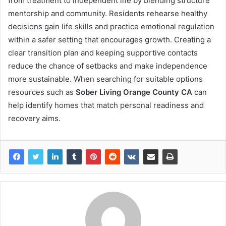
from treatment to independent life by blending structure
mentorship and community. Residents rehearse healthy
decisions gain life skills and practice emotional regulation
within a safer setting that encourages growth. Creating a
clear transition plan and keeping supportive contacts
reduce the chance of setbacks and make independence
more sustainable. When searching for suitable options
resources such as
Sober Living Orange County CA
can
help identify homes that match personal readiness and
recovery aims.