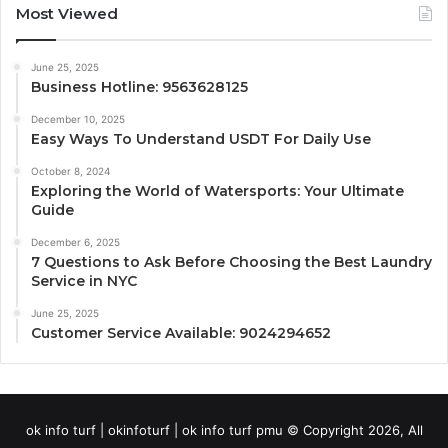
Most Viewed
June 25, 2025
Business Hotline: 9563628125
December 10, 2025
Easy Ways To Understand USDT For Daily Use
October 8, 2024
Exploring the World of Watersports: Your Ultimate
Guide
December 6, 2025
7 Questions to Ask Before Choosing the Best Laundry
Service in NYC
June 25, 2025
Customer Service Available: 9024294652
ok info turf | okinfoturf | ok info turf pmu © Copyright 2026, All