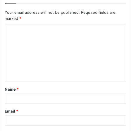
Your email address will not be published.
Required fields are
marked
*
C
o
m
m
e
n
t
Name
*
*
Email
*