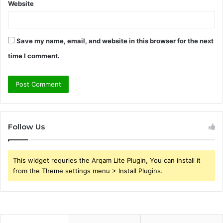
Website
Save my name, email, and website in this browser for the next
time I comment.
Follow Us
This widget requries the Arqam Lite Plugin, You can install it
from the Theme settings menu > Install Plugins.