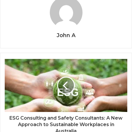
John A
ESG Consulting and Safety Consultants: A New
Approach to Sustainable Workplaces in
Australia