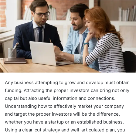
Any business attempting to grow and develop must obtain
funding. Attracting the proper investors can bring not only
capital but also useful information and connections.
Understanding how to effectively market your company
and target the proper investors will be the difference,
whether you have a startup or an established business.
Using a clear-cut strategy and well-articulated plan, you