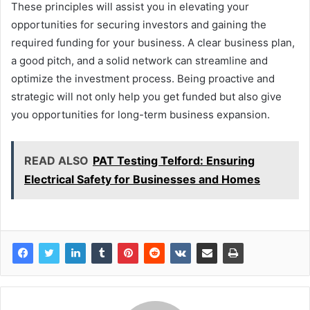
These principles will assist you in elevating your
opportunities for securing investors and gaining the
required funding for your business. A clear business plan,
a good pitch, and a solid network can streamline and
optimize the investment process. Being proactive and
strategic will not only help you get funded but also give
you opportunities for long-term business expansion.
READ ALSO
PAT Testing Telford: Ensuring
Electrical Safety for Businesses and Homes