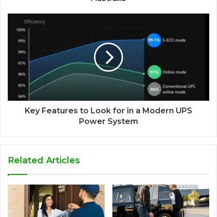
Key Features to Look for in a Modern UPS
Power System
Related Articles