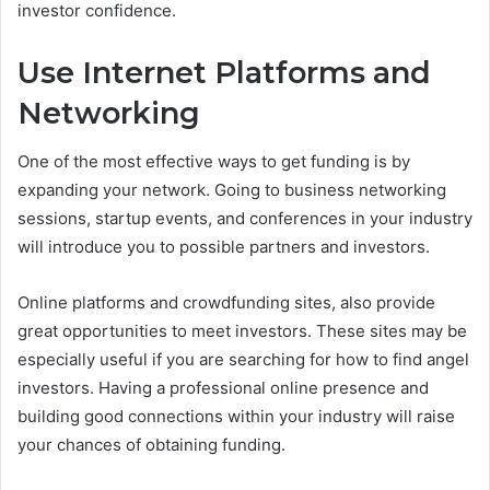
investor confidence.
Use Internet Platforms and
Networking
One of the most effective ways to get funding is by
expanding your network. Going to business networking
sessions, startup events, and conferences in your industry
will introduce you to possible partners and investors.
Online platforms and crowdfunding sites, also provide
great opportunities to meet investors. These sites may be
especially useful if you are searching for how to find angel
investors. Having a professional online presence and
building good connections within your industry will raise
your chances of obtaining funding.