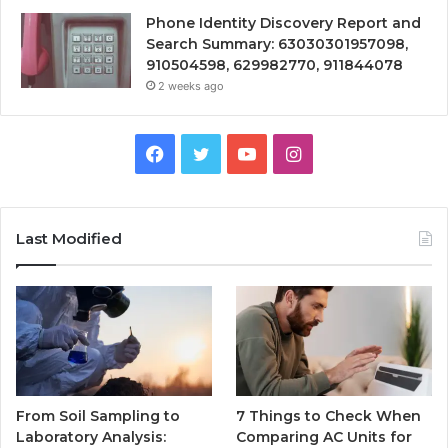
Phone Identity Discovery Report and
Search Summary: 63030301957098,
910504598, 629982770, 911844078
2 weeks ago
Facebook
Twitter
YouTube
Instagram
Last Modified
From Soil Sampling to
7 Things to Check When
Laboratory Analysis:
Comparing AC Units for