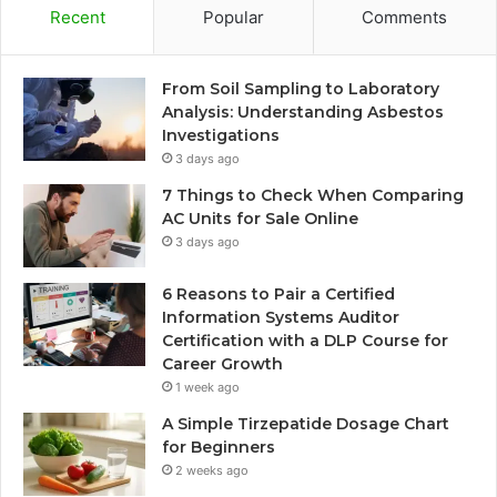
Recent
Popular
Comments
From Soil Sampling to Laboratory
Analysis: Understanding Asbestos
Investigations
3 days ago
7 Things to Check When Comparing
AC Units for Sale Online
3 days ago
6 Reasons to Pair a Certified
Information Systems Auditor
Certification with a DLP Course for
Career Growth
1 week ago
A Simple Tirzepatide Dosage Chart
for Beginners
2 weeks ago