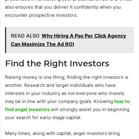
also ensures that you deliver it confidently when you
encounter prospective investors.
READ ALSO
Why Hiring A Pay Per Click Agency
Can Maximize The Ad ROI
Find the Right Investors
Raising money is one thing; finding the right investors is
another. Research and target individuals who have
interests in your industry as not everyone who invests
may be in line with your company goals. Knowing
how to
find angel investors
will strongly assist you in beginning
your search for early-stage capital.
Many times, along with capital, angel investors bring