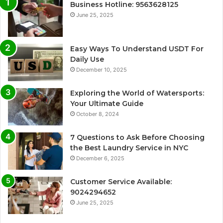
Business Hotline: 9563628125
June 25, 2025
Easy Ways To Understand USDT For
Daily Use
December 10, 2025
Exploring the World of Watersports:
Your Ultimate Guide
October 8, 2024
7 Questions to Ask Before Choosing
the Best Laundry Service in NYC
December 6, 2025
Customer Service Available:
9024294652
June 25, 2025