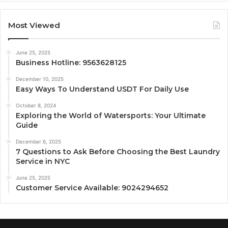
Most Viewed
June 25, 2025
Business Hotline: 9563628125
December 10, 2025
Easy Ways To Understand USDT For Daily Use
October 8, 2024
Exploring the World of Watersports: Your Ultimate
Guide
December 6, 2025
7 Questions to Ask Before Choosing the Best Laundry
Service in NYC
June 25, 2025
Customer Service Available: 9024294652