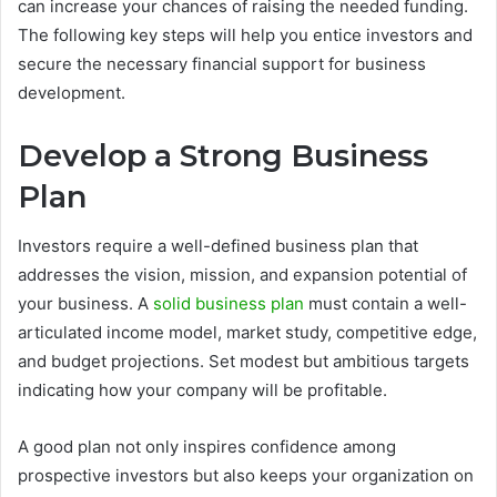
can increase your chances of raising the needed funding.
The following key steps will help you entice investors and
secure the necessary financial support for business
development.
Develop a Strong Business
Plan
Investors require a well-defined business plan that
addresses the vision, mission, and expansion potential of
your business. A
solid business plan
must contain a well-
articulated income model, market study, competitive edge,
and budget projections. Set modest but ambitious targets
indicating how your company will be profitable.
A good plan not only inspires confidence among
prospective investors but also keeps your organization on