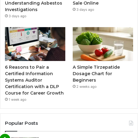
Understanding Asbestos
Sale Online
Investigations
3 days ago
3 days ago
6 Reasons to Pair a
A Simple Tirzepatide
Certified Information
Dosage Chart for
Systems Auditor
Beginners
Certification with a DLP
2 weeks ago
Course for Career Growth
1 week ago
Popular Posts