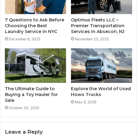
7 Questions to Ask Before
Optimus Fleets LLC –
Choosing the Best
Premier Transportation
Laundry Service in NYC
Services in Absecon, NJ
December 6, 2025
November 23, 2025
The Ultimate Guide to
Explore the World of Used
Buying a Toy Hauler for
Howo Trucks
Sale
May 8, 2026
October 30, 2025
Leave a Reply