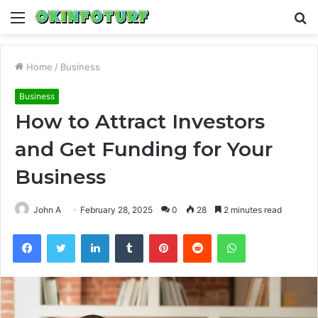
Menu
S
fo
Home
/
Business
Business
How to Attract Investors
and Get Funding for Your
Business
John A
February 28, 2025
0
28
2 minutes read
Facebook
Twitter
LinkedIn
Tumblr
Pinterest
Reddit
WhatsApp