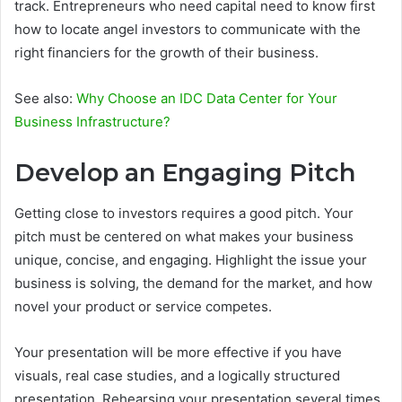
track. Entrepreneurs who need capital need to know first
how to locate angel investors to communicate with the
right financiers for the growth of their business.
See also:
Why Choose an IDC Data Center for Your
Business Infrastructure?
Develop an Engaging Pitch
Getting close to investors requires a good pitch. Your
pitch must be centered on what makes your business
unique, concise, and engaging. Highlight the issue your
business is solving, the demand for the market, and how
novel your product or service competes.
Your presentation will be more effective if you have
visuals, real case studies, and a logically structured
presentation. Rehearsing your presentation several times