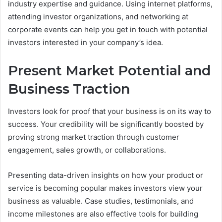
industry expertise and guidance. Using internet platforms,
attending investor organizations, and networking at
corporate events can help you get in touch with potential
investors interested in your company’s idea.
Present Market Potential and
Business Traction
Investors look for proof that your business is on its way to
success. Your credibility will be significantly boosted by
proving strong market traction through customer
engagement, sales growth, or collaborations.
Presenting data-driven insights on how your product or
service is becoming popular makes investors view your
business as valuable. Case studies, testimonials, and
income milestones are also effective tools for building