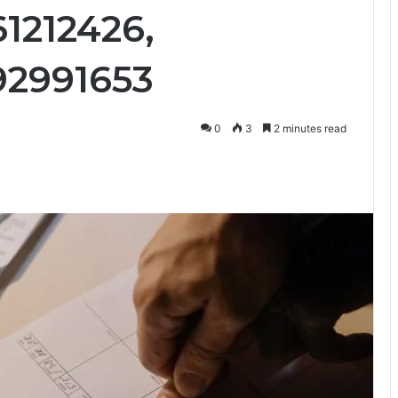
1212426,
92991653
0
3
2 minutes read