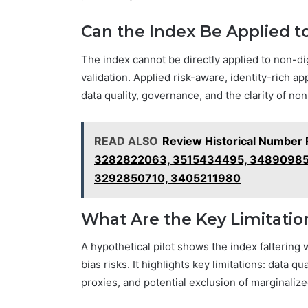
Can the Index Be Applied to
The index cannot be directly applied to non-digi
validation. Applied risk-aware, identity-rich a
data quality, governance, and the clarity of non-
READ ALSO
Review Historical Number
3282822063, 3515434495, 34890985
3292850710, 3405211980
What Are the Key Limitation
A hypothetical pilot shows the index faltering 
bias risks. It highlights key limitations: data qu
proxies, and potential exclusion of marginaliz