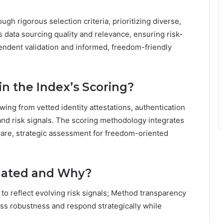
h rigorous selection criteria, prioritizing diverse,
data sourcing quality and relevance, ensuring risk-
endent validation and informed, freedom-friendly
n the Index’s Scoring?
ing from vetted identity attestations, authentication
 and risk signals. The scoring methodology integrates
ware, strategic assessment for freedom-oriented
dated and Why?
to reflect evolving risk signals; Method transparency
ess robustness and respond strategically while