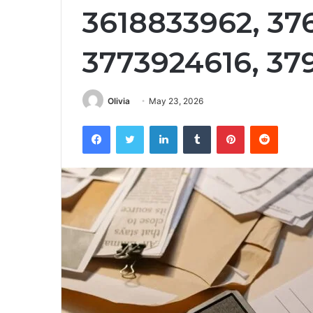
3618833962, 376
3773924616, 37
Olivia
May 23, 2026
Facebook
Twitter
LinkedIn
Tumblr
Pinterest
Reddit