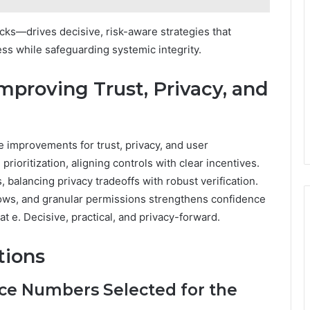
cks—drives decisive, risk-aware strategies that
 while safeguarding systemic integrity.
mproving Trust, Privacy, and
e improvements for trust, privacy, and user
ioritization, aligning controls with clear incentives.
balancing privacy tradeoffs with robust verification.
lows, and granular permissions strengthens confidence
 e. Decisive, practical, and privacy-forward.
tions
e Numbers Selected for the