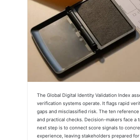
The Global Digital Identity Validation Index ass
verification systems operate. It flags rapid ver
gaps and misclassified risk. The ten referenc
and practical checks. Decision-makers face a t
next step is to connect score signals to concr
experience, leaving stakeholders prepared for 