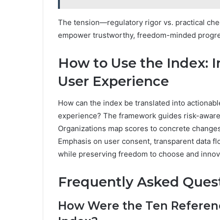
The tension—regulatory rigor vs. practical che
empower trustworthy, freedom-minded progress
How to Use the Index: I
User Experience
How can the index be translated into actionabl
experience? The framework guides risk-aware pr
Organizations map scores to concrete changes, 
Emphasis on user consent, transparent data f
while preserving freedom to choose and innovat
Frequently Asked Ques
How Were the Ten Referenc