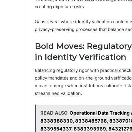
creating exposure risks.
Gaps reveal where identity validation could mi
privacy-preserving processes that balance sec
Bold Moves: Regulatory 
in Identity Verification
Balancing regulatory rigor with practical checks
policy mandates and on-the-ground verification 
moves emerge when institutions calibrate risk
streamlined validation.
READ ALSO
Operational Data Trackin
8338388330, 8338485768, 8338701
8339554337, 8383393969, 8432127