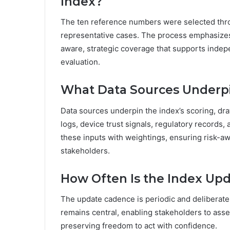
Index?
The ten reference numbers were selected throug
representative cases. The process emphasizes 
aware, strategic coverage that supports indep
evaluation.
What Data Sources Underpi
Data sources underpin the index’s scoring, draw
logs, device trust signals, regulatory records,
these inputs with weightings, ensuring risk-a
stakeholders.
How Often Is the Index Up
The update cadence is periodic and deliberate 
remains central, enabling stakeholders to ass
preserving freedom to act with confidence.