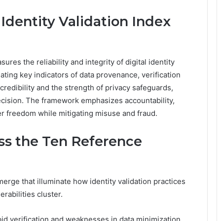
 Identity Validation Index
ures the reliability and integrity of digital identity
ating key indicators of data provenance, verification
y credibility and the strength of privacy safeguards,
recision. The framework emphasizes accountability,
er freedom while mitigating misuse and fraud.
ss the Ten Reference
rge that illuminate how identity validation practices
rabilities cluster.
id verification and weaknesses in data minimization,