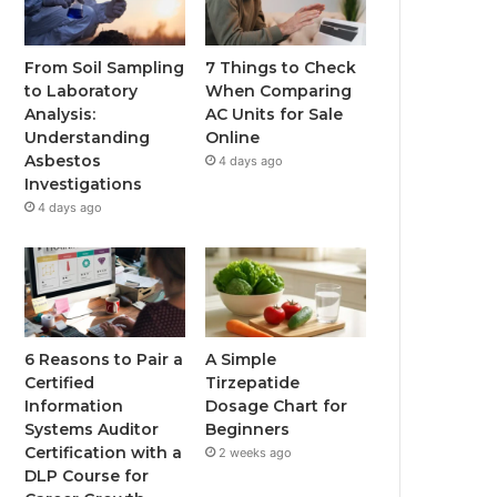
From Soil Sampling
7 Things to Check
to Laboratory
When Comparing
Analysis:
AC Units for Sale
Understanding
Online
Asbestos
4 days ago
Investigations
4 days ago
6 Reasons to Pair a
A Simple
Certified
Tirzepatide
Information
Dosage Chart for
Systems Auditor
Beginners
Certification with a
2 weeks ago
DLP Course for