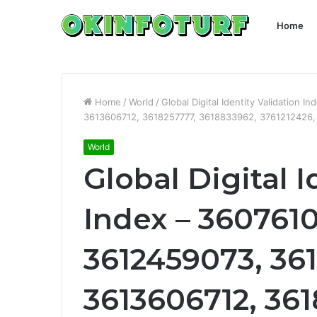
Home
Home
/
World
/
Global Digital Identity Validation
3613606712, 3618257777, 3618833962, 3761212426
World
Global Digital I
Index – 3607610
3612459073, 36
3613606712, 361