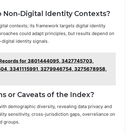
 Non-Digital Identity Contexts?
tal contexts; its framework targets digital identity
pproaches could adapt principles, but results depend on
digital identity signals.
 Records for 3801444095, 3427745703,
04, 3341115991, 3279946754, 3275678958,
s or Caveats of the Index?
with demographic diversity, revealing data privacy and
ality sensitivity, cross-jurisdiction gaps, overreliance on
ed groups.