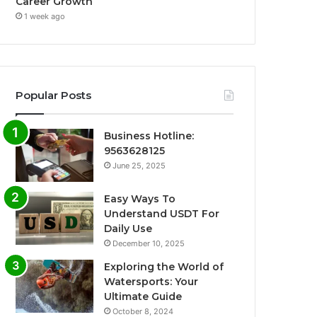
Career Growth
1 week ago
Popular Posts
Business Hotline:
9563628125
June 25, 2025
Easy Ways To
Understand USDT For
Daily Use
December 10, 2025
Exploring the World of
Watersports: Your
Ultimate Guide
October 8, 2024