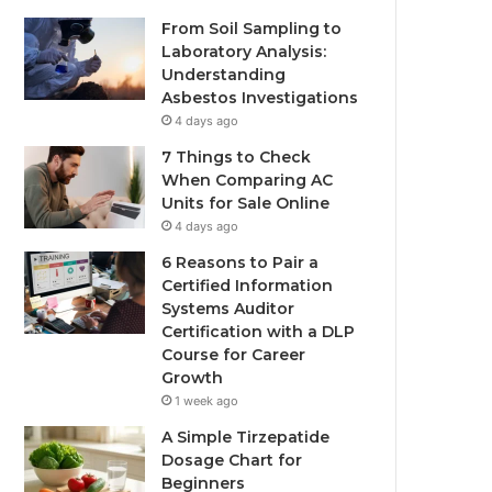
From Soil Sampling to
Laboratory Analysis:
Understanding
Asbestos Investigations
4 days ago
7 Things to Check
When Comparing AC
Units for Sale Online
4 days ago
6 Reasons to Pair a
Certified Information
Systems Auditor
Certification with a DLP
Course for Career
Growth
1 week ago
A Simple Tirzepatide
Dosage Chart for
Beginners