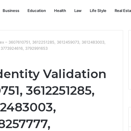
Business
Education
Health
Law
Life Style
Real Est
 Index – 3607610751, 3612251285, 3612459073, 3612483003,
, 3773924616, 3792991653
dentity Validation
751, 3612251285,
12483003,
8257777,