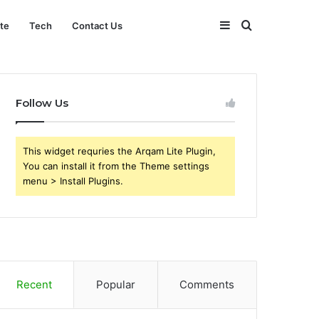
Sidebar
Search
ate
Tech
Contact Us
for
Follow Us
This widget requries the Arqam Lite Plugin,
You can install it from the Theme settings
menu > Install Plugins.
Recent
Popular
Comments