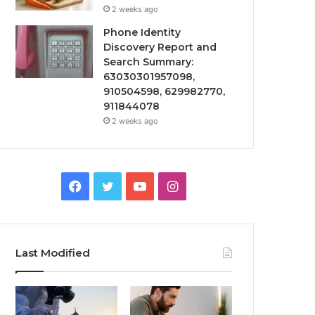
2 weeks ago
Phone Identity
Discovery Report and
Search Summary:
63030301957098,
910504598, 629982770,
911844078
2 weeks ago
Facebook
Twitter
YouTube
Instagram
Last Modified