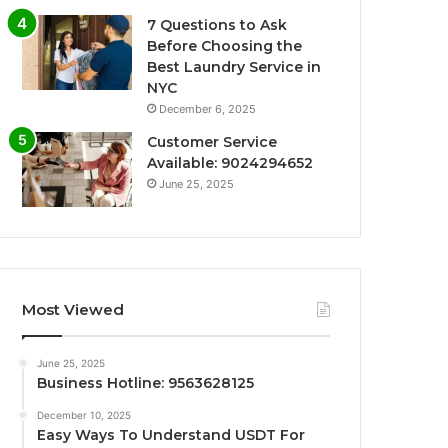
7 Questions to Ask
Before Choosing the
Best Laundry Service in
NYC
December 6, 2025
Customer Service
Available: 9024294652
June 25, 2025
Most Viewed
June 25, 2025
Business Hotline: 9563628125
December 10, 2025
Easy Ways To Understand USDT For