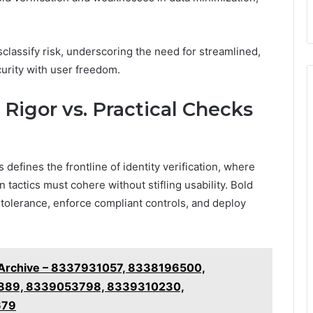
sclassify risk, underscoring the need for streamlined,
urity with user freedom.
Rigor vs. Practical Checks
 defines the frontline of identity verification, where
tactics must cohere without stifling usability. Bold
 tolerance, enforce compliant controls, and deploy
g Archive – 8337931057, 8338196500,
889, 8339053798, 8339310230,
679