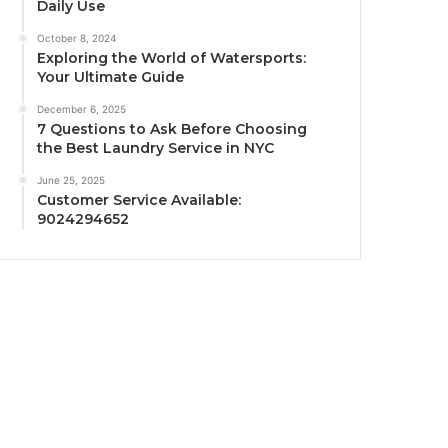
Daily Use
October 8, 2024
Exploring the World of Watersports:
Your Ultimate Guide
December 6, 2025
7 Questions to Ask Before Choosing
the Best Laundry Service in NYC
June 25, 2025
Customer Service Available:
9024294652