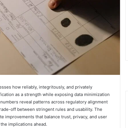
esses how reliably, integritously, and privately
ification as a strength while exposing data minimization
e numbers reveal patterns across regulatory alignment
rade-off between stringent rules and usability. The
ete improvements that balance trust, privacy, and user
the implications ahead.