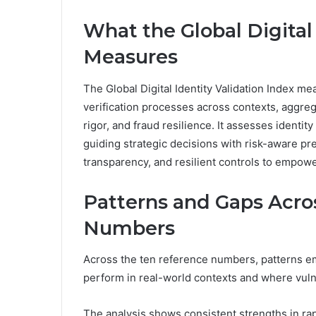
What the Global Digital
Measures
The Global Digital Identity Validation Index meas
verification processes across contexts, aggreg
rigor, and fraud resilience. It assesses identit
guiding strategic decisions with risk-aware p
transparency, and resilient controls to empow
Patterns and Gaps Acro
Numbers
Across the ten reference numbers, patterns eme
perform in real-world contexts and where vulne
The analysis shows consistent strengths in rap