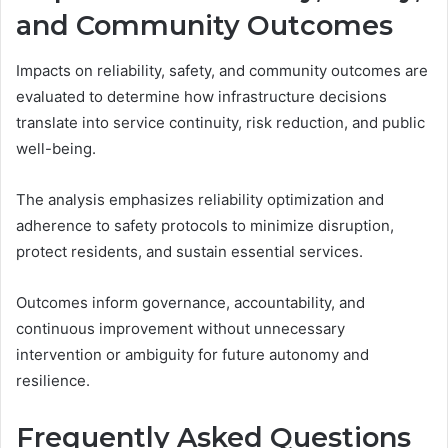
and Community Outcomes
Impacts on reliability, safety, and community outcomes are
evaluated to determine how infrastructure decisions
translate into service continuity, risk reduction, and public
well-being.
The analysis emphasizes reliability optimization and
adherence to safety protocols to minimize disruption,
protect residents, and sustain essential services.
Outcomes inform governance, accountability, and
continuous improvement without unnecessary
intervention or ambiguity for future autonomy and
resilience.
Frequently Asked Questions