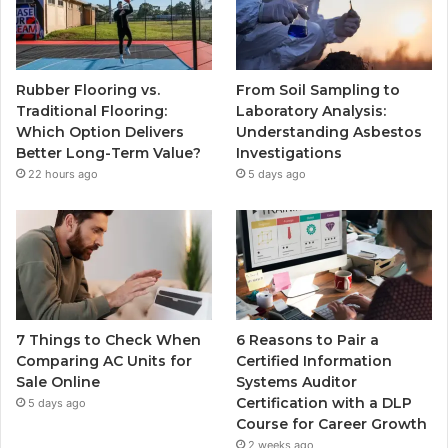
Rubber Flooring vs.
From Soil Sampling to
Traditional Flooring:
Laboratory Analysis:
Which Option Delivers
Understanding Asbestos
Better Long-Term Value?
Investigations
22 hours ago
5 days ago
7 Things to Check When
6 Reasons to Pair a
Comparing AC Units for
Certified Information
Sale Online
Systems Auditor
Certification with a DLP
5 days ago
Course for Career Growth
2 weeks ago