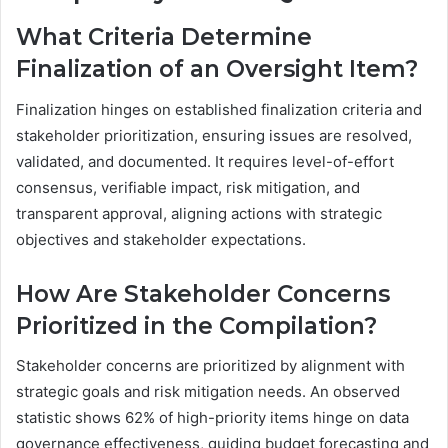
What Criteria Determine
Finalization of an Oversight Item?
Finalization hinges on established finalization criteria and
stakeholder prioritization, ensuring issues are resolved,
validated, and documented. It requires level-of-effort
consensus, verifiable impact, risk mitigation, and
transparent approval, aligning actions with strategic
objectives and stakeholder expectations.
How Are Stakeholder Concerns
Prioritized in the Compilation?
Stakeholder concerns are prioritized by alignment with
strategic goals and risk mitigation needs. An observed
statistic shows 62% of high-priority items hinge on data
governance effectiveness, guiding budget forecasting and