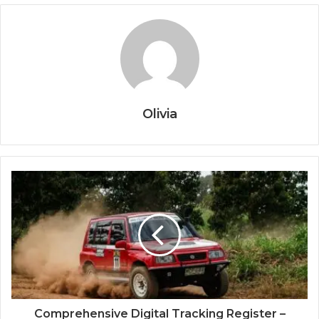
Olivia
Comprehensive Digital Tracking Register –