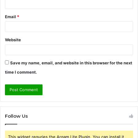
Email
*
Website
Save my name, email, and website in this browser for the next
time I comment.
Follow Us
This widget requries the Arqam Lite Plugin, You can install it