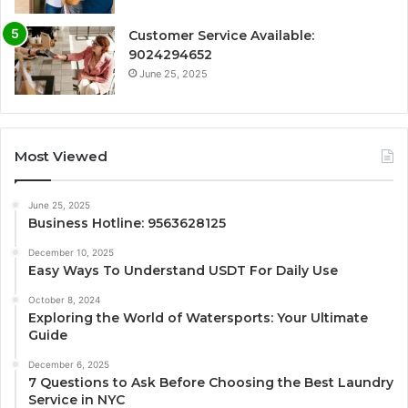
Customer Service Available:
9024294652
June 25, 2025
Most Viewed
June 25, 2025
Business Hotline: 9563628125
December 10, 2025
Easy Ways To Understand USDT For Daily Use
October 8, 2024
Exploring the World of Watersports: Your Ultimate
Guide
December 6, 2025
7 Questions to Ask Before Choosing the Best Laundry
Service in NYC