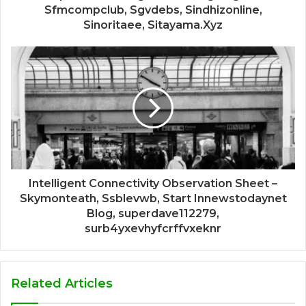
Sfmcompclub, Sgvdebs, Sindhizonline,
Sinoritaee, Sitayama.Xyz
Intelligent Connectivity Observation Sheet –
Skymonteath, Ssblevwb, Start Innewstodaynet
Blog, superdave112279,
surb4yxevhyfcrffvxeknr
Related Articles