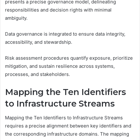
presents a precise governance model, delineating
responsibilities and decision rights with minimal
ambiguity.
Data governance is integrated to ensure data integrity,
accessibility, and stewardship.
Risk assessment procedures quantify exposure, prioritize
mitigation, and sustain resilience across systems,
processes, and stakeholders.
Mapping the Ten Identifiers
to Infrastructure Streams
Mapping the Ten Identifiers to Infrastructure Streams
requires a precise alignment between key identifiers and
the corresponding infrastructure domains. The mapping