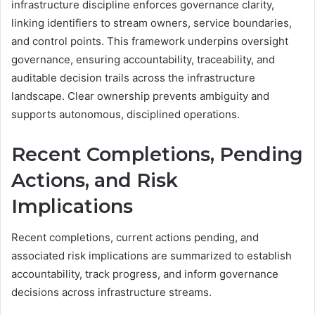
infrastructure discipline enforces governance clarity,
linking identifiers to stream owners, service boundaries,
and control points. This framework underpins oversight
governance, ensuring accountability, traceability, and
auditable decision trails across the infrastructure
landscape. Clear ownership prevents ambiguity and
supports autonomous, disciplined operations.
Recent Completions, Pending
Actions, and Risk
Implications
Recent completions, current actions pending, and
associated risk implications are summarized to establish
accountability, track progress, and inform governance
decisions across infrastructure streams.