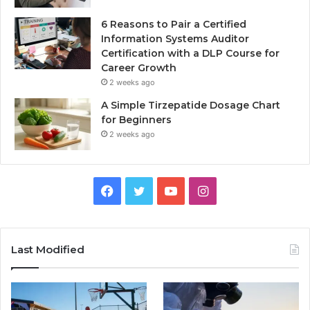
6 Reasons to Pair a Certified
Information Systems Auditor
Certification with a DLP Course for
Career Growth
2 weeks ago
A Simple Tirzepatide Dosage Chart
for Beginners
2 weeks ago
Facebook
Twitter
YouTube
Instagram
Last Modified