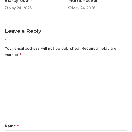
marcyrose44
Mornchecker
May 24, 2026
May 24, 2026
Leave a Reply
Your email address will not be published.
Required fields are
marked
*
C
o
m
m
e
n
t
Name
*
*