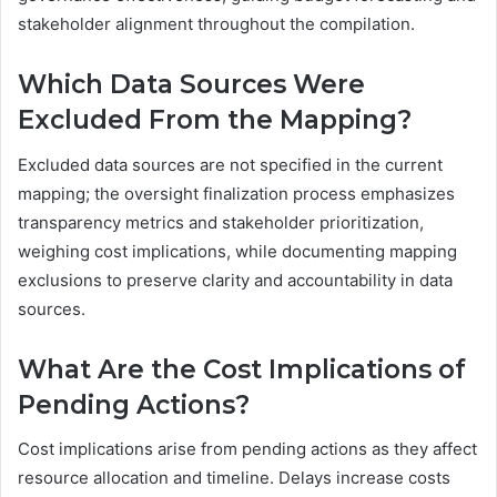
stakeholder alignment throughout the compilation.
Which Data Sources Were
Excluded From the Mapping?
Excluded data sources are not specified in the current
mapping; the oversight finalization process emphasizes
transparency metrics and stakeholder prioritization,
weighing cost implications, while documenting mapping
exclusions to preserve clarity and accountability in data
sources.
What Are the Cost Implications of
Pending Actions?
Cost implications arise from pending actions as they affect
resource allocation and timeline. Delays increase costs