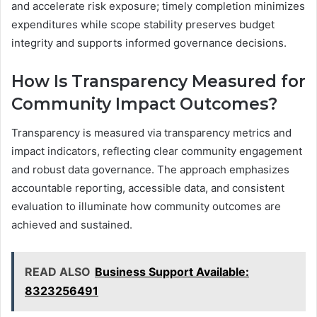
and accelerate risk exposure; timely completion minimizes
expenditures while scope stability preserves budget
integrity and supports informed governance decisions.
How Is Transparency Measured for
Community Impact Outcomes?
Transparency is measured via transparency metrics and
impact indicators, reflecting clear community engagement
and robust data governance. The approach emphasizes
accountable reporting, accessible data, and consistent
evaluation to illuminate how community outcomes are
achieved and sustained.
READ ALSO
Business Support Available:
8323256491