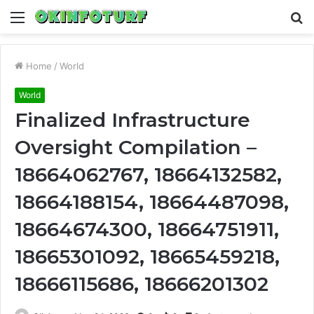
Menu
S
fo
Home
/
World
World
Finalized Infrastructure
Oversight Compilation –
18664062767, 18664132582,
18664188154, 18664487098,
18664674300, 18664751911,
18665301092, 18665459218,
18666115686, 18666201302