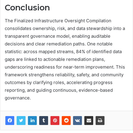
Conclusion
The Finalized Infrastructure Oversight Compilation
consolidates ownership, risk, and data stewardship into a
transparent governance model, enabling auditable
decisions and clear remediation paths. One notable
statistic: across mapped streams, 84% of identified data
gaps are linked to actionable remediation plans,
underscoring readiness for near-term improvement. This
framework strengthens reliability, safety, and community
outcomes by clarifying roles, accelerating progress
reporting, and guiding continuous, evidence-based
governance.