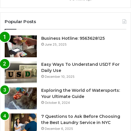
Popular Posts
Business Hotline: 9563628125
June 25, 2025
Easy Ways To Understand USDT For
Daily Use
December 10, 2025
Exploring the World of Watersports:
Your Ultimate Guide
October 8, 2024
7 Questions to Ask Before Choosing
the Best Laundry Service in NYC
December 6, 2025