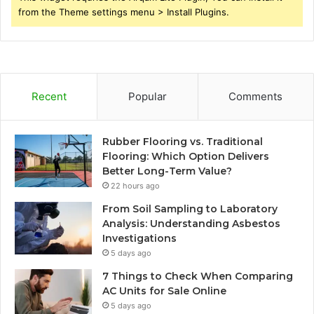
from the Theme settings menu > Install Plugins.
Recent
Popular
Comments
Rubber Flooring vs. Traditional
Flooring: Which Option Delivers
Better Long-Term Value?
22 hours ago
From Soil Sampling to Laboratory
Analysis: Understanding Asbestos
Investigations
5 days ago
7 Things to Check When Comparing
AC Units for Sale Online
5 days ago