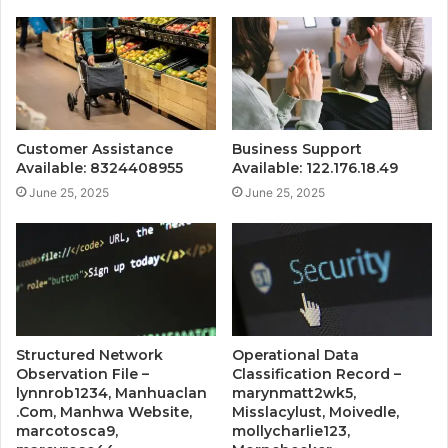
Customer Assistance
Business Support
Available: 8324408955
Available: 122.176.18.49
June 25, 2025
June 25, 2025
Structured Network
Operational Data
Observation File –
Classification Record –
lynnrob1234, Manhuaclan
marynmatt2wk5,
.Com, Manhwa Website,
Misslacylust, Moivedle,
marcotosca9,
mollycharlie123,