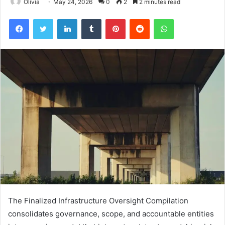
Olivia
May 24, 2026
0
2
2 minutes read
Facebook
Twitter
LinkedIn
Tumblr
Pinterest
Reddit
WhatsApp
The Finalized Infrastructure Oversight Compilation
consolidates governance, scope, and accountable entities