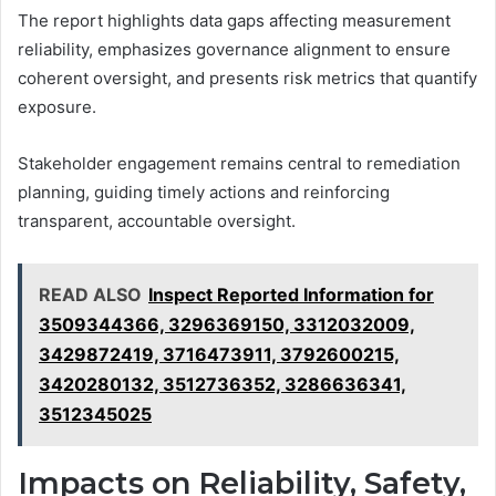
The report highlights data gaps affecting measurement
reliability, emphasizes governance alignment to ensure
coherent oversight, and presents risk metrics that quantify
exposure.
Stakeholder engagement remains central to remediation
planning, guiding timely actions and reinforcing
transparent, accountable oversight.
READ ALSO
Inspect Reported Information for
3509344366, 3296369150, 3312032009,
3429872419, 3716473911, 3792600215,
3420280132, 3512736352, 3286636341,
3512345025
Impacts on Reliability, Safety,