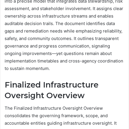
into a precise model that integrates data stewardship, risk
assessment, and stakeholder involvement. It assigns clear
ownership across infrastructure streams and enables
auditable decision trails. The document identifies data
gaps and remediation needs while emphasizing reliability,
safety, and community outcomes. It outlines transparent
governance and progress communication, signaling
ongoing improvements—yet questions remain about
implementation timetables and cross-agency coordination
to sustain momentum.
Finalized Infrastructure
Oversight Overview
The Finalized Infrastructure Oversight Overview
consolidates the governing framework, scope, and
accountable entities guiding infrastructure oversight. It