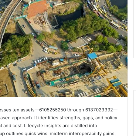
 assesses ten assets—6105255250 through 6137023392—
sed approach. It identifies strengths, gaps, and policy
nd cost. Lifecycle insights are distilled into
p outlines quick wins, midterm interoperability gains,