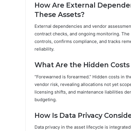
How Are External Dependen
These Assets?
External dependencies and vendor assessment 
contract checks, and ongoing monitoring. The
controls, confirms compliance, and tracks rem
reliability.
What Are the Hidden Costs
“Forewarned is forearmed.” Hidden costs in t
vendor risk, revealing allocations not yet sco
licensing shifts, and maintenance liabilities 
budgeting.
How Is Data Privacy Conside
Data privacy in the asset lifecycle is integrate