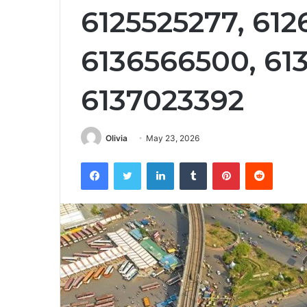
6125525277, 612
6136566500, 61
6137023392
Olivia
May 23, 2026
Facebook
Twitter
LinkedIn
Tumblr
Pinterest
Reddit