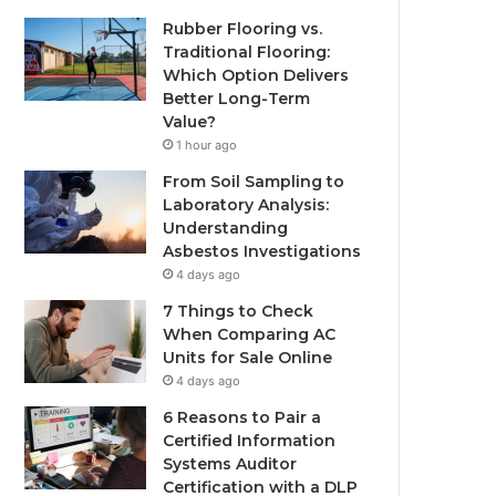
Rubber Flooring vs.
Traditional Flooring:
Which Option Delivers
Better Long-Term
Value?
1 hour ago
From Soil Sampling to
Laboratory Analysis:
Understanding
Asbestos Investigations
4 days ago
7 Things to Check
When Comparing AC
Units for Sale Online
4 days ago
6 Reasons to Pair a
Certified Information
Systems Auditor
Certification with a DLP