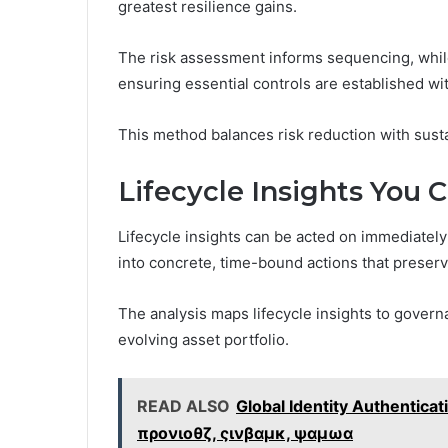
greatest resilience gains.
The risk assessment informs sequencing, while
ensuring essential controls are established wi
This method balances risk reduction with sustai
Lifecycle Insights You 
Lifecycle insights can be acted on immediatel
into concrete, time-bound actions that preser
The analysis maps lifecycle insights to govern
evolving asset portfolio.
READ ALSO
Global Identity Authentic
προνιοθζ, ςινβαμκ, ψαμωα