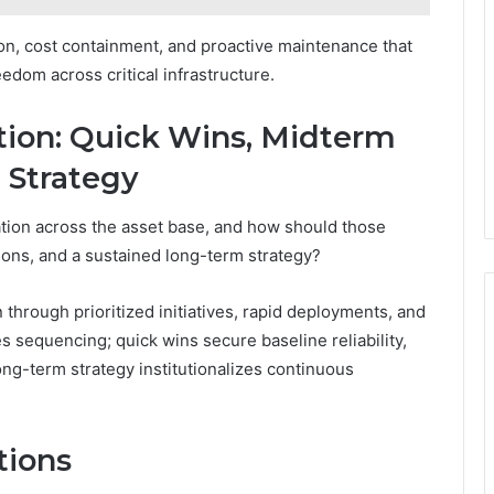
tion, cost containment, and proactive maintenance that
eedom across critical infrastructure.
ion: Quick Wins, Midterm
 Strategy
tion across the asset base, and how should those
ions, and a sustained long-term strategy?
rough prioritized initiatives, rapid deployments, and
es sequencing; quick wins secure baseline reliability,
ong-term strategy institutionalizes continuous
tions