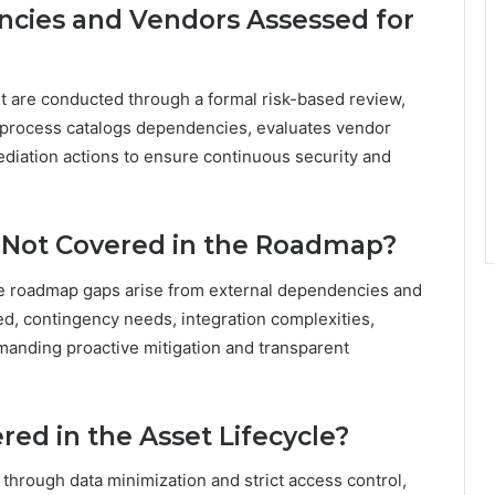
cies and Vendors Assessed for
are conducted through a formal risk-based review,
 process catalogs dependencies, evaluates vendor
ediation actions to ensure continuous security and
 Not Covered in the Roadmap?
he roadmap gaps arise from external dependencies and
ped, contingency needs, integration complexities,
demanding proactive mitigation and transparent
red in the Asset Lifecycle?
d through data minimization and strict access control,