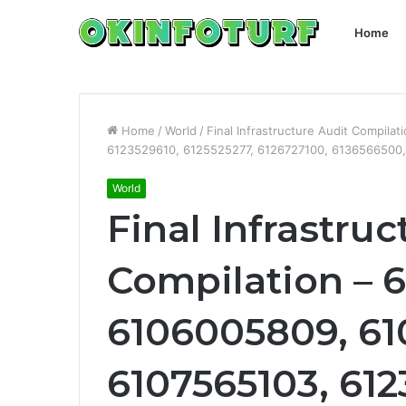
Home
Home
/
World
/
Final Infrastructure Audit Compil
6123529610, 6125525277, 6126727100, 6136566500
World
Final Infrastru
Compilation – 6
6106005809, 61
6107565103, 612