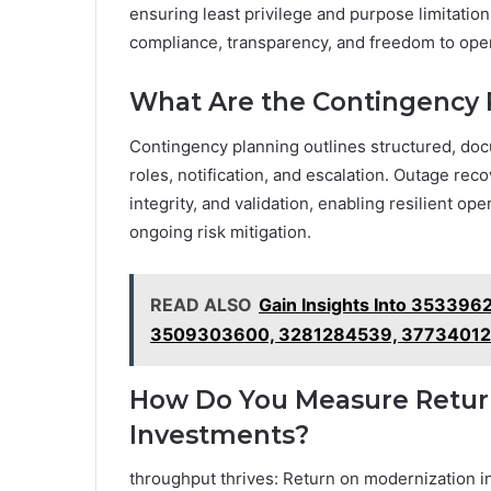
ensuring least privilege and purpose limitatio
compliance, transparency, and freedom to oper
What Are the Contingency P
Contingency planning outlines structured, docu
roles, notification, and escalation. Outage re
integrity, and validation, enabling resilient o
ongoing risk mitigation.
READ ALSO
Gain Insights Into 3533
3509303600, 3281284539, 37734012
How Do You Measure Retur
Investments?
throughput thrives: Return on modernization i