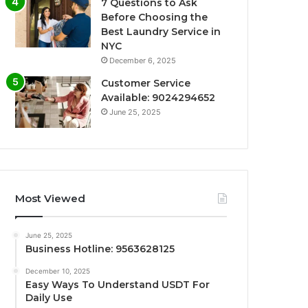
7 Questions to Ask
Before Choosing the
Best Laundry Service in
NYC
December 6, 2025
Customer Service
Available: 9024294652
June 25, 2025
Most Viewed
June 25, 2025
Business Hotline: 9563628125
December 10, 2025
Easy Ways To Understand USDT For
Daily Use