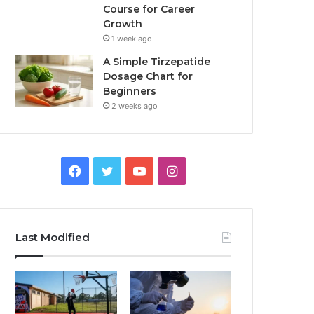
Course for Career
Growth
1 week ago
A Simple Tirzepatide
Dosage Chart for
Beginners
2 weeks ago
Facebook
Twitter
YouTube
Instagram
Last Modified