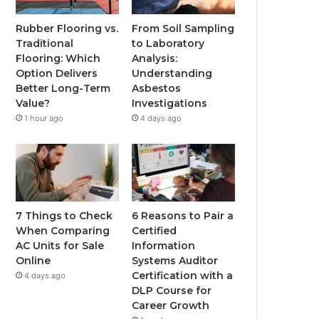
Rubber Flooring vs.
From Soil Sampling
Traditional
to Laboratory
Flooring: Which
Analysis:
Option Delivers
Understanding
Better Long-Term
Asbestos
Value?
Investigations
1 hour ago
4 days ago
7 Things to Check
6 Reasons to Pair a
When Comparing
Certified
AC Units for Sale
Information
Online
Systems Auditor
Certification with a
4 days ago
DLP Course for
Career Growth