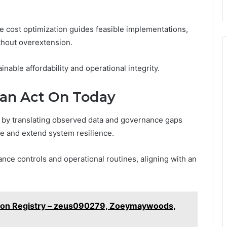
 cost optimization guides feasible implementations,
thout overextension.
nable affordability and operational integrity.
Can Act On Today
y by translating observed data and governance gaps
ve and extend system resilience.
ance controls and operational routines, aligning with an
ation Registry – zeus090279, Zoeymaywoods,