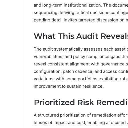
and long-term institutionalization. The docum
sequencing, leaving critical decisions continge
pending detail invites targeted discussion on n
What This Audit Reveal
The audit systematically assesses each asset po
vulnerabilities, and policy compliance gaps that
reveal consistent alignment with governance st
configuration, patch cadence, and access contr
variations, with some portfolios exhibiting rob
improvement to sustain resilience.
Prioritized Risk Remed
A structured prioritization of remediation effo
lenses of impact and cost, enabling a focused a