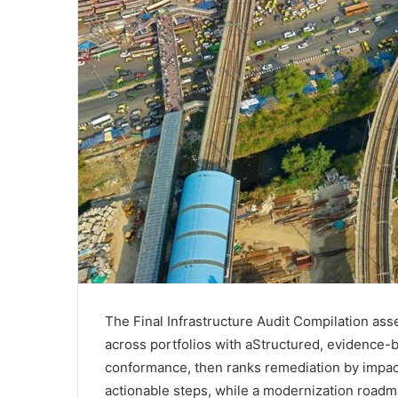
The Final Infrastructure Audit Compilation
across portfolios with aStructured, evidence-ba
conformance, then ranks remediation by impact a
actionable steps, while a modernization roadma