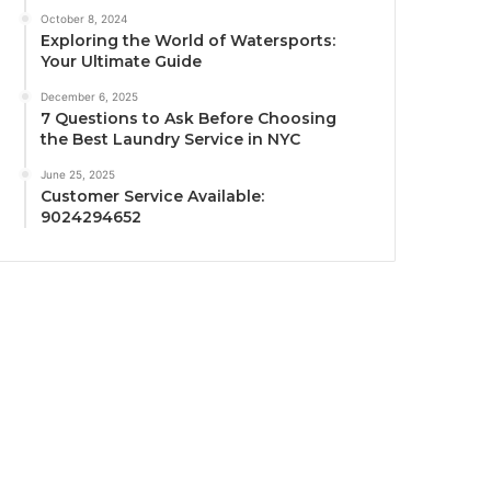
October 8, 2024
Exploring the World of Watersports:
Your Ultimate Guide
December 6, 2025
7 Questions to Ask Before Choosing
the Best Laundry Service in NYC
June 25, 2025
Customer Service Available:
9024294652