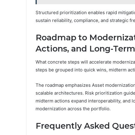
Structured prioritization enables rapid mitiga
sustain reliability, compliance, and strategic fr
Roadmap to Modernizat
Actions, and Long-Term
What concrete steps will accelerate moderniza
steps be grouped into quick wins, midterm act
The roadmap emphasizes Asset modernization th
scalable architectures. Risk prioritization guid
midterm actions expand interoperability, and l
modernization across the portfolio.
Frequently Asked Ques