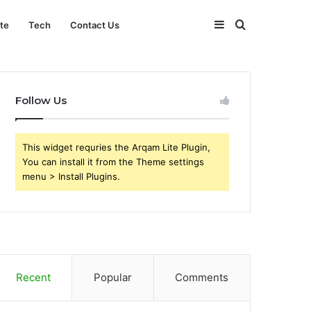
Sidebar
Search
ate
Tech
Contact Us
for
Follow Us
This widget requries the Arqam Lite Plugin,
You can install it from the Theme settings
menu > Install Plugins.
Recent
Popular
Comments