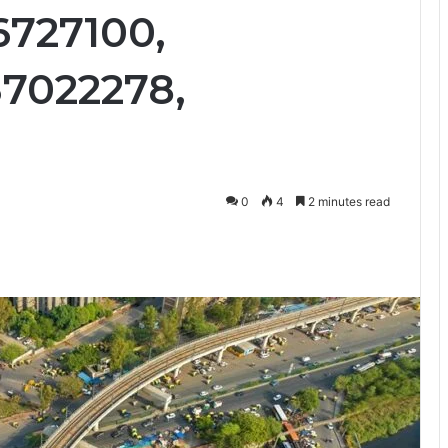
6727100,
37022278,
0
4
2 minutes read