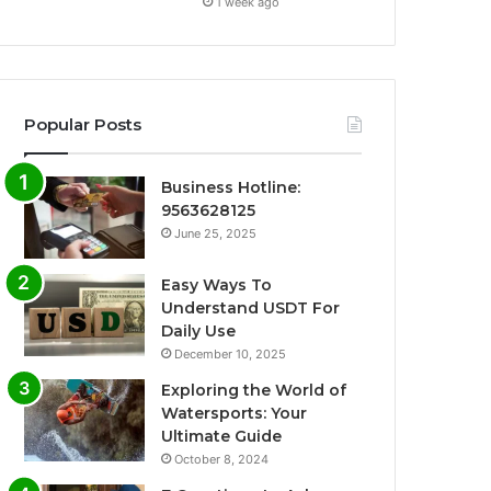
1 week ago
Popular Posts
Business Hotline:
9563628125
June 25, 2025
Easy Ways To
Understand USDT For
Daily Use
December 10, 2025
Exploring the World of
Watersports: Your
Ultimate Guide
October 8, 2024