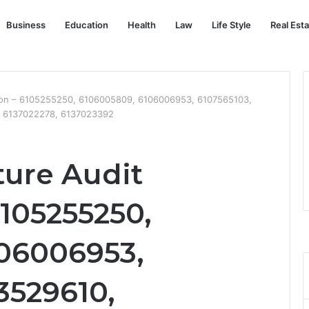
Business
Education
Health
Law
Life Style
Real Est
ation – 6105255250, 6106005809, 6106006953, 6107565103,
, 6137022278, 6137023392
cture Audit
105255250,
06006953,
3529610,