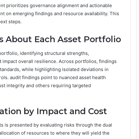
ent prioritizes governance alignment and actionable
nt on emerging findings and resource availability. This
ext steps.
s About Each Asset Portfolio
rtfolio, identifying structural strengths,
 impact overall resilience. Across portfolios, findings
andards, while highlighting isolated deviations in
ols. audit findings point to nuanced asset health
ust integrity and others requiring targeted
iation by Impact and Cost
rts is presented by evaluating risks through the dual
llocation of resources to where they will yield the