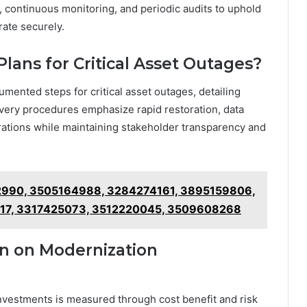
n, continuous monitoring, and periodic audits to uphold
ate securely.
lans for Critical Asset Outages?
mented steps for critical asset outages, detailing
covery procedures emphasize rapid restoration, data
perations while maintaining stakeholder transparency and
962990, 3505164988, 3284274161, 3895159806,
17, 3317425073, 3512220045, 3509608268
n on Modernization
nvestments is measured through cost benefit and risk