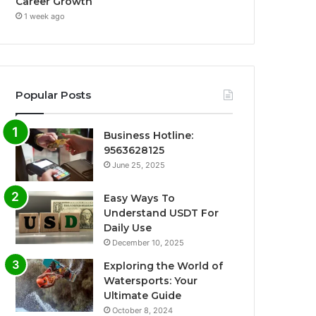
Career Growth
1 week ago
Popular Posts
Business Hotline:
9563628125
June 25, 2025
Easy Ways To
Understand USDT For
Daily Use
December 10, 2025
Exploring the World of
Watersports: Your
Ultimate Guide
October 8, 2024