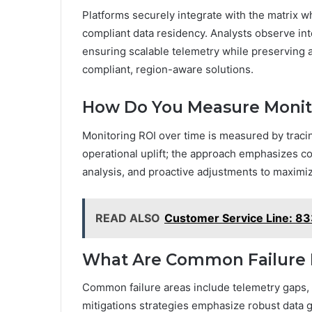
Platforms securely integrate with the matrix 
compliant data residency. Analysts observe int
ensuring scalable telemetry while preserving 
compliant, region-aware solutions.
How Do You Measure Monit
Monitoring ROI over time is measured by tracin
operational uplift; the approach emphasizes co
analysis, and proactive adjustments to maximi
READ ALSO
Customer Service Line: 
What Are Common Failure 
Common failure areas include telemetry gaps, 
mitigations strategies emphasize robust data g