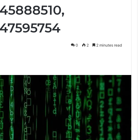
45888510,
047595754
0
2
2 minutes read