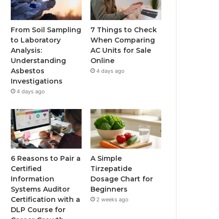
From Soil Sampling
7 Things to Check
to Laboratory
When Comparing
Analysis:
AC Units for Sale
Understanding
Online
Asbestos
4 days ago
Investigations
4 days ago
6 Reasons to Pair a
A Simple
Certified
Tirzepatide
Information
Dosage Chart for
Systems Auditor
Beginners
Certification with a
2 weeks ago
DLP Course for