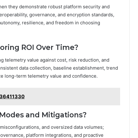
when they demonstrate robust platform security and
eroperability, governance, and encryption standards,
autonomy, resilience, and freedom in choosing
oring ROI Over Time?
g telemetry value against cost, risk reduction, and
nsistent data collection, baseline establishment, trend
ze long-term telemetry value and confidence.
8336411330
Modes and Mitigations?
misconfigurations, and oversized data volumes;
overnance, platform integrations, and proactive