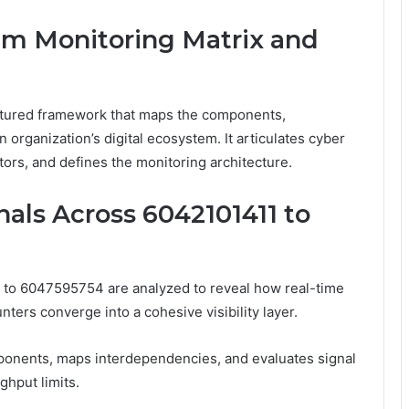
em Monitoring Matrix and
ctured framework that maps the components,
 organization’s digital ecosystem. It articulates cyber
ators, and defines the monitoring architecture.
als Across 6042101411 to
 to 6047595754 are analyzed to reveal how real-time
ters converge into a cohesive visibility layer.
onents, maps interdependencies, and evaluates signal
ghput limits.