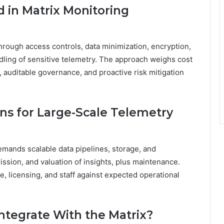
d in Matrix Monitoring
through access controls, data minimization, encryption,
dling of sensitive telemetry. The approach weighs cost
 auditable governance, and proactive risk mitigation
ns for Large-Scale Telemetry
emands scalable data pipelines, storage, and
ission, and valuation of insights, plus maintenance.
, licensing, and staff against expected operational
ntegrate With the Matrix?