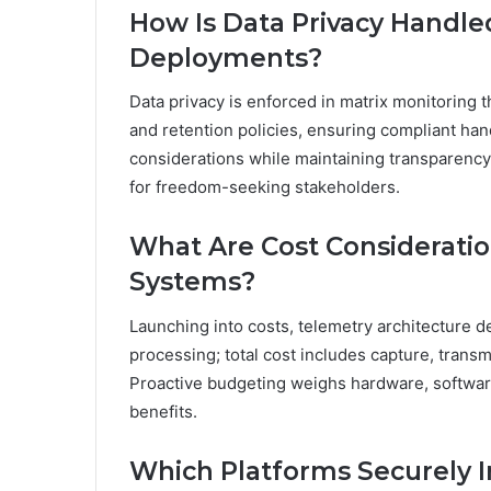
How Is Data Privacy Handle
Deployments?
Data privacy is enforced in matrix monitoring 
and retention policies, ensuring compliant han
considerations while maintaining transparency,
for freedom-seeking stakeholders.
What Are Cost Consideratio
Systems?
Launching into costs, telemetry architecture d
processing; total cost includes capture, transm
Proactive budgeting weighs hardware, software
benefits.
Which Platforms Securely I