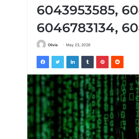
6043953585, 60
6046783134, 6
Olivia
May 23, 2026
Facebook
Twitter
LinkedIn
Tumblr
Pinterest
Reddit