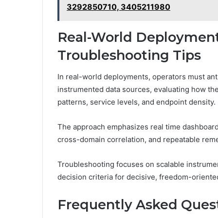
3292850710, 3405211980
Real-World Deployment
Troubleshooting Tips
In real-world deployments, operators must ant
instrumented data sources, evaluating how the
patterns, service levels, and endpoint density.
The approach emphasizes real time dashboards 
cross-domain correlation, and repeatable rem
Troubleshooting focuses on scalable instrum
decision criteria for decisive, freedom-oriente
Frequently Asked Ques