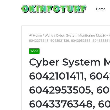
Home
Home
/
World
/
Cyber System Monitoring Matrix 
6043376348, 6043921136, 6043953585, 604588851
World
Cyber System M
6042101411, 604
6042953505, 60
6043376348, 60