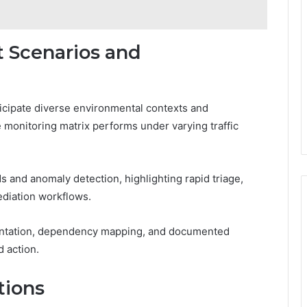
 Scenarios and
icipate diverse environmental contexts and
 monitoring matrix performs under varying traffic
and anomaly detection, highlighting rapid triage,
ediation workflows.
entation, dependency mapping, and documented
d action.
tions