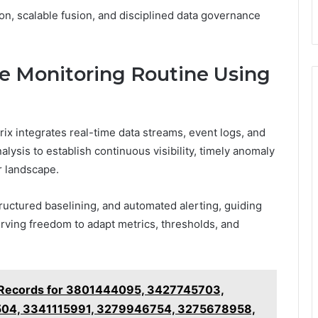
n, scalable fusion, and disciplined data governance
ve Monitoring Routine Using
rix integrates real-time data streams, event logs, and
alysis to establish continuous visibility, timely anomaly
r landscape.
ructured baselining, and automated alerting, guiding
rving freedom to adapt metrics, thresholds, and
 Records for 3801444095, 3427745703,
04, 3341115991, 3279946754, 3275678958,