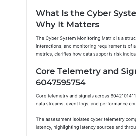
What Is the Cyber Syst
Why It Matters
The Cyber System Monitoring Matrix is a stru
interactions, and monitoring requirements of an
metrics, clarifies how data supports risk indic
Core Telemetry and Sign
6047595754
Core telemetry and signals across 6042101411
data streams, event logs, and performance coun
The assessment isolates cyber telemetry comp
latency, highlighting latency sources and throu