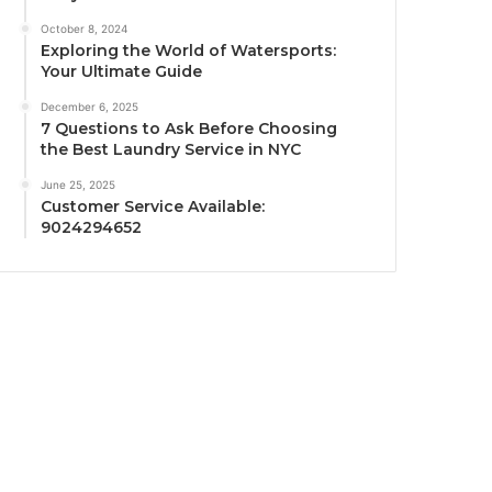
October 8, 2024
Exploring the World of Watersports:
Your Ultimate Guide
December 6, 2025
7 Questions to Ask Before Choosing
the Best Laundry Service in NYC
June 25, 2025
Customer Service Available:
9024294652