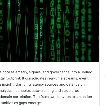
 core telemetry, signals, and governance into a unified
gital footprint. It consolidates real-time streams, event
insight, clarifying latency sources and data fusion
nalytics, it enables auto-alerting and structured
s-domain correlation. The framework invites examination
rtunities as gaps emerge.