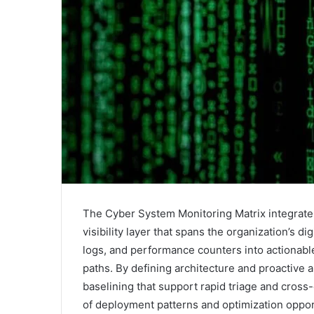
The Cyber System Monitoring Matrix integrates
visibility layer that spans the organization’s di
logs, and performance counters into actionable 
paths. By defining architecture and proactive a
baselining that support rapid triage and cros
of deployment patterns and optimization oppo