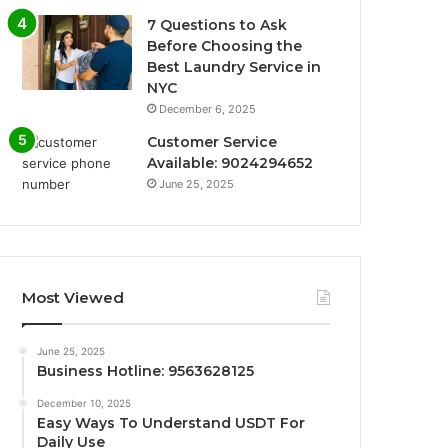
7 Questions to Ask
Before Choosing the
Best Laundry Service in
NYC
December 6, 2025
Customer Service
Available: 9024294652
June 25, 2025
Most Viewed
June 25, 2025
Business Hotline: 9563628125
December 10, 2025
Easy Ways To Understand USDT For
Daily Use