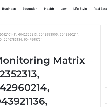
Business
Education
Health
Law
Life Style
Real Est
– 6042101411, 6042352313, 6042953505, 6042960214,
0, 6046783134, 6047595754
onitoring Matrix –
2352313,
42960214,
43921136,