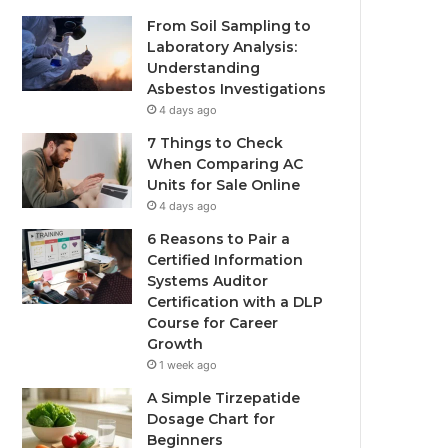
From Soil Sampling to
Laboratory Analysis:
Understanding
Asbestos Investigations
4 days ago
7 Things to Check
When Comparing AC
Units for Sale Online
4 days ago
6 Reasons to Pair a
Certified Information
Systems Auditor
Certification with a DLP
Course for Career
Growth
1 week ago
A Simple Tirzepatide
Dosage Chart for
Beginners