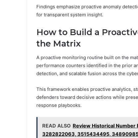
Findings emphasize proactive anomaly detectio
for transparent system insight.
How to Build a Proacti
the Matrix
A proactive monitoring routine built on the mat
performance counters identified in the prior an
detection, and scalable fusion across the cybe
This framework enables proactive analytics, st
defenders toward decisive actions while prese
response playbooks.
READ ALSO
Review Historical Number
3282822063, 3515434495, 34890985