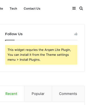
Sidebar
Search
ate
Tech
Contact Us
for
Follow Us
This widget requries the Arqam Lite Plugin,
You can install it from the Theme settings
menu > Install Plugins.
Recent
Popular
Comments