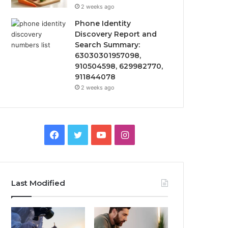
2 weeks ago
Phone Identity
Discovery Report and
Search Summary:
63030301957098,
910504598, 629982770,
911844078
2 weeks ago
Facebook
Twitter
YouTube
Instagram
Last Modified