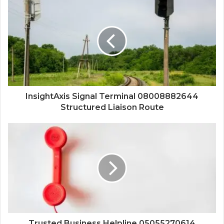
InsightAxis Signal Terminal 08008882644
Structured Liaison Route
Trusted Business Helpline 05055270614