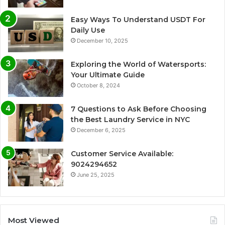
Easy Ways To Understand USDT For
Daily Use
December 10, 2025
Exploring the World of Watersports:
Your Ultimate Guide
October 8, 2024
7 Questions to Ask Before Choosing
the Best Laundry Service in NYC
December 6, 2025
Customer Service Available:
9024294652
June 25, 2025
Most Viewed