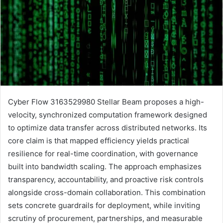
Cyber Flow 3163529980 Stellar Beam proposes a high-
velocity, synchronized computation framework designed
to optimize data transfer across distributed networks. Its
core claim is that mapped efficiency yields practical
resilience for real-time coordination, with governance
built into bandwidth scaling. The approach emphasizes
transparency, accountability, and proactive risk controls
alongside cross-domain collaboration. This combination
sets concrete guardrails for deployment, while inviting
scrutiny of procurement, partnerships, and measurable