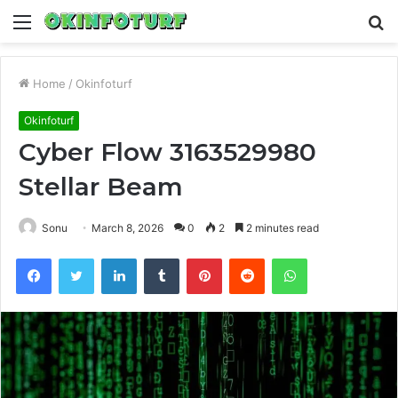
Menu
S
fo
Home
/
Okinfoturf
Okinfoturf
Cyber Flow 3163529980
Stellar Beam
Sonu
March 8, 2026
0
2
2 minutes read
Facebook
Twitter
LinkedIn
Tumblr
Pinterest
Reddit
WhatsApp