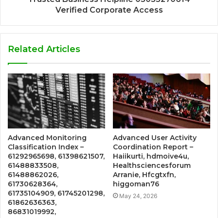
Verified Corporate Access
Related Articles
Advanced Monitoring
Advanced User Activity
Classification Index –
Coordination Report –
61292965698, 61398621507,
Haiikurti, hdmoive4u,
61488833508,
Healthsciencesforum
61488862026,
Arranie, Hfcgtxfn,
61730628364,
higgoman76
61735104909, 61745201298,
May 24, 2026
61862636363,
86831019992,