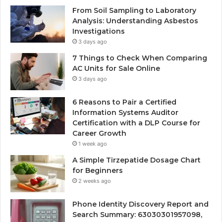
From Soil Sampling to Laboratory
Analysis: Understanding Asbestos
Investigations
3 days ago
7 Things to Check When Comparing
AC Units for Sale Online
3 days ago
6 Reasons to Pair a Certified
Information Systems Auditor
Certification with a DLP Course for
Career Growth
1 week ago
A Simple Tirzepatide Dosage Chart
for Beginners
2 weeks ago
Phone Identity Discovery Report and
Search Summary: 63030301957098,