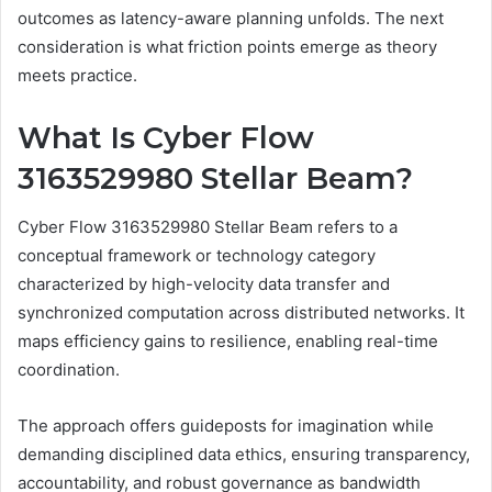
outcomes as latency-aware planning unfolds. The next
consideration is what friction points emerge as theory
meets practice.
What Is Cyber Flow
3163529980 Stellar Beam?
Cyber Flow 3163529980 Stellar Beam refers to a
conceptual framework or technology category
characterized by high-velocity data transfer and
synchronized computation across distributed networks. It
maps efficiency gains to resilience, enabling real-time
coordination.
The approach offers guideposts for imagination while
demanding disciplined data ethics, ensuring transparency,
accountability, and robust governance as bandwidth