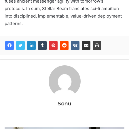
fuses ancient messenger agility with tomorrow’s
protocols. In sum, Stellar Beam translates sci‑fi ambition
into disciplined, implementable, value-driven deployment
patterns.
Sonu