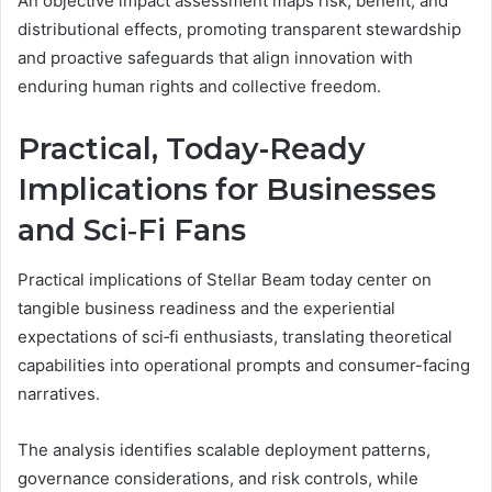
An objective impact assessment maps risk, benefit, and
distributional effects, promoting transparent stewardship
and proactive safeguards that align innovation with
enduring human rights and collective freedom.
Practical, Today-Ready
Implications for Businesses
and Sci‑Fi Fans
Practical implications of Stellar Beam today center on
tangible business readiness and the experiential
expectations of sci‑fi enthusiasts, translating theoretical
capabilities into operational prompts and consumer-facing
narratives.
The analysis identifies scalable deployment patterns,
governance considerations, and risk controls, while