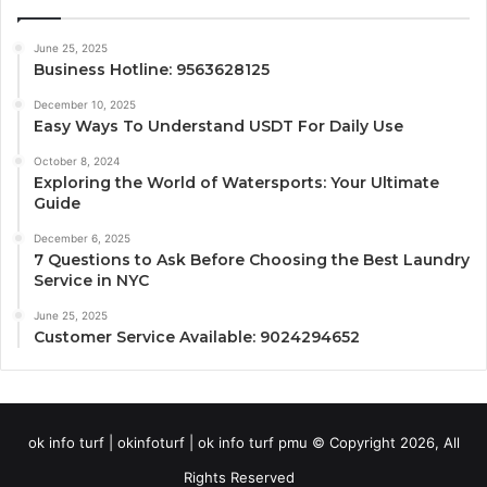
June 25, 2025
Business Hotline: 9563628125
December 10, 2025
Easy Ways To Understand USDT For Daily Use
October 8, 2024
Exploring the World of Watersports: Your Ultimate
Guide
December 6, 2025
7 Questions to Ask Before Choosing the Best Laundry
Service in NYC
June 25, 2025
Customer Service Available: 9024294652
ok info turf | okinfoturf | ok info turf pmu © Copyright 2026, All
Rights Reserved