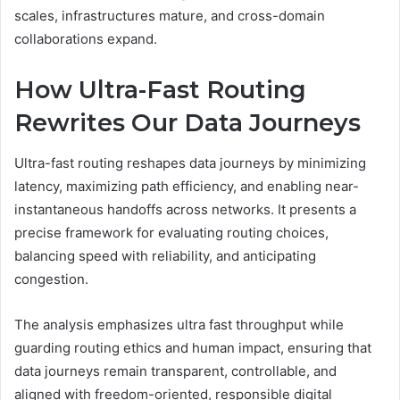
scales, infrastructures mature, and cross-domain
collaborations expand.
How Ultra-Fast Routing
Rewrites Our Data Journeys
Ultra-fast routing reshapes data journeys by minimizing
latency, maximizing path efficiency, and enabling near-
instantaneous handoffs across networks. It presents a
precise framework for evaluating routing choices,
balancing speed with reliability, and anticipating
congestion.
The analysis emphasizes ultra fast throughput while
guarding routing ethics and human impact, ensuring that
data journeys remain transparent, controllable, and
aligned with freedom-oriented, responsible digital