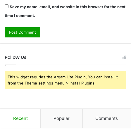
Save my name, email, and website in this browser for the next
time I comment.
Follow Us
This widget requries the Arqam Lite Plugin, You can install it
from the Theme settings menu > Install Plugins.
Recent
Popular
Comments