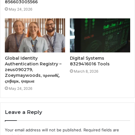
856603005566
May 24, 2026
Global Identity
Digital Systems
Authentication Registry –
8329416016 Tools
zeus090279,
March 8, 2026
Zoeymaywoods, προνιοθζ,
ςινβαμκ, ψαμωα
May 24, 2026
Leave a Reply
Your email address will not be published.
Required fields are