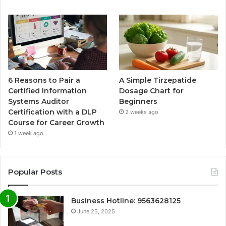
6 Reasons to Pair a
A Simple Tirzepatide
Certified Information
Dosage Chart for
Systems Auditor
Beginners
Certification with a DLP
2 weeks ago
Course for Career Growth
1 week ago
Popular Posts
Business Hotline: 9563628125
June 25, 2025