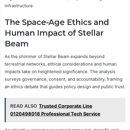
infrastructure.
The Space-Age Ethics and
Human Impact of Stellar
Beam
As the shimmer of Stellar Beam expands beyond
terrestrial networks, ethical considerations and human
impacts take on heightened significance. The analysis
surveys governance, consent, and accountability, framing
an ethics debate that guides policy design and public trust.
READ ALSO
Trusted Corporate Line
0120498018 Professional Tech Service