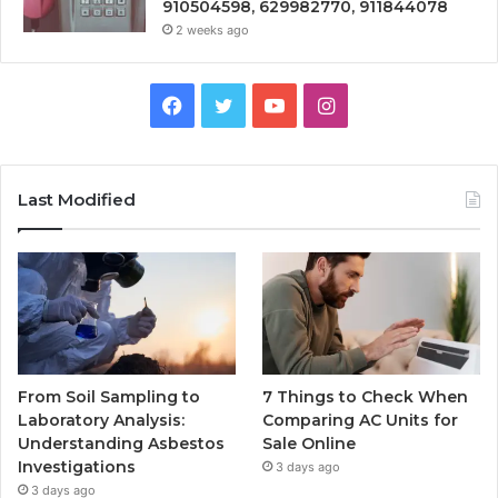
910504598, 629982770, 911844078
2 weeks ago
Facebook
Twitter
YouTube
Instagram
Last Modified
From Soil Sampling to
7 Things to Check When
Laboratory Analysis:
Comparing AC Units for
Understanding Asbestos
Sale Online
Investigations
3 days ago
3 days ago