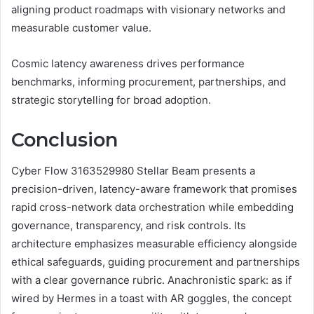
aligning product roadmaps with visionary networks and
measurable customer value.
Cosmic latency awareness drives performance
benchmarks, informing procurement, partnerships, and
strategic storytelling for broad adoption.
Conclusion
Cyber Flow 3163529980 Stellar Beam presents a
precision-driven, latency-aware framework that promises
rapid cross-network data orchestration while embedding
governance, transparency, and risk controls. Its
architecture emphasizes measurable efficiency alongside
ethical safeguards, guiding procurement and partnerships
with a clear governance rubric. Anachronistic spark: as if
wired by Hermes in a toast with AR goggles, the concept