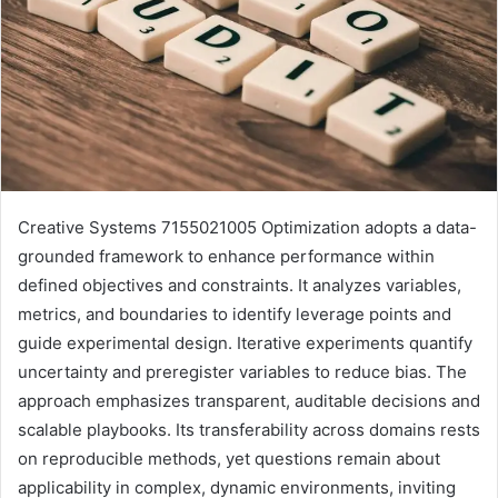
Creative Systems 7155021005 Optimization adopts a data-
grounded framework to enhance performance within
defined objectives and constraints. It analyzes variables,
metrics, and boundaries to identify leverage points and
guide experimental design. Iterative experiments quantify
uncertainty and preregister variables to reduce bias. The
approach emphasizes transparent, auditable decisions and
scalable playbooks. Its transferability across domains rests
on reproducible methods, yet questions remain about
applicability in complex, dynamic environments, inviting