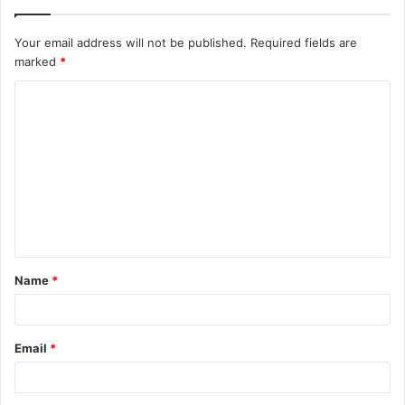
Your email address will not be published.
Required fields are
marked
*
C
o
m
m
e
n
t
Name
*
*
Email
*