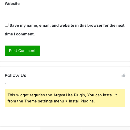
Website
Save my name, email, and website in this browser for the next
time I comment.
Follow Us
This widget requries the Arqam Lite Plugin, You can install it
from the Theme settings menu > Install Plugins.