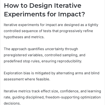
How to Design Iterative
Experiments for Impact?
Iterative experiments for impact are designed as a tightly
controlled sequence of tests that progressively refine
hypotheses and metrics.
The approach quantifies uncertainty through
preregistered variables, controlled sampling, and
predefined stop rules, ensuring reproducibility.
Exploration bias is mitigated by alternating arms and blind
assessment where feasible.
Iterative metrics track effect size, confidence, and learning
rate, guiding disciplined, freedom-supporting optimization
decisions.