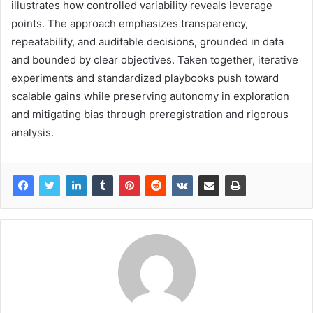
illustrates how controlled variability reveals leverage
points. The approach emphasizes transparency,
repeatability, and auditable decisions, grounded in data
and bounded by clear objectives. Taken together, iterative
experiments and standardized playbooks push toward
scalable gains while preserving autonomy in exploration
and mitigating bias through preregistration and rigorous
analysis.