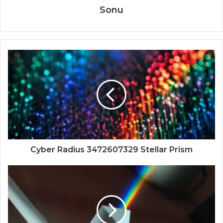
Sonu
Cyber Radius 3472607329 Stellar Prism