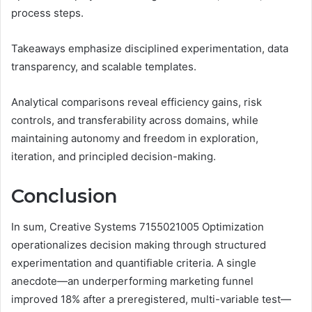
process steps.
Takeaways emphasize disciplined experimentation, data
transparency, and scalable templates.
Analytical comparisons reveal efficiency gains, risk
controls, and transferability across domains, while
maintaining autonomy and freedom in exploration,
iteration, and principled decision-making.
Conclusion
In sum, Creative Systems 7155021005 Optimization
operationalizes decision making through structured
experimentation and quantifiable criteria. A single
anecdote—an underperforming marketing funnel
improved 18% after a preregistered, multi-variable test—