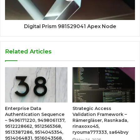
Digital Prism 981529041 Apex Node
Related Articles
Enterprise Data
Strategic Access
Authentication Sequence
Validation Framework –
– 9496171220, 9498061137,
Rämergläser, Rasnkada,
9512228662, 9512565368,
rinaxoxo45,
9513387286, 9514045354,
ryouma777333, sa64bvy
9514064831, 9516043568,
May 24, 2026