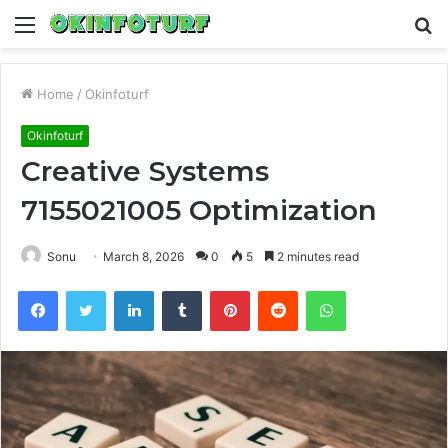
Menu
S
fo
Home
/
Okinfoturf
Okinfoturf
Creative Systems
7155021005 Optimization
Sonu
March 8, 2026
0
5
2 minutes read
Facebook
Twitter
LinkedIn
Tumblr
Pinterest
Reddit
WhatsApp