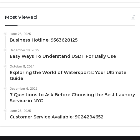
Most Viewed
June 25, 2025
Business Hotline: 9563628125
December 10, 2025
Easy Ways To Understand USDT For Daily Use
October 8, 2024
Exploring the World of Watersports: Your Ultimate
Guide
December 6, 2025
7 Questions to Ask Before Choosing the Best Laundry
Service in NYC
June 25, 2025
Customer Service Available: 9024294652