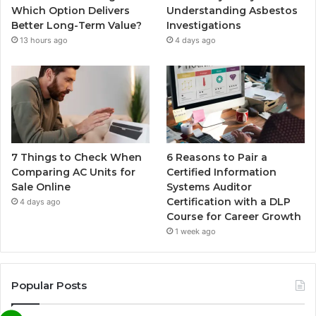
Which Option Delivers
Understanding Asbestos
Better Long-Term Value?
Investigations
13 hours ago
4 days ago
7 Things to Check When
6 Reasons to Pair a
Comparing AC Units for
Certified Information
Sale Online
Systems Auditor
Certification with a DLP
4 days ago
Course for Career Growth
1 week ago
Popular Posts