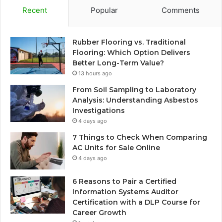
Recent
Popular
Comments
Rubber Flooring vs. Traditional
Flooring: Which Option Delivers
Better Long-Term Value?
13 hours ago
From Soil Sampling to Laboratory
Analysis: Understanding Asbestos
Investigations
4 days ago
7 Things to Check When Comparing
AC Units for Sale Online
4 days ago
6 Reasons to Pair a Certified
Information Systems Auditor
Certification with a DLP Course for
Career Growth