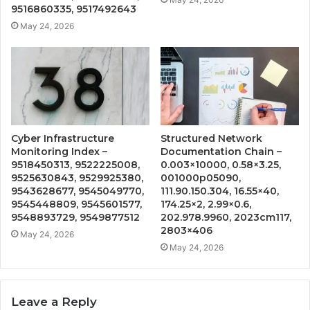
9516860335, 9517492643
May 24, 2026
Cyber Infrastructure
Structured Network
Monitoring Index –
Documentation Chain –
9518450313, 9522225008,
0.003×10000, 0.58×3.25,
9525630843, 9529925380,
001000p05090,
9543628677, 9545049770,
111.90.150.304, 16.55×40,
9545448809, 9545601577,
174.25×2, 2.99×0.6,
9548893729, 9549877512
202.978.9960, 2023cm117,
2803×406
May 24, 2026
May 24, 2026
Leave a Reply