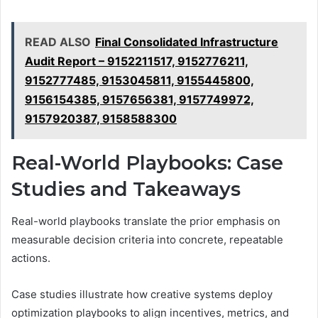
READ ALSO
Final Consolidated Infrastructure
Audit Report – 9152211517, 9152776211,
9152777485, 9153045811, 9155445800,
9156154385, 9157656381, 9157749972,
9157920387, 9158588300
Real-World Playbooks: Case
Studies and Takeaways
Real-world playbooks translate the prior emphasis on
measurable decision criteria into concrete, repeatable
actions.
Case studies illustrate how creative systems deploy
optimization playbooks to align incentives, metrics, and