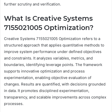
further scrutiny and verification.
What Is Creative Systems
7155021005 Optimization?
Creative Systems 7155021005 Optimization refers to a
structured approach that applies quantitative methods to
improve system performance under defined objectives
and constraints. It analyzes variables, metrics, and
boundaries, identifying leverage points. The framework
supports innovative optimization and process
experimentation, enabling objective evaluation of
changes. Results are quantified, with decisions grounded
in data. It promotes disciplined experimentation,
transparency, and scalable improvements across complex
processes.