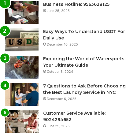
Business Hotline: 9563628125
June 25, 2025
Easy Ways To Understand USDT For
Daily Use
December 10, 2025
Exploring the World of Watersports:
Your Ultimate Guide
October 8, 2024
7 Questions to Ask Before Choosing
the Best Laundry Service in NYC
December 6, 2025
Customer Service Available:
9024294652
June 25, 2025