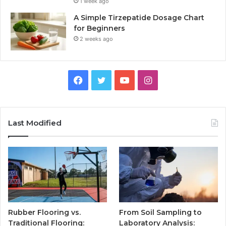
1 week ago
A Simple Tirzepatide Dosage Chart
for Beginners
2 weeks ago
Facebook
Twitter
YouTube
Instagram
Last Modified
Rubber Flooring vs.
From Soil Sampling to
Traditional Flooring:
Laboratory Analysis: