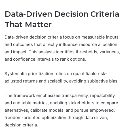
Data-Driven Decision Criteria
That Matter
Data-driven decision criteria focus on measurable inputs
and outcomes that directly influence resource allocation
and impact. This analysis identifies thresholds, variances,
and confidence intervals to rank options.
Systematic prioritization relies on quantifiable risk-
adjusted returns and scalability, avoiding subjective bias.
The framework emphasizes transparency, repeatability,
and auditable metrics, enabling stakeholders to compare
alternatives, calibrate models, and pursue empowered,
freedom-oriented optimization through data driven,
decision criteria.