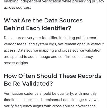
enabling independent verification while preserving privacy
across sources.
What Are the Data Sources
Behind Each Identifier?
Data sources vary per identifier, including public records,
vendor feeds, and system logs, yet remain opaque without
access. Data source mapping and cross source validation
are applied to audit lineage and confirm consistency
across origins.
How Often Should These Records
Be Re-Validated?
Verification cadence should be quarterly, with monthly
timeliness checks and semiannual data lineage reviews.
Verify frequency aligns with cross source governance,