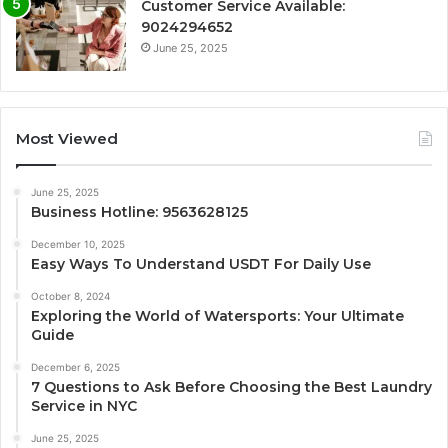
Customer Service Available:
9024294652
June 25, 2025
Most Viewed
June 25, 2025
Business Hotline: 9563628125
December 10, 2025
Easy Ways To Understand USDT For Daily Use
October 8, 2024
Exploring the World of Watersports: Your Ultimate
Guide
December 6, 2025
7 Questions to Ask Before Choosing the Best Laundry
Service in NYC
June 25, 2025