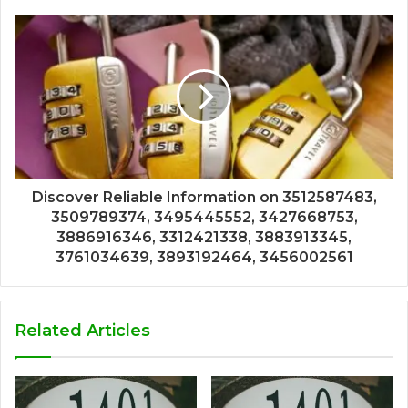
Discover Reliable Information on 3512587483,
3509789374, 3495445552, 3427668753,
3886916346, 3312421338, 3883913345,
3761034639, 3893192464, 3456002561
Related Articles