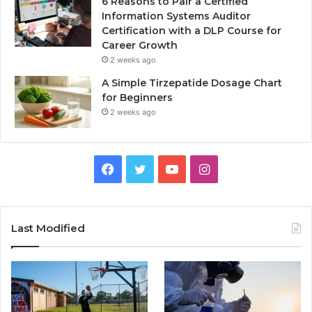
6 Reasons to Pair a Certified
Information Systems Auditor
Certification with a DLP Course for
Career Growth
2 weeks ago
A Simple Tirzepatide Dosage Chart
for Beginners
2 weeks ago
Facebook
Twitter
YouTube
Instagram
Last Modified