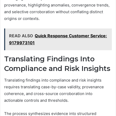
provenance, highlighting anomalies, convergence trends,
and selective corroboration without conflating distinct
origins or contexts.
READ ALSO
Quick Response Customer Service:
9179973101
Translating Findings Into
Compliance and Risk Insights
Translating findings into compliance and risk insights
requires translating case-by-case validity, provenance
coherence, and cross-source corroboration into
actionable controls and thresholds.
The process synthesizes evidence into structured