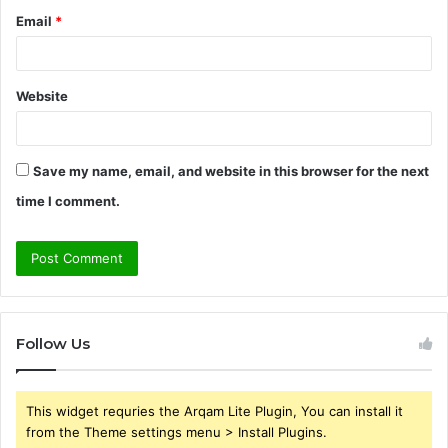
Email
*
Website
Save my name, email, and website in this browser for the next
time I comment.
Follow Us
This widget requries the Arqam Lite Plugin, You can install it
from the Theme settings menu > Install Plugins.