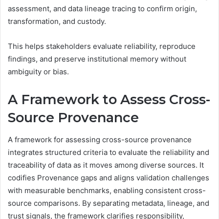
assessment, and data lineage tracing to confirm origin,
transformation, and custody.
This helps stakeholders evaluate reliability, reproduce
findings, and preserve institutional memory without
ambiguity or bias.
A Framework to Assess Cross-
Source Provenance
A framework for assessing cross-source provenance
integrates structured criteria to evaluate the reliability and
traceability of data as it moves among diverse sources. It
codifies Provenance gaps and aligns validation challenges
with measurable benchmarks, enabling consistent cross-
source comparisons. By separating metadata, lineage, and
trust signals, the framework clarifies responsibility,