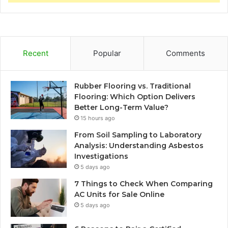
Recent
Popular
Comments
Rubber Flooring vs. Traditional
Flooring: Which Option Delivers
Better Long-Term Value?
15 hours ago
From Soil Sampling to Laboratory
Analysis: Understanding Asbestos
Investigations
5 days ago
7 Things to Check When Comparing
AC Units for Sale Online
5 days ago