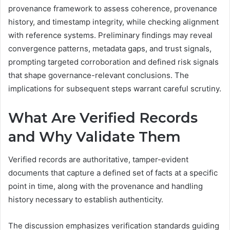
provenance framework to assess coherence, provenance
history, and timestamp integrity, while checking alignment
with reference systems. Preliminary findings may reveal
convergence patterns, metadata gaps, and trust signals,
prompting targeted corroboration and defined risk signals
that shape governance-relevant conclusions. The
implications for subsequent steps warrant careful scrutiny.
What Are Verified Records
and Why Validate Them
Verified records are authoritative, tamper-evident
documents that capture a defined set of facts at a specific
point in time, along with the provenance and handling
history necessary to establish authenticity.
The discussion emphasizes verification standards guiding