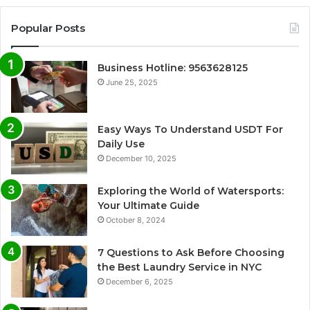
Popular Posts
Business Hotline: 9563628125
June 25, 2025
Easy Ways To Understand USDT For
Daily Use
December 10, 2025
Exploring the World of Watersports:
Your Ultimate Guide
October 8, 2024
7 Questions to Ask Before Choosing
the Best Laundry Service in NYC
December 6, 2025