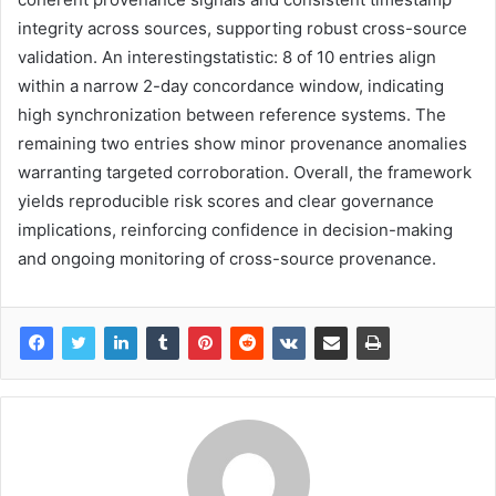
integrity across sources, supporting robust cross-source
validation. An interestingstatistic: 8 of 10 entries align
within a narrow 2-day concordance window, indicating
high synchronization between reference systems. The
remaining two entries show minor provenance anomalies
warranting targeted corroboration. Overall, the framework
yields reproducible risk scores and clear governance
implications, reinforcing confidence in decision-making
and ongoing monitoring of cross-source provenance.