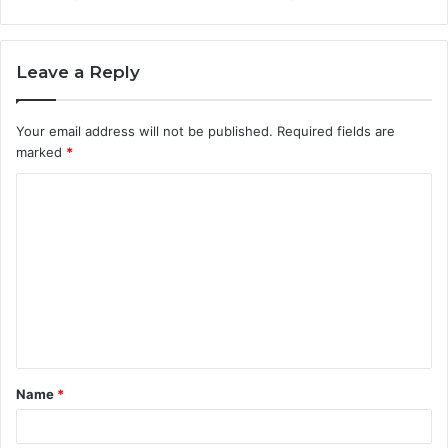
Leave a Reply
Your email address will not be published.
Required fields are
marked
*
C
o
m
m
e
n
t
Name
*
*