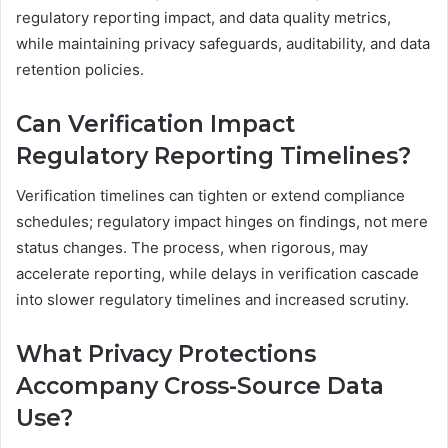
regulatory reporting impact, and data quality metrics,
while maintaining privacy safeguards, auditability, and data
retention policies.
Can Verification Impact
Regulatory Reporting Timelines?
Verification timelines can tighten or extend compliance
schedules; regulatory impact hinges on findings, not mere
status changes. The process, when rigorous, may
accelerate reporting, while delays in verification cascade
into slower regulatory timelines and increased scrutiny.
What Privacy Protections
Accompany Cross-Source Data
Use?