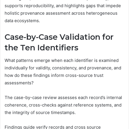
supports reproducibility, and highlights gaps that impede
holistic provenance assessment across heterogeneous
data ecosystems.
Case-by-Case Validation for
the Ten Identifiers
What patterns emerge when each identifier is examined
individually for validity, consistency, and provenance, and
how do these findings inform cross-source trust
assessments?
The case-by-case review assesses each record’s internal
coherence, cross-checks against reference systems, and
the integrity of source timestamps.
Findings guide verify records and cross source