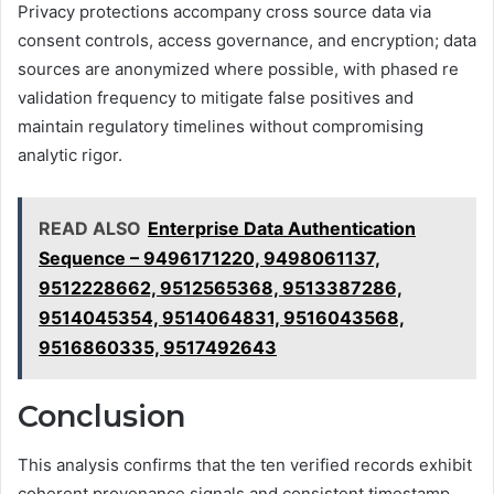
Privacy protections accompany cross source data via
consent controls, access governance, and encryption; data
sources are anonymized where possible, with phased re
validation frequency to mitigate false positives and
maintain regulatory timelines without compromising
analytic rigor.
READ ALSO
Enterprise Data Authentication
Sequence – 9496171220, 9498061137,
9512228662, 9512565368, 9513387286,
9514045354, 9514064831, 9516043568,
9516860335, 9517492643
Conclusion
This analysis confirms that the ten verified records exhibit
coherent provenance signals and consistent timestamp