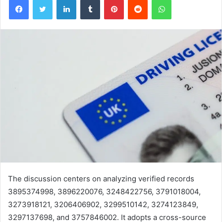
The discussion centers on analyzing verified records
3895374998, 3896220076, 3248422756, 3791018004,
3273918121, 3206406902, 3299510142, 3274123849,
3297137698, and 3757846002. It adopts a cross-source