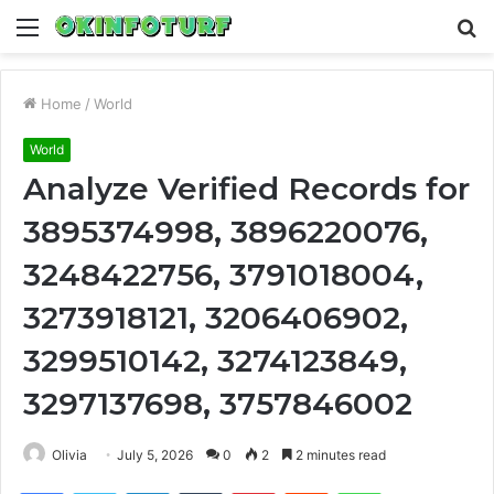
Menu
S
fo
Home
/
World
World
Analyze Verified Records for
3895374998, 3896220076,
3248422756, 3791018004,
3273918121, 3206406902,
3299510142, 3274123849,
3297137698, 3757846002
Olivia
July 5, 2026
0
2
2 minutes read
Facebook
Twitter
LinkedIn
Tumblr
Pinterest
Reddit
WhatsApp