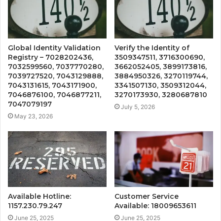
Global Identity Validation
Verify the Identity of
Registry – 7028202436,
3509347511, 3716300690,
7032599560, 7037770280,
3662052405, 3899173816,
7039727520, 7043129888,
3884950326, 3270119744,
7043131615, 7043171900,
3341507130, 3509312044,
7046876100, 7046877211,
3270173930, 3280687810
7047079197
July 5, 2026
May 23, 2026
Available Hotline:
Customer Service
1157.230.79.247
Available: 18009653611
June 25, 2025
June 25, 2025