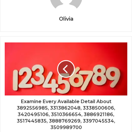
Olivia
Examine Every Available Detail About
3892556985, 3313862048, 3338500606,
3420495106, 3510366654, 3886921186,
3517445835, 3888769269, 3397045534,
3509989700