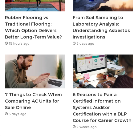
Rubber Flooring vs.
From Soil Sampling to
Traditional Flooring:
Laboratory Analysis:
Which Option Delivers
Understanding Asbestos
Better Long-Term Value?
Investigations
15 hours ago
5 days ago
7 Things to Check When
6 Reasons to Pair a
Comparing AC Units for
Certified Information
Sale Online
Systems Auditor
Certification with a DLP
5 days ago
Course for Career Growth
2 weeks ago