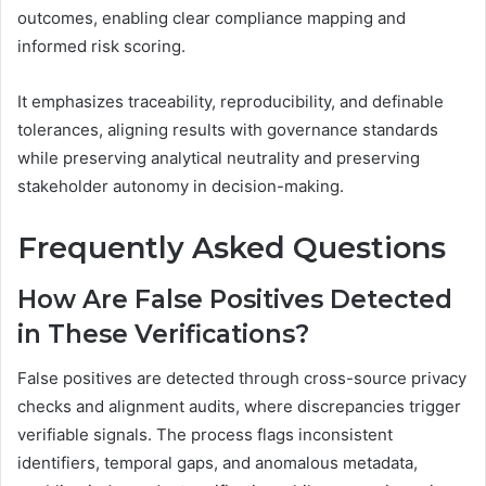
outcomes, enabling clear compliance mapping and
informed risk scoring.
It emphasizes traceability, reproducibility, and definable
tolerances, aligning results with governance standards
while preserving analytical neutrality and preserving
stakeholder autonomy in decision-making.
Frequently Asked Questions
How Are False Positives Detected
in These Verifications?
False positives are detected through cross-source privacy
checks and alignment audits, where discrepancies trigger
verifiable signals. The process flags inconsistent
identifiers, temporal gaps, and anomalous metadata,