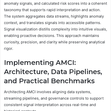
anomaly signals, and calculated risk scores into a coherent
taxonomy that supports rapid interpretation and action.
The system aggregates data streams, highlights anomaly
context, and translates signals into accessible patterns.
Signal visualization distills complexity into intuitive visuals,
enabling proactive decisions. This approach maintains
curiosity, precision, and clarity while preserving analytical
rigor.
Implementing AMCI:
Architecture, Data Pipelines,
and Practical Benchmarks
Architecting AMCI involves aligning data systems,
streaming pipelines, and governance controls to support
consistent signal interpretation across real-time and