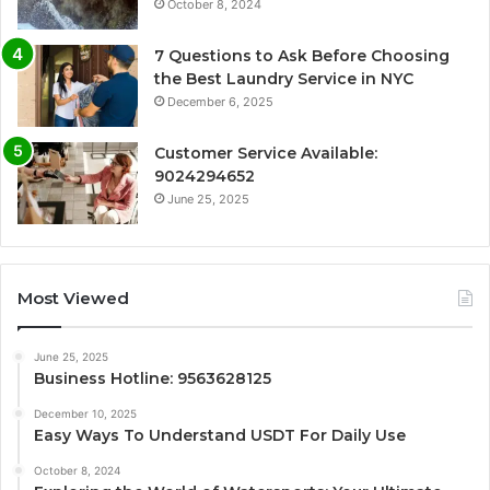
October 8, 2024
7 Questions to Ask Before Choosing
the Best Laundry Service in NYC
December 6, 2025
Customer Service Available:
9024294652
June 25, 2025
Most Viewed
June 25, 2025
Business Hotline: 9563628125
December 10, 2025
Easy Ways To Understand USDT For Daily Use
October 8, 2024