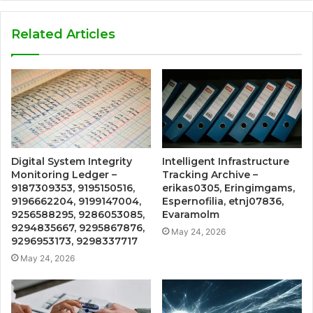
Related Articles
Digital System Integrity
Intelligent Infrastructure
Monitoring Ledger –
Tracking Archive –
9187309353, 9195150516,
erikas0305, Eringimgams,
9196662204, 9199147004,
Espernofilia, etnj07836,
9256588295, 9286053085,
Evaramolm
9294835667, 9295867876,
May 24, 2026
9296953173, 9298337717
May 24, 2026