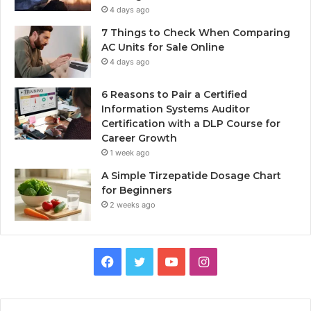
4 days ago
7 Things to Check When Comparing
AC Units for Sale Online
4 days ago
6 Reasons to Pair a Certified
Information Systems Auditor
Certification with a DLP Course for
Career Growth
1 week ago
A Simple Tirzepatide Dosage Chart
for Beginners
2 weeks ago
Facebook
Twitter
YouTube
Instagram