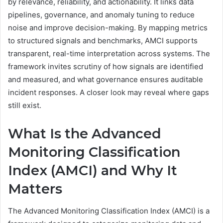
by relevance, reliability, and actionability. It links data
pipelines, governance, and anomaly tuning to reduce
noise and improve decision-making. By mapping metrics
to structured signals and benchmarks, AMCI supports
transparent, real-time interpretation across systems. The
framework invites scrutiny of how signals are identified
and measured, and what governance ensures auditable
incident responses. A closer look may reveal where gaps
still exist.
What Is the Advanced
Monitoring Classification
Index (AMCI) and Why It
Matters
The Advanced Monitoring Classification Index (AMCI) is a