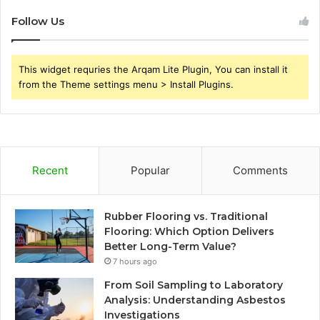
Follow Us
This widget requries the Arqam Lite Plugin, You can install it
from the Theme settings menu > Install Plugins.
Recent
Popular
Comments
Rubber Flooring vs. Traditional
Flooring: Which Option Delivers
Better Long-Term Value?
7 hours ago
From Soil Sampling to Laboratory
Analysis: Understanding Asbestos
Investigations