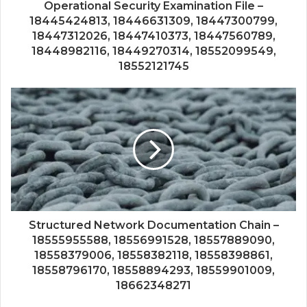
Operational Security Examination File –
18445424813, 18446631309, 18447300799,
18447312026, 18447410373, 18447560789,
18448982116, 18449270314, 18552099549,
18552121745
Structured Network Documentation Chain –
18555955588, 18556991528, 18557889090,
18558379006, 18558382118, 18558398861,
18558796170, 18558894293, 18559901009,
18662348271