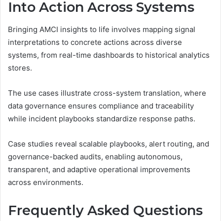
Into Action Across Systems
Bringing AMCI insights to life involves mapping signal
interpretations to concrete actions across diverse
systems, from real-time dashboards to historical analytics
stores.
The use cases illustrate cross-system translation, where
data governance ensures compliance and traceability
while incident playbooks standardize response paths.
Case studies reveal scalable playbooks, alert routing, and
governance-backed audits, enabling autonomous,
transparent, and adaptive operational improvements
across environments.
Frequently Asked Questions