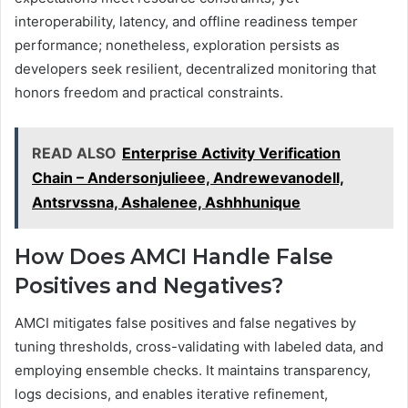
interoperability, latency, and offline readiness temper
performance; nonetheless, exploration persists as
developers seek resilient, decentralized monitoring that
honors freedom and practical constraints.
READ ALSO
Enterprise Activity Verification
Chain – Andersonjulieee, Andrewevanodell,
Antsrvssna, Ashalenee, Ashhhunique
How Does AMCI Handle False
Positives and Negatives?
AMCI mitigates false positives and false negatives by
tuning thresholds, cross-validating with labeled data, and
employing ensemble checks. It maintains transparency,
logs decisions, and enables iterative refinement,