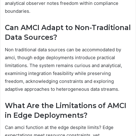
analytical observer notes freedom within compliance
boundaries.
Can AMCI Adapt to Non-Traditional
Data Sources?
Non traditional data sources can be accommodated by
amci, though edge deployments introduce practical
limitations. The system remains curious and analytical,
examining integration feasibility while preserving
freedom, acknowledging constraints and exploring
adaptive approaches to heterogeneous data streams.
What Are the Limitations of AMCI
in Edge Deployments?
Can amci function at the edge despite limits? Edge
expectations meet resource constraints, yet