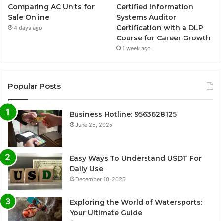
Comparing AC Units for
Certified Information
Sale Online
Systems Auditor
Certification with a DLP
4 days ago
Course for Career Growth
1 week ago
Popular Posts
Business Hotline: 9563628125
June 25, 2025
Easy Ways To Understand USDT For
Daily Use
December 10, 2025
Exploring the World of Watersports:
Your Ultimate Guide