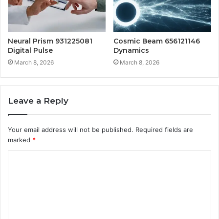
Neural Prism 931225081
Cosmic Beam 656121146
Digital Pulse
Dynamics
March 8, 2026
March 8, 2026
Leave a Reply
Your email address will not be published.
Required fields are
marked
*
C
o
m
m
e