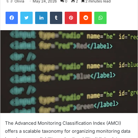
Olivia
May 24, 2026
0
2
2 minutes read
Facebook
Twitter
LinkedIn
Tumblr
Pinterest
Reddit
WhatsApp
The Advanced Monitoring Classification Index (AMCI)
offers a scalable taxonomy for organizing monitoring data