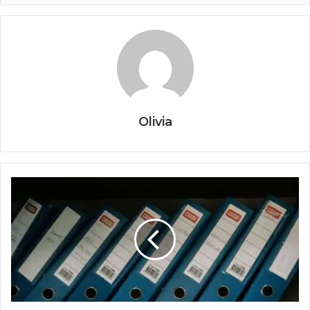
Olivia