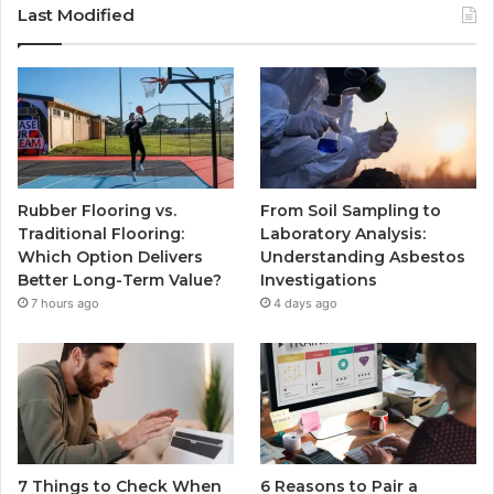
Last Modified
Rubber Flooring vs.
From Soil Sampling to
Traditional Flooring:
Laboratory Analysis:
Which Option Delivers
Understanding Asbestos
Better Long-Term Value?
Investigations
7 hours ago
4 days ago
7 Things to Check When
6 Reasons to Pair a