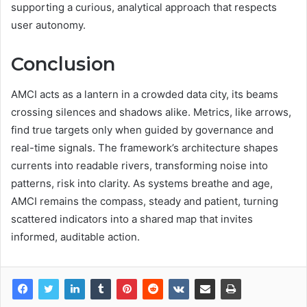
supporting a curious, analytical approach that respects
user autonomy.
Conclusion
AMCI acts as a lantern in a crowded data city, its beams
crossing silences and shadows alike. Metrics, like arrows,
find true targets only when guided by governance and
real-time signals. The framework’s architecture shapes
currents into readable rivers, transforming noise into
patterns, risk into clarity. As systems breathe and age,
AMCI remains the compass, steady and patient, turning
scattered indicators into a shared map that invites
informed, auditable action.