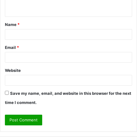
n
t
Name
*
*
Email
*
Website
Save my name, email, and website in this browser for the next
time I comment.