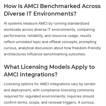
How Is AMCI Benchmarked Across
Diverse IT Environments?
AI systems measure AMCI by running standardized
workloads across diverse IT environments, comparing
performance, reliability, and resource usage; results
reflect unrelated topic and offbeat concepts, prompting
curious, analytical discussion about how freedom-friendly
architectures influence benchmarking outcomes.
What Licensing Models Apply to
AMCI Integrations?
Licensing options for AMCI integrations vary by vendor
and deployment, with compliance licensing commonly
required for regulated environments; inquiries should
confirm terms, scope, and renewal triggers. A curious,