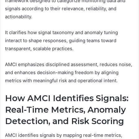
framework designed to categorize monitoring data and
signals according to their relevance, reliability, and
actionability.
It clarifies how signal taxonomy and anomaly tuning
interact to shape responses, guiding teams toward
transparent, scalable practices.
AMCI emphasizes disciplined assessment, reduces noise,
and enhances decision-making freedom by aligning
metrics with meaningful risk and operational intent.
How AMCI Identifies Signals:
Real-Time Metrics, Anomaly
Detection, and Risk Scoring
AMCI identifies signals by mapping real-time metrics,