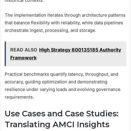
historical contexts.
The implementation iterates through architecture patterns
that balance flexibility with reliability, while data pipelines
orchestrate ingest, processing, and storage.
READ ALSO
High Strategy 600135185 Authority
Framework
Practical benchmarks quantify latency, throughput, and
accuracy, guiding optimization and demonstrating
resilience under varying loads and evolving governance
requirements.
Use Cases and Case Studies:
Translating AMCI Insights