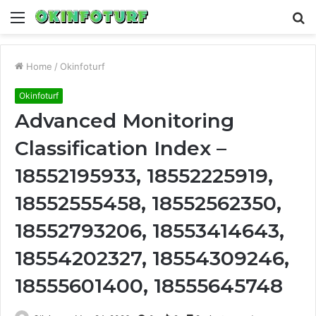
Menu
S
fo
Home
/
Okinfoturf
Okinfoturf
Advanced Monitoring
Classification Index –
18552195933, 18552225919,
18552555458, 18552562350,
18552793206, 18553414643,
18554202327, 18554309246,
18555601400, 18555645748