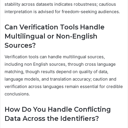
stability across datasets indicates robustness; cautious
interpretation is advised for freedom-seeking audiences.
Can Verification Tools Handle
Multilingual or Non-English
Sources?
Verification tools can handle multilingual sources,
including non English sources, through cross language
matching, though results depend on quality of data,
language models, and translation accuracy; caution and
verification across languages remain essential for credible
conclusions.
How Do You Handle Conflicting
Data Across the Identifiers?