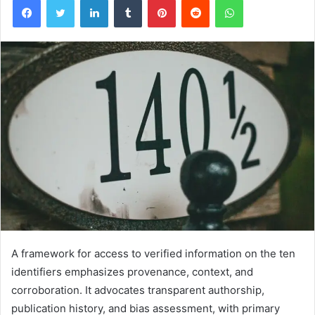
A framework for access to verified information on the ten
identifiers emphasizes provenance, context, and
corroboration. It advocates transparent authorship,
publication history, and bias assessment, with primary