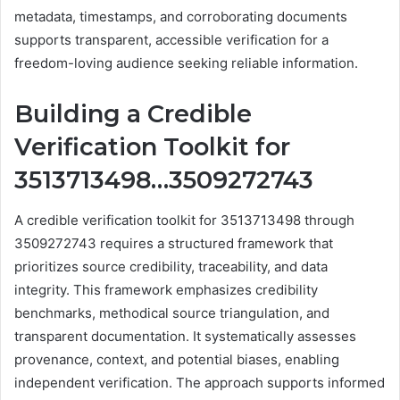
metadata, timestamps, and corroborating documents
supports transparent, accessible verification for a
freedom-loving audience seeking reliable information.
Building a Credible
Verification Toolkit for
3513713498…3509272743
A credible verification toolkit for 3513713498 through
3509272743 requires a structured framework that
prioritizes source credibility, traceability, and data
integrity. This framework emphasizes credibility
benchmarks, methodical source triangulation, and
transparent documentation. It systematically assesses
provenance, context, and potential biases, enabling
independent verification. The approach supports informed