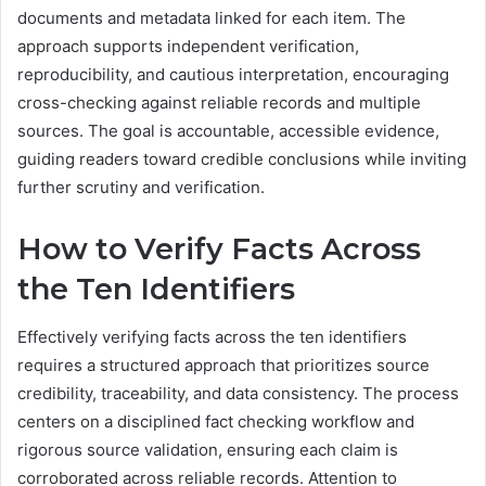
documents and metadata linked for each item. The
approach supports independent verification,
reproducibility, and cautious interpretation, encouraging
cross-checking against reliable records and multiple
sources. The goal is accountable, accessible evidence,
guiding readers toward credible conclusions while inviting
further scrutiny and verification.
How to Verify Facts Across
the Ten Identifiers
Effectively verifying facts across the ten identifiers
requires a structured approach that prioritizes source
credibility, traceability, and data consistency. The process
centers on a disciplined fact checking workflow and
rigorous source validation, ensuring each claim is
corroborated across reliable records. Attention to