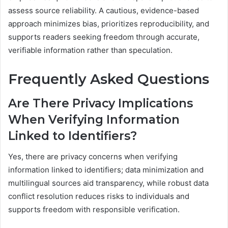
assess source reliability. A cautious, evidence-based
approach minimizes bias, prioritizes reproducibility, and
supports readers seeking freedom through accurate,
verifiable information rather than speculation.
Frequently Asked Questions
Are There Privacy Implications
When Verifying Information
Linked to Identifiers?
Yes, there are privacy concerns when verifying
information linked to identifiers; data minimization and
multilingual sources aid transparency, while robust data
conflict resolution reduces risks to individuals and
supports freedom with responsible verification.