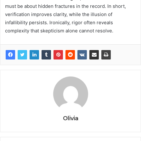
must be about hidden fractures in the record. In short,
verification improves clarity, while the illusion of
infallibility persists. Ironically, rigor often reveals
complexity that skepticism alone cannot resolve.
Olivia