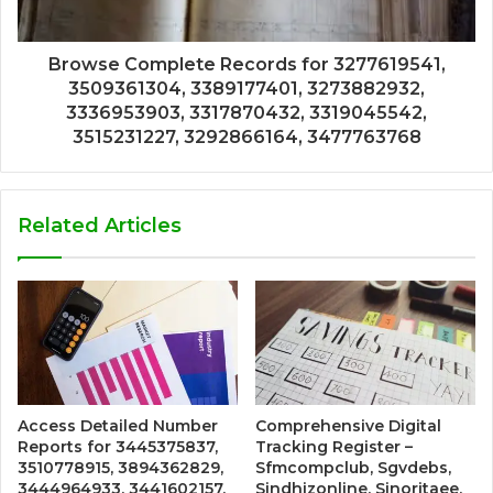
Browse Complete Records for 3277619541,
3509361304, 3389177401, 3273882932,
3336953903, 3317870432, 3319045542,
3515231227, 3292866164, 3477763768
Related Articles
Access Detailed Number
Comprehensive Digital
Reports for 3445375837,
Tracking Register –
3510778915, 3894362829,
Sfmcompclub, Sgvdebs,
3444964933, 3441602157,
Sindhizonline, Sinoritaee,