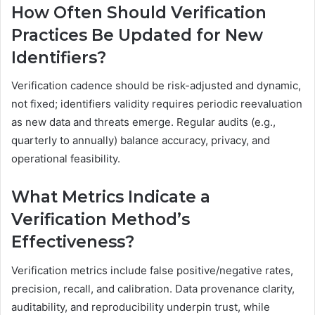
How Often Should Verification
Practices Be Updated for New
Identifiers?
Verification cadence should be risk-adjusted and dynamic,
not fixed; identifiers validity requires periodic reevaluation
as new data and threats emerge. Regular audits (e.g.,
quarterly to annually) balance accuracy, privacy, and
operational feasibility.
What Metrics Indicate a
Verification Method’s
Effectiveness?
Verification metrics include false positive/negative rates,
precision, recall, and calibration. Data provenance clarity,
auditability, and reproducibility underpin trust, while