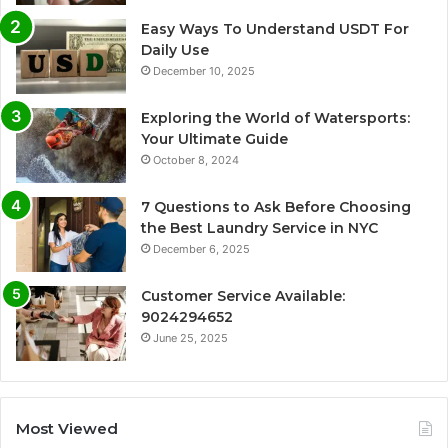
Easy Ways To Understand USDT For
Daily Use
December 10, 2025
Exploring the World of Watersports:
Your Ultimate Guide
October 8, 2024
7 Questions to Ask Before Choosing
the Best Laundry Service in NYC
December 6, 2025
Customer Service Available:
9024294652
June 25, 2025
Most Viewed