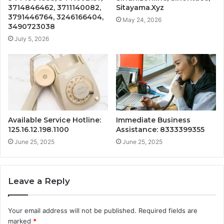
3714846462, 3711140082,
Sitayama.Xyz
3791446764, 3246166404,
May 24, 2026
3490723038
July 5, 2026
Available Service Hotline:
Immediate Business
125.16.12.198.1100
Assistance: 8333399355
June 25, 2025
June 25, 2025
Leave a Reply
Your email address will not be published.
Required fields are
marked
*