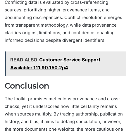
Conflicting data is evaluated by cross-referencing
sources, prioritizing higher-provenance items, and
documenting discrepancies. Conflict resolution emerges
from transparent methodology, while data provenance
clarifies origins, limitations, and confidence, enabling
informed decisions despite divergent identifiers.
READ ALSO
Customer Service Support
Available: 111.90.150.2p4
Conclusion
The toolkit promises meticulous provenance and cross-
checks, yet it underscores how little certainty remains
when sources multiply. By tracing authorship, publication
history, and bias, it aims to defang speculation; however,
the more documents one weights, the more cautious one