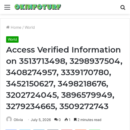
Menu
S
fo
Home
/
World
World
Access Verified Information
on 3513713498, 3298937504,
3408274957, 3339170780,
3452150627, 3498218676,
3202724045, 3896579949,
3279234665, 3509272743
Olivia
July 5, 2026
0
1
2 minutes read
Facebook
Twitter
LinkedIn
Tumblr
Pinterest
Reddit
WhatsApp