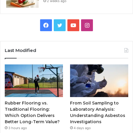
2 weeks ago
Facebook
Twitter
YouTube
Instagram
Last Modified
Rubber Flooring vs.
From Soil Sampling to
Traditional Flooring:
Laboratory Analysis:
Which Option Delivers
Understanding Asbestos
Better Long-Term Value?
Investigations
3 hours ago
4 days ago