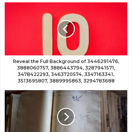
Reveal the Full Background of 3446291476,
3888060757, 3886443794, 3287941571,
3478422293, 3463720574, 3347163341,
3513695807, 3889995863, 3294783688