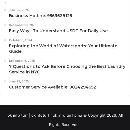
June 25, 2025
Business Hotline: 9563628125
December 10, 2025
Easy Ways To Understand USDT For Daily Use
October 8, 2024
Exploring the World of Watersports: Your Ultimate
Guide
December 6, 2025
7 Questions to Ask Before Choosing the Best Laundry
Service in NYC
June 25, 2025
Customer Service Available: 9024294652
ok info turf | okinfoturf | ok info turf pmu © Copyright 2026, All
Rights Reserved