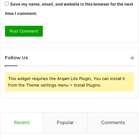
Save my name, email, and website in this browser for the next
time I comment.
Follow Us
This widget requries the Arqam Lite Plugin, You can install it
from the Theme settings menu > Install Plugins.
Recent
Popular
Comments