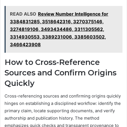
READ ALSO
Review Number Intelligence for
3384831285, 3518642316, 3270375146,
3274819106, 3493434486, 3311305562,
3314930553, 3389231006, 3385603502,
3466423908
How to Cross-Reference
Sources and Confirm Origins
Quickly
Cross-referencing sources and confirming origins quickly
hinges on establishing a disciplined workflow: identify the
primary claim, locate supporting documents, and verify
authorship and publication history. The method
emphasizes quick checks and transparent provenance to