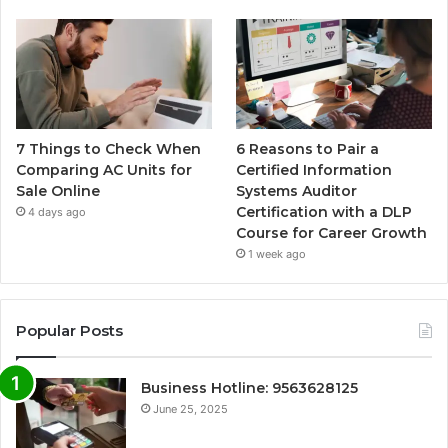
7 Things to Check When
6 Reasons to Pair a
Comparing AC Units for
Certified Information
Sale Online
Systems Auditor
Certification with a DLP
4 days ago
Course for Career Growth
1 week ago
Popular Posts
Business Hotline: 9563628125
June 25, 2025