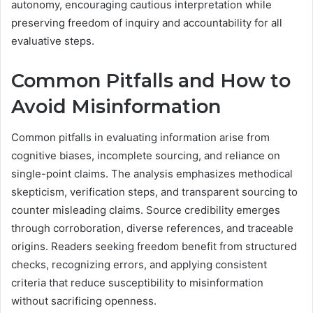
autonomy, encouraging cautious interpretation while
preserving freedom of inquiry and accountability for all
evaluative steps.
Common Pitfalls and How to
Avoid Misinformation
Common pitfalls in evaluating information arise from
cognitive biases, incomplete sourcing, and reliance on
single-point claims. The analysis emphasizes methodical
skepticism, verification steps, and transparent sourcing to
counter misleading claims. Source credibility emerges
through corroboration, diverse references, and traceable
origins. Readers seeking freedom benefit from structured
checks, recognizing errors, and applying consistent
criteria that reduce susceptibility to misinformation
without sacrificing openness.