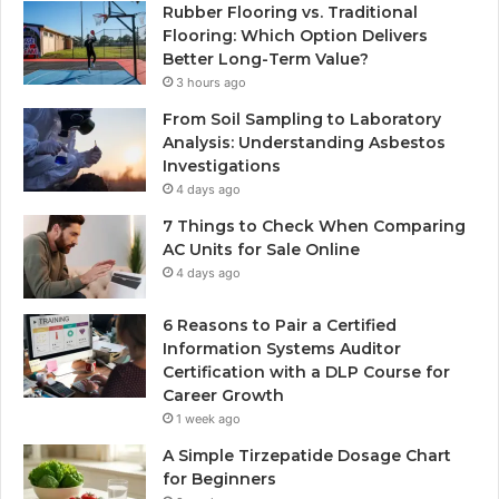
Rubber Flooring vs. Traditional
Flooring: Which Option Delivers
Better Long-Term Value?
3 hours ago
From Soil Sampling to Laboratory
Analysis: Understanding Asbestos
Investigations
4 days ago
7 Things to Check When Comparing
AC Units for Sale Online
4 days ago
6 Reasons to Pair a Certified
Information Systems Auditor
Certification with a DLP Course for
Career Growth
1 week ago
A Simple Tirzepatide Dosage Chart
for Beginners